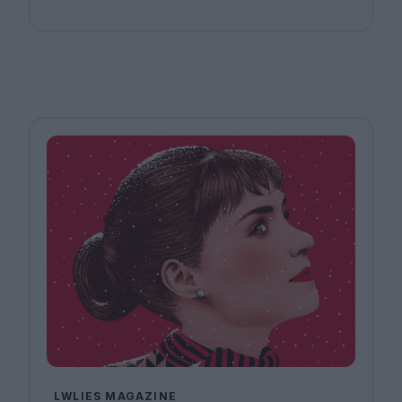
LWLIES MAGAZINE