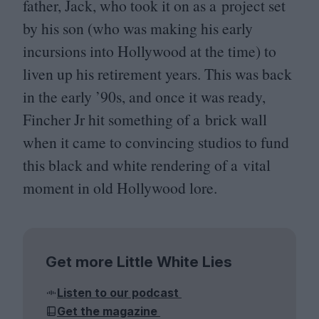
father, Jack, who took it on as a project set
by his son (who was making his early
incursions into Hollywood at the time) to
liven up his retirement years. This was back
in the early
’
90
s, and once it was ready,
Fincher Jr hit something of a brick wall
when it came to convincing studios to fund
this black and white rendering of a vital
moment in old Hollywood lore.
Get more Little White Lies
Listen to our podcast
Get the magazine