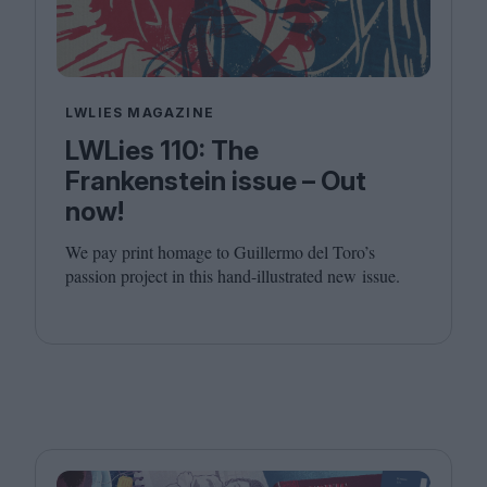
LWLIES MAGAZINE
LWLies 110: The
Frankenstein issue – Out
now!
We pay print homage to Guillermo del Toro’s
passion project in this hand-illustrated new issue.