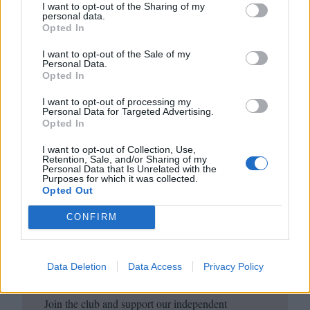
copy and subscribe
here
.
I want to opt-out of the Sharing of my
personal data.
Opted In
I want to opt-out of the Sale of my
Personal Data.
Opted In
I want to opt-out of processing my
Personal Data for Targeted Advertising.
Opted In
I want to opt-out of Collection, Use,
Retention, Sale, and/or Sharing of my
Club LWLies
Personal Data that Is Unrelated with the
Purposes for which it was collected.
Opted Out
Little White Lies is committed
CONFIRM
to championing great movies
and the talented people who
Data Deletion
Data Access
Privacy Policy
make them.
Join the club and support our independent