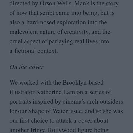
directed by Orson Wells. Mank is the story
of how that script came into being, but is
also a hard-nosed exploration into the
malevolent nature of creativity, and the
cruel aspect of parlaying real lives into
a fictional context.
On the cover
We worked with the Brooklyn-based
illustrator
Katherine Lam
on a series of
portraits inspired by cinema’s arch outsiders
for our Shape of Water issue, and so she was
our first choice to attack a cover about
another fringe Hollywood figure being