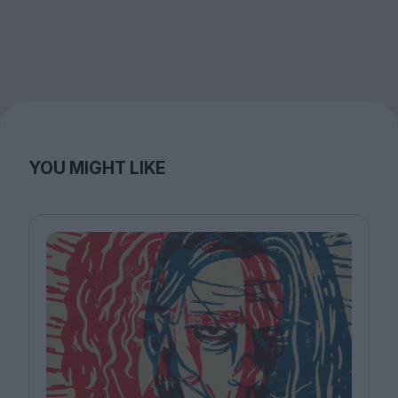
YOU MIGHT LIKE