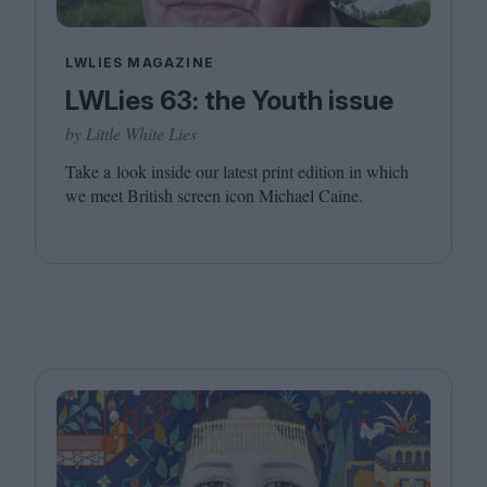
LWLIES MAGAZINE
LWLies 63: the Youth issue
by Little White Lies
Take a look inside our latest print edition in which
we meet British screen icon Michael Caine.