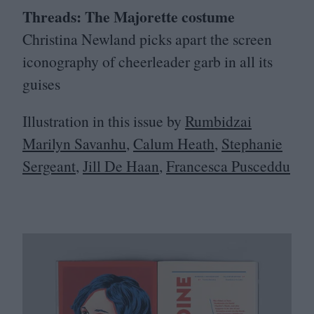
Threads: The Majorette costume
Christina Newland picks apart the screen
iconography of cheerleader garb in all its
guises
Illustration in this issue by
Rumbidzai
Marilyn Savanhu
,
Calum Heath
,
Stephanie
Sergeant
,
Jill De Haan
,
Francesca Pusceddu