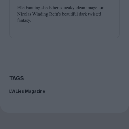
Elle Fanning sheds her squeaky clean image for
Nicolas Winding Refn’s beautiful dark twisted
fantasy.
TAGS
LWLies Magazine