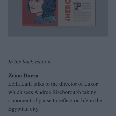
In the back section
Zeina Durra
Leila Latif talks to the director of Luxor,
which sees Andrea Riseborough taking
a moment of pause to reflect on life in the
Egyptian city.