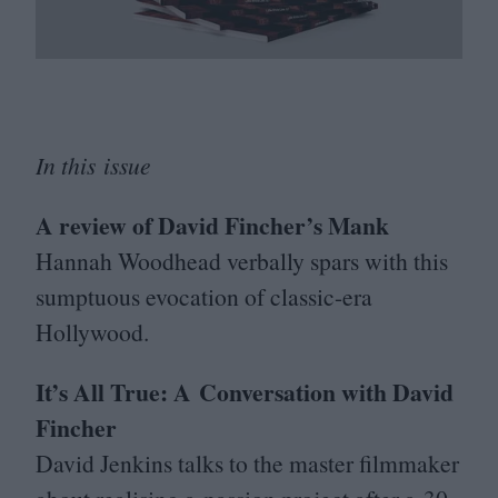
In this issue
A review of David Fincher’s Mank
Hannah Woodhead verbally spars with this
sumptuous evocation of classic-era
Hollywood.
It’s All True: A Conversation with David
Fincher
David Jenkins talks to the master filmmaker