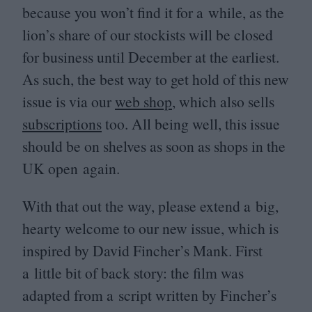
because you won’t find it for a while, as the
lion’s share of our stockists will be closed
for business until December at the earliest.
As such, the best way to get hold of this new
issue is via our
web shop
, which also sells
subscriptions
too. All being well, this issue
should be on shelves as soon as shops in the
UK
open again.
With that out the way, please extend a big,
hearty welcome to our new issue, which is
inspired by David Fincher’s Mank. First
a little bit of back story: the film was
adapted from a script written by Fincher’s