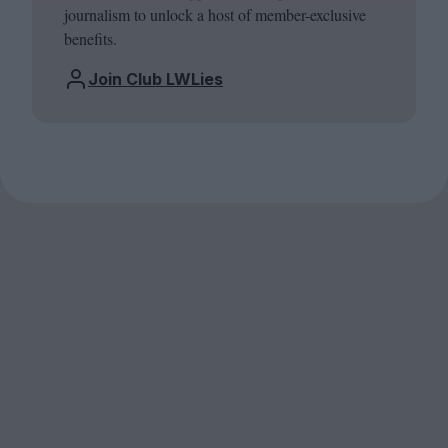
journalism to unlock a host of member-exclusive
benefits.
Join Club LWLies