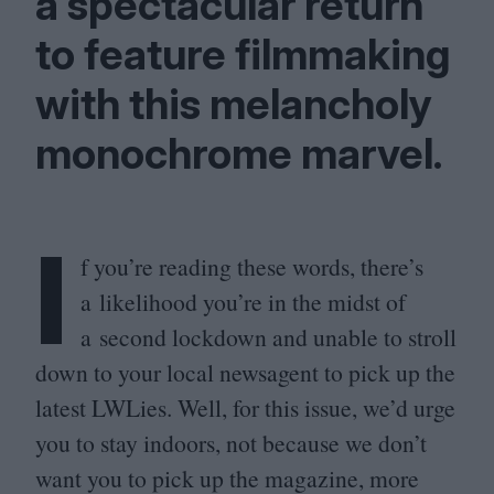
a spectacular return
to feature filmmaking
with this melancholy
monochrome marvel.
I
f you’re reading these words, there’s
a likelihood you’re in the midst of
a second lockdown and unable to stroll
down to your local newsagent to pick up the
latest LWLies. Well, for this issue, we’d urge
you to stay indoors, not because we don’t
want you to pick up the magazine, more