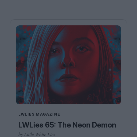
LWLIES MAGAZINE
LWLies 65: The Neon Demon
by Little White Lies