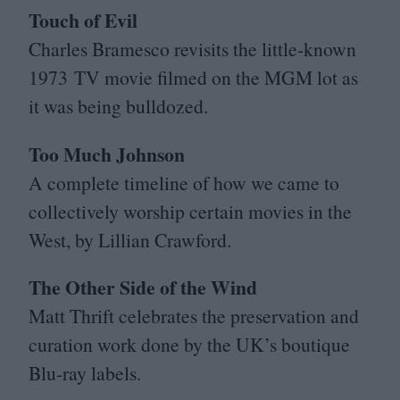
Touch of Evil
Charles Bramesco revisits the little-known
1973
TV
movie filmed on the
MGM
lot as
it was being bulldozed.
Too Much Johnson
A complete timeline of how we came to
collectively worship certain movies in the
West, by Lillian Crawford.
The Other Side of the Wind
Matt Thrift celebrates the preservation and
curation work done by the
UK
’s boutique
Blu-ray labels.