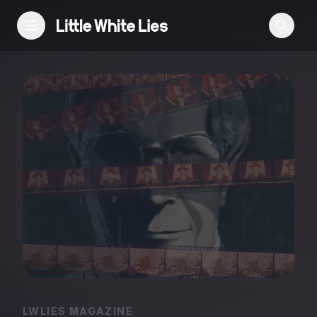
Reviews
Features
Festivals
Podcast
Club LWLies
LWLIES MAGAZINE