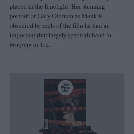
placed in the limelight. Her stunning
portrait of Gary Oldman as Mank is
obscured by reels of the film he had an
important (but largely spectral) hand in
bringing to life.