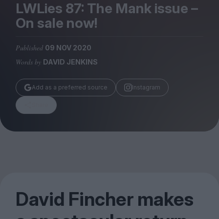
Magazine
LWLies
87
: The Mank issue –
On sale now!
Published
09 NOV 2020
Words by
DAVID JENKINS
Stockists
Submissions
Add as a preferred source
Instagram
Huck
Share
TCO London
David Fincher makes