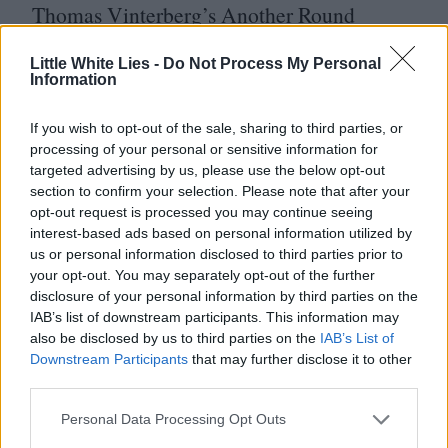
Thomas Vinterberg’s Another Round
Pete Docter and Kemp Powers’ Soul
Little White Lies -
Do Not Process My Personal
Eva Mulvad, Lea Glob and Morten
Information
Ranmar’s Love Child
If you wish to opt-out of the sale, sharing to third parties, or
Alexander Nanau’s Collective
processing of your personal or sensitive information for
Thomas Bezucha’s Let Him Go
targeted advertising by us, please use the below opt-out
section to confirm your selection. Please note that after your
Michele Pennetta’s Il Mio Corpo
opt-out request is processed you may continue seeing
Brandon Cronenberg’s Possessor
interest-based ads based on personal information utilized by
us or personal information disclosed to third parties prior to
Viggo Mortensen’s Falling
your opt-out. You may separately opt-out of the further
disclosure of your personal information by third parties on the
Leonie Krippendorff’s Cocoon
IAB’s list of downstream participants. This information may
David Cronenberg’s Crash
4
K
also be disclosed by us to third parties on the
IAB’s List of
Downstream Participants
that may further disclose it to other
A selection of the best Home Ents Releases.
third parties.
LWLies
87
is out
10
November. Order your
Personal Data Processing Opt Outs