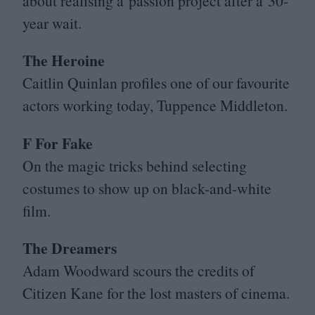
about realising a passion project after a
30
-
year wait.
The Heroine
Caitlin Quinlan profiles one of our favourite
actors working today, Tuppence Middleton.
F For Fake
On the magic tricks behind selecting
costumes to show up on black-and-white
film.
The Dreamers
Adam Woodward scours the credits of
Citizen Kane for the lost masters of cinema.