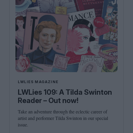
LWLIES MAGAZINE
LWLies 109: A Tilda Swinton
Reader – Out now!
Take an adventure through the eclectic career of
artist and performer Tilda Swinton in our special
issue.