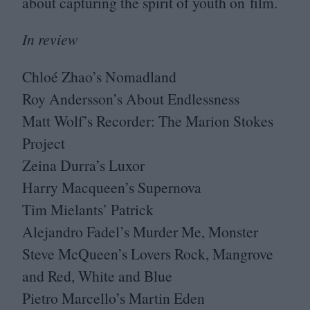
about capturing the spirit of youth on film.
In review
Chloé Zhao’s Nomadland
Roy Andersson’s About Endlessness
Matt Wolf’s Recorder: The Marion Stokes
Project
Zeina Durra’s Luxor
Harry Macqueen’s Supernova
Tim Mielants’ Patrick
Alejandro Fadel’s Murder Me, Monster
Steve McQueen’s Lovers Rock, Mangrove
and Red, White and Blue
Pietro Marcello’s Martin Eden