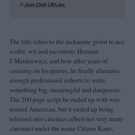
Join Club LWLies
The title refers to the nickname given to ace
scribe, wit and raconteur, Herman
J Mankiewicz, and how after years of
coasting on his genius, he finally alienates
enough professional cohorts to write
something big, meaningful and dangerous.
The
200
page script he ended up with was
named American, but it ended up being
released into cinemas (albeit not very many
cinemas) under the name Citizen Kane,