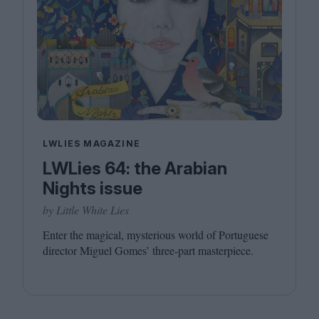
LWLIES MAGAZINE
LWLies 64: the Arabian
Nights issue
by Little White Lies
Enter the magical, mysterious world of Portuguese
director Miguel Gomes’ three-part masterpiece.