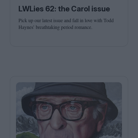
LWLies 62: the Carol issue
Pick up our latest issue and fall in love with Todd
Haynes’ breathtaking period romance.