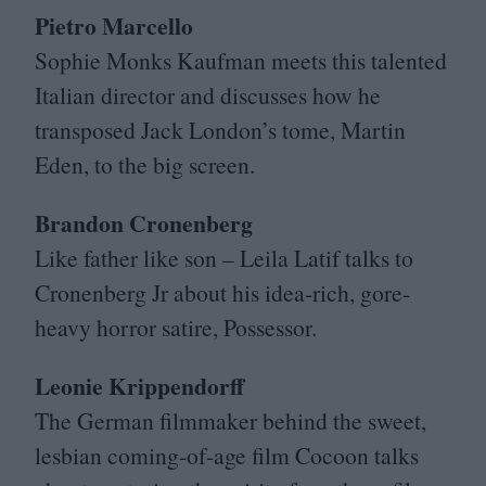
Pietro Marcello
Sophie Monks Kaufman meets this talented
Italian director and discusses how he
transposed Jack London’s tome, Martin
Eden, to the big screen.
Brandon Cronenberg
Like father like son – Leila Latif talks to
Cronenberg Jr about his idea-rich, gore-
heavy horror satire, Possessor.
Leonie Krippendorff
The German filmmaker behind the sweet,
lesbian coming-of-age film Cocoon talks