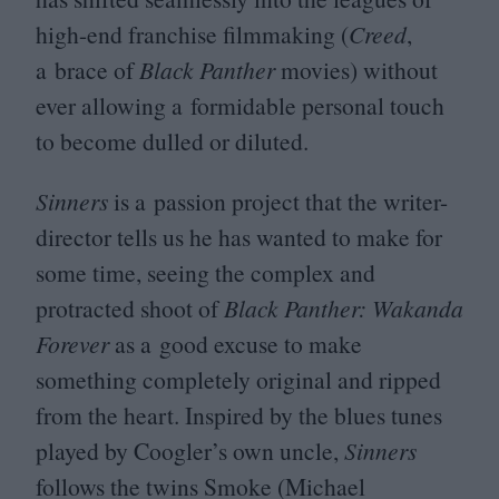
high-end franchise filmmaking (
Creed
,
a brace of
Black Panther
movies) without
ever allowing a formidable personal touch
to become dulled or diluted.
Sinners
is a passion project that the writer-
director tells us he has wanted to make for
some time, seeing the complex and
protracted shoot of
Black Panther: Wakanda
Forever
as a good excuse to make
something completely original and ripped
from the heart. Inspired by the blues tunes
played by Coogler’s own uncle,
Sinners
follows the twins Smoke (Michael