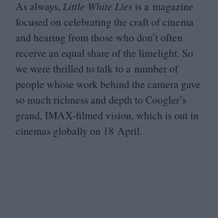
As always,
Little White Lies
is a magazine
focused on celebrating the craft of cinema
and hearing from those who don’t often
receive an equal share of the limelight. So
we were thrilled to talk to a number of
people whose work behind the camera gave
so much richness and depth to Coogler’s
grand, IMAX-filmed vision, which is out in
cinemas globally on
18
April.