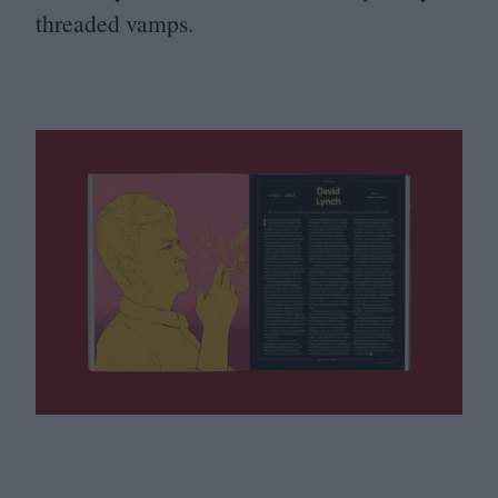
threaded vamps.