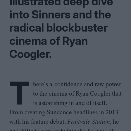
illustrated deep dive
into Sinners and the
radical blockbuster
cinema of Ryan
Coogler.
T
here’s a confidence and raw power
to the cinema of Ryan Coogler that
is astonishing in and of itself.
From creating Sundance headlines in
2013
with his feature debut,
Fruitvale Station
, he
has shifted seamlessly into the leagues of