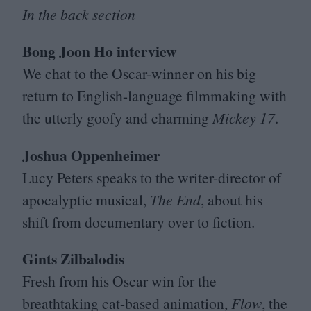
In the back section
Bong Joon Ho interview
We chat to the Oscar-winner on his big
return to English-language filmmaking with
the utterly goofy and charming
Mickey
17
.
Joshua Oppenheimer
Lucy Peters speaks to the writer-director of
apocalyptic musical,
The End
, about his
shift from documentary over to fiction.
Gints Zilbalodis
Fresh from his Oscar win for the
breathtaking cat-based animation,
Flow
, the