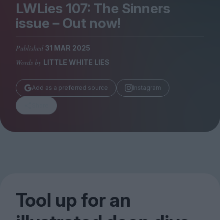
Magazine
LWLies
107
: The Sinners
issue – Out now!
Published
31 MAR 2025
Words by
LITTLE WHITE LIES
Stockists
Submissions
Add as a preferred source
Instagram
Huck
Share
TCO London
Tool up for an