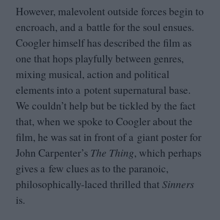
However, malevolent outside forces begin to
encroach, and a battle for the soul ensues.
Coogler himself has described the film as
one that hops playfully between genres,
mixing musical, action and political
elements into a potent supernatural base.
We couldn’t help but be tickled by the fact
that, when we spoke to Coogler about the
film, he was sat in front of a giant poster for
John Carpenter’s
The Thing
, which perhaps
gives a few clues as to the paranoic,
philosophically-laced thrilled that
Sinners
is.