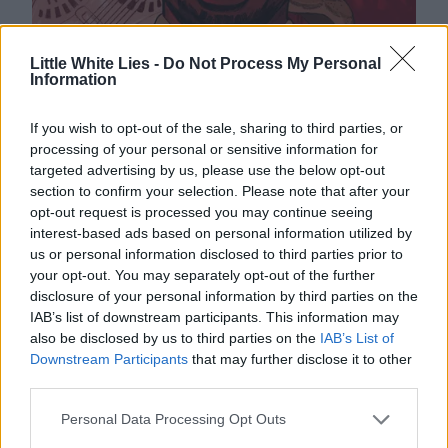
Little White Lies -
Do Not Process My Personal
Information
If you wish to opt-out of the sale, sharing to third parties, or
processing of your personal or sensitive information for
targeted advertising by us, please use the below opt-out
section to confirm your selection. Please note that after your
opt-out request is processed you may continue seeing
interest-based ads based on personal information utilized by
us or personal information disclosed to third parties prior to
your opt-out. You may separately opt-out of the further
disclosure of your personal information by third parties on the
IAB’s list of downstream participants. This information may
also be disclosed by us to third parties on the
IAB’s List of
Downstream Participants
that may further disclose it to other
third parties.
Personal Data Processing Opt Outs