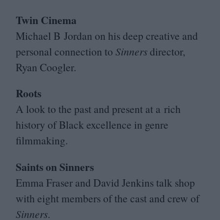
Twin Cinema
Michael B Jordan on his deep creative and
personal connection to
Sinners
director,
Ryan Coogler.
Roots
A look to the past and present at a rich
history of Black excellence in genre
filmmaking.
Saints on Sinners
Emma Fraser and David Jenkins talk shop
with eight members of the cast and crew of
Sinners
.