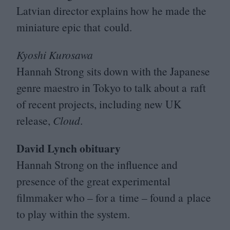
Latvian director explains how he made the
miniature epic that could.
Kyoshi Kurosawa
Hannah Strong sits down with the Japanese
genre maestro in Tokyo to talk about a raft
of recent projects, including new
UK
release,
Cloud
.
David Lynch obituary
Hannah Strong on the influence and
presence of the great experimental
filmmaker who – for a time – found a place
to play within the system.