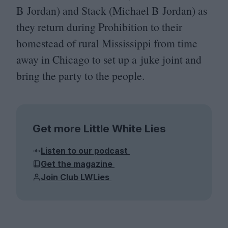
B Jordan) and Stack (Michael B Jordan) as
they return during Prohibition to their
homestead of rural Mississippi from time
away in Chicago to set up a juke joint and
bring the party to the people.
Get more Little White Lies
Listen to our podcast
Get the magazine
Join Club LWLies