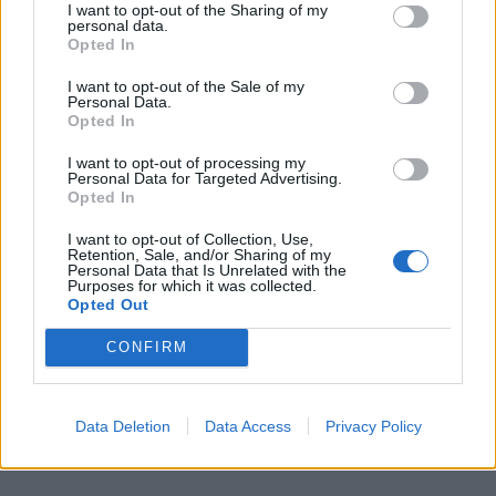
I want to opt-out of the Sharing of my
personal data.
Opted In
I want to opt-out of the Sale of my
Personal Data.
Opted In
I want to opt-out of processing my
Personal Data for Targeted Advertising.
Opted In
I want to opt-out of Collection, Use,
Retention, Sale, and/or Sharing of my
Personal Data that Is Unrelated with the
Purposes for which it was collected.
Opted Out
CONFIRM
Data Deletion
Data Access
Privacy Policy