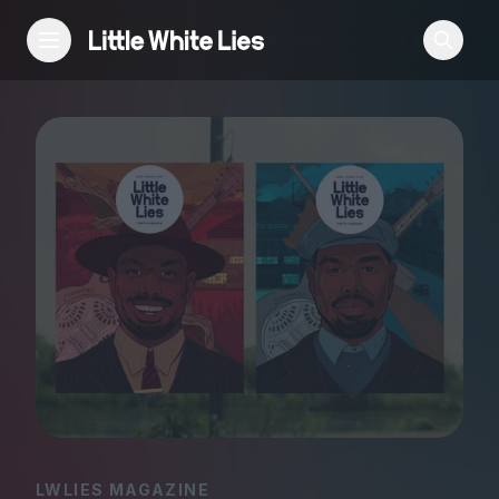
Reviews
Features
Festivals
Podcast
Club LWLies
LWLIES MAGAZINE