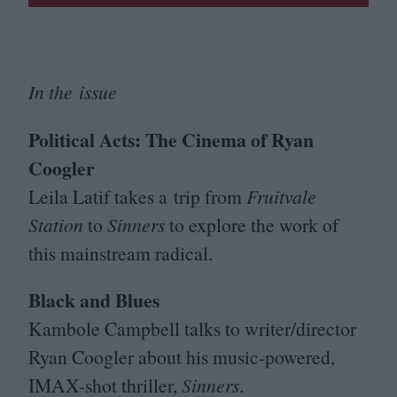
In the issue
Political Acts: The Cinema of Ryan
Coogler
Leila Latif takes a trip from
Fruitvale
Station
to
Sinners
to explore the work of
this mainstream radical.
Black and Blues
Kambole Campbell talks to writer/​director
Ryan Coogler about his music-powered,
IMAX-shot thriller,
Sinners
.