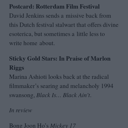
Postcard: Rotterdam Film Festival
David Jenkins sends a missive back from
this Dutch festival stalwart that offers divine
esoterica, but sometimes a little less to
write home about.
Sticky Gold Stars: In Praise of Marlon
Riggs
Marina Ashioti looks back at the radical
filmmaker’s searing and melancholy
1994
swansong,
Black Is… Black Ain’t
.
In review
Bong Joon Ho’s
Mickey
17