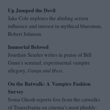
Up Jumped the Devil
Jake Cole explores the abiding screen
influence and interest in mythical bluesman,
Robert Johnson.
Immortal Beloved
Jourdain Searles writes in praise of Bill
Gunn’s seminal, experimental vampire
allegory,
Ganja and Hess
.
On the Batwalk: A Vampire Fashion
Survey
Soma Ghosh reports live from the catwalks
of Transylvania on cinema’s most plushly-