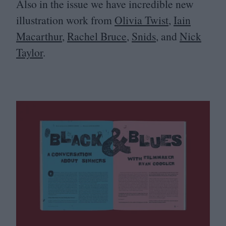
Also in the issue we have incredible new
illustration work from
Olivia Twist
,
Iain
Macarthur
,
Rachel Bruce
,
Snids
, and
Nick
Taylor
.