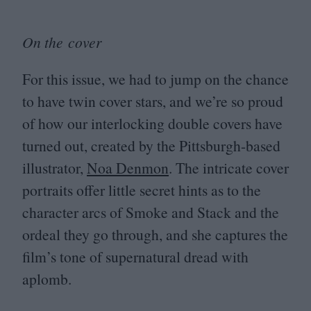
On the cover
For this issue, we had to jump on the chance
to have twin cover stars, and we’re so proud
of how our interlocking double covers have
turned out, created by the Pittsburgh-based
illustrator,
Noa Denmon
. The intricate cover
portraits offer little secret hints as to the
character arcs of Smoke and Stack and the
ordeal they go through, and she captures the
film’s tone of supernatural dread with
aplomb.