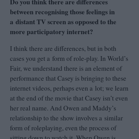
Do you think there are differences
between recognising those feelings in
a distant
TV
screen as opposed to the
more participatory internet?
I think there are differences, but in both
cases you get a form of role-play. In World’s
Fair, we understand there is an element of
performance that Casey is bringing to these
internet videos, perhaps even a lot; we learn
at the end of the movie that Casey isn’t even
her real name. And Owen and Maddy’s
relationship to the show involves a similar
form of roleplaying, even the process of
sitting down to watch it. When Owen is