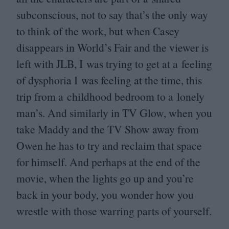
subconscious, not to say that’s the only way
to think of the work, but when Casey
disappears in World’s Fair and the viewer is
left with
JLB
, I was trying to get at a feeling
of dysphoria I was feeling at the time, this
trip from a childhood bedroom to a lonely
man’s. And similarly in
TV
Glow, when you
take Maddy and the
TV
Show away from
Owen he has to try and reclaim that space
for himself. And perhaps at the end of the
movie, when the lights go up and you’re
back in your body, you wonder how you
wrestle with those warring parts of yourself.