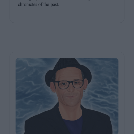
chronicles of the past.