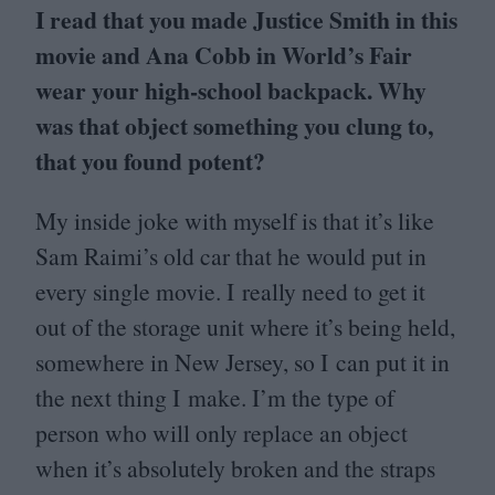
I read that you made Justice Smith in this
movie and Ana Cobb in World’s Fair
wear your high-school backpack. Why
was that object something you clung to,
that you found potent?
My inside joke with myself is that it’s like
Sam Raimi’s old car that he would put in
every single movie. I really need to get it
out of the storage unit where it’s being held,
somewhere in New Jersey, so I can put it in
the next thing I make. I’m the type of
person who will only replace an object
when it’s absolutely broken and the straps