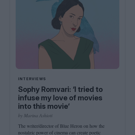
INTERVIEWS
Sophy Romvari: ‘I tried to
infuse my love of movies
into this movie‘
by Marina Ashioti
The writer/​director of Blue Heron on how the
nostalgic power of cinema can create poetic