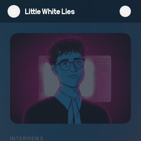
Reviews
Features
Festivals
Podcast
Club LWLies
INTERVIEWS