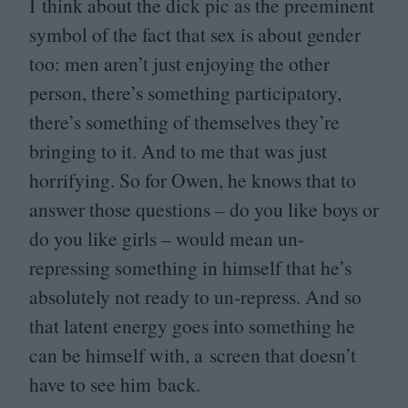
I think about the dick pic as the preeminent
symbol of the fact that sex is about gender
too: men aren’t just enjoying the other
person, there’s something participatory,
there’s something of themselves they’re
bringing to it. And to me that was just
horrifying. So for Owen, he knows that to
answer those questions – do you like boys or
do you like girls – would mean un-
repressing something in himself that he’s
absolutely not ready to un-repress. And so
that latent energy goes into something he
can be himself with, a screen that doesn’t
have to see him back.