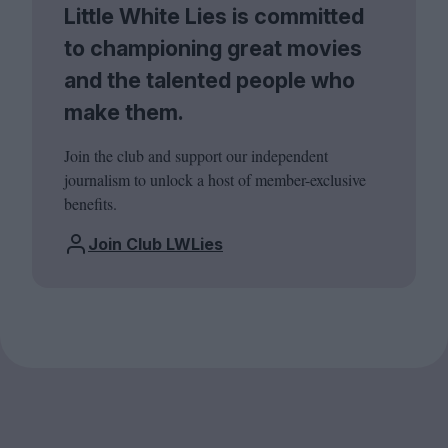
Little White Lies is committed
to championing great movies
and the talented people who
make them.
Join the club and support our independent
journalism to unlock a host of member-exclusive
benefits.
Join Club LWLies