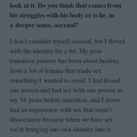
look at it. Do you think that comes from
his struggles with his body or is he, in
a deeper sense, asexual?
I don’t consider myself asexual, but I flirted
with the identity for a bit. My post-
transition journey has been about healing
from a lot of trauma that made sex
something I wanted to avoid. I had kissed
one person and had sex with one person in
my
34
years before transition, and I never
had an experience with sex that wasn’t
dissociative because when we have sex
we’re bringing our own identity into it.