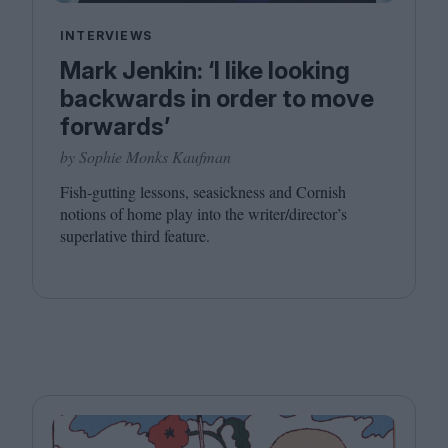
INTERVIEWS
Mark Jenkin: ‘I like looking
backwards in order to move
forwards’
by Sophie Monks Kaufman
Fish-gutting lessons, seasickness and Cornish
notions of home play into the writer/director’s
superlative third feature.