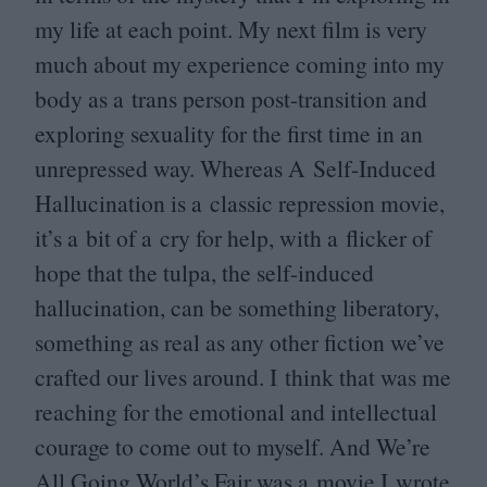
my life at each point. My next film is very
much about my experience coming into my
body as a trans person post-transition and
exploring sexuality for the first time in an
unrepressed way. Whereas A Self-Induced
Hallucination is a classic repression movie,
it’s a bit of a cry for help, with a flicker of
hope that the tulpa, the self-induced
hallucination, can be something liberatory,
something as real as any other fiction we’ve
crafted our lives around. I think that was me
reaching for the emotional and intellectual
courage to come out to myself. And We’re
All Going World’s Fair was a movie I wrote