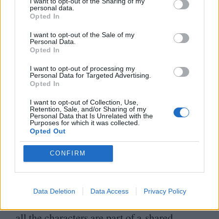
I want to opt-out of the Sharing of my
specific to me.
personal data.
Opted In
I think of film as a medium that is going to
I want to opt-out of the Sale of my
Personal Data.
disappear eventually; after
90
minutes those
Opted In
characters you’re communing with are
I want to opt-out of processing my
going to vanish from reality. I want to make
Personal Data for Targeted Advertising.
Opted In
work that’s actively engaged with the
I want to opt-out of Collection, Use,
ephemeral space between unreality and the
Retention, Sale, and/or Sharing of my
Personal Data that Is Unrelated with the
feeling that something is real because when
Purposes for which it was collected.
Opted Out
we watch a movie we’re entering a space
CONFIRM
where reality begins to untether, in
some way.
Data Deletion
Data Access
Privacy Policy
On another level, I’m making a film where
all the characters are part of a shared