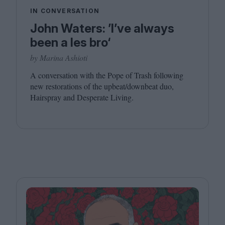
IN CONVERSATION
John Waters: ’I’ve always
been a les bro‘
by Marina Ashioti
A conversation with the Pope of Trash following
new restorations of the upbeat/​downbeat duo,
Hairspray and Desperate Living.