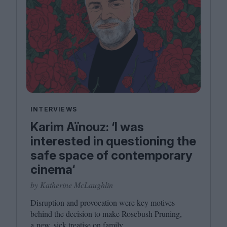
INTERVIEWS
Karim Aïnouz: ‘I was
interested in questioning the
safe space of contemporary
cinema‘
by Katherine McLaughlin
Disruption and provocation were key motives
behind the decision to make Rosebush Pruning,
a new, sick treatise on family.