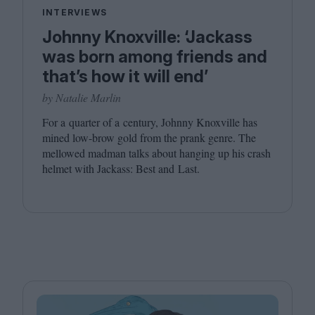
INTERVIEWS
Johnny Knoxville: ‘Jackass
was born among friends and
that’s how it will end’
by Natalie Marlin
For a quarter of a century, Johnny Knoxville has
mined low-brow gold from the prank genre. The
mellowed madman talks about hanging up his crash
helmet with Jackass: Best and Last.