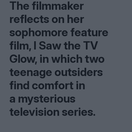
The filmmaker
reflects on her
sophomore feature
film, I Saw the
TV
Glow, in which two
teenage outsiders
find comfort in
a mysterious
television series.