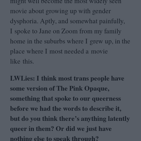
might well become the most widely seen
movie about growing up with gender
dysphoria. Aptly, and somewhat painfully,
I spoke to Jane on Zoom from my family
home in the suburbs where I grew up, in the
place where I most needed a movie
like this.
LWLies: I think most trans people have
some version of The Pink Opaque,
something that spoke to our queerness
before we had the words to describe it,
but do you think there’s anything latently
queer in them? Or did we just have
nothing else to speak through?