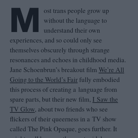
M
ost trans people grow up
without the language to
understand their own
experiences, and so could only see
themselves obscurely through strange
resonances and echoes in childhood media.
Jane Schoenbrun’s breakout film
We’re All
Going to the World’s Fair
fully embodied
this process of creating a language from
spare parts, but their new film,
I Saw the
TV
Glow
, about two friends who see
flickers of their queerness in a
TV
show
called The Pink Opaque, goes further. It