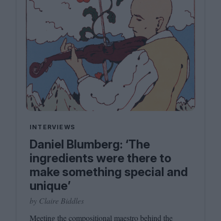
INTERVIEWS
Daniel Blumberg: ​‘The
ingredients were there to
make something special and
unique’
by Claire Biddles
Meeting the compositional maestro behind the