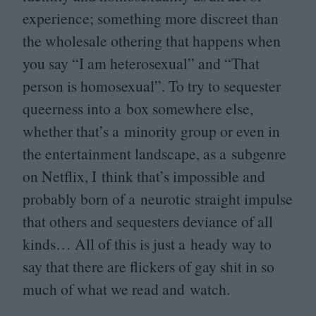
experience; something more discreet than
the wholesale othering that happens when
you say
“
I am heterosexual” and
“
That
person is homosexual”. To try to sequester
queerness into a box somewhere else,
whether that’s a minority group or even in
the entertainment landscape, as a subgenre
on Netflix, I think that’s impossible and
probably born of a neurotic straight impulse
that others and sequesters deviance of all
kinds… All of this is just a heady way to
say that there are flickers of gay shit in so
much of what we read and watch.