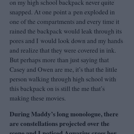
on my high school backpack never quite
snapped. At one point a pen exploded in
one of the compartments and every time it
rained the backpack would leak through its
pores and I would look down and my hands
and realize that they were covered in ink.
But perhaps more than just saying that
Casey and Owen are me, it’s that the little
person walking through high school with
this backpack on is still the me that’s
making these movies.
During Maddy’s long monologue, there
are constellations projected over the
scene and I noticed Aquarius cross her