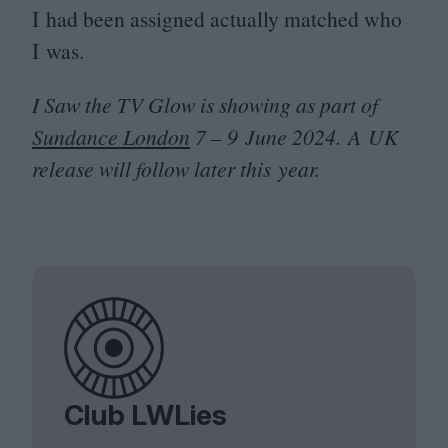
I had been assigned actually matched who
I was.
I Saw the
TV
Glow is showing as part of
Sundance London
7
–
9
June
2024
. A
UK
release will follow later this year.
Club LWLies