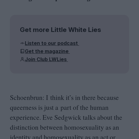
Get more Little White Lies
Listen to our podcast
Get the magazine
Join Club LWLies
Schoenbrun: I think it’s in there because
queerness is just a part of the human
experience. Eve Sedgwick talks about the
distinction between homosexuality as an
identity and homosexuality as an act or