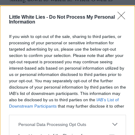
watching his first episode he isn’t thinking
“
Well, that was a good episode of
Little White Lies -
Do Not Process My Personal
Information
television”, he’s entering a different space;
he’s able to feel part of a more expansive
If you wish to opt-out of the sale, sharing to third parties, or
processing of your personal or sensitive information for
reality than the one he’s able to access
targeted advertising by us, please use the below opt-out
otherwise. When the two share intimacy, it’s
section to confirm your selection. Please note that after your
opt-out request is processed you may continue seeing
usually in the form of roleplay, like the
interest-based ads based on personal information utilized by
tattoo scene, where there is an explicit
us or personal information disclosed to third parties prior to
your opt-out. You may separately opt-out of the further
desire to transform.
disclosure of your personal information by third parties on the
IAB’s list of downstream participants. This information may
In your movies characters suddenly
also be disclosed by us to third parties on the
IAB’s List of
Downstream Participants
that may further disclose it to other
vanish, whether it’s Casey at the end of
third parties.
World’s Fair or Maddy in
TV
Glow, in
Personal Data Processing Opt Outs
a way that feels really evocative and