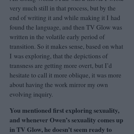
very much still in that process, but by the
end of writing it and while making it I had
found the language, and then
TV
Glow was
written in the volatile early period of
transition. So it makes sense, based on what
I was exploring, that the depictions of
transness are getting more overt, but I’d
hesitate to call it more oblique, it was more
about having the work mirror my own
evolving inquiry.
You mentioned first exploring sexuality,
and whenever Owen’s sexuality comes up
in
TV
Glow, he doesn’t seem ready to