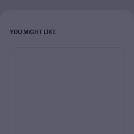
YOU MIGHT LIKE