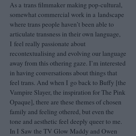
As a trans filmmaker making pop-cultural,
somewhat commercial work in a landscape
where trans people haven’t been able to
articulate transness in their own language,
I feel really passionate about
recontextualising and evolving our language
away from this othering gaze. I’m interested
in having conversations about things that
feel trans. And when I go back to Buffy [the
Vampire Slayer, the inspiration for The Pink
Opaque], there are these themes of chosen
family and feeling othered, but even the
tone and aesthetic feel deeply queer to me.
In I Saw the
TV
Glow Maddy and Owen