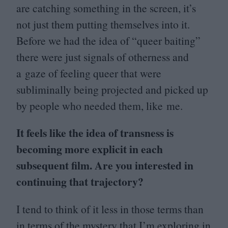
are catching something in the screen, it’s
not just them putting themselves into it.
Before we had the idea of
“
queer baiting”
there were just signals of otherness and
a gaze of feeling queer that were
subliminally being projected and picked up
by people who needed them, like me.
It feels like the idea of transness is
becoming more explicit in each
subsequent film. Are you interested in
continuing that trajectory?
I tend to think of it less in those terms than
in terms of the mystery that I’m exploring in