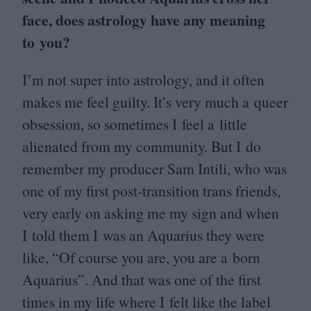
face, does astrology have any meaning
to you?
I’m not super into astrology, and it often
makes me feel guilty. It’s very much a queer
obsession, so sometimes I feel a little
alienated from my community. But I do
remember my producer Sam Intili, who was
one of my first post-transition trans friends,
very early on asking me my sign and when
I told them I was an Aquarius they were
like,
“
Of course you are, you are a born
Aquarius”. And that was one of the first
times in my life where I felt like the label