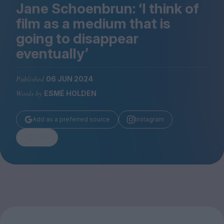
Magazine
Jane Schoenbrun:
‘
I think of
film as a medium that is
going to disappear
eventually’
Stockists
Published
06 JUN 2024
Submissions
Words by
ESMÉ HOLDEN
Huck
TCO London
Add as a preferred source
Instagram
Share