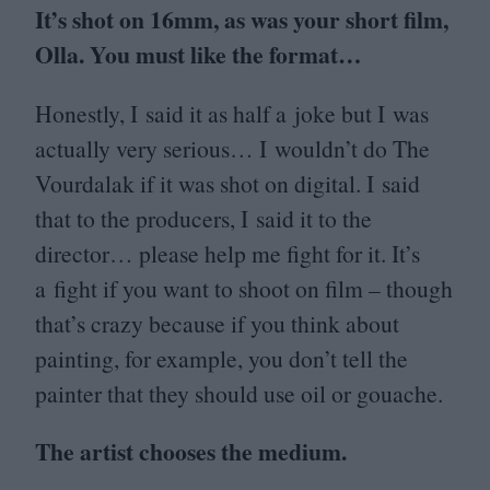
It’s shot on
16
mm, as was your short film,
Olla. You must like the format…
Honestly, I said it as half a joke but I was
actually very serious… I wouldn’t do The
Vourdalak if it was shot on digital. I said
that to the producers, I said it to the
director… please help me fight for it. It’s
a fight if you want to shoot on film – though
that’s crazy because if you think about
painting, for example, you don’t tell the
painter that they should use oil or gouache.
The artist chooses the medium.