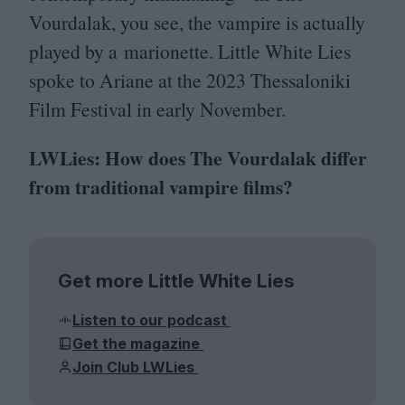
Vourdalak, you see, the vampire is actually
played by a marionette. Little White Lies
spoke to Ariane at the
2023
Thessaloniki
Film Festival in early November.
LWLies: How does The Vourdalak differ
from traditional vampire films?
Get more Little White Lies
Listen to our podcast
Get the magazine
Join Club LWLies