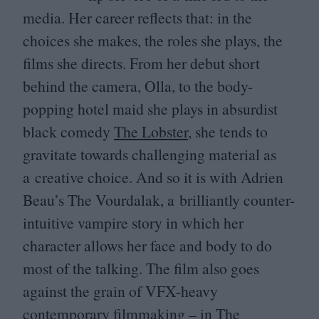
media. Her career reflects that: in the
choices she makes, the roles she plays, the
films she directs. From her debut short
behind the camera, Olla, to the body-
popping hotel maid she plays in absurdist
black comedy
The Lobster
, she tends to
gravitate towards challenging material as
a creative choice. And so it is with Adrien
Beau’s The Vourdalak, a brilliantly counter-
intuitive vampire story in which her
character allows her face and body to do
most of the talking. The film also goes
against the grain of VFX-heavy
contemporary filmmaking – in The