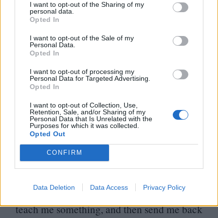
doing theatre, experimental theatre. I kind
I want to opt-out of the Sharing of my
personal data.
of started to get into the cinema world with
Opted In
him. We used to watch like four films a day
I want to opt-out of the Sale of my
Personal Data.
in the beginning of our relationship… But
Opted In
he’s not the kind of person who actually
I want to opt-out of processing my
talks about film, he just shows them and
Personal Data for Targeted Advertising.
Opted In
doesn’t say much… But of course it’s great
I want to opt-out of Collection, Use,
to be able to talk about everything and share
Retention, Sale, and/or Sharing of my
Personal Data that Is Unrelated with the
our scripts and our doubts.
Purposes for which it was collected.
Opted Out
Last question, Ariane – what do you love
CONFIRM
about movies?
Data Deletion
Data Access
Privacy Policy
I love the fact that they extract me from life,
teach me something, and then send me back