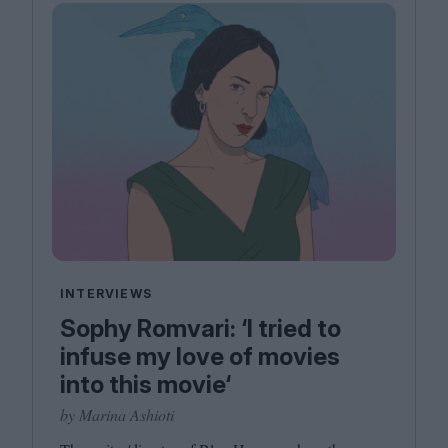
INTERVIEWS
Sophy Romvari: ‘I tried to
infuse my love of movies
into this movie‘
by Marina Ashioti