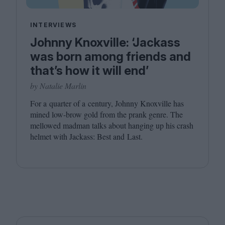
INTERVIEWS
Johnny Knoxville: ‘Jackass
was born among friends and
that’s how it will end’
by Natalie Marlin
For a quarter of a century, Johnny Knoxville has
mined low-brow gold from the prank genre. The
mellowed madman talks about hanging up his crash
helmet with Jackass: Best and Last.