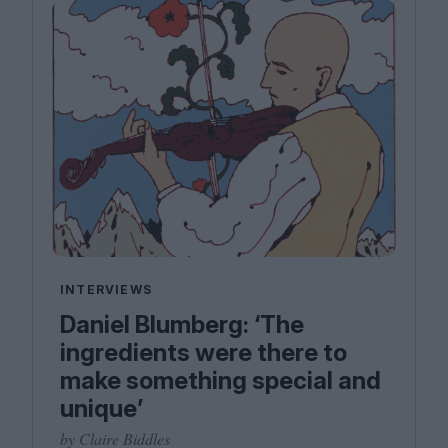
INTERVIEWS
Daniel Blumberg: ​‘The
ingredients were there to
make something special and
unique’
by Claire Biddles