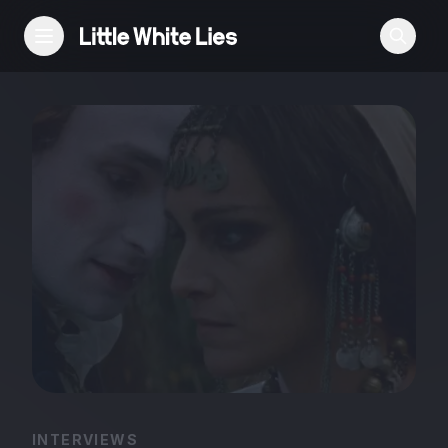
Reviews
Features
Festivals
Podcast
Club LWLies
INTERVIEWS