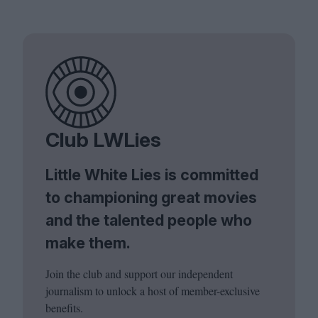
Club LWLies
Little White Lies is committed
to championing great movies
and the talented people who
make them.
Join the club and support our independent
journalism to unlock a host of member-exclusive
benefits.