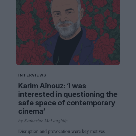
INTERVIEWS
Karim Aïnouz: ‘I was
interested in questioning the
safe space of contemporary
cinema‘
by Katherine McLaughlin
Disruption and provocation were key motives