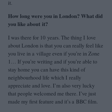
it.
How long were you in London? What did
you like about it?
I was there for
10
years. The thing I love
about London is that you can really feel like
you live in a village even if you’re in Zone
1
… If you’re writing and if you’re able to
stay home you can have this kind of
neighbourhood life which I really
appreciate and love. I’m also very lucky
that people welcomed me there. I’ve just
made my first feature and it’s a
BBC
film.