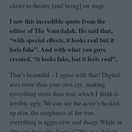
closer to theatre [and being] on stage.
I saw this incredible quote from the
editor of The Vourdalak. He said that,
“
with special effects, it looks real but it
feels fake”. And with what you guys
created,
“
it looks fake, but it feels real”.
That’s beautiful – I agree with that! Digital
sees more than your own eye, making
everything more than real, which I think is
terribly ugly. We can see the actor’s fucked-
up skin, the roughness of the tree,
everything is aggressive and sharp. While in
film you have this layer of
“
this is a fiction,