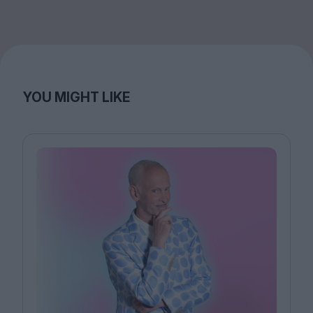
YOU MIGHT LIKE