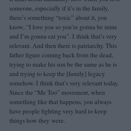
someone, especially if it’s in the family,
there’s something
“
toxic” about it, you
know,
“
I love you so you’re gonna be mine
and I’m gonna eat you”. I think that’s very
relevant. And then there is patriarchy. This
father figure coming back from the dead,
trying to make his son be the same as he is
and trying to keep the [family] legacy
somehow. I think that’s very relevant today.
Since the
“
Me Too” movement, when
something like that happens, you always
have people fighting very hard to keep
things how they were.