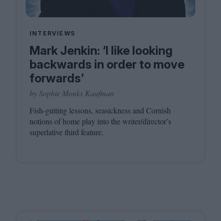
INTERVIEWS
Mark Jenkin: ‘I like looking
backwards in order to move
forwards’
by Sophie Monks Kaufman
Fish-gutting lessons, seasickness and Cornish
notions of home play into the writer/director’s
superlative third feature.