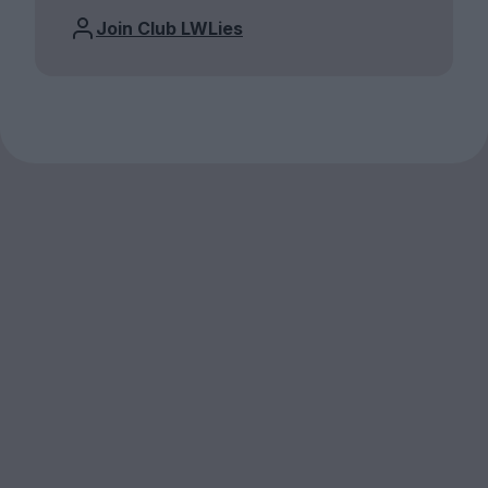
Join Club LWLies