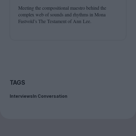
Meeting the compositional maestro behind the
complex web of sounds and rhythms in Mona
Fastvold’s The Testament of Ann Lee.
TAGS
Interviews
In Conversation