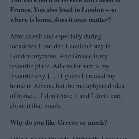
France. You also lived in London – so
where is home, does it even matter?
After Brexit and especially during
lockdown I decided I couldn’t stay in
London anymore. And Greece is my
favourite place. Athens for sure is my
favourite city. […] I guess I created my
home in Athens, but the metaphysical idea
of home… I don’t have it and I don’t care
about it that much.
Why do you like Greece so much?
I think it’s the lifestyle. Culturally I connect