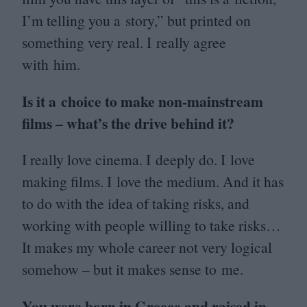
I’m telling you a story,” but printed on
something very real. I really agree
with him.
Is it a choice to make non-mainstream
films – what’s the drive behind it?
I really love cinema. I deeply do. I love
making films. I love the medium. And it has
to do with the idea of taking risks, and
working with people willing to take risks…
It makes my whole career not very logical
somehow – but it makes sense to me.
You were born in Greece and raised in