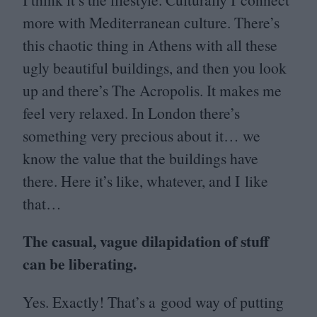
more with Mediterranean culture. There’s
this chaotic thing in Athens with all these
ugly beautiful buildings, and then you look
up and there’s The Acropolis. It makes me
feel very relaxed. In London there’s
something very precious about it… we
know the value that the buildings have
there. Here it’s like, whatever, and I like
that…
The casual, vague dilapidation of stuff
can be liberating.
Yes. Exactly! That’s a good way of putting