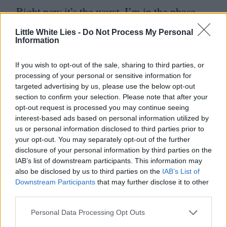
Right now it’s the worst. I’m in the phase
where I hate everything, all my choices are
Little White Lies -
Do Not Process My Personal
Information
wrong. Right now I don’t want anyone to
see anything! But people keep telling me
If you wish to opt-out of the sale, sharing to third parties, or
that it’s normal.
processing of your personal or sensitive information for
targeted advertising by us, please use the below opt-out
section to confirm your selection. Please note that after your
Your husband, Yorgos Lanthimos, is
opt-out request is processed you may continue seeing
a filmmaker, what’s it like to talk about
interest-based ads based on personal information utilized by
us or personal information disclosed to third parties prior to
film at home? Oh, and by the way,
your opt-out. You may separately opt-out of the further
LWLies are big fans of his new film [
Poor
disclosure of your personal information by third parties on the
IAB’s list of downstream participants. This information may
Things
]…
also be disclosed by us to third parties on the
IAB’s List of
Downstream Participants
that may further disclose it to other
third parties.
It’s a masterpiece. It’s amazing… Before
I met him on my first film, I was mainly
Personal Data Processing Opt Outs