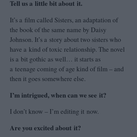
Tell us a little bit about it.
It’s a film called Sisters, an adaptation of
the book of the same name by Daisy
Johnson. It’s a story about two sisters who
have a kind of toxic relationship. The novel
is a bit gothic as well… it starts as
a teenage coming of age kind of film – and
then it goes somewhere else.
I’m intrigued, when can we see it?
I don’t know – I’m editing it now.
Are you excited about it?