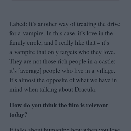
Labed: It’s another way of treating the drive
for a vampire. In this case, it’s love in the
family circle, and I really like that – it’s
a vampire that only targets who they love.
They are not those rich people in a castle;
it’s [average] people who live in a village.
It’s almost the opposite of what we have in
mind when talking about Dracula.
How do you think the film is relevant
today?
It talks about humanity: how when you love