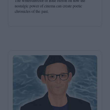
The writer/​director of Blue Heron on how the
nostalgic power of cinema can create poetic
chronicles of the past.