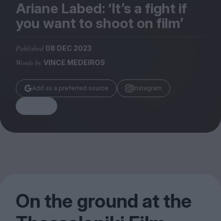
Magazine
Ariane Labed:
‘
It’s a fight if
you want to shoot on film’
Published
08 DEC 2023
Words by
VINCE MEDEIROS
Stockists
Submissions
Add as a preferred source
Instagram
Huck
Share
TCO London
On the ground at the