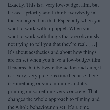
Exactly. This is a very low-budget film, but
it was a priority and I think everybody in
the end agreed on that. Especially when you
want to work with a puppet. When you
want to work with things that are obviously
not trying to tell you that they’re real. […]
It’s about aesthetics and about how things
are on set when you have a low-budget film.
It means that between the action and cuts, it
is a very, very precious time because there
is something organic running and it’s
printing on something very concrete. That
changes the whole approach to filming and
the whole behaviour on set. It’s a time