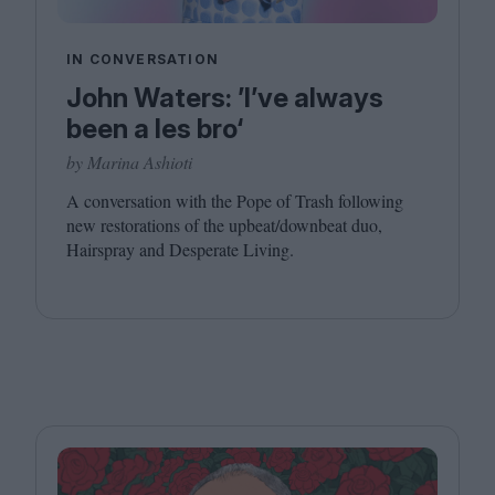
IN CONVERSATION
John Waters: ’I’ve always
been a les bro‘
by Marina Ashioti
A conversation with the Pope of Trash following
new restorations of the upbeat/​downbeat duo,
Hairspray and Desperate Living.