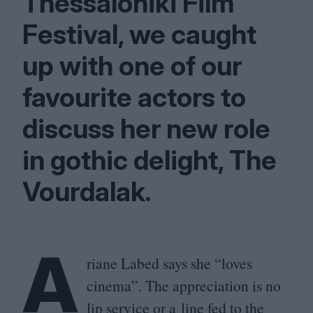
Thessaloniki Film
Festival, we caught
up with one of our
favourite actors to
discuss her new role
in gothic delight, The
Vourdalak.
A
riane Labed says she
“
loves
cinema”. The appreciation is no
lip service or a line fed to the