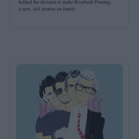
behind the decision to make Rosebush Pruning,
a new, sick treatise on family.