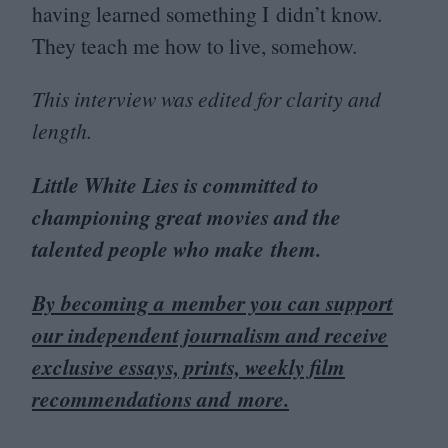
having learned something I didn’t know.
They teach me how to live, somehow.
This interview was edited for clarity and
length.
Little White Lies is committed to
championing great movies and the
talented people who make them.
By becoming a member you can support
our independent journalism and receive
exclusive essays, prints, weekly film
recommendations and more.