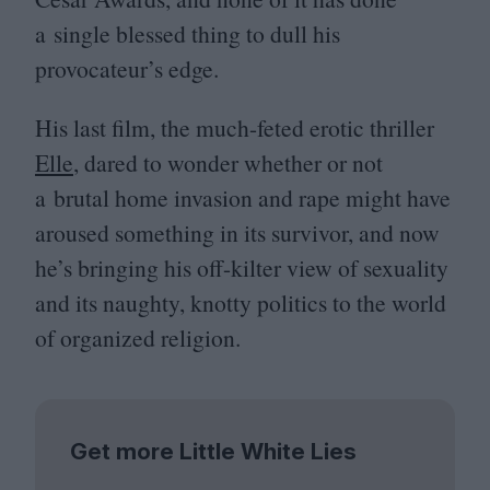
a single blessed thing to dull his
provocateur’s edge.
His last film, the much-feted erotic thriller
Elle
, dared to wonder whether or not
a brutal home invasion and rape might have
aroused something in its survivor, and now
he’s bringing his off-kilter view of sexuality
and its naughty, knotty politics to the world
of organized religion.
Get more Little White Lies