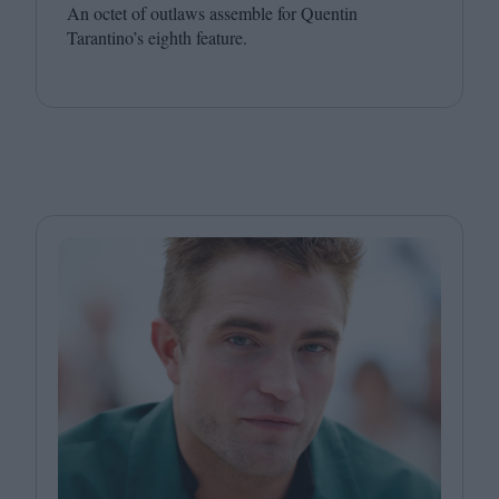
An octet of outlaws assemble for Quentin
Tarantino’s eighth feature.