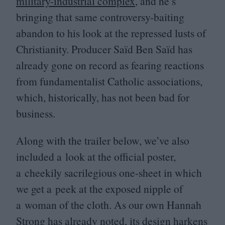
military-industrial complex
, and he’s
bringing that same controversy-baiting
abandon to his look at the repressed lusts of
Christianity. Producer Saïd Ben Saïd has
already gone on record as fearing reactions
from fundamentalist Catholic associations,
which, historically, has not been bad for
business.
Along with the trailer below, we’ve also
included a look at the official poster,
a cheekily sacrilegious one-sheet in which
we get a peek at the exposed nipple of
a woman of the cloth. As our own Hannah
Strong has
already noted
, its design harkens