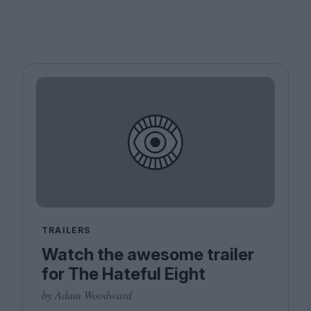
TRAILERS
Watch the awesome trailer
for The Hateful Eight
by Adam Woodward