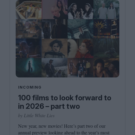
INCOMING
100 films to look forward to
in 2026 – part two
by Little White Lies
New year, new movies! Here’s part two of our
annual preview looking ahead to the year’s most