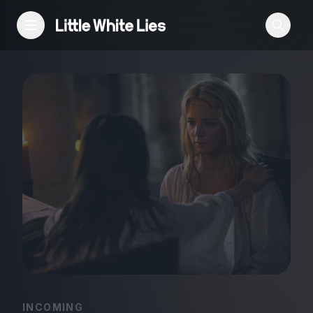
Reviews
Features
Festivals
Podcast
Club LWLies
INCOMING