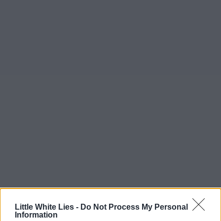
Little White Lies -
Do Not Process My Personal
Information