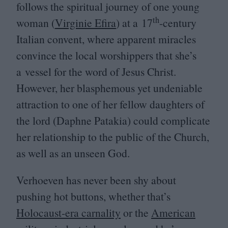
follows the spiritual journey of one young
th
woman (
Virginie Efira
) at a
17
-century
Italian convent, where apparent miracles
convince the local worshippers that she’s
a vessel for the word of Jesus Christ.
However, her blasphemous yet undeniable
attraction to one of her fellow daughters of
the lord (Daphne Patakia) could complicate
her relationship to the public of the Church,
as well as an unseen God.
Verhoeven has never been shy about
pushing hot buttons, whether that’s
Holocaust-era carnality
or the
American