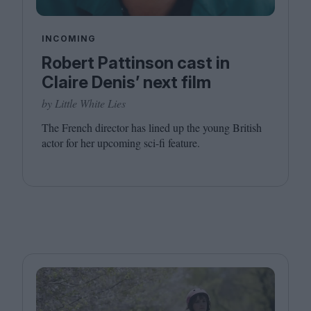
INCOMING
Robert Pattinson cast in
Claire Denis’ next film
by Little White Lies
The French director has lined up the young British
actor for her upcoming sci-fi feature.