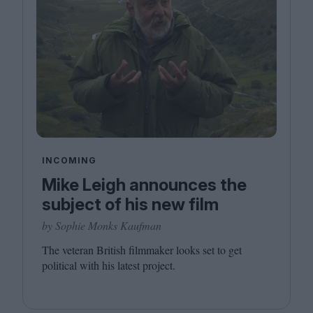
INCOMING
Mike Leigh announces the
subject of his new film
by Sophie Monks Kaufman
The veteran British filmmaker looks set to get
political with his latest project.