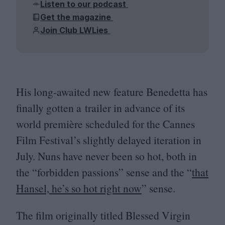
Listen to our podcast
Get the magazine
Join Club LWLies
His long-awaited new feature Benedetta has
finally gotten a trailer in advance of its
world première scheduled for the Cannes
Film Festival’s slightly delayed iteration in
July. Nuns have never been so hot, both in
the
“
forbidden passions” sense and the
“
that
Hansel, he’s so hot right now
” sense.
The film originally titled Blessed Virgin