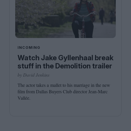
INCOMING
Watch Jake Gyllenhaal break
stuff in the Demolition trailer
by David Jenkins
The actor takes a mallet to his marriage in the new
film from Dallas Buyers Club director Jean-Marc
Vallée.