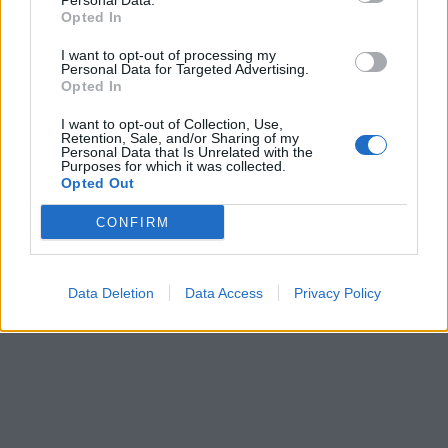
Personal Data.
Opted In
I want to opt-out of processing my
Personal Data for Targeted Advertising.
Opted In
I want to opt-out of Collection, Use,
Retention, Sale, and/or Sharing of my
Personal Data that Is Unrelated with the
Purposes for which it was collected.
Opted Out
CONFIRM
Data Deletion
Data Access
Privacy Policy