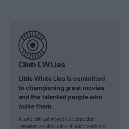
Club LWLies
Little White Lies is committed
to championing great movies
and the talented people who
make them.
Join the club and support our independent
journalism to unlock a host of member-exclusive