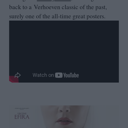
back to a Verhoeven classic of the past,
surely one of the all-time great posters.