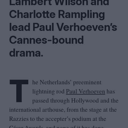
Lambert Wilson and
Charlotte Rampling
lead Paul Verhoeven’s
Cannes-bound
drama.
T
he Netherlands’ preeminent
lightning rod
Paul Verhoeven
has
passed through Hollywood and the
international arthouse, from the stage at the
Razzies to the accepter’s podium at the
César Awards, and none of it has done