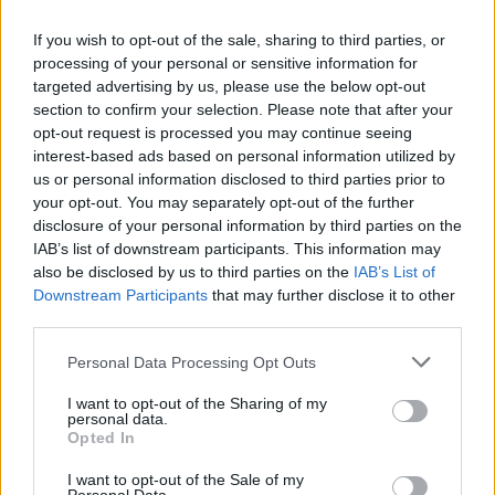
If you wish to opt-out of the sale, sharing to third parties, or
processing of your personal or sensitive information for
targeted advertising by us, please use the below opt-out
section to confirm your selection. Please note that after your
opt-out request is processed you may continue seeing
interest-based ads based on personal information utilized by
us or personal information disclosed to third parties prior to
your opt-out. You may separately opt-out of the further
disclosure of your personal information by third parties on the
IAB’s list of downstream participants. This information may
also be disclosed by us to third parties on the
IAB’s List of
Downstream Participants
that may further disclose it to other
third parties.
Personal Data Processing Opt Outs
I want to opt-out of the Sharing of my
personal data.
Opted In
I want to opt-out of the Sale of my