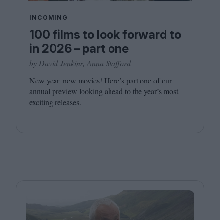
INCOMING
100 films to look forward to
in 2026 – part one
by David Jenkins, Anna Stafford
New year, new movies! Here’s part one of our
annual preview looking ahead to the year’s most
exciting releases.