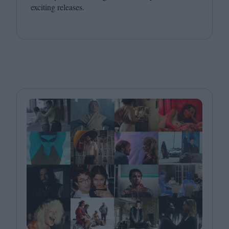
exciting releases.