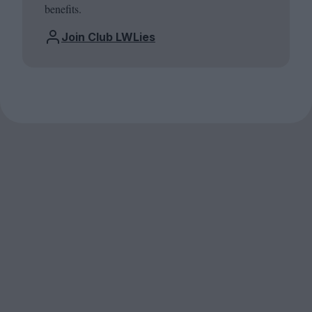
benefits.
Join Club LWLies