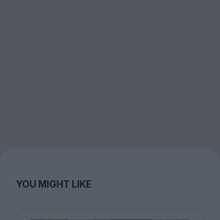
YOU MIGHT LIKE