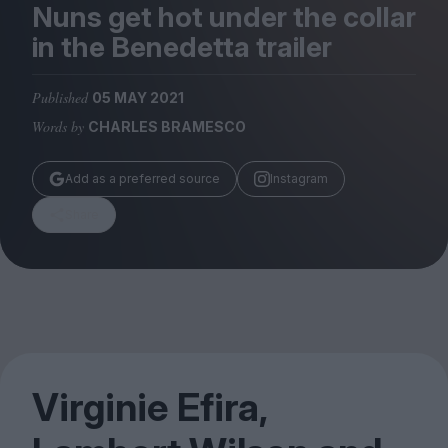
Magazine
Nuns get hot under the collar
in the Benedetta trailer
Published
05 MAY 2021
Words by
CHARLES BRAMESCO
Stockists
Submissions
Add as a preferred source
Instagram
Huck
Share
TCO London
Virginie Efira,