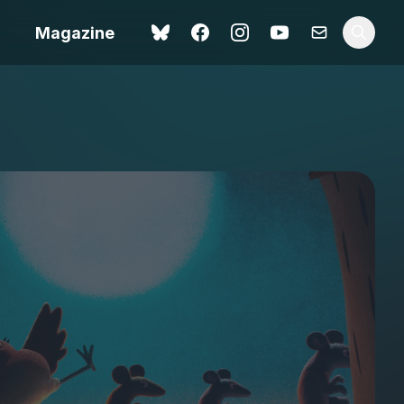
Magazine
Love Me Tender review –
 –
quietly devastating
urry cinema
adaptation
rand New
avish fan
Ish review – a vital
coming-of-age tale