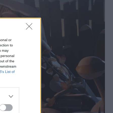
sonal or
ection to
ou may
 personal
out of the
 downstream
B’s List of