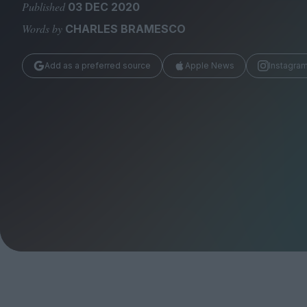
Magazine
Published
03 DEC 2020
Words by
CHARLES BRAMESCO
Add as a preferred source
Apple News
Instagra
Stockists
Submissions
Huck
TCO London