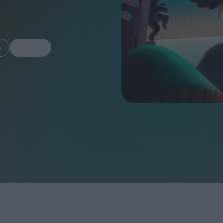
m
Share
FEATURES
Behind the Wi
Venus as a Boy: Pink
Display: Cinem
Narcissus at 55
Desperate Sal
Eye of the Gian
Fleabag at 10: A Legacy
Cinema's Cycl