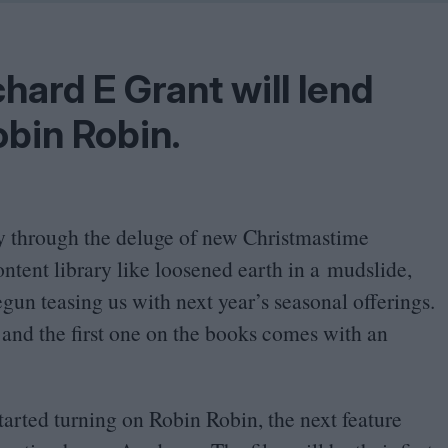
Shaped by Mistakes
Problem
hard E Grant will lend
obin Robin.
way through the deluge of new Christmastime
ntent library like loosened earth in a mudslide,
gun teasing us with next year’s seasonal offerings.
 and the first one on the books comes with an
arted turning on Robin Robin, the next feature