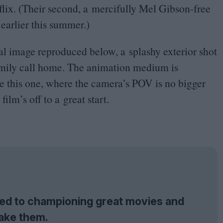
tflix. (Their second, a mercifully Mel Gibson-free
earlier this summer.)
nal image reproduced below, a splashy exterior shot
amily call home. The animation medium is
ike this one, where the camera’s
POV
is no bigger
film’s off to a great start.
tted to championing great movies and
ake them.