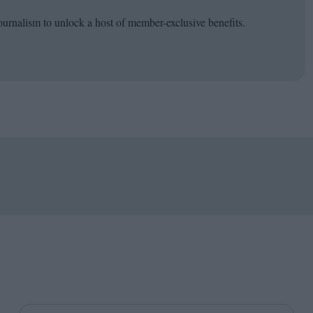
ournalism to unlock a host of member-exclusive benefits.