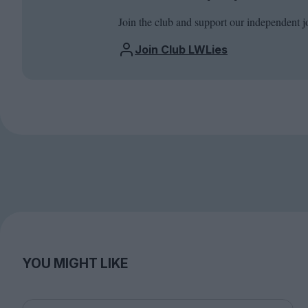
Join the club and support our independent j
Join Club LWLies
YOU MIGHT LIKE