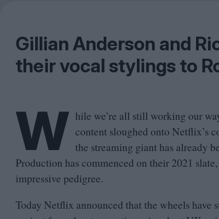
Gillian Anderson and Ric
their vocal stylings to R
W
hile we’re all still working our 
content sloughed onto Netflix’s co
the streaming giant has already be
Production has commenced on their
2021
slate,
impressive pedigree.
Today Netflix announced that the wheels have st