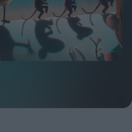
ndow
In Praise of Hiroshi
a's
Teshigahara: Surveyor of
esmen
the Abyss
t:
ops
London's New Silent