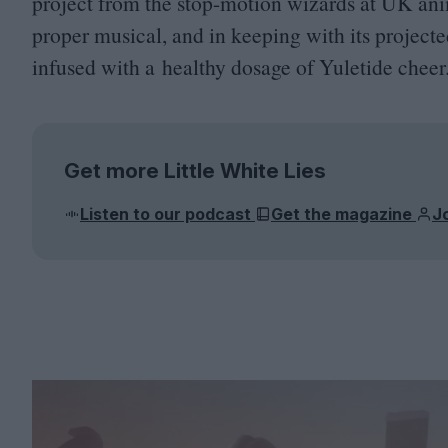
project from the stop-motion wizards at
UK
ani
proper musical, and in keeping with its projected 
infused with a healthy dosage of Yuletide cheer
Get more Little White Lies
Listen to our podcast
Get the magazine
J