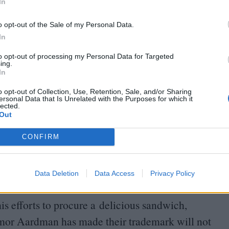
In
o opt-out of the Sale of my Personal Data.
In
to opt-out of processing my Personal Data for Targeted
ing.
In
o opt-out of Collection, Use, Retention, Sale, and/or Sharing
ersonal Data that Is Unrelated with the Purposes for which it
lected.
d by up-and-coming young actress Bronte
Out
entity due to her having been raised by a family of
CONFIRM
 upon a journey of interspecies self-discovery,
voiced by Richard E. Grant) and stalked by
Data Deletion
Data Access
Privacy Policy
etween production numbers.
is efforts to procure a delicious sandwich,
humor Aardman has made their trademark will not