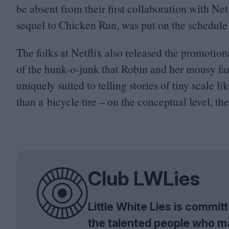
be absent from their first collaboration with Ne
sequel to Chicken Run, was put on the schedule 
The folks at Netflix also released the promotio
of the hunk-o-junk that Robin and her mousy f
uniquely suited to telling stories of tiny scale l
than a bicycle tire – on the conceptual level, the 
Club LWLies
Little White Lies is commi
the talented people who m