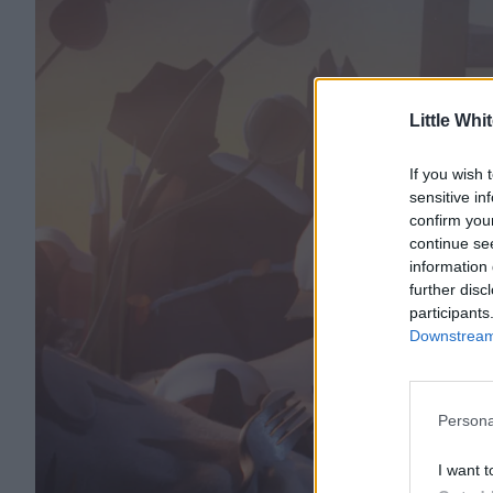
Little Whi
If you wish 
sensitive in
confirm you
continue se
information 
further disc
participants
Downstream 
Persona
I want t