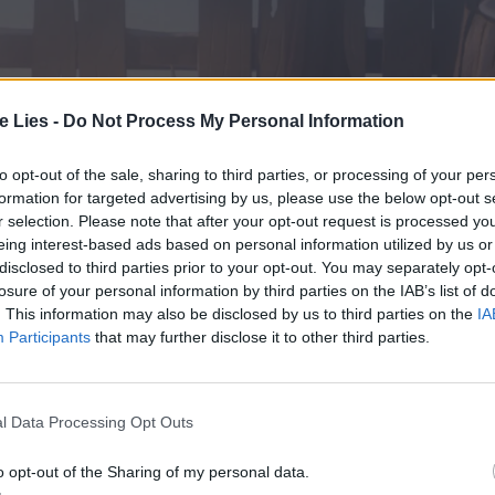
te Lies -
Do Not Process My Personal Information
to opt-out of the sale, sharing to third parties, or processing of your per
formation for targeted advertising by us, please use the below opt-out s
r selection. Please note that after your opt-out request is processed y
eing interest-based ads based on personal information utilized by us or
disclosed to third parties prior to your opt-out. You may separately opt-
losure of your personal information by third parties on the IAB’s list of
. This information may also be disclosed by us to third parties on the
IA
Participants
that may further disclose it to other third parties.
l Data Processing Opt Outs
o opt-out of the Sharing of my personal data.