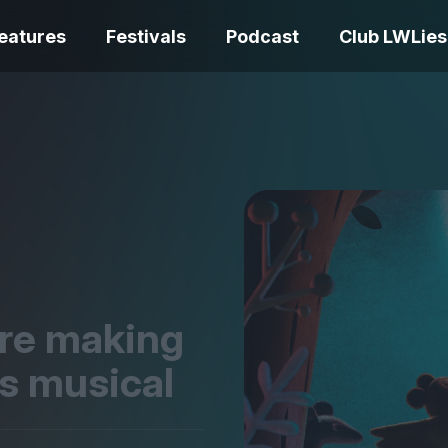
eatures
Festivals
Podcast
Club LWLies
REVIEWS
One Night Only review –
smash your parts
Bouchra review
together, dammit!
idiosyncratic f
are making
s musical
Spider-Man: B
The Summer Book review
Day review – sl
– dismally cosy
service