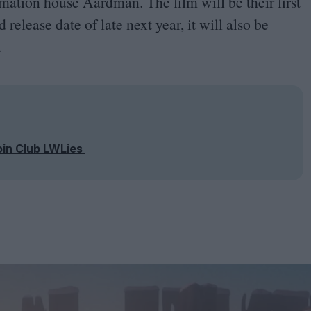
mation house Aardman. The film will be their first
release date of late next year, it will also be
.
oin Club LWLies