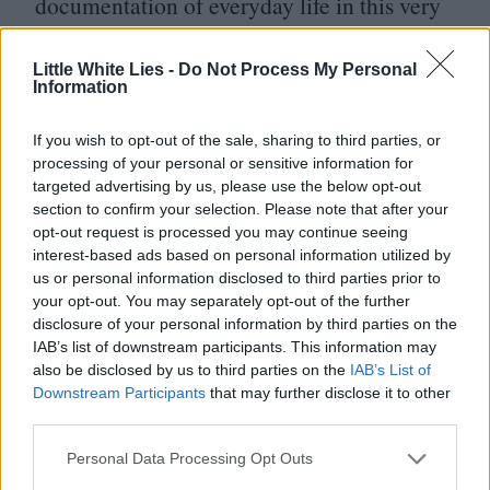
documentation of everyday life in this very
moment of time.
Little White Lies -
Do Not Process My Personal
Information
Yi Yi
doesn’t capture the blazing firework
displays of the global millennium
If you wish to opt-out of the sale, sharing to third parties, or
celebrations, the emergence of new political
processing of your personal or sensitive information for
targeted advertising by us, please use the below opt-out
leaders or sensationalized coverage of
section to confirm your selection. Please note that after your
opt-out request is processed you may continue seeing
bloodshed. Instead, much like Yang-Yang,
interest-based ads based on personal information utilized by
the Taipei filmmaker attentively observes
us or personal information disclosed to third parties prior to
your opt-out. You may separately opt-out of the further
with his camera in hand, always in pursuit
disclosure of your personal information by third parties on the
of the unseen and overlooked
“
half-truths.”
IAB’s list of downstream participants. This information may
also be disclosed by us to third parties on the
IAB’s List of
For him, the richest stories are not those
Downstream Participants
that may further disclose it to other
found in blown up headlines and the
24
/
7
third parties.
broadcasts, but rather in the mundane. In
Personal Data Processing Opt Outs
regular moments of ecstasy, regular