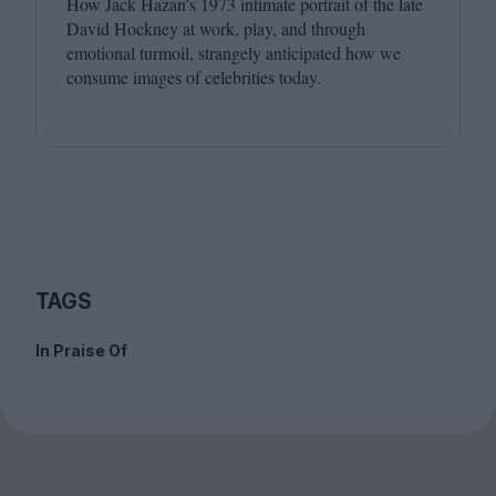
How Jack Hazan’s
1973
intimate portrait of the late
David Hockney at work, play, and through
emotional turmoil, strangely anticipated how we
consume images of celebrities today.
TAGS
In Praise Of