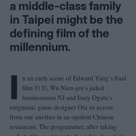
a middle-class family
in Taipei might be the
defining film of the
millennium.
I
n an early scene of Edward Yang’s final
film
Yi Yi
, Wu Nien-jen’s jaded
businessman
NJ
and Issey Ogata’s
enigmatic game designer Ota sit across
from one another in an opulent Chinese
restaurant. The programmer, after taking