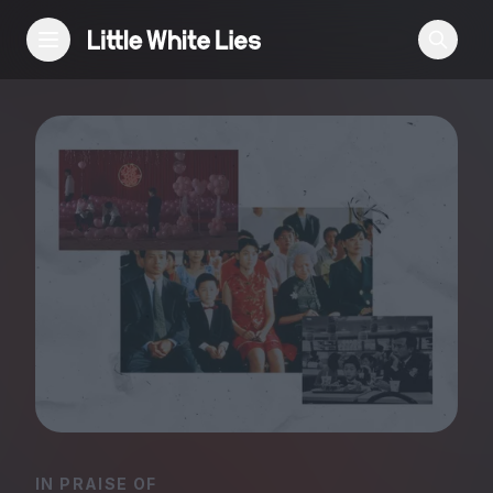
Reviews
Features
Festivals
Podcast
Club LWLies
IN PRAISE OF