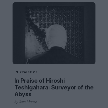
IN PRAISE OF
In Praise of Hiroshi
Teshigahara: Surveyor of the
Abyss
by Sam Moore