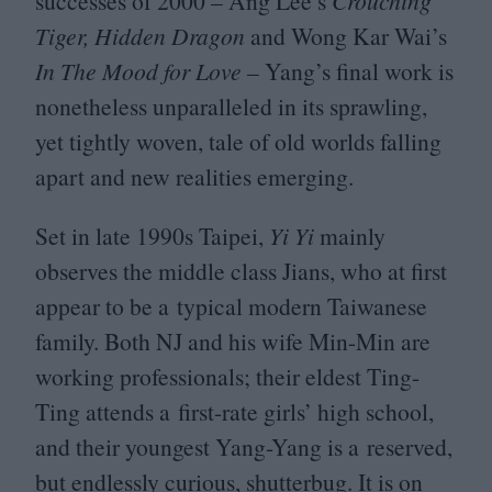
successes of
2000
– Ang Lee’s
Crouching
Tiger, Hidden Dragon
and Wong Kar Wai’s
In The Mood for Love
– Yang’s final work is
nonetheless unparalleled in its sprawling,
yet tightly woven, tale of old worlds falling
apart and new realities emerging.
Set in late
1990
s Taipei,
Yi Yi
mainly
observes the middle class Jians, who at first
appear to be a typical modern Taiwanese
family. Both
NJ
and his wife Min-Min are
working professionals; their eldest Ting-
Ting attends a first-rate girls’ high school,
and their youngest Yang-Yang is a reserved,
but endlessly curious, shutterbug. It is on