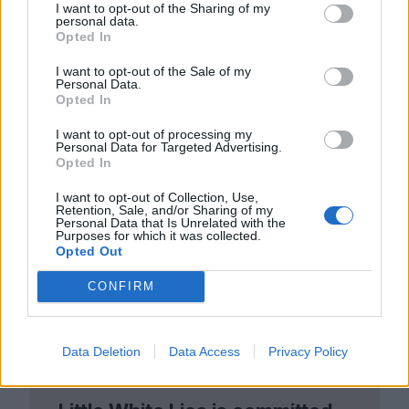
I want to opt-out of the Sharing of my
moments of disappointment and the all too
personal data.
Opted In
regular instances of heartbreak.
Yi Yi
strays
I want to opt-out of the Sale of my
away from images of the
2000
s’ crashing
Personal Data.
Opted In
epochal tides, instead choosing to reside in
I want to opt-out of processing my
the gentle undercurrents of change.
Personal Data for Targeted Advertising.
Opted In
I want to opt-out of Collection, Use,
Retention, Sale, and/or Sharing of my
Personal Data that Is Unrelated with the
Purposes for which it was collected.
Opted Out
CONFIRM
Data Deletion
Data Access
Privacy Policy
Club LWLies