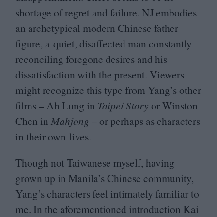
shortage of regret and failure.
NJ
embodies
an archetypical modern Chinese father
figure, a quiet, disaffected man constantly
reconciling foregone desires and his
dissatisfaction with the present. Viewers
might recognize this type from Yang’s other
films – Ah Lung in
Taipei
Story
or Winston
Chen in
Mahjong
– or perhaps as characters
in their own lives.
Though not Taiwanese myself, having
grown up in Manila’s Chinese community,
Yang’s characters feel intimately familiar to
me. In the aforementioned introduction Kai