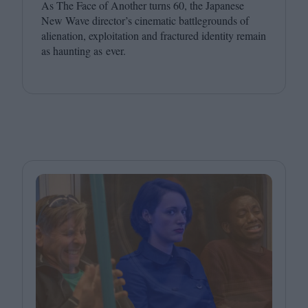
As The Face of Another turns
60
, the Japanese
New Wave director’s cinematic battlegrounds of
alienation, exploitation and fractured identity remain
as haunting as ever.