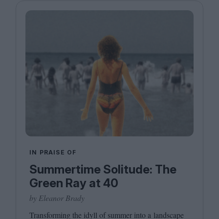
IN PRAISE OF
Summertime Solitude: The
Green Ray at 40
by Eleanor Brady
Transforming the idyll of summer into a landscape