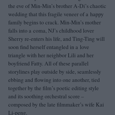
the eve of Min-Min’s brother A‑Di’s chaotic
wedding that this fragile veneer of a happy
family begins to crack. Min-Min’s mother
falls into a coma,
NJ
’s childhood lover
Sherry re-enters his life, and Ting-Ting will
soon find herself entangled in a love
triangle with her neighbor Lili and her
boyfriend Fatty. All of these parallel
storylines play outside by side, seamlessly
ebbing and flowing into one another, tied
together by the film’s poetic editing style
and its soothing orchestral score –
composed by the late filmmaker’s wife Kai
Li-peng.