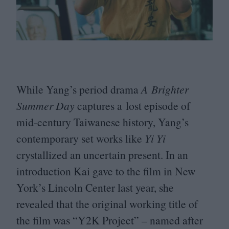
While Yang’s period drama
A Brighter
Summer Day
captures a lost episode of
mid-century Taiwanese history, Yang’s
contemporary set works like
Yi Yi
crystallized an uncertain present. In an
introduction Kai gave to the film in New
York’s Lincoln Center last year, she
revealed that the original working title of
the film was
“
Y
2
K
Project” – named after