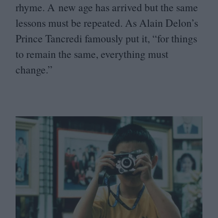
rhyme. A new age has arrived but the same
lessons must be repeated. As Alain Delon’s
Prince Tancredi famously put it,
“
for things
to remain the same, everything must
change.”