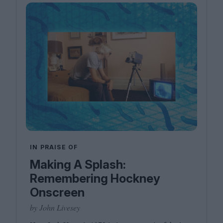
IN PRAISE OF
Making A Splash:
Remembering Hockney
Onscreen
by John Livesey