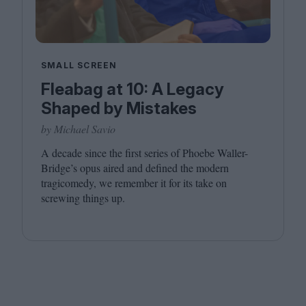
SMALL SCREEN
Fleabag at 10: A Legacy
Shaped by Mistakes
by Michael Savio
A decade since the first series of Phoebe Waller-
Bridge’s opus aired and defined the modern
tragicomedy, we remember it for its take on
screwing things up.