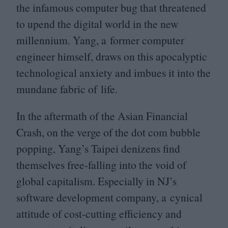
the infamous computer bug that threatened
to upend the digital world in the new
millennium. Yang, a former computer
engineer himself, draws on this apocalyptic
technological anxiety and imbues it into the
mundane fabric of life.
In the aftermath of the Asian Financial
Crash, on the verge of the dot com bubble
popping, Yang’s Taipei denizens find
themselves free-falling into the void of
global capitalism. Especially in
NJ
’s
software development company, a cynical
attitude of cost-cutting efficiency and