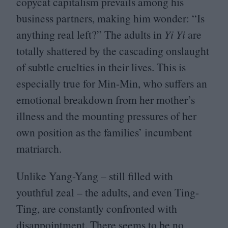
copycat capitalism prevails among his
business partners, making him wonder:
“
Is
anything real left?” The adults in
Yi Yi
are
totally shattered by the cascading onslaught
of subtle cruelties in their lives. This is
especially true for Min-Min, who suffers an
emotional breakdown from her mother’s
illness and the mounting pressures of her
own position as the families’ incumbent
matriarch.
Unlike Yang-Yang – still filled with
youthful zeal – the adults, and even Ting-
Ting, are constantly confronted with
disappointment. There seems to be no