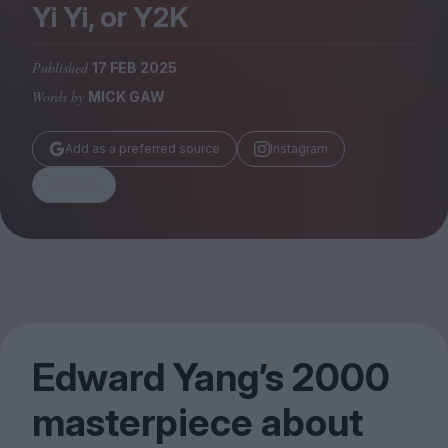
Magazine
Yi Yi, or
Y
2
K
Published
17 FEB 2025
Words by
MICK GAW
Stockists
Add as a preferred source
Instagram
Submissions
Share
Huck
TCO London
Edward Yang’s
2000
masterpiece about