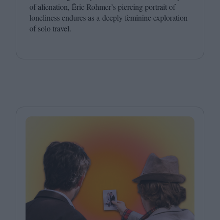
of alienation, Éric Rohmer’s piercing portrait of
loneliness endures as a deeply feminine exploration
of solo travel.