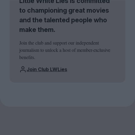
Little White Lies is committed
to championing great movies
and the talented people who
make them.
Join the club and support our independent
journalism to unlock a host of member-exclusive
benefits.
Join Club LWLies