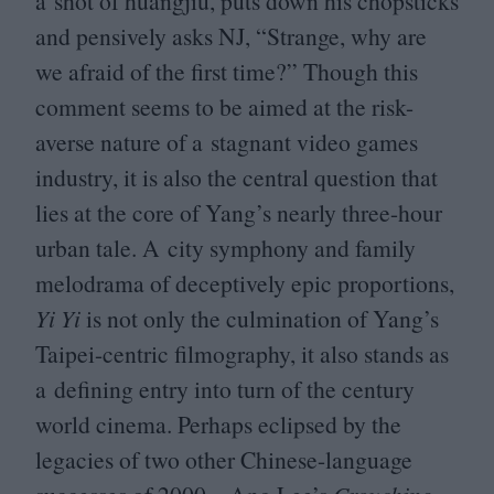
a shot of huangjiu, puts down his chopsticks
and pensively asks
NJ
,
“
Strange, why are
we afraid of the first time?” Though this
comment seems to be aimed at the risk-
averse nature of a stagnant video games
industry, it is also the central question that
lies at the core of Yang’s nearly three-hour
urban tale. A city symphony and family
melodrama of deceptively epic proportions,
Yi Yi
is not only the culmination of Yang’s
Taipei-centric filmography, it also stands as
a defining entry into turn of the century
world cinema. Perhaps eclipsed by the
legacies of two other Chinese-language