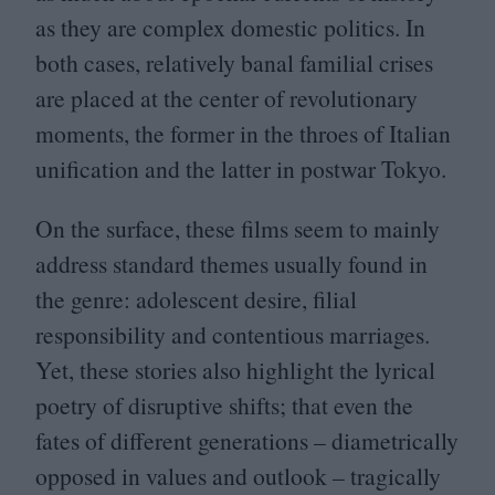
as they are complex domestic politics. In
both cases, relatively banal familial crises
are placed at the center of revolutionary
moments, the former in the throes of Italian
unification and the latter in postwar Tokyo.
On the surface, these films seem to mainly
address standard themes usually found in
the genre: adolescent desire, filial
responsibility and contentious marriages.
Yet, these stories also highlight the lyrical
poetry of disruptive shifts; that even the
fates of different generations – diametrically
opposed in values and outlook – tragically