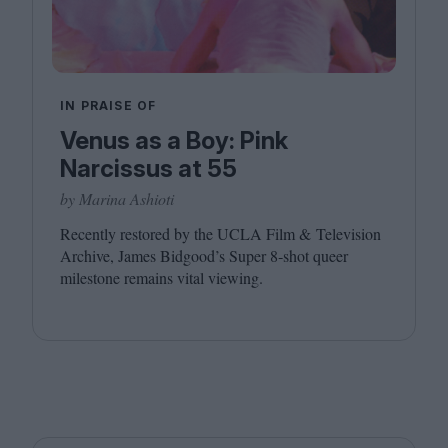
IN PRAISE OF
Venus as a Boy: Pink
Narcissus at 55
by Marina Ashioti
Recently restored by the
UCLA
Film
&
Television
Archive, James Bidgood’s Super
8
‑shot queer
milestone remains vital viewing.