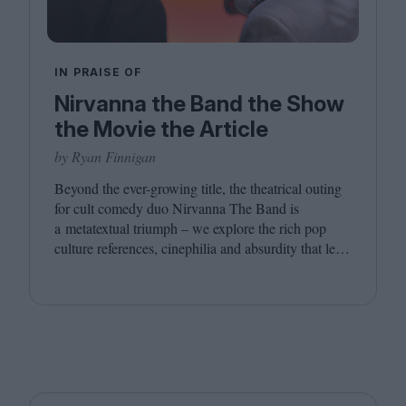
IN PRAISE OF
Nirvanna the Band the Show
the Movie the Article
by Ryan Finnigan
Beyond the ever-growing title, the theatrical outing
for cult comedy duo Nirvanna The Band is
a metatextual triumph – we explore the rich pop
culture references, cinephilia and absurdity that led
to this inevitably layered movie outing.