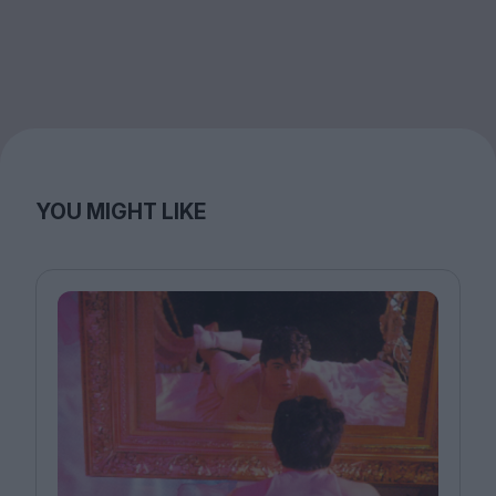
YOU MIGHT LIKE