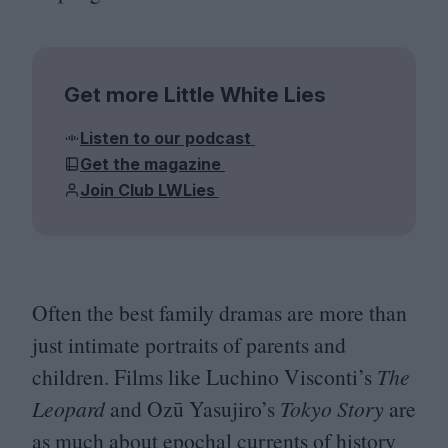
Get more Little White Lies
Listen to our podcast
Get the magazine
Join Club LWLies
Often the best family dramas are more than
just intimate portraits of parents and
children. Films like Luchino Visconti’s
The
Leopard
and Ozū Yasujiro’s
Tokyo Story
are
as much about epochal currents of history