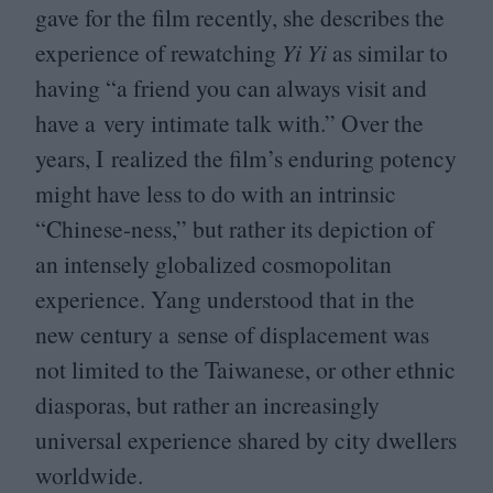
gave for the film recently, she describes the
experience of rewatching
Yi Yi
as similar to
having
“
a friend you can always visit and
have a very intimate talk with.” Over the
years, I realized the film’s enduring potency
might have less to do with an intrinsic
“
Chinese-ness,” but rather its depiction of
an intensely globalized cosmopolitan
experience. Yang understood that in the
new century a sense of displacement was
not limited to the Taiwanese, or other ethnic
diasporas, but rather an increasingly
universal experience shared by city dwellers
worldwide.