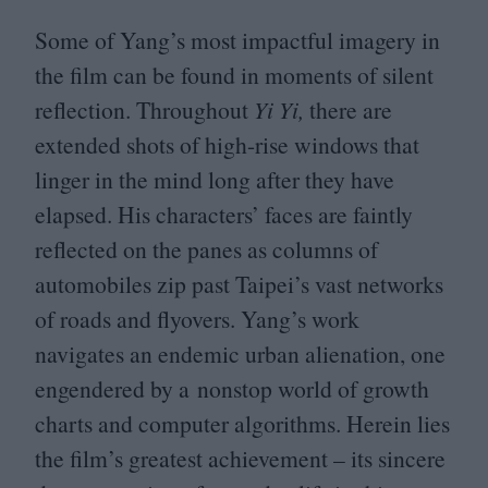
Some of Yang’s most impactful imagery in
the film can be found in moments of silent
reflection. Throughout
Yi Yi,
there are
extended shots of high-rise windows that
linger in the mind long after they have
elapsed. His characters’ faces are faintly
reflected on the panes as columns of
automobiles zip past Taipei’s vast networks
of roads and flyovers. Yang’s work
navigates an endemic urban alienation, one
engendered by a nonstop world of growth
charts and computer algorithms. Herein lies
the film’s greatest achievement – its sincere