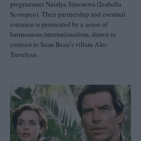
programmer Natalya Simonova (Izabella
Scorupco). Their partnership and eventual
romance is permeated by a sense of
harmonious internationalism, drawn in
contrast to Sean Bean’s villain Alec
Trevelyan.