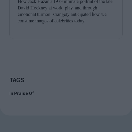
How Jack Hazan’s
1973
intimate portrait of the late
David Hockney at work, play, and through
emotional turmoil, strangely anticipated how we
consume images of celebrities today.
TAGS
In Praise Of