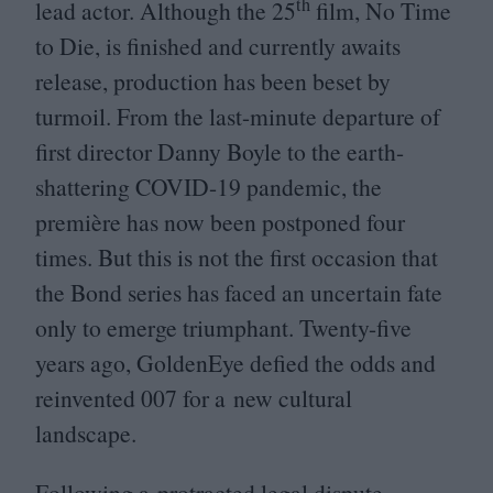
th
lead actor. Although the
25
film, No Time
to Die, is finished and currently awaits
release, production has been beset by
turmoil. From the last-minute departure of
first director Danny Boyle to the earth-
shattering
COVID-
19
pandemic, the
première has now been postponed four
times. But this is not the first occasion that
the Bond series has faced an uncertain fate
only to emerge triumphant. Twenty-five
years ago, GoldenEye defied the odds and
reinvented
007
for a new cultural
landscape.
Following a protracted legal dispute,