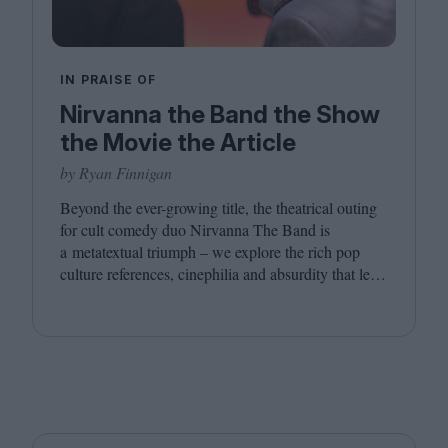
IN PRAISE OF
Nirvanna the Band the Show
the Movie the Article
by Ryan Finnigan
Beyond the ever-growing title, the theatrical outing
for cult comedy duo Nirvanna The Band is
a metatextual triumph – we explore the rich pop
culture references, cinephilia and absurdity that led
to this inevitably layered movie outing.