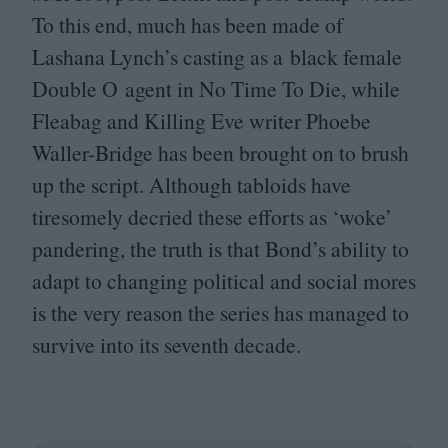
To this end, much has been made of
Lashana Lynch’s casting as a black female
Double O agent in No Time To Die, while
Fleabag and Killing Eve writer Phoebe
Waller-Bridge has been brought on to brush
up the script. Although tabloids have
tiresomely decried these efforts as
‘
woke’
pandering, the truth is that Bond’s ability to
adapt to changing political and social mores
is the very reason the series has managed to
survive into its seventh decade.