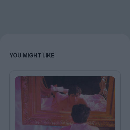
YOU MIGHT LIKE