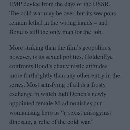
EMP
device from the days of the
USSR
.
The cold war may be over, but its weapons
remain lethal in the wrong hands – and
Bond is still the only man for the job.
More striking than the film’s geopolitics,
however, is its sexual politics. GoldenEye
confronts Bond’s chauvinistic attitudes
more forthrightly than any other entry in the
series. Most satisfying of all is a frosty
exchange in which Judi Dench’s newly
appointed female M admonishes our
womanising hero as
“
a sexist misogynist
dinosaur, a relic of the cold war.”