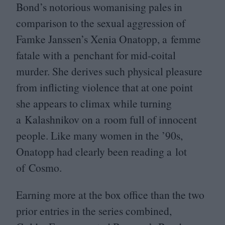
Bond’s notorious womanising pales in
comparison to the sexual aggression of
Famke Janssen’s Xenia Onatopp, a femme
fatale with a penchant for mid-coital
murder. She derives such physical pleasure
from inflicting violence that at one point
she appears to climax while turning
a Kalashnikov on a room full of innocent
people. Like many women in the
’
90
s,
Onatopp had clearly been reading a lot
of Cosmo.
Earning more at the box office than the two
prior entries in the series combined,