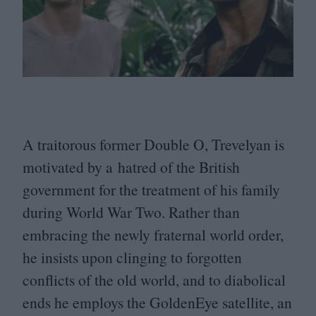
A traitorous former Double O, Trevelyan is
motivated by a hatred of the British
government for the treatment of his family
during World War Two. Rather than
embracing the newly fraternal world order,
he insists upon clinging to forgotten
conflicts of the old world, and to diabolical
ends he employs the GoldenEye satellite, an