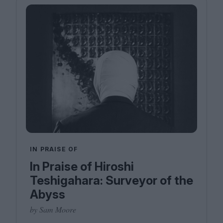
IN PRAISE OF
In Praise of Hiroshi
Teshigahara: Surveyor of the
Abyss
by Sam Moore