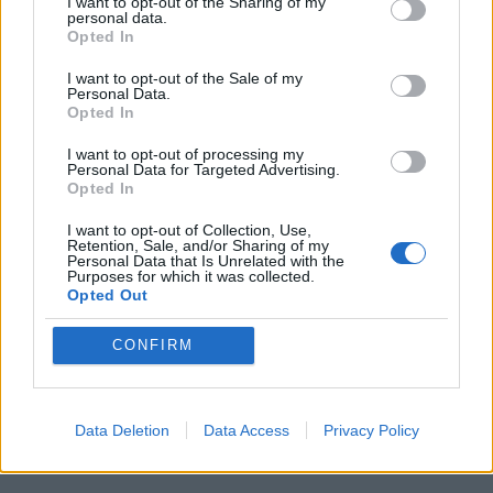
I want to opt-out of the Sharing of my
personal data.
Opted In
I want to opt-out of the Sale of my
Personal Data.
Opted In
I want to opt-out of processing my
Personal Data for Targeted Advertising.
Opted In
I want to opt-out of Collection, Use,
Retention, Sale, and/or Sharing of my
Personal Data that Is Unrelated with the
Purposes for which it was collected.
Opted Out
CONFIRM
Data Deletion
Data Access
Privacy Policy