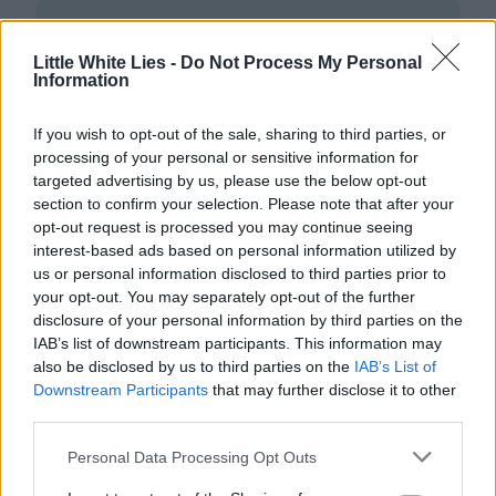
Little White Lies -
Do Not Process My Personal
Information
If you wish to opt-out of the sale, sharing to third parties, or
Club LWLies
processing of your personal or sensitive information for
targeted advertising by us, please use the below opt-out
Little White Lies is committed
section to confirm your selection. Please note that after your
opt-out request is processed you may continue seeing
to championing great movies
interest-based ads based on personal information utilized by
and the talented people who
us or personal information disclosed to third parties prior to
your opt-out. You may separately opt-out of the further
make them.
disclosure of your personal information by third parties on the
IAB’s list of downstream participants. This information may
Join the club and support our independent
also be disclosed by us to third parties on the
IAB’s List of
journalism to unlock a host of member-exclusive
Downstream Participants
that may further disclose it to other
benefits.
third parties.
Join Club LWLies
Personal Data Processing Opt Outs