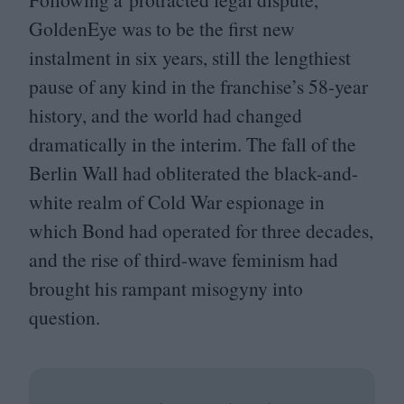
GoldenEye was to be the first new
instalment in six years, still the lengthiest
pause of any kind in the franchise’s
58
-year
history, and the world had changed
dramatically in the interim. The fall of the
Berlin Wall had obliterated the black-and-
white realm of Cold War espionage in
which Bond had operated for three decades,
and the rise of third-wave feminism had
brought his rampant misogyny into
question.