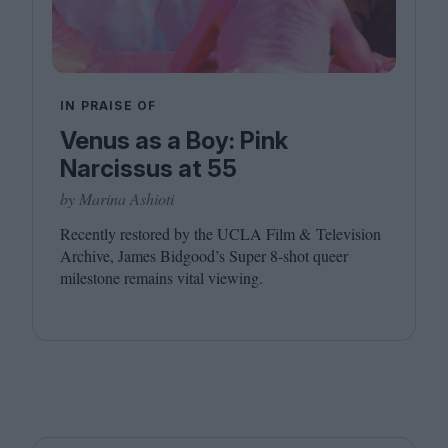
IN PRAISE OF
Venus as a Boy: Pink
Narcissus at 55
by Marina Ashioti
Recently restored by the
UCLA
Film
&
Television
Archive, James Bidgood’s Super
8
‑shot queer
milestone remains vital viewing.