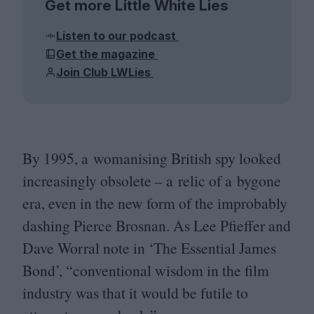
Get more Little White Lies
Listen to our podcast
Get the magazine
Join Club LWLies
By
1995
, a womanising British spy looked
increasingly obsolete – a relic of a bygone
era, even in the new form of the improbably
dashing Pierce Brosnan. As Lee Pfieffer and
Dave Worral note in
‘
The Essential James
Bond’,
“
conventional wisdom in the film
industry was that it would be futile to