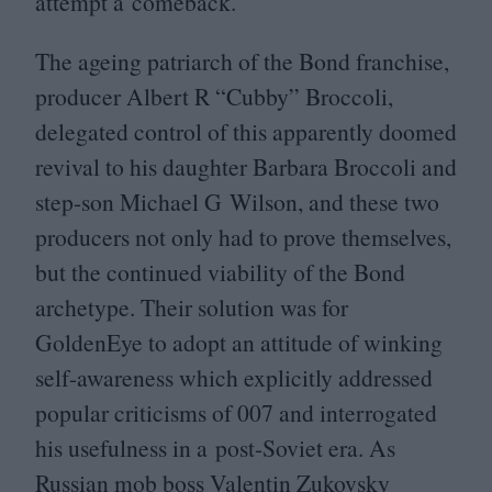
attempt a comeback.”
The ageing patriarch of the Bond franchise,
producer Albert R
“
Cubby” Broccoli,
delegated control of this apparently doomed
revival to his daughter Barbara Broccoli and
step-son Michael G Wilson, and these two
producers not only had to prove themselves,
but the continued viability of the Bond
archetype. Their solution was for
GoldenEye to adopt an attitude of winking
self-awareness which explicitly addressed
popular criticisms of
007
and interrogated
his usefulness in a post-Soviet era. As
Russian mob boss Valentin Zukovsky