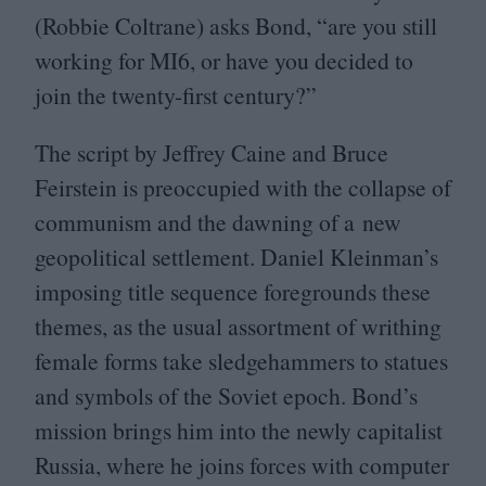
(Robbie Coltrane) asks Bond,
“
are you still
working for
MI
6
, or have you decided to
join the twenty-first century?”
The script by Jeffrey Caine and Bruce
Feirstein is preoccupied with the collapse of
communism and the dawning of a new
geopolitical settlement. Daniel Kleinman’s
imposing title sequence foregrounds these
themes, as the usual assortment of writhing
female forms take sledgehammers to statues
and symbols of the Soviet epoch. Bond’s
mission brings him into the newly capitalist
Russia, where he joins forces with computer