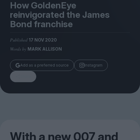
Magazine
How GoldenEye
reinvigorated the James
Bond franchise
Published
17 NOV 2020
Stockists
Words by
MARK ALLISON
Submissions
Huck
Add as a preferred source
Instagram
TCO London
Share
With a new
007
and