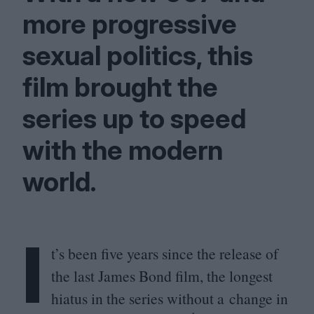
more progressive
sexual politics, this
film brought the
series up to speed
with the modern
world.
I
t’s been five years since the release of
the last James Bond film, the longest
hiatus in the series without a change in