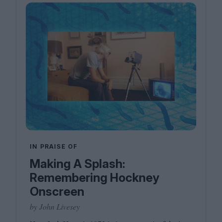
IN PRAISE OF
Making A Splash:
Remembering Hockney
Onscreen
by John Livesey