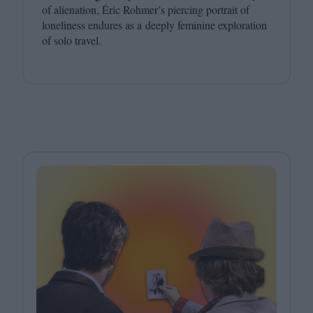
of alienation, Éric Rohmer’s piercing portrait of
loneliness endures as a deeply feminine exploration
of solo travel.