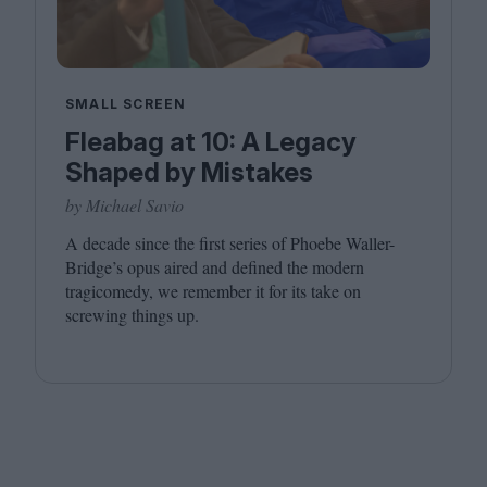
SMALL SCREEN
Fleabag at 10: A Legacy
Shaped by Mistakes
by Michael Savio
A decade since the first series of Phoebe Waller-
Bridge’s opus aired and defined the modern
tragicomedy, we remember it for its take on
screwing things up.