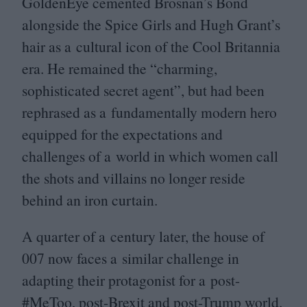
GoldenEye cemented Brosnan’s Bond
alongside the Spice Girls and Hugh Grant’s
hair as a cultural icon of the Cool Britannia
era. He remained the
“
charming,
sophisticated secret agent”, but had been
rephrased as a fundamentally modern hero
equipped for the expectations and
challenges of a world in which women call
the shots and villains no longer reside
behind an iron curtain.
A quarter of a century later, the house of
007
now faces a similar challenge in
adapting their protagonist for a post-
#MeToo, post-Brexit and post-Trump world.