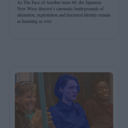
As The Face of Another turns
60
, the Japanese
New Wave director’s cinematic battlegrounds of
alienation, exploitation and fractured identity remain
as haunting as ever.