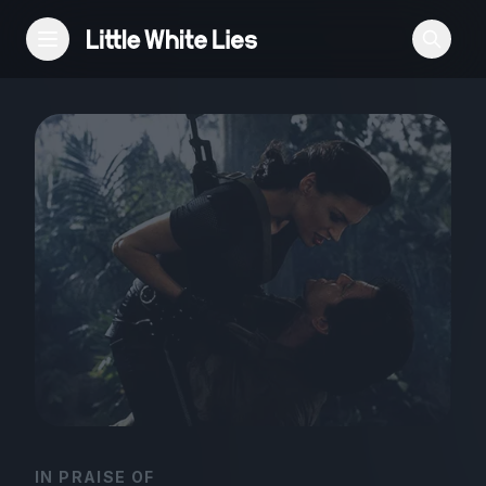
Reviews
Features
Festivals
Podcast
Club LWLies
IN PRAISE OF