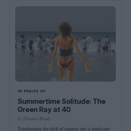
IN PRAISE OF
Summertime Solitude: The
Green Ray at 40
by Eleanor Brady
Transforming the idyll of summer into a landscape