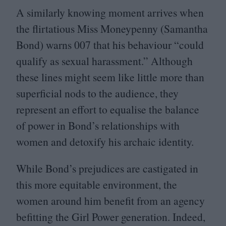
A similarly knowing moment arrives when
the flirtatious Miss Moneypenny (Samantha
Bond) warns
007
that his behaviour
“
could
qualify as sexual harassment.” Although
these lines might seem like little more than
superficial nods to the audience, they
represent an effort to equalise the balance
of power in Bond’s relationships with
women and detoxify his archaic identity.
While Bond’s prejudices are castigated in
this more equitable environment, the
women around him benefit from an agency
befitting the Girl Power generation. Indeed,