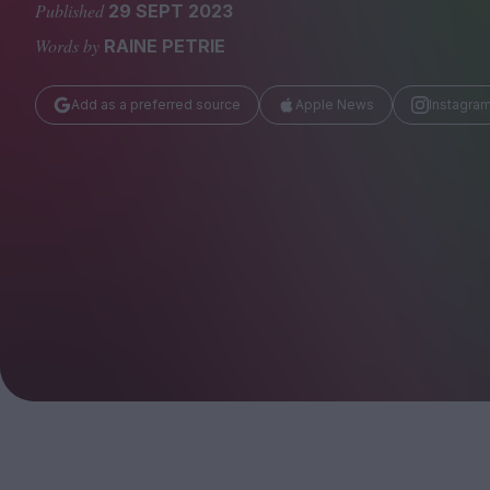
Magazine
Published
29 SEPT 2023
Words by
RAINE PETRIE
Add as a preferred source
Apple News
Instagra
Stockists
Submissions
Huck
TCO London