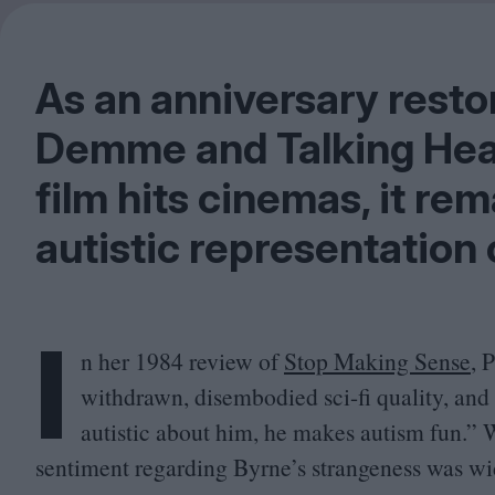
As an anniversary resto
Demme and Talking Hea
film hits cinemas, it re
autistic representation 
I
n her
1984
review of
Stop Making Sense
, 
withdrawn, disembodied sci-fi quality, an
autistic about him, he makes autism fun.” W
sentiment regarding Byrne’s strangeness was wi