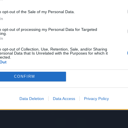
In
ntense anxiety, beginning with
“
Psycho Killer”
 nervous and I can’t relax” and
“
Don’t touch me
o opt-out of the Sale of my Personal Data.
elping
“
Lost my shape trying to act casual / Can’t
In
s final number
“
Crosseyed and Painless.” Both songs
to opt-out of processing my Personal Data for Targeted
ing.
t while the first may conjure up images in the
In
s, both can also be interpreted as an
o opt-out of Collection, Use, Retention, Sale, and/or Sharing
ersonal Data that Is Unrelated with the Purposes for which it
“
normal” allistic society, teetering on the verge of
lected.
Out
CONFIRM
Data Deletion
Data Access
Privacy Policy