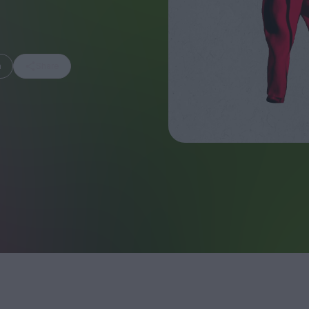
m
Share
FEATURES
Behind the Wi
Venus as a Boy: Pink
Display: Cinem
Narcissus at 55
Desperate Sal
Eye of the Gian
Fleabag at 10: A Legacy
Cinema's Cycl