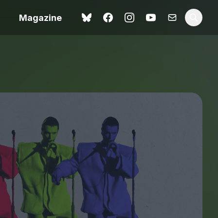
Magazine
Love Me Tender review –
 –
quietly devastating
urry cinema
adaptation
rand New
avish fan
Ish review – a vital
coming-of-age tale