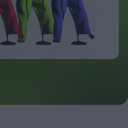
ndow
In Praise of Hiroshi
a's
Teshigahara: Surveyor of
esmen
the Abyss
t:
ops
London's New Silent