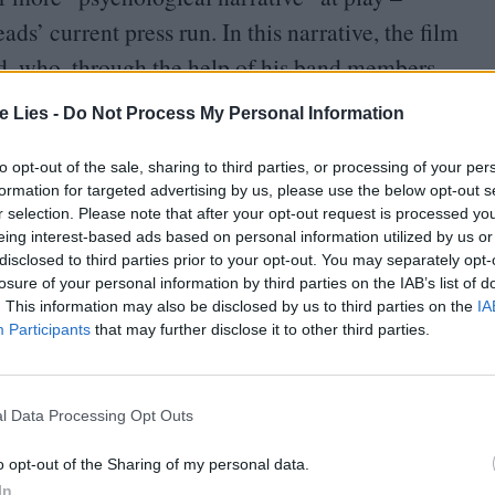
s’ current press run. In this narrative, the film
ld, who, through the help of his band members
nd is liberated, finding joy in connection through
te Lies -
Do Not Process My Personal Information
ncludes.
to opt-out of the sale, sharing to third parties, or processing of your per
formation for targeted advertising by us, please use the below opt-out s
r selection. Please note that after your opt-out request is processed y
eing interest-based ads based on personal information utilized by us or
disclosed to third parties prior to your opt-out. You may separately opt-
losure of your personal information by third parties on the IAB’s list of
oin Club LWLies
. This information may also be disclosed by us to third parties on the
IA
Participants
that may further disclose it to other third parties.
l Data Processing Opt Outs
 behaviour colors much of Talking Heads’
Making Sense
to fit this psychological narrative.
o opt-out of the Sharing of my personal data.