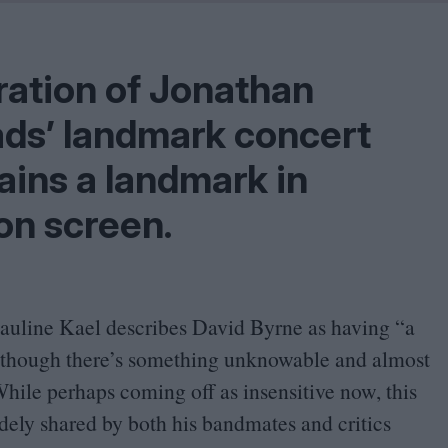
Shaped by Mistakes
Problem
ration of Jonathan
ds’ landmark concert
mains a landmark in
on screen.
Pauline Kael describes David Byrne as having
“
a
d though there’s something unknowable and almost
hile perhaps coming off as insensitive now, this
dely shared by both his bandmates and critics