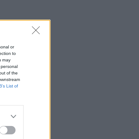
sonal or
ection to
ou may
 personal
out of the
 downstream
B’s List of