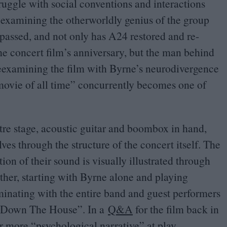
ruggle with social conventions and interactions
 examining the otherworldly genius of the group
 passed, and not only has
A
24
restored and re-
 concert film’s anniversary, but the man behind
 Reexamining the film with Byrne’s neurodivergence
 movie of all time” concurrently becomes one of
tre stage, acoustic guitar and boombox in hand,
es through the structure of the concert itself. The
ion of their sound is visually illustrated through
her, starting with Byrne alone and playing
minating with the entire band and guest performers
 Down The House”. In a
Q
&
A
for the film back in
er more
“
psychological narrative” at play –