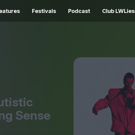
eatures
Festivals
Podcast
Club LWLies
REVIEWS
One Night Only review –
smash your parts
Bouchra review
together, dammit!
idiosyncratic f
tistic
ing Sense
Spider-Man: B
The Summer Book review
Day review – sl
– dismally cosy
service