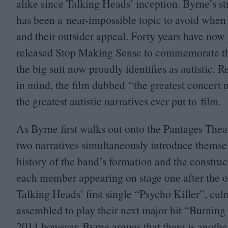
alike since Talking Heads’ inception. Byrne’s st
has been a near-impossible topic to avoid when
and their outsider appeal. Forty years have now
released
Stop Making Sense
to commemorate the
the big suit now proudly identifies as autistic.
in mind, the film dubbed
“
the greatest concert
the greatest autistic narratives ever put to film.
As Byrne first walks out onto the Pantages Thea
two narratives simultaneously introduce themselv
history of the band’s formation and the construct
each member appearing on stage one after the ot
Talking Heads’ first single
“
Psycho Killer”, cul
assembled to play their next major hit
“
Burning
2014
however, Byrne argues that there is anoth