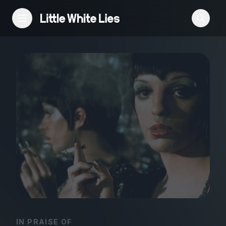
Reviews
Features
Festivals
Podcast
Club LWLies
IN PRAISE OF