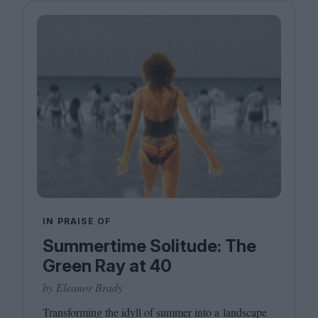
IN PRAISE OF
Summertime Solitude: The
Green Ray at 40
by Eleanor Brady
Transforming the idyll of summer into a landscape