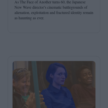
As The Face of Another turns
60
, the Japanese
New Wave director’s cinematic battlegrounds of
alienation, exploitation and fractured identity remain
as haunting as ever.