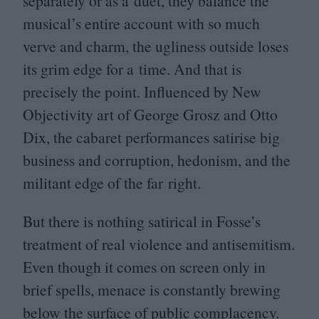
separately or as a duet, they balance the
musical’s entire account with so much
verve and charm, the ugliness outside loses
its grim edge for a time. And that is
precisely the point. Influenced by New
Objectivity art of George Grosz and Otto
Dix, the cabaret performances satirise big
business and corruption, hedonism, and the
militant edge of the far right.
But there is nothing satirical in Fosse’s
treatment of real violence and antisemitism.
Even though it comes on screen only in
brief spells, menace is constantly brewing
below the surface of public complacency.