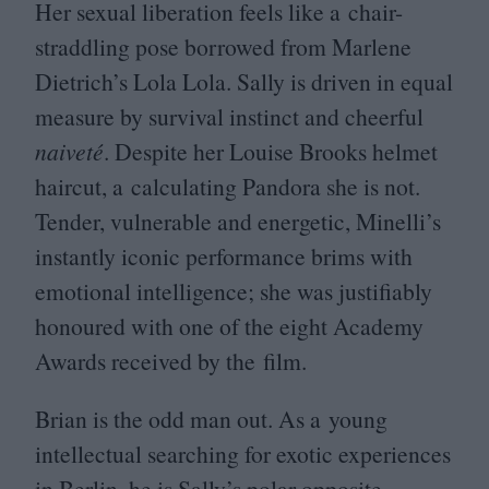
Her sexual liberation feels like a chair-
straddling pose borrowed from Marlene
Dietrich’s Lola Lola. Sally is driven in equal
measure by survival instinct and cheerful
naiveté
. Despite her Louise Brooks helmet
haircut, a calculating Pandora she is not.
Tender, vulnerable and energetic, Minelli’s
instantly iconic performance brims with
emotional intelligence; she was justifiably
honoured with one of the eight Academy
Awards received by the film.
Brian is the odd man out. As a young
intellectual searching for exotic experiences
in Berlin, he is Sally’s polar opposite.