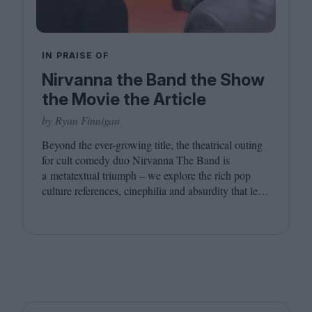
IN PRAISE OF
Nirvanna the Band the Show
the Movie the Article
by Ryan Finnigan
Beyond the ever-growing title, the theatrical outing
for cult comedy duo Nirvanna The Band is
a metatextual triumph – we explore the rich pop
culture references, cinephilia and absurdity that led
to this inevitably layered movie outing.