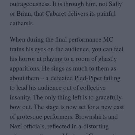
outrageousness. It is through him, not Sally
or Brian, that Cabaret delivers its painful
catharsis.
When during the final performance
MC
trains his eyes on the audience, you can feel
his horror at playing to a room of ghastly
apparitions. He sings as much to them as
about them – a defeated Pied-Piper failing
to lead his audience out of collective
insanity. The only thing left is to gracefully
bow out. The stage is now set for a new cast
of grotesque performers. Brownshirts and
Nazi officials, reflected in a distorting