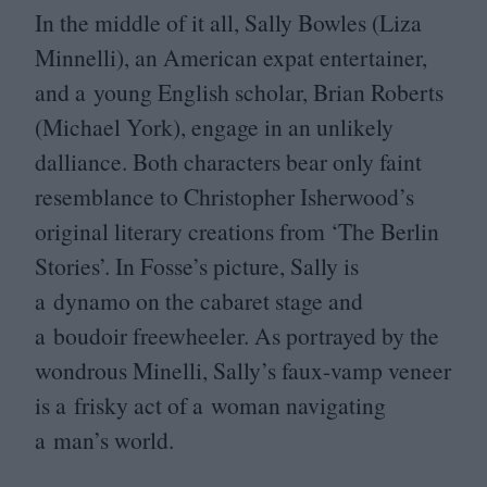
In the middle of it all, Sally Bowles (Liza
Minnelli), an American expat entertainer,
and a young English scholar, Brian Roberts
(Michael York), engage in an unlikely
dalliance. Both characters bear only faint
resemblance to Christopher Isherwood’s
original literary creations from
‘
The Berlin
Stories’. In Fosse’s picture, Sally is
a dynamo on the cabaret stage and
a boudoir freewheeler. As portrayed by the
wondrous Minelli, Sally’s faux-vamp veneer
is a frisky act of a woman navigating
a man’s world.