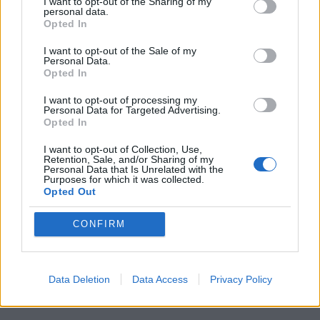
I want to opt-out of the Sharing of my
personal data.
Opted In
I want to opt-out of the Sale of my
Personal Data.
Opted In
I want to opt-out of processing my
Personal Data for Targeted Advertising.
Opted In
I want to opt-out of Collection, Use,
Retention, Sale, and/or Sharing of my
Personal Data that Is Unrelated with the
Purposes for which it was collected.
Opted Out
CONFIRM
Data Deletion
Data Access
Privacy Policy