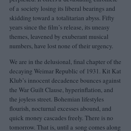
of a society losing its liberal bearings and
skidding toward a totalitarian abyss. Fifty
years since the film’s release, its uneasy
themes, leavened by exuberant musical
numbers, have lost none of their urgency.
We are in the delusional, final chapter of the
decaying Weimar Republic of
1931
. Kit Kat
Klub’s innocent decadence bounces against
the War Guilt Clause, hyperinflation, and
the joyless street. Bohemian lifestyles
flourish, nocturnal excesses abound, and
quick money cascades freely. There is no
tomorrow. That is, until a song comes along