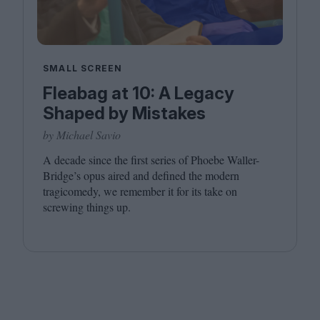
SMALL SCREEN
Fleabag at 10: A Legacy
Shaped by Mistakes
by Michael Savio
A decade since the first series of Phoebe Waller-
Bridge’s opus aired and defined the modern
tragicomedy, we remember it for its take on
screwing things up.