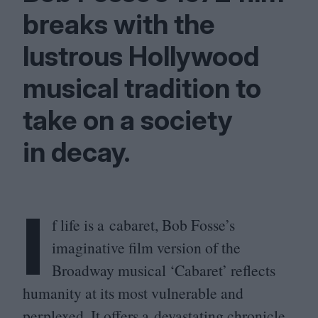
breaks with the
lustrous Hollywood
musical tradition to
take on a society
in decay.
I
f life is a cabaret, Bob Fosse’s
imaginative film version of the
Broadway musical
‘
Cabaret’ reflects
humanity at its most vulnerable and
perplexed. It offers a devastating chronicle