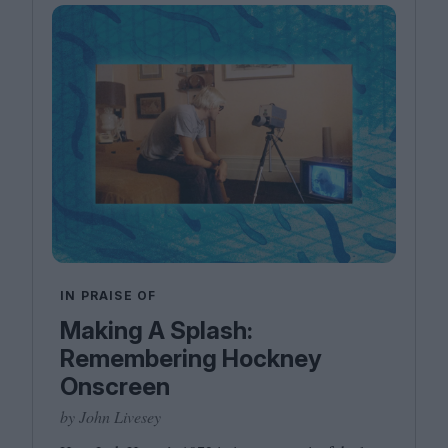
IN PRAISE OF
Making A Splash:
Remembering Hockney
Onscreen
by John Livesey