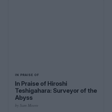
IN PRAISE OF
In Praise of Hiroshi
Teshigahara: Surveyor of the
Abyss
by Sam Moore