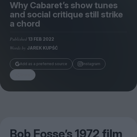
Magazine
Why Cabaret’s show tunes
and social critique still strike
a chord
Published
13 FEB 2022
Stockists
Words by
JAREK KUPŚĆ
Submissions
Huck
Add as a preferred source
Instagram
TCO London
Share
Bob Fosse’s
1972
film