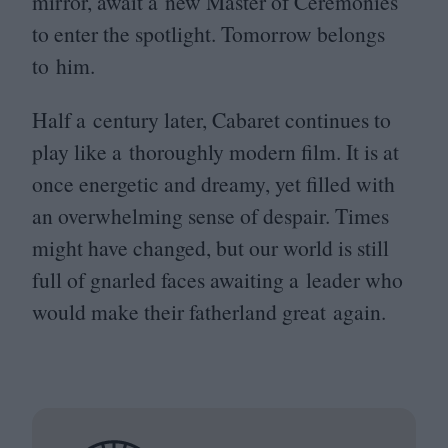
mirror, await a new Master of Ceremonies
to enter the spotlight. Tomorrow belongs
to him.
Half a century later, Cabaret continues to
play like a thoroughly modern film. It is at
once energetic and dreamy, yet filled with
an overwhelming sense of despair. Times
might have changed, but our world is still
full of gnarled faces awaiting a leader who
would make their fatherland great again.