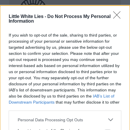
Little White Lies -
Do Not Process My Personal
Information
Club LWLies
If you wish to opt-out of the sale, sharing to third parties, or
processing of your personal or sensitive information for
Little White Lies is committed
targeted advertising by us, please use the below opt-out
to championing great movies
section to confirm your selection. Please note that after your
opt-out request is processed you may continue seeing
and the talented people who
interest-based ads based on personal information utilized by
make them.
us or personal information disclosed to third parties prior to
your opt-out. You may separately opt-out of the further
disclosure of your personal information by third parties on the
Join the club and support our independent
IAB’s list of downstream participants. This information may
journalism to unlock a host of member-exclusive
also be disclosed by us to third parties on the
IAB’s List of
benefits.
Downstream Participants
that may further disclose it to other
third parties.
Join Club LWLies
Personal Data Processing Opt Outs