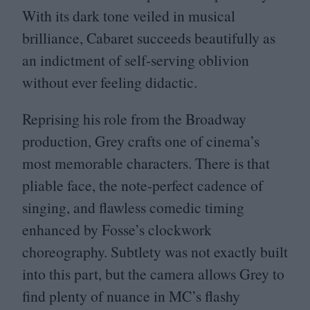
With its dark tone veiled in musical
brilliance, Cabaret succeeds beautifully as
an indictment of self-serving oblivion
without ever feeling didactic.
Reprising his role from the Broadway
production, Grey crafts one of cinema’s
most memorable characters. There is that
pliable face, the note-perfect cadence of
singing, and flawless comedic timing
enhanced by Fosse’s clockwork
choreography. Subtlety was not exactly built
into this part, but the camera allows Grey to
find plenty of nuance in
MC
’s flashy