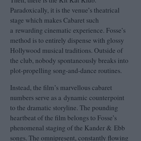
Paradoxically, it is the venue’s theatrical
stage which makes Cabaret such
a rewarding cinematic experience. Fosse’s
method is to entirely dispense with glossy
Hollywood musical traditions. Outside of
the club, nobody spontaneously breaks into
plot-propelling song-and-dance routines.
Instead, the film’s marvellous cabaret
numbers serve as a dynamic counterpoint
to the dramatic storyline. The pounding
heartbeat of the film belongs to Fosse’s
phenomenal staging of the Kander
&
Ebb
songs. The omnipresent, constantly flowing