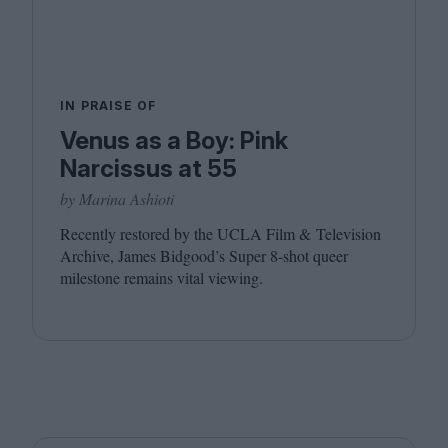
IN PRAISE OF
Venus as a Boy: Pink
Narcissus at 55
by Marina Ashioti
Recently restored by the
UCLA
Film
&
Television
Archive, James Bidgood’s Super
8
‑shot queer
milestone remains vital viewing.