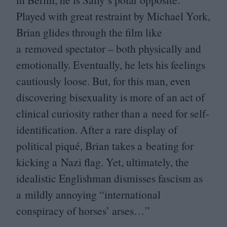
Played with great restraint by Michael York,
Brian glides through the film like
a removed spectator – both physically and
emotionally. Eventually, he lets his feelings
cautiously loose. But, for this man, even
discovering bisexuality is more of an act of
clinical curiosity rather than a need for self-
identification. After a rare display of
political piqué, Brian takes a beating for
kicking a Nazi flag. Yet, ultimately, the
idealistic Englishman dismisses fascism as
a mildly annoying
“
international
conspiracy of horses’ arses…”