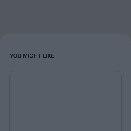
YOU MIGHT LIKE