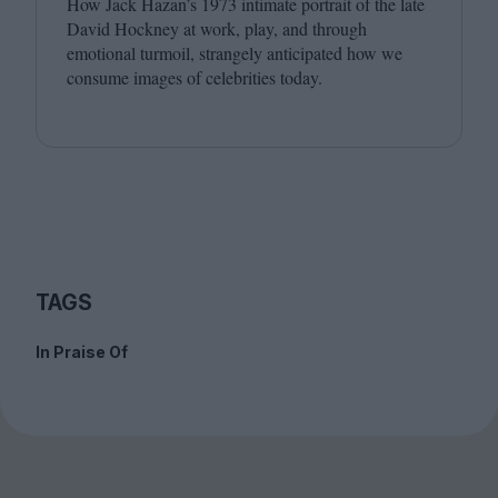
How Jack Hazan’s
1973
intimate portrait of the late
David Hockney at work, play, and through
emotional turmoil, strangely anticipated how we
consume images of celebrities today.
TAGS
In Praise Of