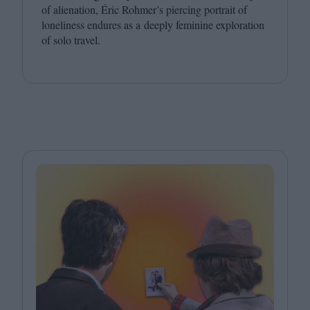
of alienation, Éric Rohmer’s piercing portrait of
loneliness endures as a deeply feminine exploration
of solo travel.