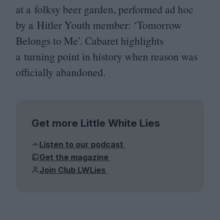
at a folksy beer garden, performed ad hoc
by a Hitler Youth member:
‘
Tomorrow
Belongs to Me’. Cabaret highlights
a turning point in history when reason was
officially abandoned.
Get more Little White Lies
Listen to our podcast
Get the magazine
Join Club LWLies