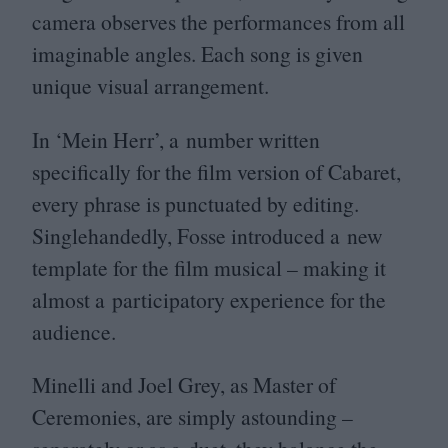
camera observes the performances from all
imaginable angles. Each song is given
unique visual arrangement.
In
‘
Mein Herr’, a number written
specifically for the film version of Cabaret,
every phrase is punctuated by editing.
Singlehandedly, Fosse introduced a new
template for the film musical – making it
almost a participatory experience for the
audience.
Minelli and Joel Grey, as Master of
Ceremonies, are simply astounding –