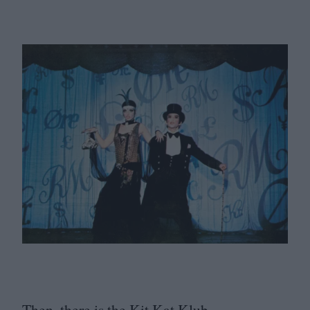
Then, there is the Kit Kat Klub.