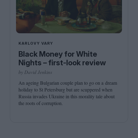
KARLOVY VARY
Black Money for White
Nights – first-look review
by David Jenkins
An ageing Bulgarian couple plan to go on a dream
holiday to St Petersburg but are scuppered when
Russia invades Ukraine in this morality tale about
the roots of corruption.