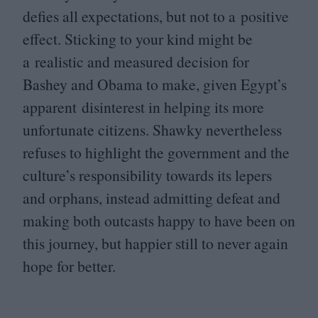
defies all expectations, but not to a positive
effect. Sticking to your kind might be
a realistic and measured decision for
Bashey and Obama to make, given Egypt’s
apparent disinterest in helping its more
unfortunate citizens. Shawky nevertheless
refuses to highlight the government and the
culture’s responsibility towards its lepers
and orphans, instead admitting defeat and
making both outcasts happy to have been on
this journey, but happier still to never again
hope for better.