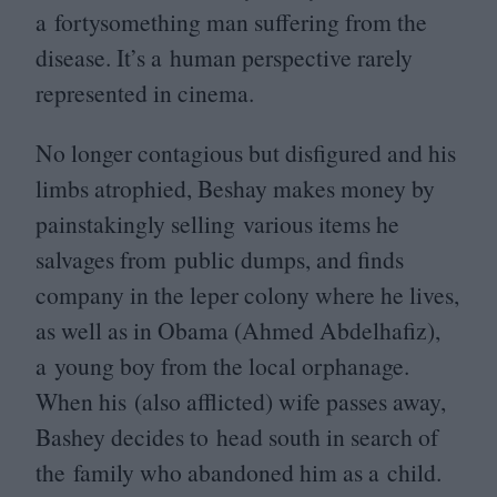
a fortysomething man suffering from the
disease. It’s a human perspective rarely
represented in cinema.
No longer contagious but disfigured and his
limbs atrophied, Beshay makes money by
painstakingly selling various items he
salvages from public dumps, and finds
company in the leper colony where he lives,
as well as in Obama (Ahmed Abdelhafiz),
a young boy from the local orphanage.
When his (also afflicted) wife passes away,
Bashey decides to head south in search of
the family who abandoned him as a child.