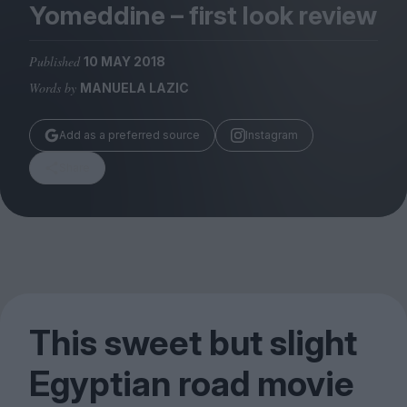
Magazine
Yomeddine – first look review
Published
10 MAY 2018
Words by
MANUELA LAZIC
Stockists
Add as a preferred source
Instagram
Submissions
Share
Huck
TCO London
This sweet but slight
Egyptian road movie