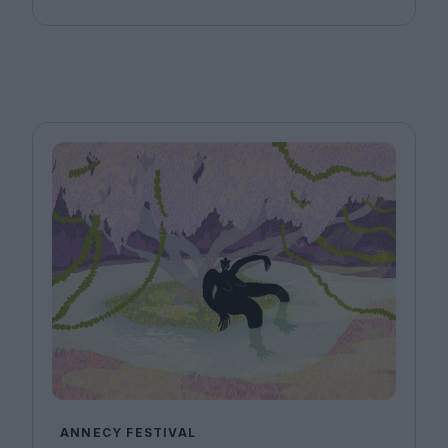
ANNECY FESTIVAL