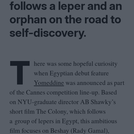
follows a leper and an
orphan on the road to
self-discovery.
T
here was some hopeful curiosity
when Egyptian debut feature
Yomeddine
was announced as part
of the Cannes competition line-up. Based
on NYU-graduate director
AB
Shawky’s
short film The Colony, which follows
a group of lepers in Egypt, this ambitious
film focuses on Beshay (Rady Gamal),