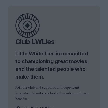
Club LWLies
Little White Lies is committed
to championing great movies
and the talented people who
make them.
Join the club and support our independent
journalism to unlock a host of member-exclusive
benefits.