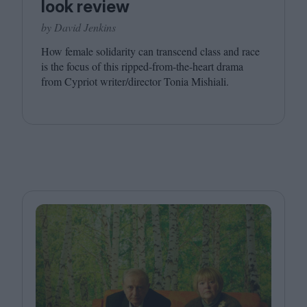
look review
by David Jenkins
How female solidarity can transcend class and race
is the focus of this ripped-from-the-heart drama
from Cypriot writer/​director Tonia Mishiali.