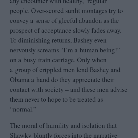
any encounter with healthy,
‘
regular’
people. Over-scored sunlit montages try to
convey a sense of gleeful abandon as the
prospect of acceptance slowly fades away.
To diminishing returns, Bashey even
nervously screams
“
I’m a human being!”
on a busy train carriage. Only when
a group of crippled men lend Bashey and
Obama a hand do they appreciate their
contact with society – and these men advise
them never to hope to be treated as
“
normal.”
The moral of humility and isolation that
Shawky bluntly forces into the narrative