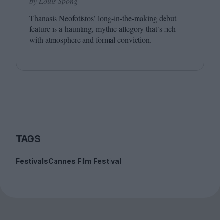
by Louis Spong
Thanasis Neofotistos’ long-in-the-making debut
feature is a haunting, mythic allegory that’s rich
with atmosphere and formal conviction.
TAGS
Festivals
Cannes Film Festival