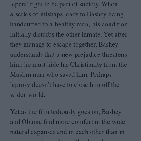
lepers’ right to be part of society. When
a series of mishaps leads to Bashey being
handcuffed to a healthy man, his condition
initially disturbs the other inmate. Yet after
they manage to escape together, Bashey
understands that a new prejudice threatens
him: he must hide his Christianity from the
Muslim man who saved him. Perhaps
leprosy doesn’t have to close him off the
wider world.
Yet as the film tediously goes on, Bashey
and Obama find more comfort in the wide
natural expanses and in each other than in