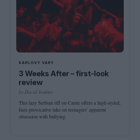
KARLOVY VARY
3 Weeks After – first-look
review
by David Jenkins
This lazy Serbian riff on Carrie offers a high-styled,
faux-provocative take on teenagers’ apparent
obsession with bullying.