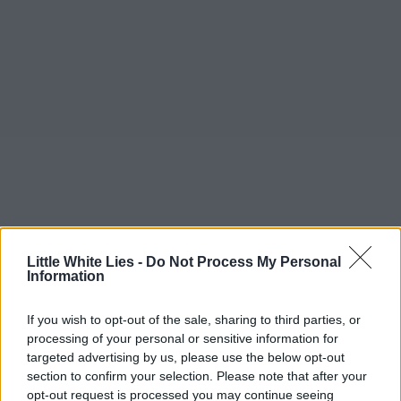
Little White Lies -
Do Not Process My Personal
Information
If you wish to opt-out of the sale, sharing to third parties, or
processing of your personal or sensitive information for
targeted advertising by us, please use the below opt-out
section to confirm your selection. Please note that after your
opt-out request is processed you may continue seeing