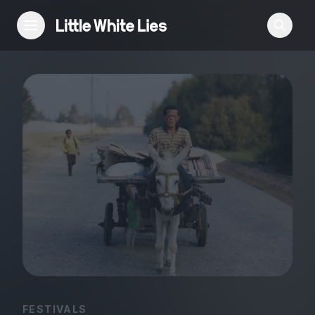
Reviews
Features
Festivals
Podcast
Club LWLies
FESTIVALS