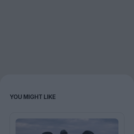
YOU MIGHT LIKE