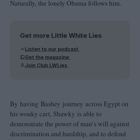
Naturally, the lonely Obama follows him.
Get more Little White Lies
Listen to our podcast
Get the magazine
Join Club LWLies
By having Bashey journey across Egypt on
his wonky cart, Shawky is able to
demonstrate the power of man’s will against
discrimination and hardship, and to defend