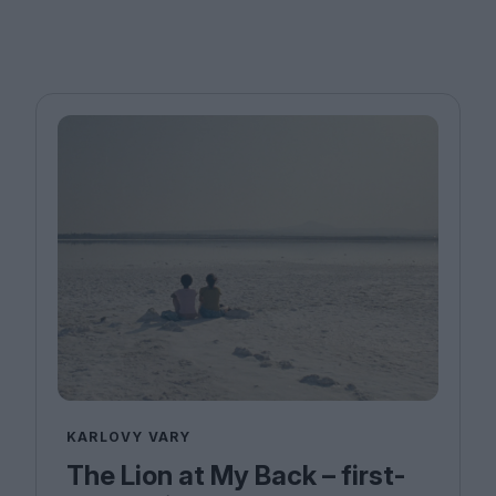
KARLOVY VARY
The Lion at My Back – first-