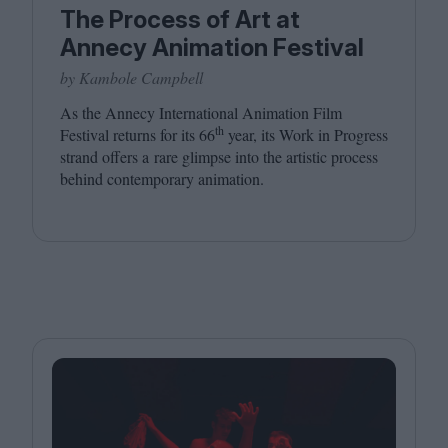
The Process of Art at
Annecy Animation Festival
by Kambole Campbell
As the Annecy International Animation Film
th
Festival returns for its
66
year, its Work in Progress
strand offers a rare glimpse into the artistic process
behind contemporary animation.