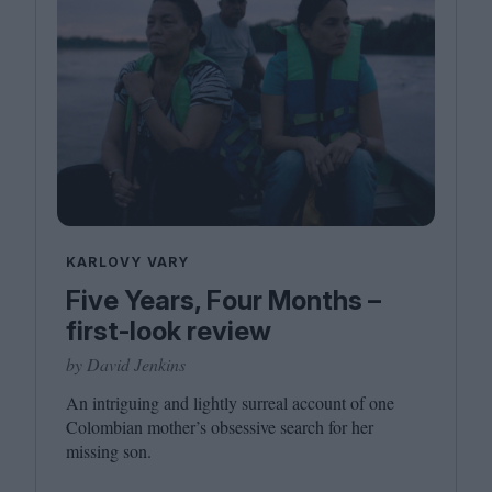
KARLOVY VARY
Five Years, Four Months –
first-look review
by David Jenkins
An intriguing and lightly surreal account of one
Colombian mother’s obsessive search for her
missing son.