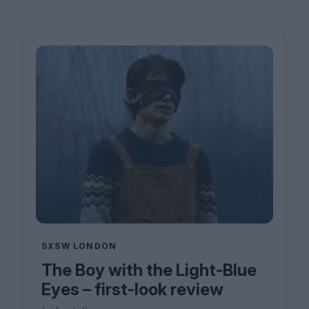
SXSW LONDON
The Boy with the Light-Blue
Eyes – first-look review