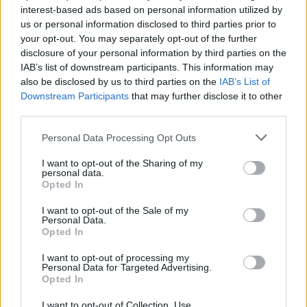
interest-based ads based on personal information utilized by
us or personal information disclosed to third parties prior to
your opt-out. You may separately opt-out of the further
disclosure of your personal information by third parties on the
IAB’s list of downstream participants. This information may
also be disclosed by us to third parties on the
IAB’s List of
Downstream Participants
that may further disclose it to other
third parties.
Personal Data Processing Opt Outs
I want to opt-out of the Sharing of my
personal data.
Opted In
I want to opt-out of the Sale of my
Personal Data.
Opted In
I want to opt-out of processing my
Personal Data for Targeted Advertising.
Opted In
I want to opt-out of Collection, Use,