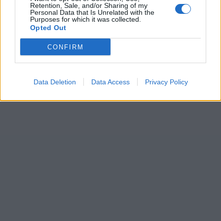
Retention, Sale, and/or Sharing of my
Personal Data that Is Unrelated with the
Purposes for which it was collected.
Opted Out
CONFIRM
Data Deletion
Data Access
Privacy Policy