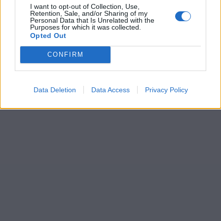
I want to opt-out of Collection, Use,
Retention, Sale, and/or Sharing of my
Personal Data that Is Unrelated with the
Purposes for which it was collected.
Opted Out
CONFIRM
Data Deletion
Data Access
Privacy Policy