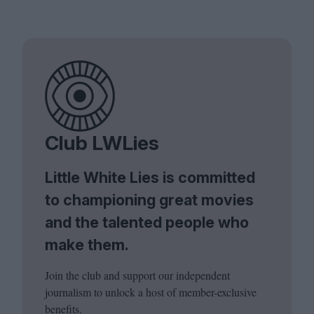
Club LWLies
Little White Lies is committed
to championing great movies
and the talented people who
make them.
Join the club and support our independent
journalism to unlock a host of member-exclusive
benefits.