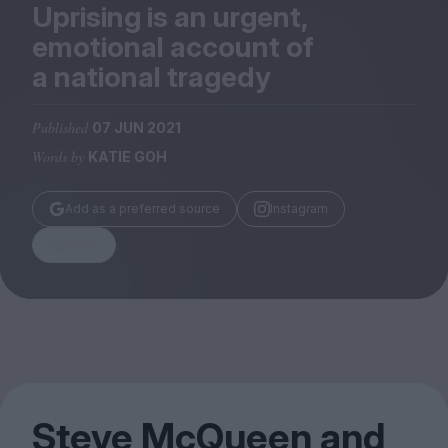
Magazine
Uprising is an urgent,
emotional account of
a national tragedy
Published
07 JUN 2021
Stockists
Words by
KATIE GOH
Submissions
Huck
Add as a preferred source
Instagram
TCO London
Share
Steve McQueen and