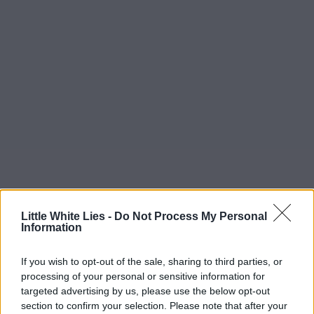
Little White Lies -
Do Not Process My Personal
Information
If you wish to opt-out of the sale, sharing to third parties, or
processing of your personal or sensitive information for
targeted advertising by us, please use the below opt-out
section to confirm your selection. Please note that after your