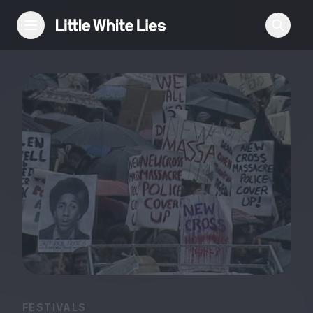
Reviews
Features
Festivals
Podcast
Club LWLies
FESTIVALS