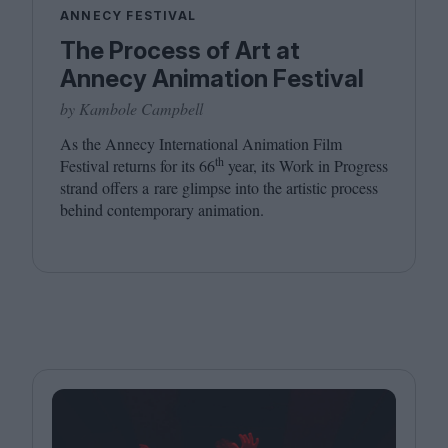
ANNECY FESTIVAL
The Process of Art at
Annecy Animation Festival
by Kambole Campbell
As the Annecy International Animation Film
th
Festival returns for its
66
year, its Work in Progress
strand offers a rare glimpse into the artistic process
behind contemporary animation.