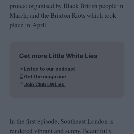
protest organised by Black British people in
March; and the Brixton Riots which took
place in April.
Get more Little White Lies
Listen to our podcast
Get the magazine
Join Club LWLies
In the first episode, Southeast London is
rendered vibrant and sunny. Beautifully