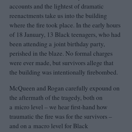
accounts and the lightest of dramatic
reenactments take us into the building
where the fire took place. In the early hours
of
18
January,
13
Black teenagers, who had
been attending a joint birthday party,
perished in the blaze. No formal charges
were ever made, but survivors allege that
the building was intentionally firebombed.
McQueen and Rogan carefully expound on
the aftermath of the tragedy, both on
a micro level – we hear first-hand how
traumatic the fire was for the survivors –
and on a macro level for Black