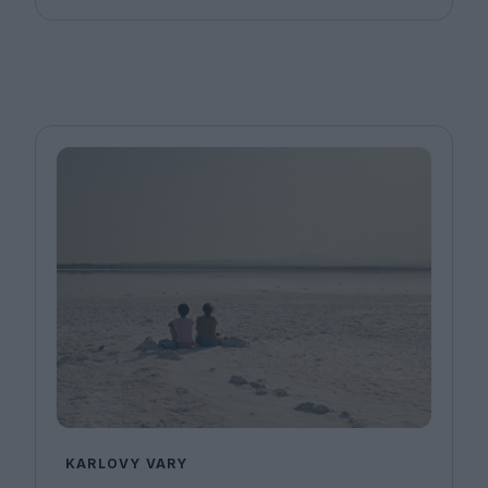
KARLOVY VARY