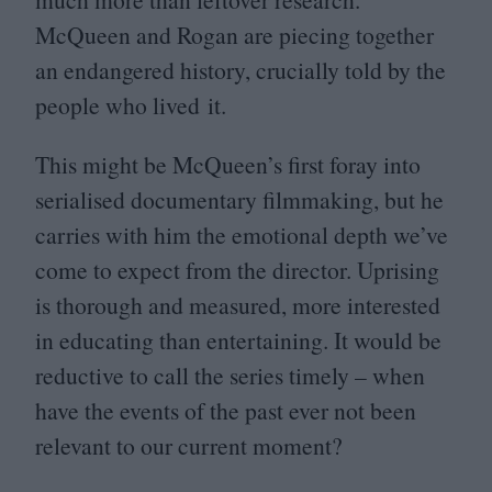
McQueen and Rogan are piecing together
an endangered history, crucially told by the
people who lived it.
This might be McQueen’s first foray into
serialised documentary filmmaking, but he
carries with him the emotional depth we’ve
come to expect from the director. Uprising
is thorough and measured, more interested
in educating than entertaining. It would be
reductive to call the series timely – when
have the events of the past ever not been
relevant to our current moment?