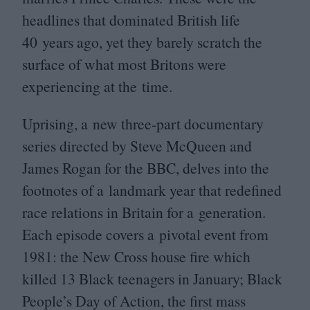
headlines that dominated British life
40
years ago, yet they barely scratch the
surface of what most Britons were
experiencing at the time.
Uprising, a new three-part documentary
series directed by Steve McQueen and
James Rogan for the
BBC
, delves into the
footnotes of a landmark year that redefined
race relations in Britain for a generation.
Each episode covers a pivotal event from
1981
: the New Cross house fire which
killed
13
Black teenagers in January; Black
People’s Day of Action, the first mass