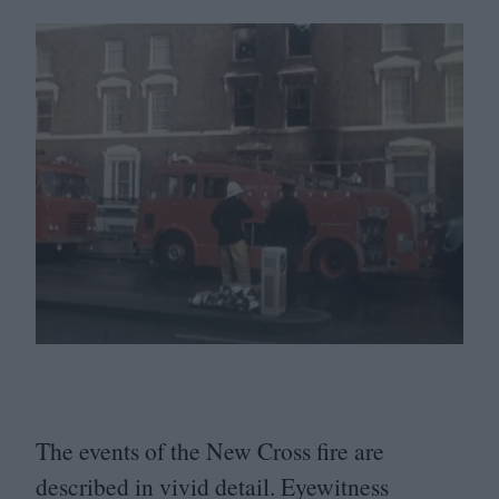
The events of the New Cross fire are
described in vivid detail. Eyewitness