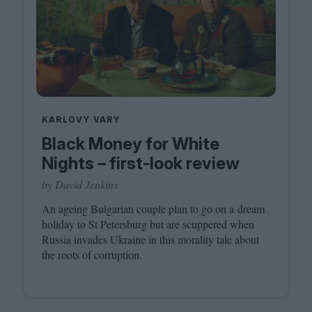
KARLOVY VARY
Black Money for White
Nights – first-look review
by David Jenkins
An ageing Bulgarian couple plan to go on a dream
holiday to St Petersburg but are scuppered when
Russia invades Ukraine in this morality tale about
the roots of corruption.