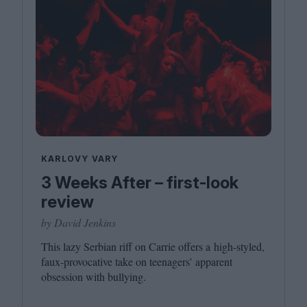
KARLOVY VARY
3 Weeks After – first-look
review
by David Jenkins
This lazy Serbian riff on Carrie offers a high-styled,
faux-provocative take on teenagers’ apparent
obsession with bullying.