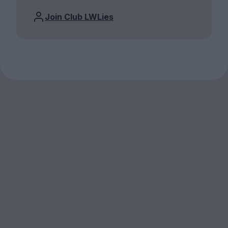
Join Club LWLies