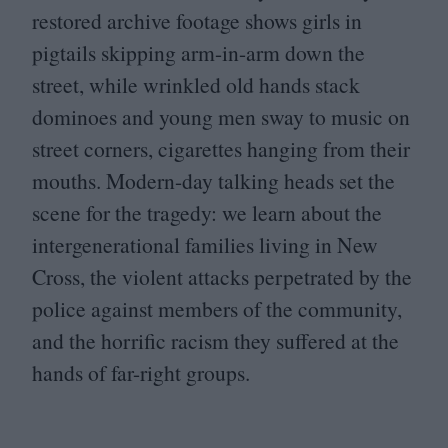
restored archive footage shows girls in
pigtails skipping arm-in-arm down the
street, while wrinkled old hands stack
dominoes and young men sway to music on
street corners, cigarettes hanging from their
mouths. Modern-day talking heads set the
scene for the tragedy: we learn about the
intergenerational families living in New
Cross, the violent attacks perpetrated by the
police against members of the community,
and the horrific racism they suffered at the
hands of far-right groups.