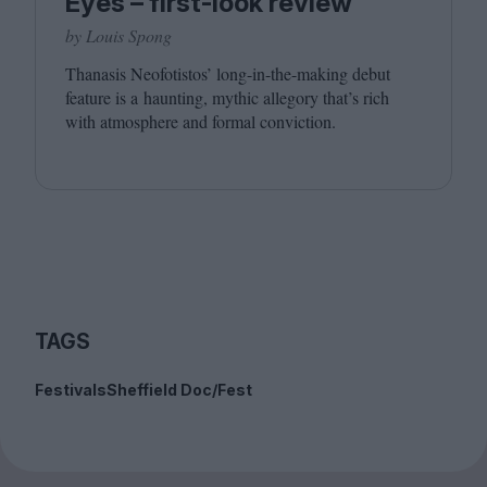
Eyes – first-look review
by Louis Spong
Thanasis Neofotistos’ long-in-the-making debut
feature is a haunting, mythic allegory that’s rich
with atmosphere and formal conviction.
TAGS
Festivals
Sheffield Doc/Fest