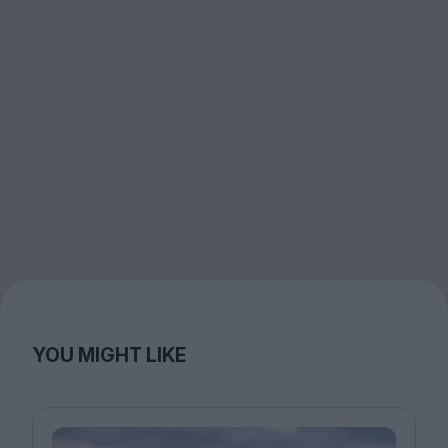
YOU MIGHT LIKE