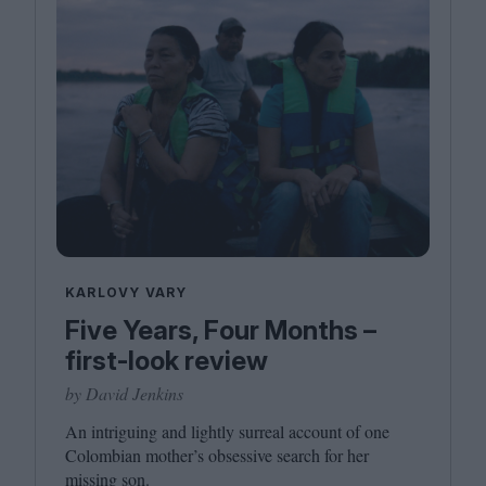
KARLOVY VARY
Five Years, Four Months –
first-look review
by David Jenkins
An intriguing and lightly surreal account of one
Colombian mother’s obsessive search for her
missing son.