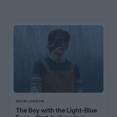
SXSW LONDON
The Boy with the Light-Blue