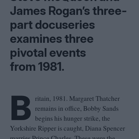
James Rogan’s three-
part docuseries
examines three
pivotal events
from
1981
.
B
ritain,
1981
. Margaret Thatcher
remains in office, Bobby Sands
begins his hunger strike, the
Yorkshire Ripper is caught, Diana Spencer
marries Prince Charles. These were the