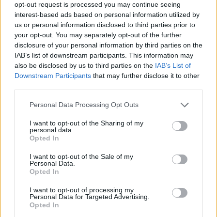
opt-out request is processed you may continue seeing
interest-based ads based on personal information utilized by
us or personal information disclosed to third parties prior to
your opt-out. You may separately opt-out of the further
disclosure of your personal information by third parties on the
IAB’s list of downstream participants. This information may
also be disclosed by us to third parties on the
IAB’s List of
Downstream Participants
that may further disclose it to other
third parties.
Personal Data Processing Opt Outs
I want to opt-out of the Sharing of my
personal data.
Opted In
I want to opt-out of the Sale of my
Personal Data.
Opted In
I want to opt-out of processing my
Personal Data for Targeted Advertising.
Opted In