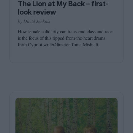
The Lion at My Back – first-
look review
by David Jenkins
How female solidarity can transcend class and race
is the focus of this ripped-from-the-heart drama
from Cypriot writer/​director Tonia Mishiali.