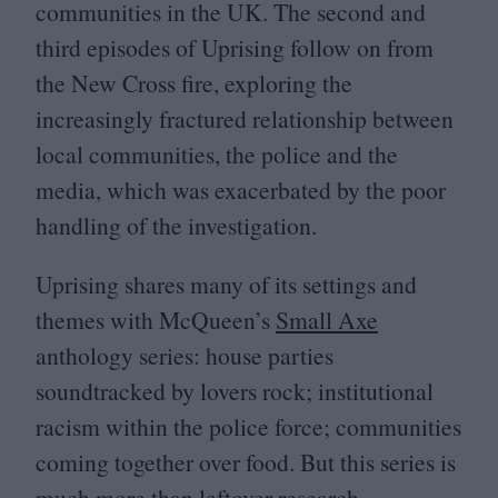
communities in the
UK
. The second and
third episodes of Uprising follow on from
the New Cross fire, exploring the
increasingly fractured relationship between
local communities, the police and the
media, which was exacerbated by the poor
handling of the investigation.
Uprising shares many of its settings and
themes with McQueen’s
Small Axe
anthology series: house parties
soundtracked by lovers rock; institutional
racism within the police force; communities
coming together over food. But this series is
much more than leftover research.