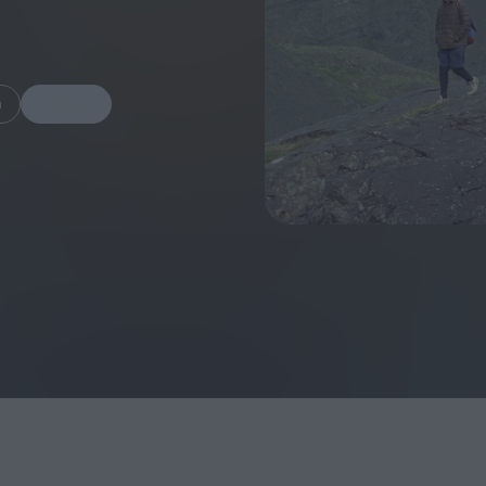
m
Share
FEATURES
Behind the Wi
Venus as a Boy: Pink
Display: Cinem
Narcissus at 55
Desperate Sal
Eye of the Gian
Fleabag at 10: A Legacy
Cinema's Cycl