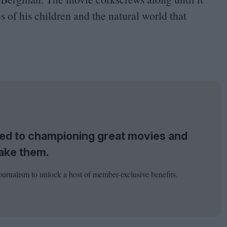
es of his children and the natural world that
tted to championing great movies and
ake them.
ournalism to unlock a host of member-exclusive benefits.