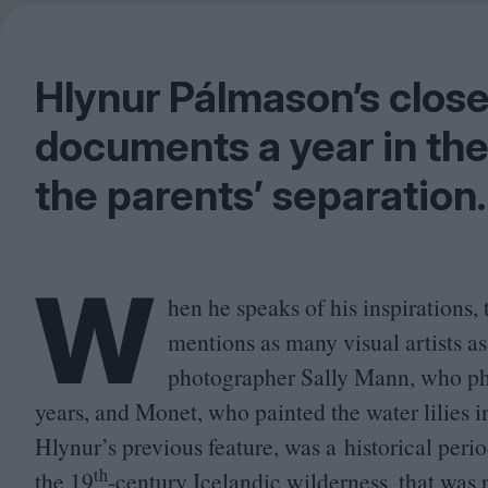
Hlynur Pálmason’s clo
documents a year in the 
the parents’ separation.
W
hen he speaks of his inspirations
mentions as many visual artists as
photographer Sally Mann, who ph
years, and Monet, who painted the water lilies 
Hlynur’s previous feature, was a historical peri
th
the
19
-century Icelandic wilderness, that was p