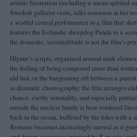
artistic frustration (including a mean-spirited 
Swedish gallerist visits, talks nonsense at her no
a wistful central performance in a film that sket
features the Icelandic sheepdog Panda in a scene
the domestic, verisimilitude is not the film’s p
Hlynur’s scripts, organized around stark elemen
the feeling of being composed more than written;
old lust, or the burgeoning rift between a paren
as dramatic choreography; the film arranges ela
chance, earthy sensuality, and especially patriar
outside the nuclear family is here rendered litera
back in the ocean, buffeted by the tides with a s
Remains
becomes increasingly surreal as it goes
and dream sequences inspired by B‑movies and 