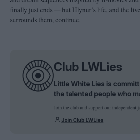
finally just ends — but Hlynur’s life, and the liv
surrounds them, continue.
Club LWLies
Little White Lies is commi
the talented people who m
Join the club and support our independent j
Join Club LWLies