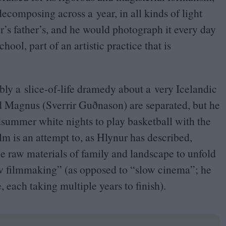
decomposing across a year, in all kinds of light
r’s father’s, and he would photograph it every day
ool, part of an artistic practice that is
sibly a slice-of-life dramedy about a very Icelandic
 Magnus (Sverrir Guðnason) are separated, but he
idsummer white nights to play basketball with the
ilm is an attempt to, as Hlynur has described,
e raw materials of family and landscape to unfold
w filmmaking” (as opposed to
“
slow cinema”; he
e, each taking multiple years to finish).