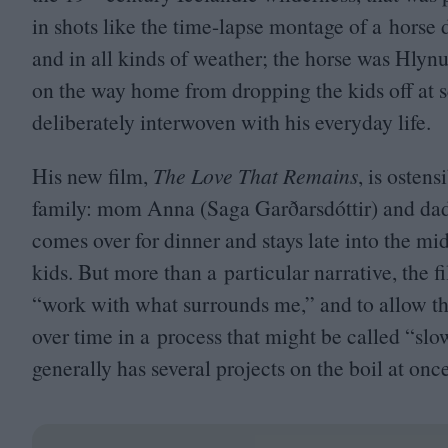
in shots like the time-lapse montage of a horse 
and in all kinds of weather; the horse was Hlynu
on the way home from dropping the kids off at sch
deliberately interwoven with his everyday life.
His new film,
The Love That Remains
, is osten
family: mom Anna (Saga Garðarsdóttir) and dad
comes over for dinner and stays late into the m
kids. But more than a particular narrative, the f
“
work with what surrounds me,” and to allow th
over time in a process that might be called
“
slo
generally has several projects on the boil at onc