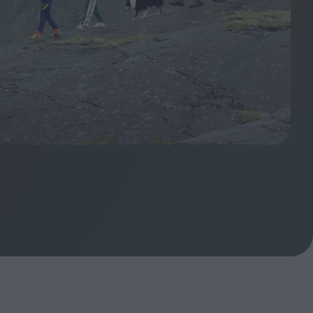
ndow
In Praise of Hiroshi
a's
Teshigahara: Surveyor of
esmen
the Abyss
t:
ops
London's New Silent