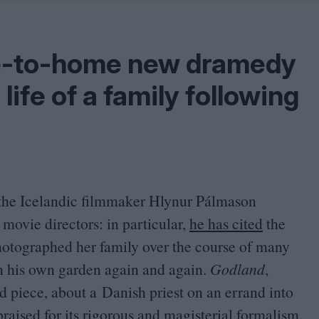
Shaped by Mistakes
Problem
se-to-home new dramedy
life of a family following
, the Icelandic filmmaker Hlynur Pálmason
 movie directors: in particular,
he has cited
the
otographed her family over the course of many
in his own garden again and again.
Godland
,
od piece, about a Danish priest on an errand into
raised for its rigorous and magisterial formalism,