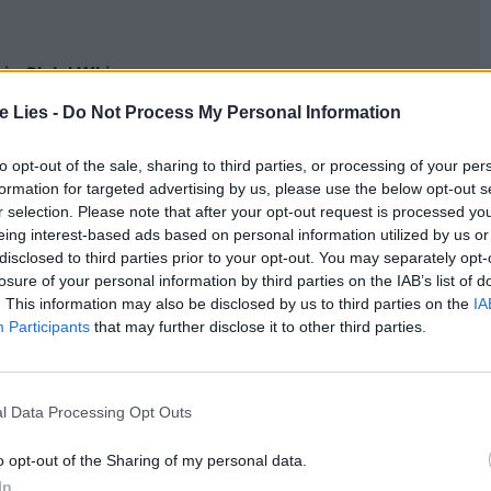
oin Club LWLies
te Lies -
Do Not Process My Personal Information
to opt-out of the sale, sharing to third parties, or processing of your per
formation for targeted advertising by us, please use the below opt-out s
’s own children, twin sons Grímur and Þorgils
r selection. Please note that after your opt-out request is processed y
moody than she was in her supporting role in
eing interest-based ads based on personal information utilized by us or
disclosed to third parties prior to your opt-out. You may separately opt-
ike and gather blueberries and mushrooms near
losure of your personal information by third parties on the IAB’s list of
glacier Vatnajökull; fisherman Maggi goes out to
. This information may also be disclosed by us to third parties on the
IA
Participants
that may further disclose it to other third parties.
erlooking the North Atlantic; the kids rig up
 shoot at it with a bow and arrows. Hlynur films it
n every kind of weather: rain, snow, wind, mud,
l Data Processing Opt Outs
e flows on in montages of still images and
o opt-out of the Sharing of my personal data.
 posing for the camera, which, especially when