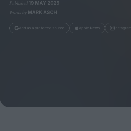
Magazine
Published
19 MAY 2025
Words by
MARK ASCH
Add as a preferred source
Apple News
Instagra
Stockists
Submissions
Huck
TCO London