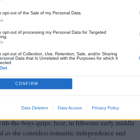
In
, seem like photos in a family album. And the
o opt-out of the Sale of my Personal Data.
In
time-based: she covers large canvases in abstract
to opt-out of processing my Personal Data for Targeted
ing.
In
for months, letting the metal rust and the rust
This is also the method by which the eminent
o opt-out of Collection, Use, Retention, Sale, and/or Sharing
ersonal Data that Is Unrelated with the Purposes for which it
estic sculpture-on-canvas
“
Cloth Collapsion
”;
The
lected.
Out
, deliberate or otherwise, of contemporary Icelandic
CONFIRM
ies
Cars in Rivers
and the overhead views of moss,
, of
Eggert Pétursson
.
Data Deletion
Data Access
Privacy Policy
 comic whose act was built on her goofy,
th-the-boys quips; here, in lithsome early middle
ed as she considers romantic independence and