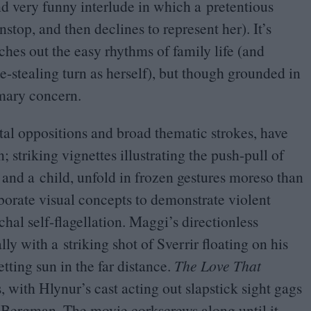
and very funny interlude in which a pretentious
nstop, and then declines to represent her). It’s
ches out the easy rhythms of family life (and
-stealing turn as herself), but though grounded in
rimary concern.
tal oppositions and broad thematic strokes, have
 striking vignettes illustrating the push-pull of
t and a child, unfold in frozen gestures moreso than
borate visual concepts to demonstrate violent
chal self-flagellation. Maggi’s directionless
lly with a striking shot of Sverrir floating on his
etting sun in the far distance.
The Love That
, with Hlynur’s cast acting out slapstick sight gags
Bergman. The movie corkscrews along until it