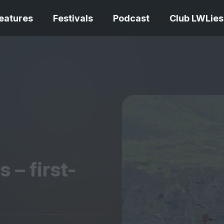
eatures
Festivals
Podcast
Club LWLies
REVIEWS
One Night Only review –
smash your parts
Bouchra review
together, dammit!
idiosyncratic f
 – first-
Spider-Man: B
The Summer Book review
Day review – sl
– dismally cosy
service