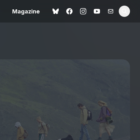
Magazine
Love Me Tender review –
 –
quietly devastating
urry cinema
adaptation
rand New
avish fan
Ish review – a vital
coming-of-age tale