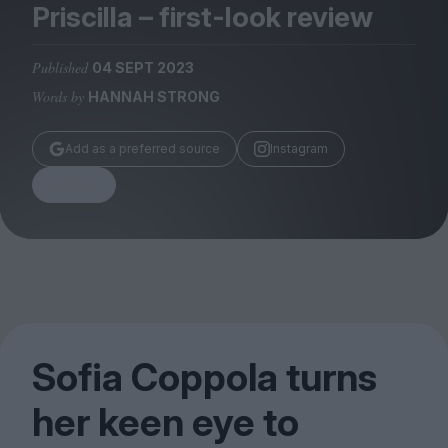
Magazine
Priscilla – first-look review
Published
04 SEPT 2023
Words by
HANNAH STRONG
Stockists
Add as a preferred source
Instagram
Submissions
Share
Huck
TCO London
Sofia Coppola turns
her keen eye to