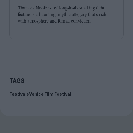
Thanasis Neofotistos’ long-in-the-making debut
feature is a haunting, mythic allegory that’s rich
with atmosphere and formal conviction.
TAGS
Festivals
Venice Film Festival