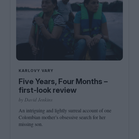
KARLOVY VARY
Five Years, Four Months –
first-look review
by David Jenkins
An intriguing and lightly surreal account of one
Colombian mother’s obsessive search for her
missing son.