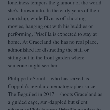
loneliness tempers the glamour of the world
she’s thrown into. In the early years of their
courtship, while Elvis is off shooting
movies, hanging out with his buddies or
performing, Priscilla is expected to stay at
home. At Graceland she has no real place,
admonished for distracting the staff or
sitting out in the front garden where
someone might see her.
Philippe LeSourd – who has served as
Coppola’s regular cinematographer since
The Beguiled in
2017
– shoots Graceland as
a guided cage, sun-dappled but silent
whenever Elvis is away. Priscilla wanders its