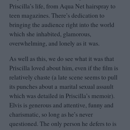
Priscilla’s life, from Aqua Net hairspray to
teen magazines. There’s dedication to
bringing the audience right into the world
which she inhabited, glamorous,
overwhelming, and lonely as it was.
As well as this, we do see what it was that
Priscilla loved about him, even if the film is
relatively chaste (a late scene seems to pull
its punches about a marital sexual assault
which was detailed in Priscilla’s memoir).
Elvis is generous and attentive, funny and
charismatic, so long as he’s never
questioned. The only person he defers to is