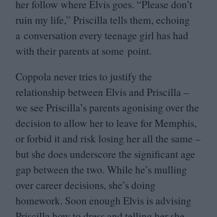
her follow where Elvis goes.
“
Please don’t
ruin my life,” Priscilla tells them, echoing
a conversation every teenage girl has had
with their parents at some point.
Coppola never tries to justify the
relationship between Elvis and Priscilla –
we see Priscilla’s parents agonising over the
decision to allow her to leave for Memphis,
or forbid it and risk losing her all the same –
but she does underscore the significant age
gap between the two. While he’s mulling
over career decisions, she’s doing
homework. Soon enough Elvis is advising
Priscilla how to dress and telling her she