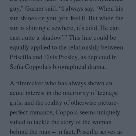
guy,” Garner said.
“
I always say,
‘
When his
sun shines on you, you feel it. But when the
sun is shining elsewhere, it’s cold. He can
cast quite a shadow’.” This line could be
equally applied to the relationship between
Priscilla and Elvis Presley, as depicted in
Sofia Coppola’s biographical drama.
A filmmaker who has always shown an
acute interest in the interiority of teenage
girls, and the reality of otherwise picture-
perfect romance, Coppola seems uniquely
suited to tackle the story of the woman
behind the man – in fact, Priscilla serves as