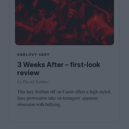
KARLOVY VARY
3 Weeks After – first-look
review
by David Jenkins
This lazy Serbian riff on Carrie offers a high-styled,
faux-provocative take on teenagers’ apparent
obsession with bullying.