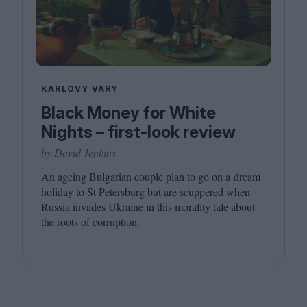
KARLOVY VARY
Black Money for White
Nights – first-look review
by David Jenkins
An ageing Bulgarian couple plan to go on a dream
holiday to St Petersburg but are scuppered when
Russia invades Ukraine in this morality tale about
the roots of corruption.