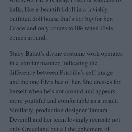
halls, like a beautiful doll in a lavishly
outfitted doll house that’s too big for her.
Graceland only comes to life when Elvis
comes around.
Stacy Batatt’s divine costume work operates
in a similar manner, indicating the
difference between Priscilla’s self-image
and the one Elvis has of her. She dresses for
herself when he’s not around and appears
more youthful and comfortable as a result.
Similarly, production designer Tamara
Deverell and her team lovingly recreate not
only Graceland but all the ephemera of