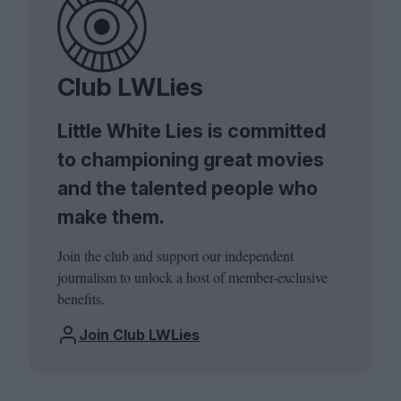
Club LWLies
Little White Lies is committed
to championing great movies
and the talented people who
make them.
Join the club and support our independent
journalism to unlock a host of member-exclusive
benefits.
Join Club LWLies