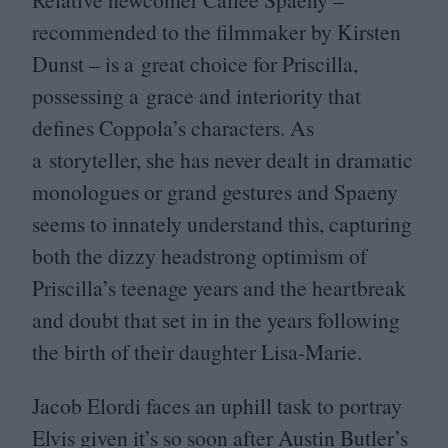
recommended to the filmmaker by Kirsten
Dunst – is a great choice for Priscilla,
possessing a grace and interiority that
defines Coppola’s characters. As
a storyteller, she has never dealt in dramatic
monologues or grand gestures and Spaeny
seems to innately understand this, capturing
both the dizzy headstrong optimism of
Priscilla’s teenage years and the heartbreak
and doubt that set in in the years following
the birth of their daughter Lisa-Marie.
Jacob Elordi faces an uphill task to portray
Elvis given it’s so soon after Austin Butler’s