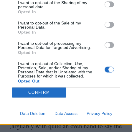
I want to opt-out of the Sharing of my
personal data.
There’s something comforting about
Opted In
fairytales because we know how they end.
I want to opt-out of the Sale of my
Personal Data.
From childhood, we’re told that the prince
Opted In
saves the princess and they all live happily
I want to opt-out of processing my
Personal Data for Targeted Advertising.
ever after. I’ve always thought biopics
Opted In
function in a slightly similar way – they’re
I want to opt-out of Collection, Use,
often a story we’ve known all along,
Retention, Sale, and/or Sharing of my
Personal Data that Is Unrelated with the
Purposes for which it was collected.
expressed in a different manner. It’s no
Opted Out
secret that Priscilla and Elvis’s marriage
CONFIRM
didn’t last; they separated in
1972
, after four
years of marriage,
13
years after they first
Data Deletion
Data Access
Privacy Policy
met. Coppola’s film depicts these events
(arguably with quite an even hand to say the