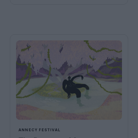
ANNECY FESTIVAL