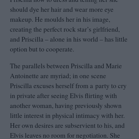
should dye her hair and wear more eye
makeup. He moulds her in his image,
creating the perfect rock star’s girlfriend,
and Priscilla – alone in his world – has little
option but to cooperate.
The parallels between Priscilla and Marie
Antoinette are myriad; in one scene
Priscilla excuses herself from a party to cry
in private after seeing Elvis flirting with
another woman, having previously shown
little interest in physical intimacy with her.
Her own desires are subservient to his, and
Elvis leaves no room for negotiation. She