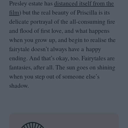
Presley estate has
distanced itself from the
film
) but the real beauty of Priscilla is its
delicate portrayal of the all-consuming fire
and flood of first love, and what happens
when you grow up, and begin to realise the
fairytale doesn’t always have a happy
ending. And that’s okay, too. Fairytales are
fantasies, after all. The sun goes on shining
when you step out of someone else’s
shadow.