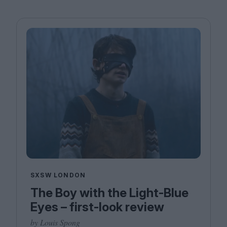
SXSW LONDON
The Boy with the Light-Blue
Eyes – first-look review
by Louis Spong