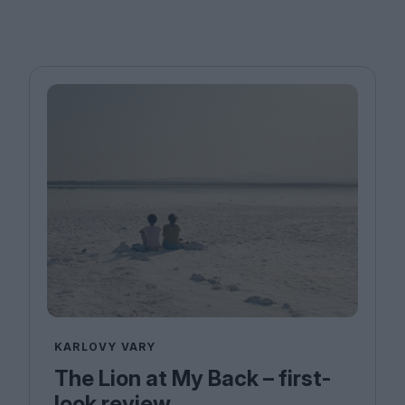
KARLOVY VARY
The Lion at My Back – first-
look review