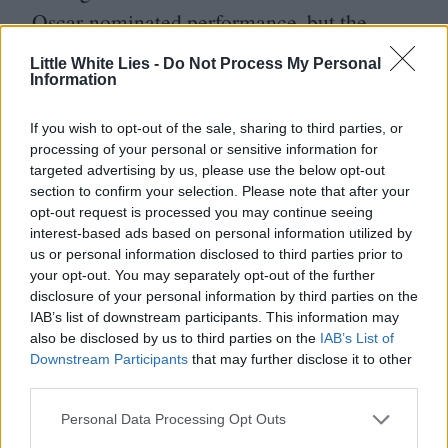
Oscar-nominated performance, but the
result was always going to be markedly
Little White Lies -
Do Not Process My Personal
Information
different teamed with Sofia Coppola’s more
nuanced direction, and he’s compelling as
If you wish to opt-out of the sale, sharing to third parties, or
a grown man coddled at every turn, who
processing of your personal or sensitive information for
targeted advertising by us, please use the below opt-out
retains a juvenile attitude to his own wants
section to confirm your selection. Please note that after your
and needs versus those of others. His Elvis
opt-out request is processed you may continue seeing
interest-based ads based on personal information utilized by
has more of an edge than Butler’s; in flashes
us or personal information disclosed to third parties prior to
he seems imposing, verging on dangerous.
your opt-out. You may separately opt-out of the further
disclosure of your personal information by third parties on the
Then just as quickly he’s begging for
IAB’s list of downstream participants. This information may
forgiveness, blaming his anger on inheriting
also be disclosed by us to third parties on the
IAB’s List of
Downstream Participants
that may further disclose it to other
his Mama’s temper. Like a little boy called
third parties.
out for bad behaviour, nothing is ever really
Personal Data Processing Opt Outs
his fault.