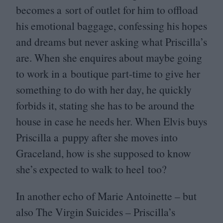
becomes a sort of outlet for him to offload
his emotional baggage, confessing his hopes
and dreams but never asking what Priscilla’s
are. When she enquires about maybe going
to work in a boutique part-time to give her
something to do with her day, he quickly
forbids it, stating she has to be around the
house in case he needs her. When Elvis buys
Priscilla a puppy after she moves into
Graceland, how is she supposed to know
she’s expected to walk to heel too?
In another echo of Marie Antoinette – but
also The Virgin Suicides – Priscilla’s