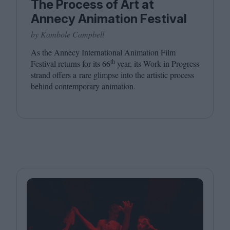
The Process of Art at
Annecy Animation Festival
by Kambole Campbell
As the Annecy International Animation Film
th
Festival returns for its
66
year, its Work in Progress
strand offers a rare glimpse into the artistic process
behind contemporary animation.