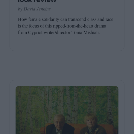
by David Jenkins
How female solidarity can transcend class and race
is the focus of this ripped-from-the-heart drama
from Cypriot writer/​director Tonia Mishiali.