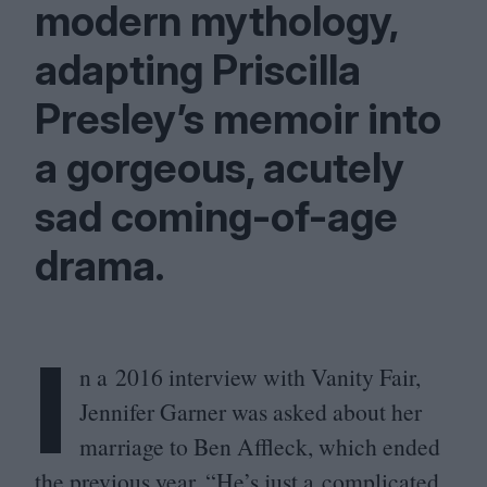
modern mythology,
adapting Priscilla
Presley’s memoir into
a gorgeous, acutely
sad coming-of-age
drama.
I
n a
2016
interview with Vanity Fair,
Jennifer Garner was asked about her
marriage to Ben Affleck, which ended
the previous year.
“
He’s just a complicated