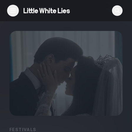
Reviews
Features
Festivals
Podcast
Club LWLies
FESTIVALS