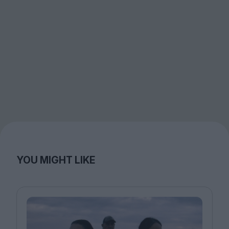
YOU MIGHT LIKE