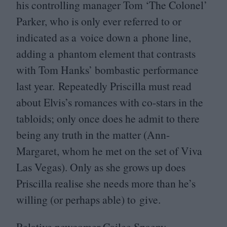
his controlling manager Tom
‘
The Colonel’
Parker, who is only ever referred to or
indicated as a voice down a phone line,
adding a phantom element that contrasts
with Tom Hanks’ bombastic performance
last year. Repeatedly Priscilla must read
about Elvis’s romances with co-stars in the
tabloids; only once does he admit to there
being any truth in the matter (Ann-
Margaret, whom he met on the set of Viva
Las Vegas). Only as she grows up does
Priscilla realise she needs more than he’s
willing (or perhaps able) to give.
Relative newcomer Cailee Spaeny –