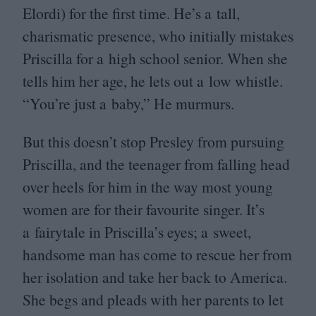
Elordi) for the first time. He’s a tall,
charismatic presence, who initially mistakes
Priscilla for a high school senior. When she
tells him her age, he lets out a low whistle.
“
You’re just a baby,” He murmurs.
But this doesn’t stop Presley from pursuing
Priscilla, and the teenager from falling head
over heels for him in the way most young
women are for their favourite singer. It’s
a fairytale in Priscilla’s eyes; a sweet,
handsome man has come to rescue her from
her isolation and take her back to America.
She begs and pleads with her parents to let