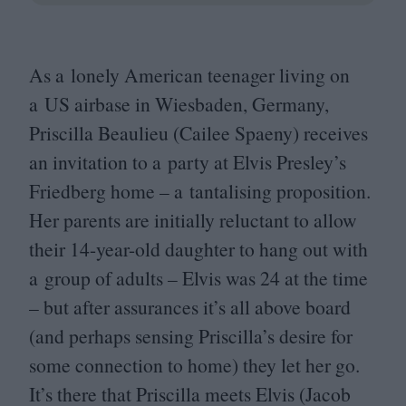
As a lonely American teenager living on
a
US
airbase in Wiesbaden, Germany,
Priscilla Beaulieu (Cailee Spaeny) receives
an invitation to a party at Elvis Presley’s
Friedberg home – a tantalising proposition.
Her parents are initially reluctant to allow
their
14
-year-old daughter to hang out with
a group of adults – Elvis was
24
at the time
– but after assurances it’s all above board
(and perhaps sensing Priscilla’s desire for
some connection to home) they let her go.
It’s there that Priscilla meets Elvis (Jacob