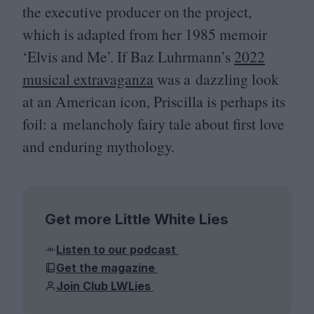
the executive producer on the project,
which is adapted from her
1985
memoir
‘
Elvis and Me’. If Baz Luhrmann’s
2022
musical extravaganza
was a dazzling look
at an American icon, Priscilla is perhaps its
foil: a melancholy fairy tale about first love
and enduring mythology.
Get more Little White Lies
Listen to our podcast
Get the magazine
Join Club LWLies