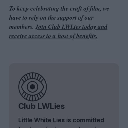
To keep celebrating the craft of film, we
have to rely on the support of our
members.
Join Club LWLies today and
receive access to a host of benefits.
Club LWLies
Little White Lies is committed