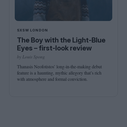
SXSW LONDON
The Boy with the Light-Blue
Eyes – first-look review
by Louis Spong
Thanasis Neofotistos’ long-in-the-making debut
feature is a haunting, mythic allegory that’s rich
with atmosphere and formal conviction.