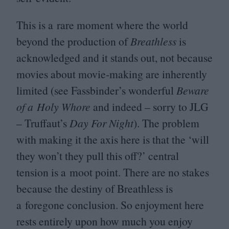
This is a rare moment where the world
beyond the production of
Breathless
is
acknowledged and it stands out, not because
movies about movie-making are inherently
limited (see Fassbinder’s wonderful
Beware
of a Holy Whore
and indeed – sorry to
JLG
– Truffaut’s
Day For Night
). The problem
with making it the axis here is that the
‘
will
they won’t they pull this off?’ central
tension is a moot point. There are no stakes
because the destiny of Breathless is
a foregone conclusion. So enjoyment here
rests entirely upon how much you enjoy