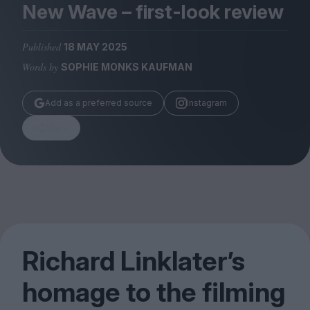
Magazine
New Wave – first-look review
Published
18 MAY 2025
Words by
SOPHIE MONKS KAUFMAN
Stockists
Add as a preferred source
Instagram
Submissions
Share
Huck
TCO London
Richard Linklater’s
homage to the filming