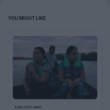
YOU MIGHT LIKE
KARLOVY VARY