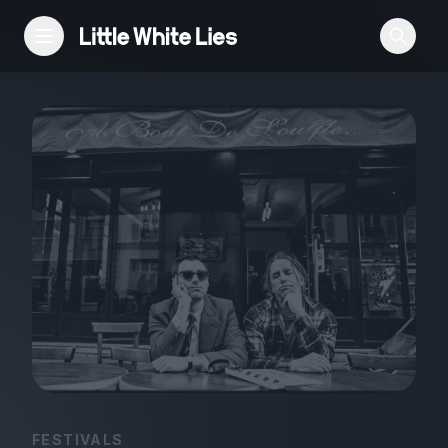
Reviews
Features
Festivals
Podcast
Club LWLies
FESTIVALS