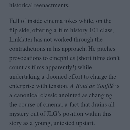
historical reenactments.
Full of inside cinema jokes while, on the
flip side, offering a film history
101
class,
Linklater has not worked through the
contradictions in his approach. He pitches
provocations to cinephiles (short films don’t
count as films apparently!) while
undertaking a doomed effort to charge the
enterprise with tension.
A Bout de Soufflé
is
a canonical classic anointed as changing
the course of cinema, a fact that drains all
mystery out of
JLG
’s position within this
story as a young, untested upstart.