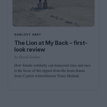
KARLOVY VARY
The Lion at My Back – first-
look review
by David Jenkins
How female solidarity can transcend class and race
is the focus of this ripped-from-the-heart drama
from Cypriot writer/​director Tonia Mishiali.