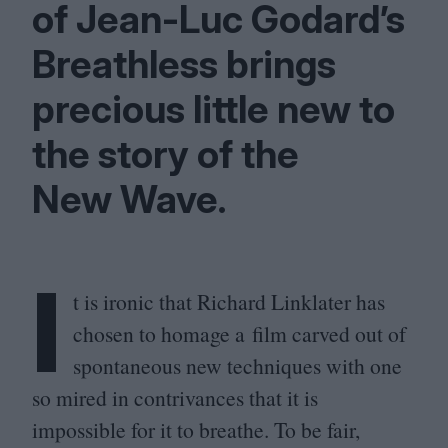
of Jean-Luc Godard’s
Breathless brings
precious little new to
the story of the
New Wave.
I
t is ironic that Richard Linklater has
chosen to homage a film carved out of
spontaneous new techniques with one
so mired in contrivances that it is
impossible for it to breathe. To be fair,