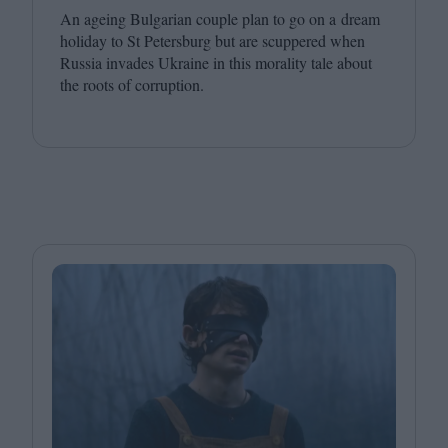
An ageing Bulgarian couple plan to go on a dream
holiday to St Petersburg but are scuppered when
Russia invades Ukraine in this morality tale about
the roots of corruption.