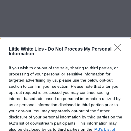
Little White Lies -
Do Not Process My Personal
Information
If you wish to opt-out of the sale, sharing to third parties, or
processing of your personal or sensitive information for
targeted advertising by us, please use the below opt-out
section to confirm your selection. Please note that after your
opt-out request is processed you may continue seeing
interest-based ads based on personal information utilized by
us or personal information disclosed to third parties prior to
your opt-out. You may separately opt-out of the further
disclosure of your personal information by third parties on the
IAB’s list of downstream participants. This information may
also be disclosed by us to third parties on the
IAB’s List of