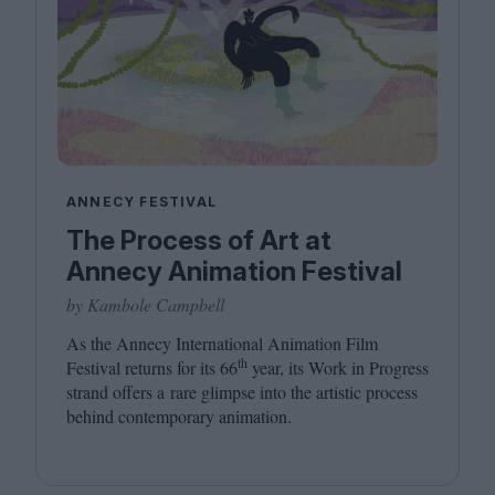
ANNECY FESTIVAL
The Process of Art at
Annecy Animation Festival
by Kambole Campbell
As the Annecy International Animation Film
th
Festival returns for its
66
year, its Work in Progress
strand offers a rare glimpse into the artistic process
behind contemporary animation.