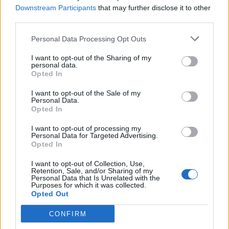
Downstream Participants
that may further disclose it to other
third parties.
Personal Data Processing Opt Outs
I want to opt-out of the Sharing of my
personal data.
Opted In
I want to opt-out of the Sale of my
Personal Data.
Opted In
I want to opt-out of processing my
Personal Data for Targeted Advertising.
Opted In
I want to opt-out of Collection, Use,
Retention, Sale, and/or Sharing of my
Personal Data that Is Unrelated with the
Purposes for which it was collected.
Opted Out
CONFIRM