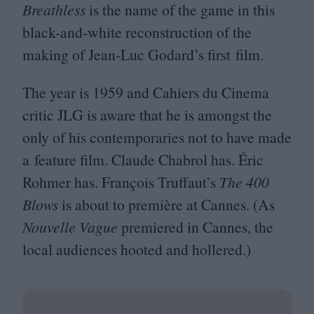
Breathless
is the name of the game in this
black-and-white reconstruction of the
making of Jean-Luc Godard’s first film.
The year is
1959
and Cahiers du Cinema
critic
JLG
is aware that he is amongst the
only of his contemporaries not to have made
a feature film. Claude Chabrol has. Éric
Rohmer has. François Truffaut’s
The
400
Blows
is about to première at Cannes. (As
Nouvelle Vague
premiered in Cannes, the
local audiences hooted and hollered.)