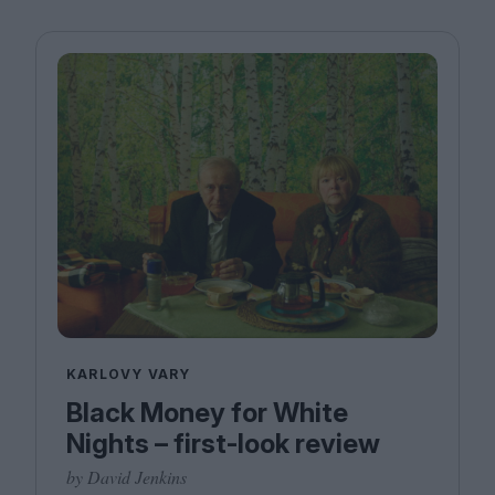
KARLOVY VARY
Black Money for White
Nights – first-look review
by David Jenkins