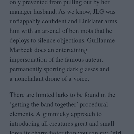
only prevented from pulling out by her
manager husband. As we know,
JLG
was
unflappably confident and Linklater arms
him with an arsenal of bon mots that he
deploys to silence objections. Guillaume
Marbeck does an entertaining
impersonation of the famous auteur,
permanently sporting dark glasses and
a nonchalant drone of a voice.
There are limited larks to be found in the
‘
getting the band together’ procedural
elements. A gimmicky approach to
introducing all creatures great and small
loses its charm faster than you can say
“
girl