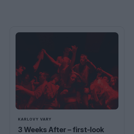
KARLOVY VARY
3 Weeks After – first-look