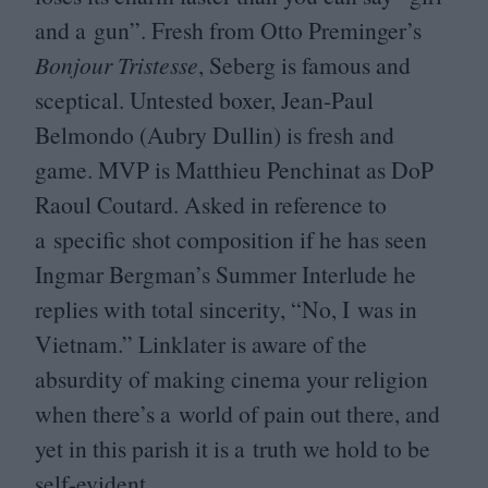
and a gun”. Fresh from Otto Preminger’s
Bonjour Tristesse
, Seberg is famous and
sceptical. Untested boxer, Jean-Paul
Belmondo (Aubry Dullin) is fresh and
game.
MVP
is Matthieu Penchinat as DoP
Raoul Coutard. Asked in reference to
a specific shot composition if he has seen
Ingmar Bergman’s Summer Interlude he
replies with total sincerity,
“
No, I was in
Vietnam.” Linklater is aware of the
absurdity of making cinema your religion
when there’s a world of pain out there, and
yet in this parish it is a truth we hold to be
self-evident.