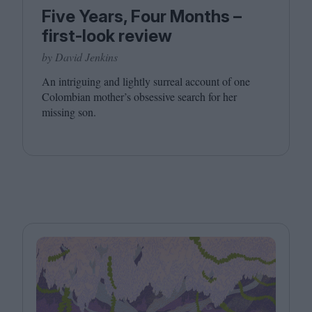
Five Years, Four Months –
first-look review
by David Jenkins
An intriguing and lightly surreal account of one
Colombian mother’s obsessive search for her
missing son.