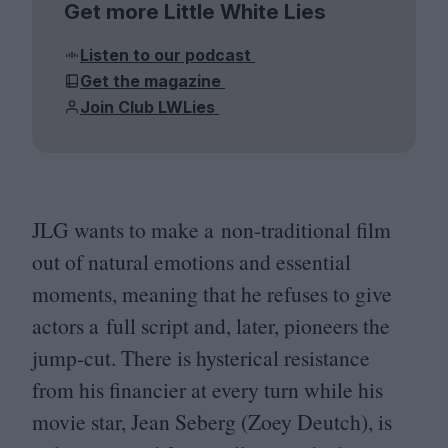
Get more Little White Lies
Listen to our podcast
Get the magazine
Join Club LWLies
JLG
wants to make a non-traditional film
out of natural emotions and essential
moments, meaning that he refuses to give
actors a full script and, later, pioneers the
jump-cut. There is hysterical resistance
from his financier at every turn while his
movie star, Jean Seberg (Zoey Deutch), is