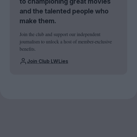
to championing great movies
and the talented people who
make them.
Join the club and support our independent
journalism to unlock a host of member-exclusive
benefits.
Join Club LWLies