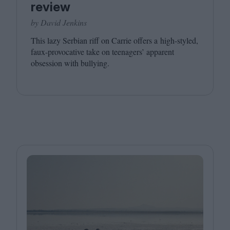
review
by David Jenkins
This lazy Serbian riff on Carrie offers a high-styled,
faux-provocative take on teenagers’ apparent
obsession with bullying.