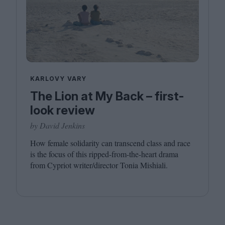
KARLOVY VARY
The Lion at My Back – first-
look review
by David Jenkins
How female solidarity can transcend class and race
is the focus of this ripped-from-the-heart drama
from Cypriot writer/​director Tonia Mishiali.