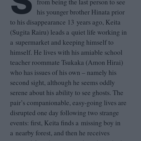
S
from being the last person to see
his younger brother Hinata prior
to his disappearance
13
years ago, Keita
(Sugita Rairu) leads a quiet life working in
a supermarket and keeping himself to
himself. He lives with his amiable school
teacher roommate Tsukaka (Amon Hirai)
who has issues of his own – namely his
second sight, although he seems oddly
serene about his ability to see ghosts. The
pair’s companionable, easy-going lives are
disrupted one day following two strange
events: first, Keita finds a missing boy in
a nearby forest, and then he receives