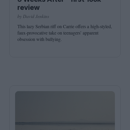
review
by David Jenkins
This lazy Serbian riff on Carrie offers a high-styled,
faux-provocative take on teenagers’ apparent
obsession with bullying.