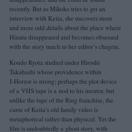
recently. But as Mikoko tries to get an
interview with Keita, she uncovers more
and more odd details about the place where
Hinata disappeared and becomes obsessed
with the story much to her editor’s chagrin.
Kondo Ryota studied under Hiroshi
Takahashi whose providence within
J‑Horror is strong; perhaps the plot device
of a
VHS
tape is a nod to his mentor, but
unlike the tape of the Ring franchise, the
curse of Keita’s old family video is
metaphorical rather than physical. Yet the
film is undoubtedly a ghost story, with