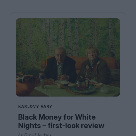
KARLOVY VARY
Black Money for White
Nights – first-look review
by David Jenkins