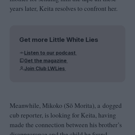
years later, Keita resolves to confront her.
Get more Little White Lies
Listen to our podcast
Get the magazine
Join Club LWLies
Meanwhile, Mikoko (Sō Morita), a dogged
cub reporter, is looking for Keita, having
made the connection between his brother’s
disappearance and the child he found