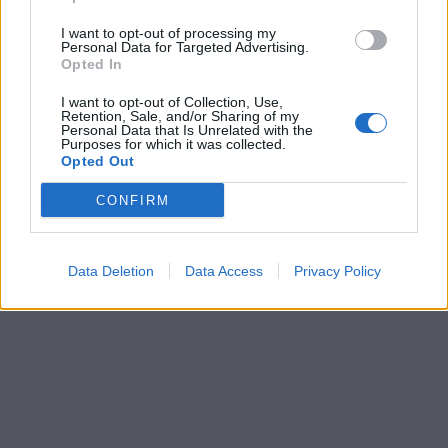
I want to opt-out of processing my
Personal Data for Targeted Advertising.
Opted In
I want to opt-out of Collection, Use,
Retention, Sale, and/or Sharing of my
Personal Data that Is Unrelated with the
Purposes for which it was collected.
Opted Out
CONFIRM
Data Deletion
Data Access
Privacy Policy