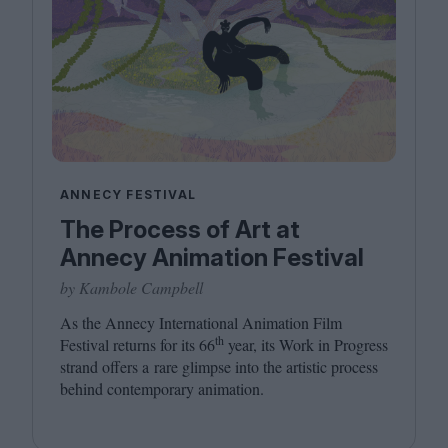
ANNECY FESTIVAL
The Process of Art at
Annecy Animation Festival
by Kambole Campbell
As the Annecy International Animation Film
th
Festival returns for its
66
year, its Work in Progress
strand offers a rare glimpse into the artistic process
behind contemporary animation.