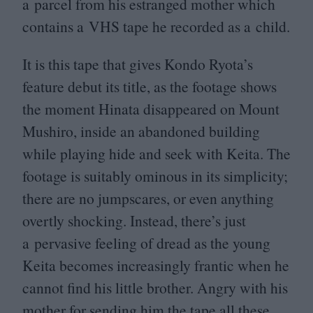
a parcel from his estranged mother which
contains a
VHS
tape he recorded as a child.
It is this tape that gives Kondo Ryota’s
feature debut its title, as the footage shows
the moment Hinata disappeared on Mount
Mushiro, inside an abandoned building
while playing hide and seek with Keita. The
footage is suitably ominous in its simplicity;
there are no jumpscares, or even anything
overtly shocking. Instead, there’s just
a pervasive feeling of dread as the young
Keita becomes increasingly frantic when he
cannot find his little brother. Angry with his
mother for sending him the tape all these