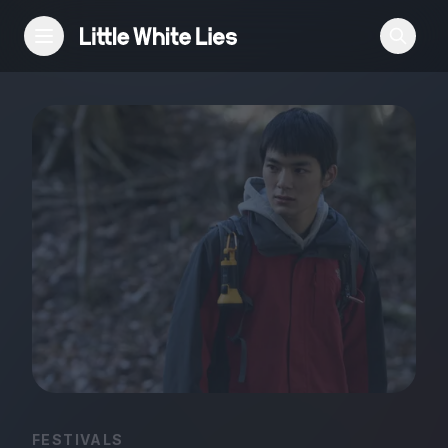
Reviews
Features
Festivals
Podcast
Club LWLies
FESTIVALS