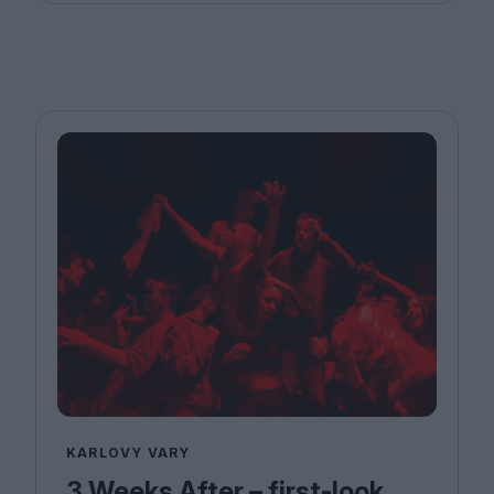
KARLOVY VARY
3 Weeks After – first-look