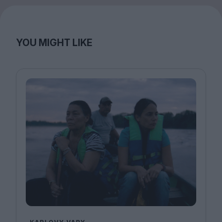
YOU MIGHT LIKE