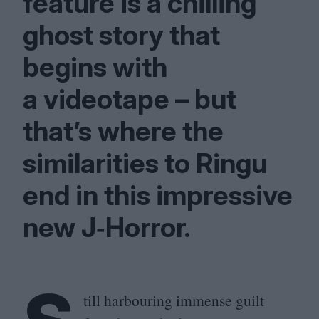
feature is a chilling
ghost story that
begins with
a videotape – but
that’s where the
similarities to Ringu
end in this impressive
new J‑Horror.
till harbouring immense guilt