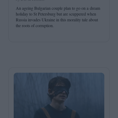
An ageing Bulgarian couple plan to go on a dream
holiday to St Petersburg but are scuppered when
Russia invades Ukraine in this morality tale about
the roots of corruption.