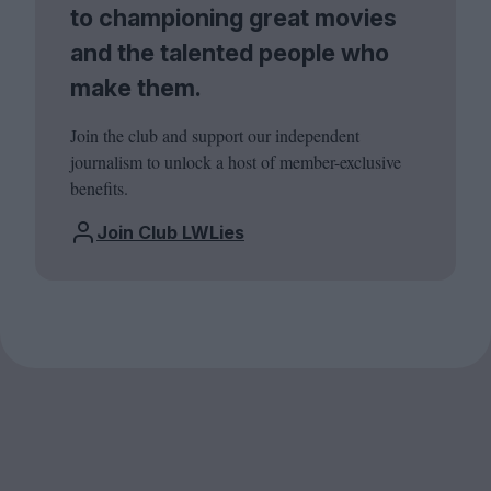
to championing great movies
and the talented people who
make them.
Join the club and support our independent
journalism to unlock a host of member-exclusive
benefits.
Join Club LWLies