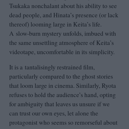
Tsukaka nonchalant about his ability to see
dead people, and Hinata’s presence (or lack
thereof) looming large in Keita’s life.
A slow-burn mystery unfolds, imbued with
the same unsettling atmosphere of Keita’s
videotape, uncomfortable in its simplicity.
It is a tantalisingly restrained film,
particularly compared to the ghost stories
that loom large in cinema. Similarly, Ryota
refuses to hold the audience’s hand, opting
for ambiguity that leaves us unsure if we
can trust our own eyes, let alone the
protagonist who seems so remorseful about