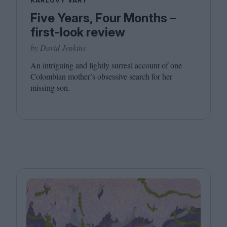
KARLOVY VARY
Five Years, Four Months –
first-look review
by David Jenkins
An intriguing and lightly surreal account of one
Colombian mother’s obsessive search for her
missing son.