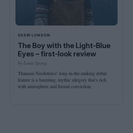
SXSW LONDON
The Boy with the Light-Blue
Eyes – first-look review
by Louis Spong
Thanasis Neofotistos’ long-in-the-making debut
feature is a haunting, mythic allegory that’s rich
with atmosphere and formal conviction.