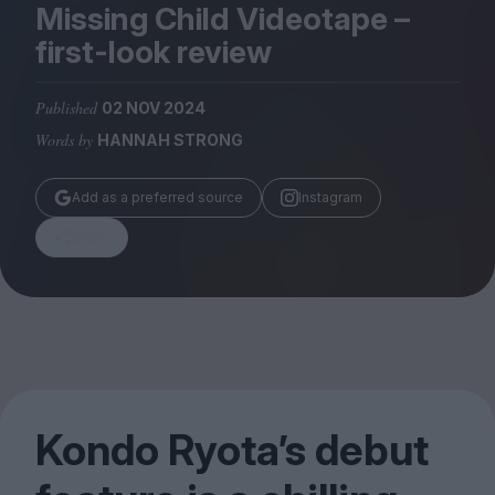
Magazine
Missing Child Videotape –
first-look review
Published
02 NOV 2024
Words by
HANNAH STRONG
Stockists
Submissions
Add as a preferred source
Instagram
Huck
Share
TCO London
Kondo Ryota’s debut