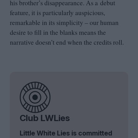
his brother’s disappearance. As a debut
feature, it is particularly auspicious,
remarkable in its simplicity – our human
desire to fill in the blanks means the
narrative doesn’t end when the credits roll.
Club LWLies
Little White Lies is committed