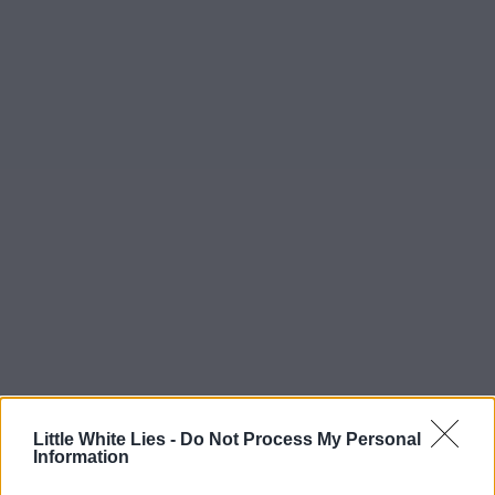
Little White Lies -
Do Not Process My Personal
Information