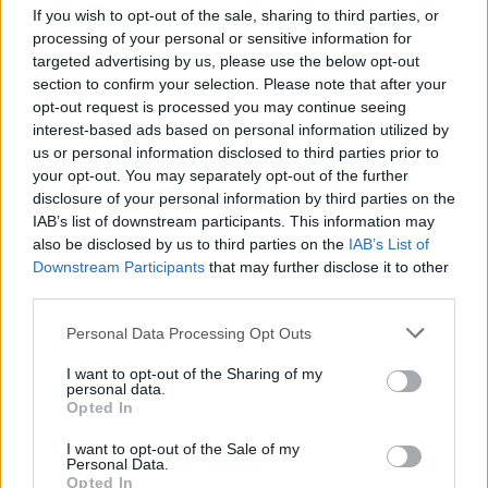
If you wish to opt-out of the sale, sharing to third parties, or
processing of your personal or sensitive information for
targeted advertising by us, please use the below opt-out
section to confirm your selection. Please note that after your
opt-out request is processed you may continue seeing
interest-based ads based on personal information utilized by
us or personal information disclosed to third parties prior to
your opt-out. You may separately opt-out of the further
disclosure of your personal information by third parties on the
IAB’s list of downstream participants. This information may
also be disclosed by us to third parties on the
IAB’s List of
Downstream Participants
that may further disclose it to other
third parties.
Personal Data Processing Opt Outs
I want to opt-out of the Sharing of my
personal data.
Opted In
I want to opt-out of the Sale of my
Personal Data.
Opted In