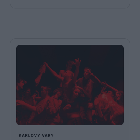
KARLOVY VARY