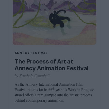
ANNECY FESTIVAL
The Process of Art at
Annecy Animation Festival
by Kambole Campbell
As the Annecy International Animation Film
th
Festival returns for its
66
year, its Work in Progress
strand offers a rare glimpse into the artistic process
behind contemporary animation.