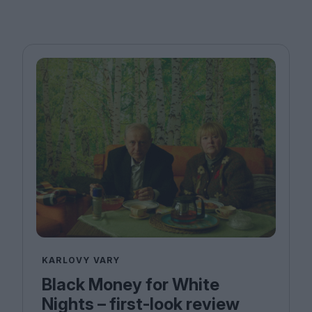
KARLOVY VARY
Black Money for White
Nights – first-look review