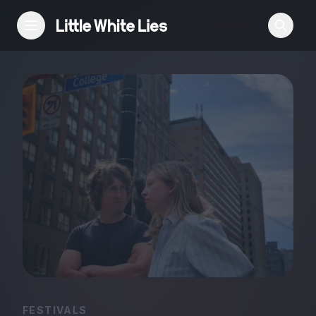
Reviews
Features
Festivals
Podcast
Club LWLies
FESTIVALS