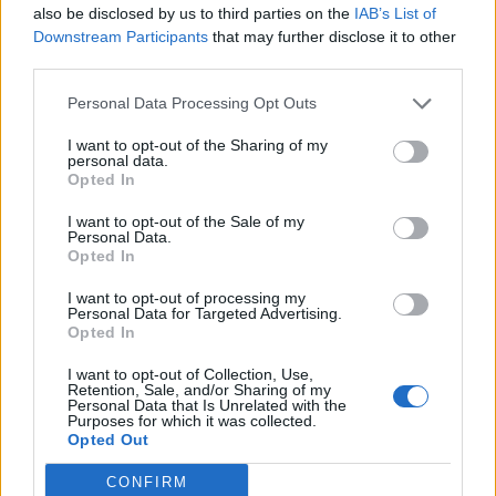
also be disclosed by us to third parties on the
IAB’s List of
Downstream Participants
that may further disclose it to other
third parties.
Personal Data Processing Opt Outs
I want to opt-out of the Sharing of my
personal data.
Opted In
I want to opt-out of the Sale of my
Personal Data.
Opted In
I want to opt-out of processing my
Personal Data for Targeted Advertising.
Opted In
I want to opt-out of Collection, Use,
Retention, Sale, and/or Sharing of my
Personal Data that Is Unrelated with the
Purposes for which it was collected.
Opted Out
CONFIRM