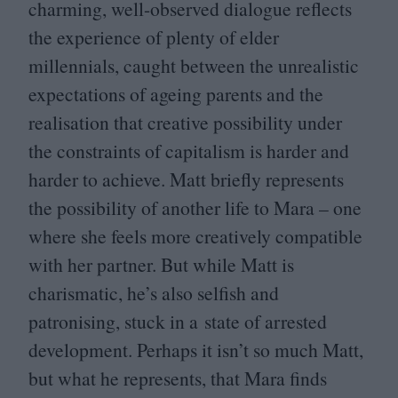
charming, well-observed dialogue reflects
the experience of plenty of elder
millennials, caught between the unrealistic
expectations of ageing parents and the
realisation that creative possibility under
the constraints of capitalism is harder and
harder to achieve. Matt briefly represents
the possibility of another life to Mara – one
where she feels more creatively compatible
with her partner. But while Matt is
charismatic, he’s also selfish and
patronising, stuck in a state of arrested
development. Perhaps it isn’t so much Matt,
but what he represents, that Mara finds