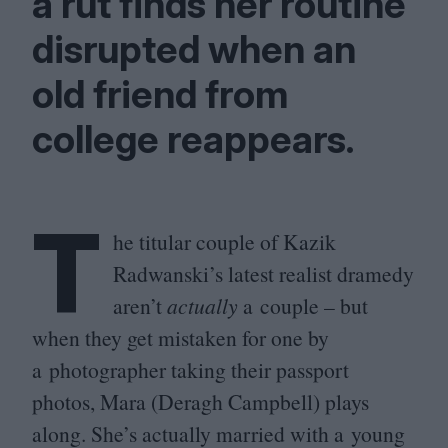
a rut finds her routine
disrupted when an
old friend from
college reappears.
T
he titular couple of Kazik
Radwanski’s latest realist dramedy
aren’t
actually
a couple – but
when they get mistaken for one by
a photographer taking their passport
photos, Mara (Deragh Campbell) plays
along. She’s actually married with a young