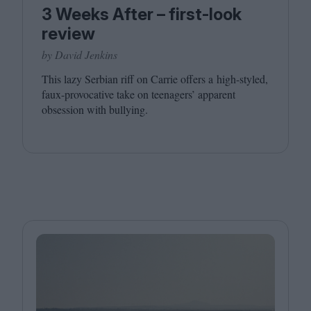
3 Weeks After – first-look
review
by David Jenkins
This lazy Serbian riff on Carrie offers a high-styled,
faux-provocative take on teenagers’ apparent
obsession with bullying.