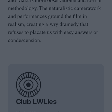
methodology. The naturalistic camerawork
and performances ground the film in
realism, creating a wry dramedy that
refuses to placate us with easy answers or
condescension.
Club LWLies