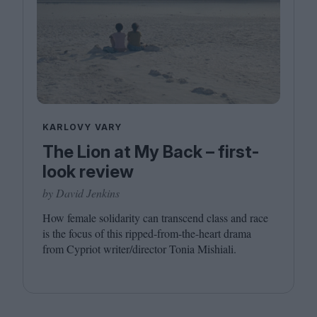
KARLOVY VARY
The Lion at My Back – first-
look review
by David Jenkins
How female solidarity can transcend class and race
is the focus of this ripped-from-the-heart drama
from Cypriot writer/​director Tonia Mishiali.