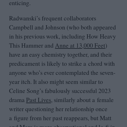
enticing.
Radwanski’s frequent collaborators
Campbell and Johnson (who both appeared
in his previous work, including How Heavy
This Hammer and
Anne at
13
,
000
Feet
)
have an easy chemistry together, and their
predicament is likely to strike a chord with
anyone who’s ever contemplated the seven-
year itch. It also might seem similar to
Celine Song’s fabulously successful
2023
drama
Past Lives
, similarly about a female
writer questioning her relationship once
a figure from her past reappears, but Matt
and Mara is more observational and lo-fi in