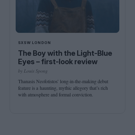
SXSW LONDON
The Boy with the Light-Blue
Eyes – first-look review
by Louis Spong
Thanasis Neofotistos’ long-in-the-making debut
feature is a haunting, mythic allegory that’s rich
with atmosphere and formal conviction.