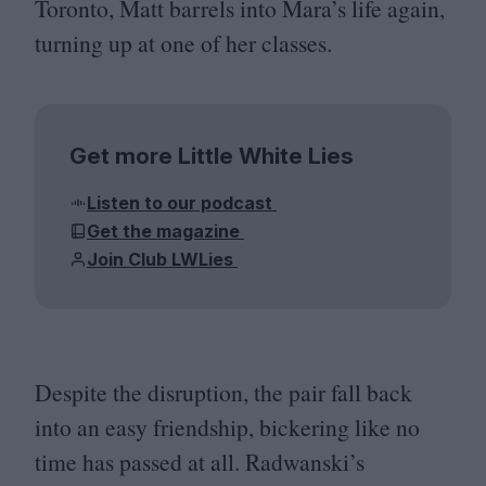
Toronto, Matt barrels into Mara’s life again,
turning up at one of her classes.
Get more Little White Lies
Listen to our podcast
Get the magazine
Join Club LWLies
Despite the disruption, the pair fall back
into an easy friendship, bickering like no
time has passed at all. Radwanski’s