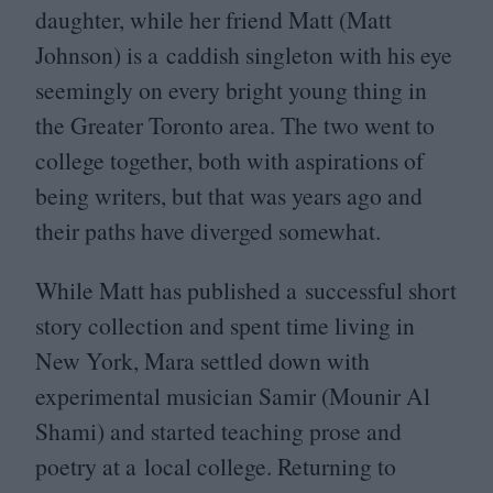
daughter, while her friend Matt (Matt
Johnson) is a caddish singleton with his eye
seemingly on every bright young thing in
the Greater Toronto area. The two went to
college together, both with aspirations of
being writers, but that was years ago and
their paths have diverged somewhat.
While Matt has published a successful short
story collection and spent time living in
New York, Mara settled down with
experimental musician Samir (Mounir Al
Shami) and started teaching prose and
poetry at a local college. Returning to