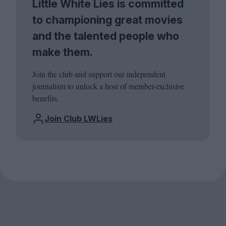
Little White Lies is committed
to championing great movies
and the talented people who
make them.
Join the club and support our independent
journalism to unlock a host of member-exclusive
benefits.
Join Club LWLies