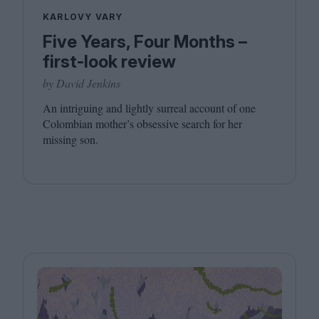
KARLOVY VARY
Five Years, Four Months –
first-look review
by David Jenkins
An intriguing and lightly surreal account of one
Colombian mother’s obsessive search for her
missing son.