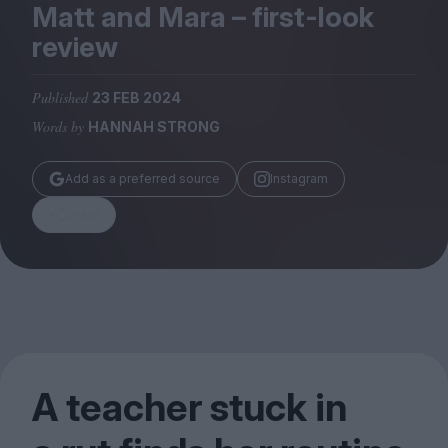
Magazine
Matt and Mara – first-look
review
Published
23 FEB 2024
Words by
HANNAH STRONG
Stockists
Submissions
Add as a preferred source
Instagram
Huck
Share
TCO London
A teacher stuck in