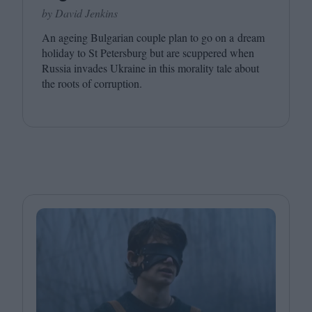
by David Jenkins
An ageing Bulgarian couple plan to go on a dream
holiday to St Petersburg but are scuppered when
Russia invades Ukraine in this morality tale about
the roots of corruption.