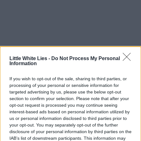
Little White Lies -
Do Not Process My Personal
Information
If you wish to opt-out of the sale, sharing to third parties, or
processing of your personal or sensitive information for
targeted advertising by us, please use the below opt-out
section to confirm your selection. Please note that after your
opt-out request is processed you may continue seeing
interest-based ads based on personal information utilized by
us or personal information disclosed to third parties prior to
your opt-out. You may separately opt-out of the further
disclosure of your personal information by third parties on the
IAB’s list of downstream participants. This information may