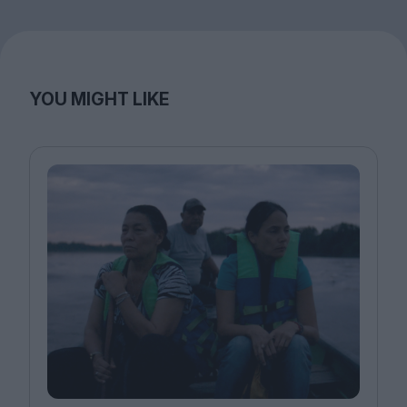
YOU MIGHT LIKE