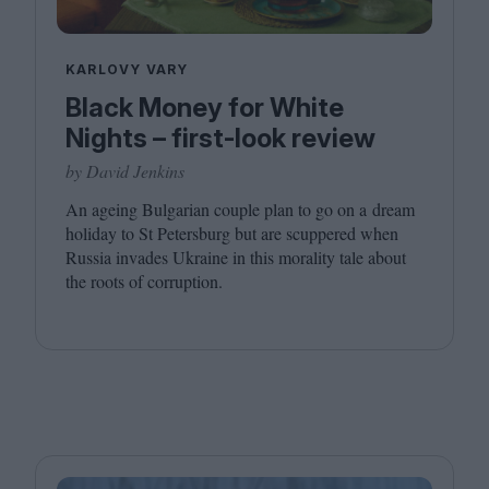
KARLOVY VARY
Black Money for White
Nights – first-look review
by David Jenkins
An ageing Bulgarian couple plan to go on a dream
holiday to St Petersburg but are scuppered when
Russia invades Ukraine in this morality tale about
the roots of corruption.