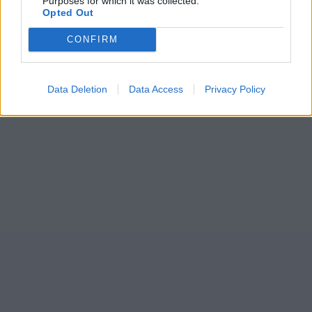
Purposes for which it was collected.
Opted Out
CONFIRM
Data Deletion
Data Access
Privacy Policy