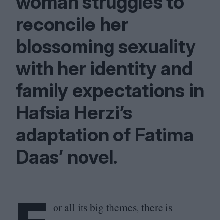
woman struggles to
reconcile her
blossoming sexuality
with her identity and
family expectations in
Hafsia Herzi’s
adaptation of Fatima
Daas’ novel.
or all its big themes, there is