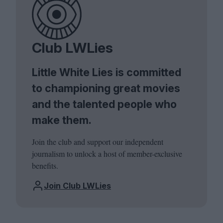
Club LWLies
Little White Lies is committed
to championing great movies
and the talented people who
make them.
Join the club and support our independent
journalism to unlock a host of member-exclusive
benefits.
Join Club LWLies