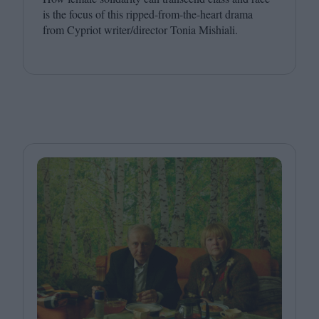
is the focus of this ripped-from-the-heart drama
from Cypriot writer/​director Tonia Mishiali.