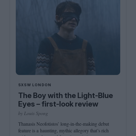
SXSW LONDON
The Boy with the Light-Blue
Eyes – first-look review
by Louis Spong
Thanasis Neofotistos’ long-in-the-making debut
feature is a haunting, mythic allegory that’s rich