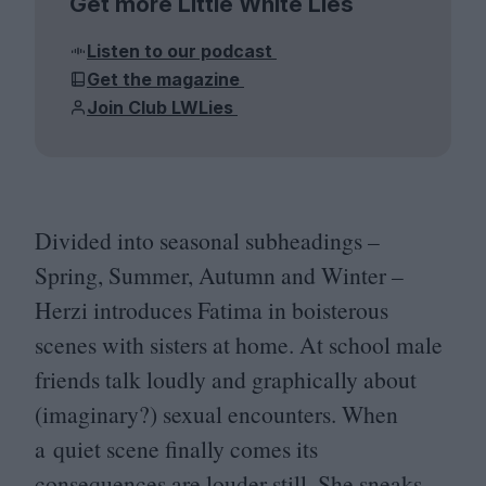
Get more Little White Lies
Listen to our podcast
Get the magazine
Join Club LWLies
Divided into seasonal subheadings –
Spring, Summer, Autumn and Winter –
Herzi introduces Fatima in boisterous
scenes with sisters at home. At school male
friends talk loudly and graphically about
(imaginary?) sexual encounters. When
a quiet scene finally comes its
consequences are louder still. She sneaks