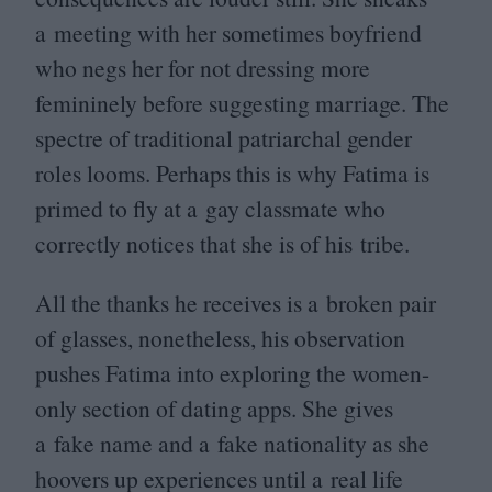
a meeting with her sometimes boyfriend
who negs her for not dressing more
femininely before suggesting marriage. The
spectre of traditional patriarchal gender
roles looms. Perhaps this is why Fatima is
primed to fly at a gay classmate who
correctly notices that she is of his tribe.
All the thanks he receives is a broken pair
of glasses, nonetheless, his observation
pushes Fatima into exploring the women-
only section of dating apps. She gives
a fake name and a fake nationality as she
hoovers up experiences until a real life