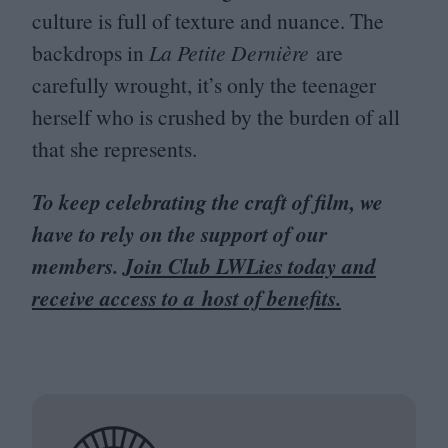
culture is full of texture and nuance. The
backdrops in
La Petite Dernière
are
carefully wrought, it’s only the teenager
herself who is crushed by the burden of all
that she represents.
To keep celebrating the craft of film, we
have to rely on the support of our
members.
Join Club LWLies today and
receive access to a host of benefits.