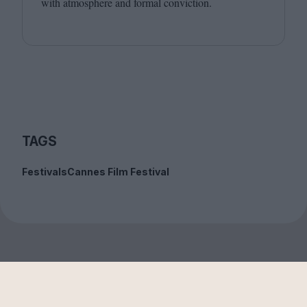
with atmosphere and formal conviction.
TAGS
Festivals
Cannes Film Festival