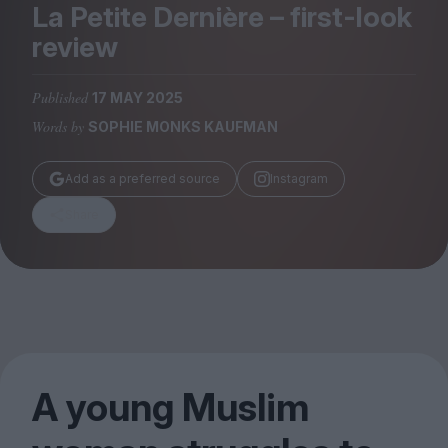
Magazine
La Petite Dernière – first-look
review
Published
17 MAY 2025
Words by
SOPHIE MONKS KAUFMAN
Stockists
Submissions
Add as a preferred source
Instagram
Huck
Share
TCO London
A young Muslim