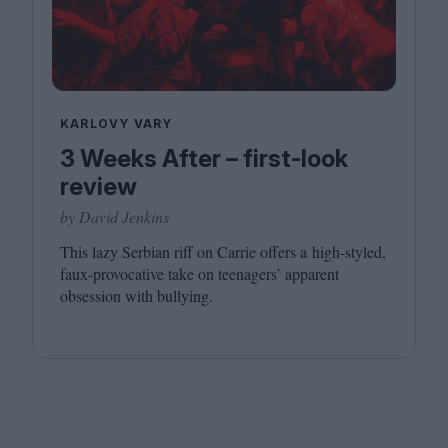
KARLOVY VARY
3 Weeks After – first-look
review
by David Jenkins
This lazy Serbian riff on Carrie offers a high-styled,
faux-provocative take on teenagers’ apparent
obsession with bullying.