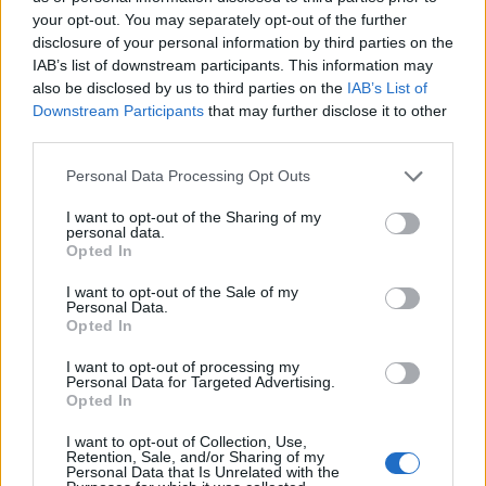
your opt-out. You may separately opt-out of the further
disclosure of your personal information by third parties on the
IAB’s list of downstream participants. This information may
also be disclosed by us to third parties on the
IAB’s List of
Downstream Participants
that may further disclose it to other
third parties.
Personal Data Processing Opt Outs
I want to opt-out of the Sharing of my
personal data.
Opted In
I want to opt-out of the Sale of my
Personal Data.
Opted In
I want to opt-out of processing my
Personal Data for Targeted Advertising.
Opted In
I want to opt-out of Collection, Use,
Retention, Sale, and/or Sharing of my
Personal Data that Is Unrelated with the