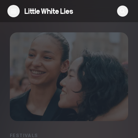
Reviews
Features
Festivals
Podcast
Club LWLies
FESTIVALS