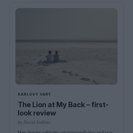
KARLOVY VARY
The Lion at My Back – first-
look review
by David Jenkins
How female solidarity can transcend class and race