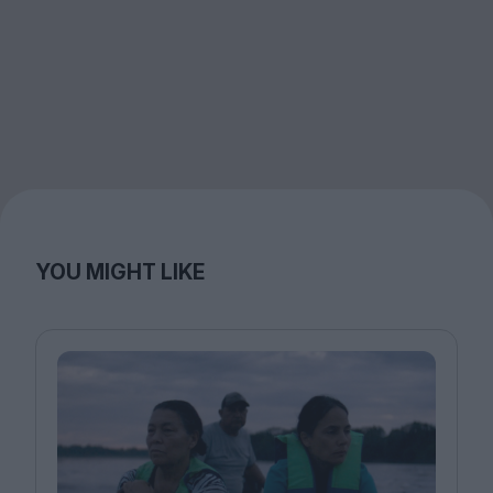
YOU MIGHT LIKE