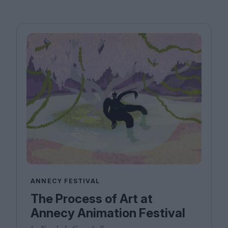
ANNECY FESTIVAL
The Process of Art at
Annecy Animation Festival