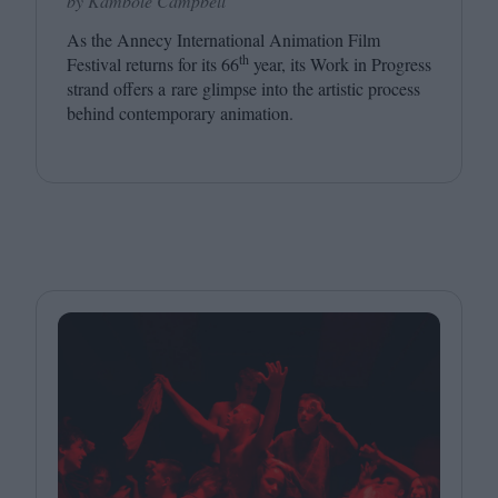
by Kambole Campbell
As the Annecy International Animation Film
th
Festival returns for its
66
year, its Work in Progress
strand offers a rare glimpse into the artistic process
behind contemporary animation.