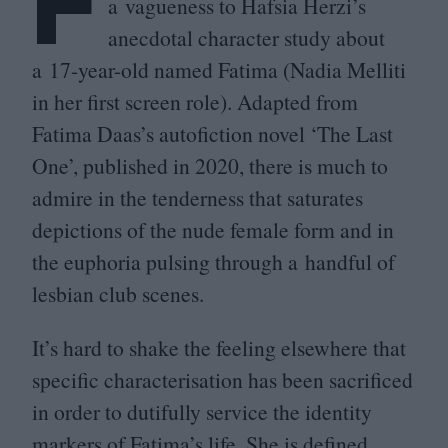
F
a vagueness to Hafsia Herzi’s
anecdotal character study about
a
17
-year-old named Fatima (Nadia Melliti
in her first screen role). Adapted from
Fatima Daas’s autofiction novel
‘
The Last
One’, published in
2020
, there is much to
admire in the tenderness that saturates
depictions of the nude female form and in
the euphoria pulsing through a handful of
lesbian club scenes.
It’s hard to shake the feeling elsewhere that
specific characterisation has been sacrificed
in order to dutifully service the identity
markers of Fatima’s life. She is defined