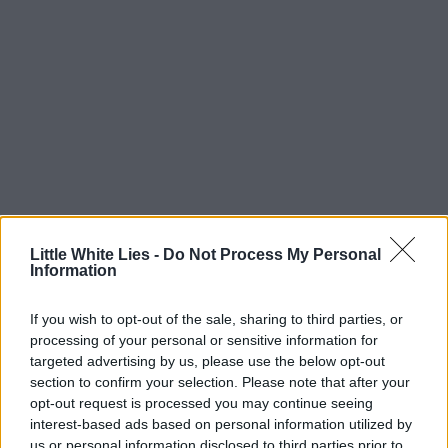
Little White Lies -
Do Not Process My Personal
Information
If you wish to opt-out of the sale, sharing to third parties, or
processing of your personal or sensitive information for
targeted advertising by us, please use the below opt-out
section to confirm your selection. Please note that after your
opt-out request is processed you may continue seeing
interest-based ads based on personal information utilized by
us or personal information disclosed to third parties prior to