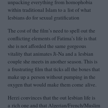
unpacking everything from homophobia
within traditional Islam to a list of what
lesbians do for sexual gratification
The cost of the film’s need to spell out the
conflicting elements of Fatima’s life is that
she is not afforded the same gorgeous
vitality that animates Ji-Na and a lesbian
couple she meets in another season. This is
a frustrating film that ticks all the boxes that
make up a person without pumping in the
oxygen that would make them come alive.
Herzi convinces that the out lesbian life is
a rich one and that Algerian/​French/​Muslim