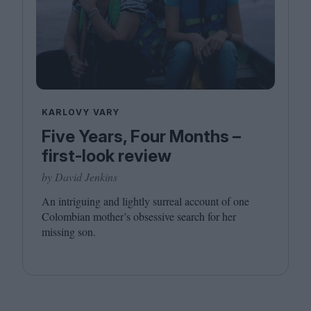
KARLOVY VARY
Five Years, Four Months –
first-look review
by David Jenkins
An intriguing and lightly surreal account of one
Colombian mother’s obsessive search for her
missing son.