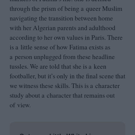
through the prism of being a queer Muslim
navigating the transition between home
with her Algerian parents and adulthood
according to her own values in Paris. There
is a little sense of how Fatima exists as
a person unplugged from these headline
tussles. We are told that she is a keen
footballer, but it’s only in the final scene that
we witness these skills. This is a character
study about a character that remains out
of view.