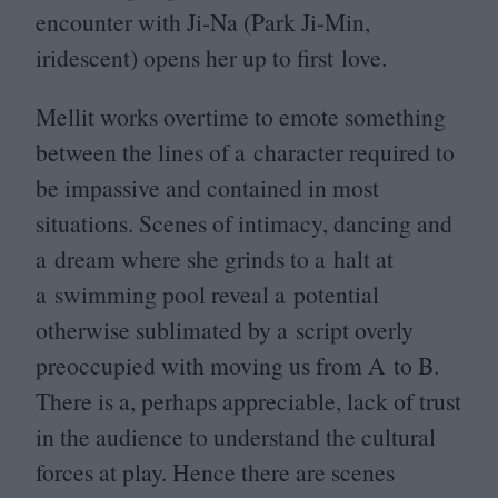
encounter with Ji-Na (Park Ji-Min,
iridescent) opens her up to first love.
Mellit works overtime to emote something
between the lines of a character required to
be impassive and contained in most
situations. Scenes of intimacy, dancing and
a dream where she grinds to a halt at
a swimming pool reveal a potential
otherwise sublimated by a script overly
preoccupied with moving us from A to B.
There is a, perhaps appreciable, lack of trust
in the audience to understand the cultural
forces at play. Hence there are scenes