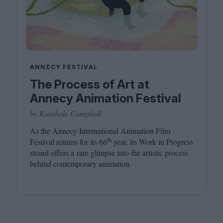
ANNECY FESTIVAL
The Process of Art at
Annecy Animation Festival
by Kambole Campbell
As the Annecy International Animation Film
th
Festival returns for its
66
year, its Work in Progress
strand offers a rare glimpse into the artistic process
behind contemporary animation.