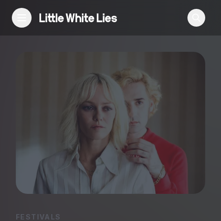
Reviews
Features
Festivals
Podcast
Club LWLies
FESTIVALS