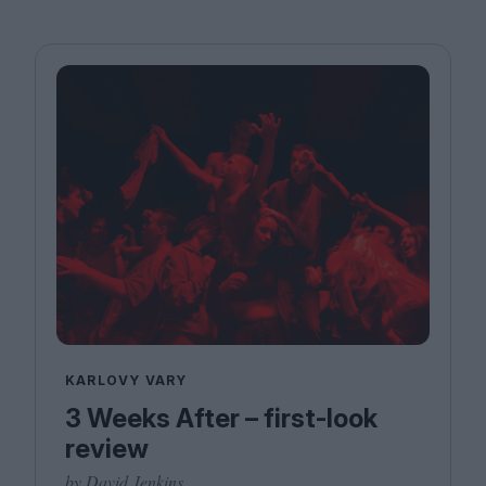
KARLOVY VARY
3 Weeks After – first-look
review
by David Jenkins