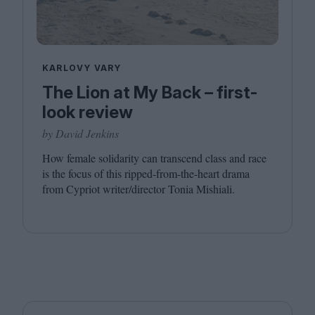
KARLOVY VARY
The Lion at My Back – first-
look review
by David Jenkins
How female solidarity can transcend class and race
is the focus of this ripped-from-the-heart drama
from Cypriot writer/​director Tonia Mishiali.