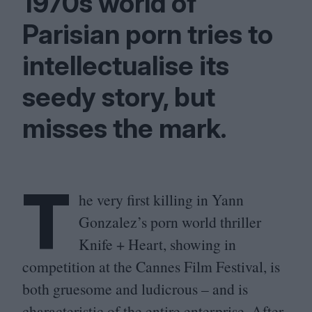
1970
s world of
Parisian porn tries to
intellectualise its
seedy story, but
misses the mark.
T
he very first killing in Yann
Gonzalez’s porn world thriller
Knife + Heart, showing in
competition at the Cannes Film Festival, is
both gruesome and ludicrous – and is
characteristic of the entire enterprise. After