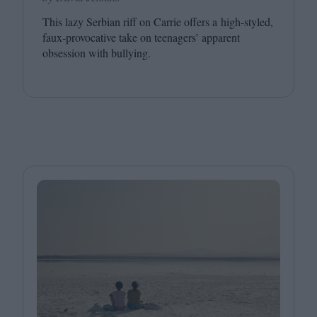
This lazy Serbian riff on Carrie offers a high-styled,
faux-provocative take on teenagers’ apparent
obsession with bullying.