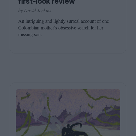
first-look review
by David Jenkins
An intriguing and lightly surreal account of one
Colombian mother’s obsessive search for her
missing son.