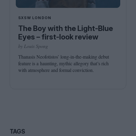
SXSW LONDON
The Boy with the Light-Blue
Eyes – first-look review
by Louis Spong
Thanasis Neofotistos’ long-in-the-making debut
feature is a haunting, mythic allegory that’s rich
with atmosphere and formal conviction.
TAGS