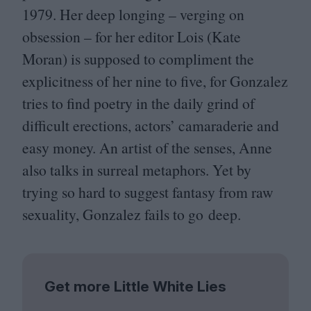
1979
. Her deep longing – verging on
obsession – for her editor Lois (Kate
Moran) is supposed to compliment the
explicitness of her nine to five, for Gonzalez
tries to find poetry in the daily grind of
difficult erections, actors’ camaraderie and
easy money. An artist of the senses, Anne
also talks in surreal metaphors. Yet by
trying so hard to suggest fantasy from raw
sexuality, Gonzalez fails to go deep.
Get more Little White Lies