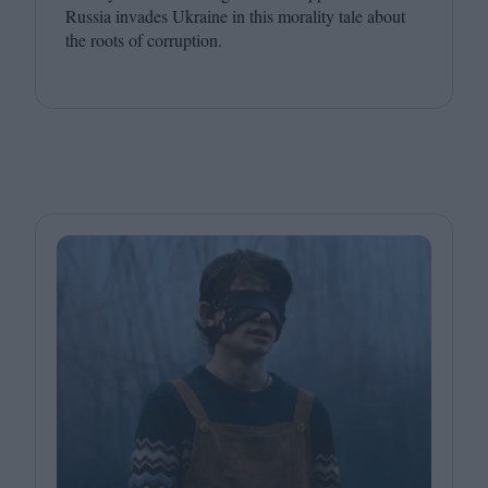
Russia invades Ukraine in this morality tale about
the roots of corruption.