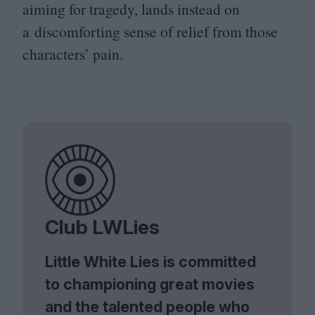
aiming for tragedy, lands instead on
a discomforting sense of relief from those
characters’ pain.
Club LWLies
Little White Lies is committed
to championing great movies
and the talented people who