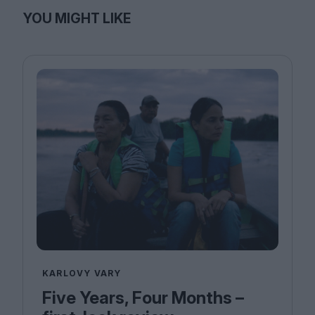
YOU MIGHT LIKE
KARLOVY VARY
Five Years, Four Months –