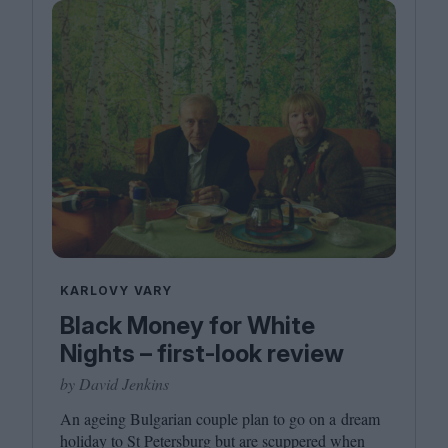
KARLOVY VARY
Black Money for White
Nights – first-look review
by David Jenkins
An ageing Bulgarian couple plan to go on a dream
holiday to St Petersburg but are scuppered when