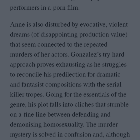
performers in a porn film.
Anne is also disturbed by evocative, violent
dreams (of disappointing production value)
that seem connected to the repeated
murders of her actors. Gonzalez’s try-hard
approach proves exhausting as he struggles
to reconcile his predilection for dramatic
and fantasist compositions with the serial
killer tropes. Going for the essentials of the
genre, his plot falls into cliches that stumble
on a fine line between defending and
demonising homosexuality. The murder
mystery is solved in confusion and, although