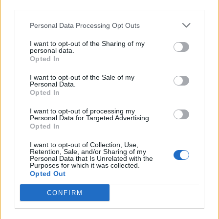
third parties.
Personal Data Processing Opt Outs
I want to opt-out of the Sharing of my
personal data.
Opted In
I want to opt-out of the Sale of my
Personal Data.
Opted In
I want to opt-out of processing my
Personal Data for Targeted Advertising.
Opted In
I want to opt-out of Collection, Use,
Retention, Sale, and/or Sharing of my
Personal Data that Is Unrelated with the
Purposes for which it was collected.
Opted Out
CONFIRM