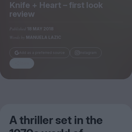
Magazine
Knife + Heart – first look
review
Published
18 MAY 2018
Words by
MANUELA LAZIC
Stockists
Submissions
Add as a preferred source
Instagram
Huck
Share
TCO London
A thriller set in the