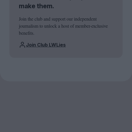
make them.
Join the club and support our independent
journalism to unlock a host of member-exclusive
benefits.
Join Club LWLies