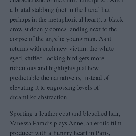
a brutal stabbing (not in the literal but
perhaps in the metaphorical heart), a black
crow suddenly comes landing next to the
corpse of the angelic young man. As it
returns with each new victim, the white-
eyed, stuffed-looking bird gets more
ridiculous and highlights just how
predictable the narrative is, instead of
elevating it to engrossing levels of
dreamlike abstraction.
Sporting a leather coat and bleached hair,
Vanessa Paradis plays Anne, an erotic film
producer with a hungry heart in Paris,