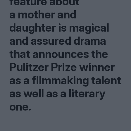
feature about
a mother and
daughter is magical
and assured drama
that announces the
Pulitzer Prize winner
as a filmmaking talent
as well as a literary
one.