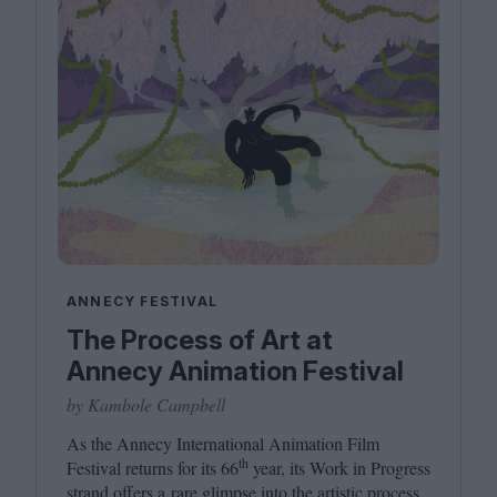
ANNECY FESTIVAL
The Process of Art at
Annecy Animation Festival
by Kambole Campbell
As the Annecy International Animation Film
th
Festival returns for its
66
year, its Work in Progress
strand offers a rare glimpse into the artistic process