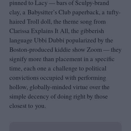
pinned to Lacy — bars of Sculpy-brand
clay, a Babysitter’s Club paperback, a tufty-
haired Troll doll, the theme song from
Clarissa Explains It All, the gibberish
language Ubbi Dubbi popularized by the
Boston-produced kiddie show Zoom — they
signify more than placement in a specific
time, each one a challenge to political
convictions occupied with performing
hollow, globally-minded virtue over the
simple decency of doing right by those
closest to you.