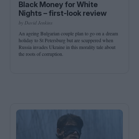
Black Money for White
Nights – first-look review
by David Jenkins
An ageing Bulgarian couple plan to go on a dream
holiday to St Petersburg but are scuppered when
Russia invades Ukraine in this morality tale about
the roots of corruption.