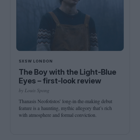
SXSW LONDON
The Boy with the Light-Blue
Eyes – first-look review
by Louis Spong
Thanasis Neofotistos’ long-in-the-making debut
feature is a haunting, mythic allegory that’s rich
with atmosphere and formal conviction.