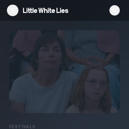
Reviews
Features
Festivals
Podcast
Club LWLies
FESTIVALS