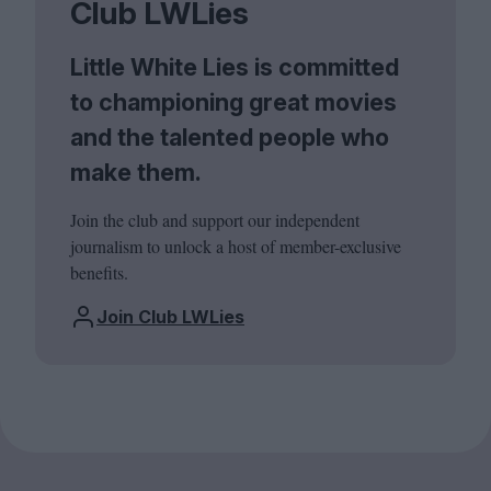
Club LWLies
Little White Lies is committed
to championing great movies
and the talented people who
make them.
Join the club and support our independent
journalism to unlock a host of member-exclusive
benefits.
Join Club LWLies