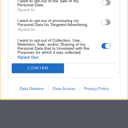
I want to opt-out of the Sale of my
Personal Data.
Opted In
I want to opt-out of processing my
Personal Data for Targeted Advertising.
Opted In
I want to opt-out of Collection, Use,
Retention, Sale, and/or Sharing of my
Personal Data that Is Unrelated with the
Purposes for which it was collected.
Opted Out
CONFIRM
Data Deletion
Data Access
Privacy Policy