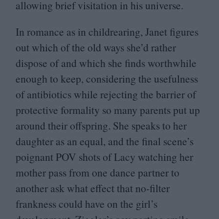
allowing brief visitation in his universe.
In romance as in childrearing, Janet figures
out which of the old ways she’d rather
dispose of and which she finds worthwhile
enough to keep, considering the usefulness
of antibiotics while rejecting the barrier of
protective formality so many parents put up
around their offspring. She speaks to her
daughter as an equal, and the final scene’s
poignant
POV
shots of Lacy watching her
mother pass from one dance partner to
another ask what effect that no-filter
frankness could have on the girl’s