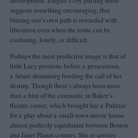
development. Ziegler’s coy parting smile
suggests something encouraging, that
blazing one’s own path is rewarded with
liberation even when the route can be
confusing, lonely, or difficult.
Perhaps the most predictive image is that of
little Lacy prostrate before a proscenium,
a future dramaturg heeding the call of her
destiny. Though there’s always been more
than a hint of the cinematic in Baker’s
theatre career, which brought her a Pulitzer
for a play about a small-town movie house
almost perfectly equidistant between Boston
and Janet Planet country. She re-arrives