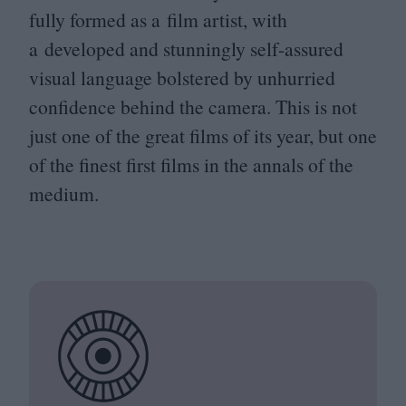
fully formed as a film artist, with
a developed and stunningly self-assured
visual language bolstered by unhurried
confidence behind the camera. This is not
just one of the great films of its year, but one
of the finest first films in the annals of the
medium.