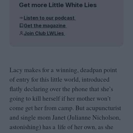
Get more Little White Lies
Listen to our podcast
Get the magazine
Join Club LWLies
Lacy makes for a winning, deadpan point
of entry for this little world, introduced
flatly declaring over the phone that she’s
going to kill herself if her mother won’t
come get her from camp. But acupuncturist
and single mom Janet (Julianne Nicholson,
astonishing) has a life of her own, as she