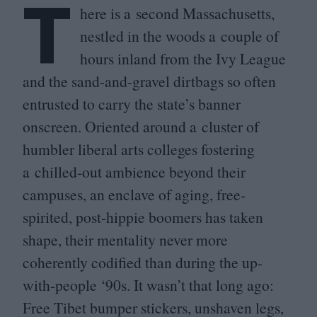
T
here is a second Massachusetts,
nestled in the woods a couple of
hours inland from the Ivy League
and the sand-and-gravel dirtbags so often
entrusted to carry the state’s banner
onscreen. Oriented around a cluster of
humbler liberal arts colleges fostering
a chilled-out ambience beyond their
campuses, an enclave of aging, free-
spirited, post-hippie boomers has taken
shape, their mentality never more
coherently codified than during the up-
with-people
‘
90
s. It wasn’t that long ago:
Free Tibet bumper stickers, unshaven legs,