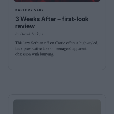
KARLOVY VARY
3 Weeks After – first-look
review
by David Jenkins
This lazy Serbian riff on Carrie offers a high-styled,
faux-provocative take on teenagers’ apparent
obsession with bullying.