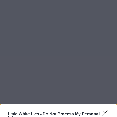
Little White Lies -
Do Not Process My Personal