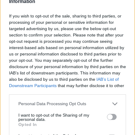
Information
If you wish to opt-out of the sale, sharing to third parties, or
processing of your personal or sensitive information for
targeted advertising by us, please use the below opt-out
section to confirm your selection. Please note that after your
opt-out request is processed you may continue seeing
interest-based ads based on personal information utilized by
us or personal information disclosed to third parties prior to
your opt-out. You may separately opt-out of the further
disclosure of your personal information by third parties on the
IAB’s list of downstream participants. This information may
also be disclosed by us to third parties on the
IAB’s List of
Downstream Participants
that may further disclose it to other
third parties.
Personal Data Processing Opt Outs
I want to opt-out of the Sharing of my
personal data.
Opted In