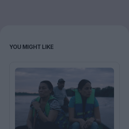
YOU MIGHT LIKE