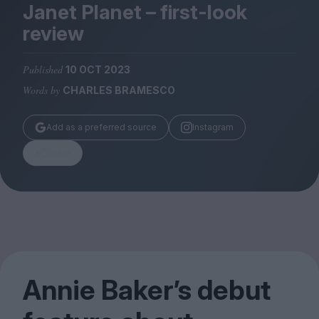
Magazine
Janet Planet – first-look
review
Published
10 OCT 2023
Words by
CHARLES BRAMESCO
Stockists
Submissions
Add as a preferred source
Instagram
Huck
Share
TCO London
Annie Baker’s debut