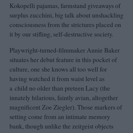
Kokopelli pajamas, farmstand giveaways of
surplus zucchini, big talk about unshackling
consciousness from the strictures placed on
it by our stifling, self-destructive society.
Playwright-turned-filmmaker Annie Baker
situates her debut feature in this pocket of
culture, one she knows all too well for
having watched it from waist level as
a child no older than preteen Lacy (the
innately hilarious, faintly avian, altogether
magnificent Zoe Ziegler). Those markers of
setting come from an intimate memory
bank, though unlike the zeitgeist objects