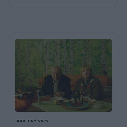
KARLOVY VARY