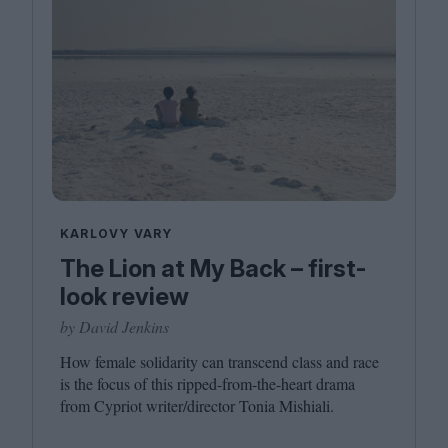
KARLOVY VARY
The Lion at My Back – first-
look review
by David Jenkins
How female solidarity can transcend class and race
is the focus of this ripped-from-the-heart drama
from Cypriot writer/​director Tonia Mishiali.