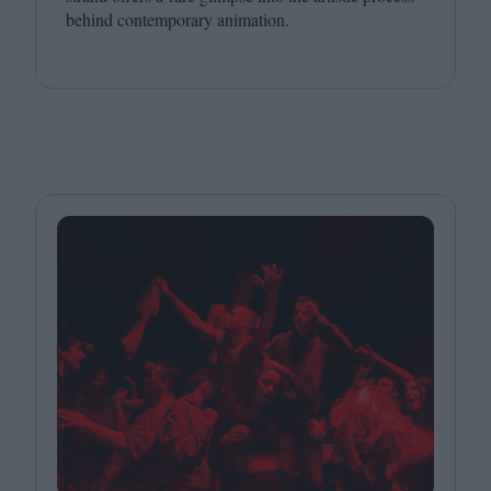
behind contemporary animation.