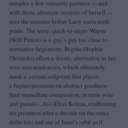
samples a few romantic partners — and
with them, alternate versions of herself —
over the summer before Lacy starts sixth
grade. The terse, quick-to-anger Wayne
(Will Patton) is a guy’s guy too close to
normative hegemony; Regina (Sophie
Okonedo) offers a drastic alternative in her
woo-woo tendencies, which ultimately
mask a certain solipsism that places
a higher premium on abstract goodness
than immediate compassion; in turns wise
and pseudo‑, Avi (Elias Koteas, reaffirming
his greatness after a decade on the outs)
drifts into and out of Janet’s orbit as if