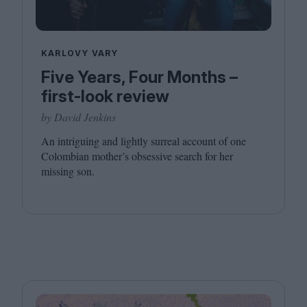
KARLOVY VARY
Five Years, Four Months –
first-look review
by David Jenkins
An intriguing and lightly surreal account of one
Colombian mother’s obsessive search for her
missing son.