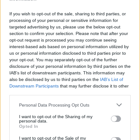
If you wish to opt-out of the sale, sharing to third parties, or
processing of your personal or sensitive information for
targeted advertising by us, please use the below opt-out
section to confirm your selection. Please note that after your
opt-out request is processed you may continue seeing
interest-based ads based on personal information utilized by
us or personal information disclosed to third parties prior to
your opt-out. You may separately opt-out of the further
disclosure of your personal information by third parties on the
IAB’s list of downstream participants. This information may
also be disclosed by us to third parties on the
IAB’s List of
Downstream Participants
that may further disclose it to other
third parties.
Personal Data Processing Opt Outs
I want to opt-out of the Sharing of my
personal data.
Opted In
I want to opt-out of the Sale of my