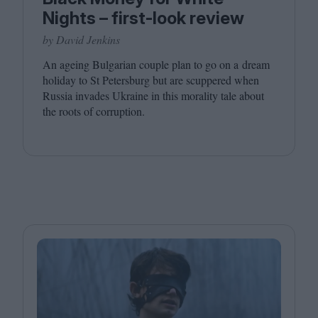
Nights – first-look review
by David Jenkins
An ageing Bulgarian couple plan to go on a dream
holiday to St Petersburg but are scuppered when
Russia invades Ukraine in this morality tale about
the roots of corruption.