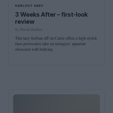
KARLOVY VARY
3 Weeks After – first-look
review
by David Jenkins
This lazy Serbian riff on Carrie offers a high-styled,
faux-provocative take on teenagers’ apparent
obsession with bullying.