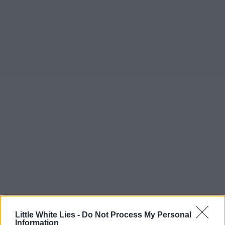
Little White Lies -
Do Not Process My Personal
Information