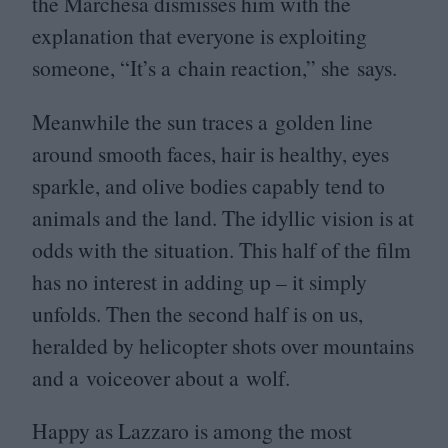
the Marchesa dismisses him with the
explanation that everyone is exploiting
someone,
“
It’s a chain reaction,” she says.
Meanwhile the sun traces a golden line
around smooth faces, hair is healthy, eyes
sparkle, and olive bodies capably tend to
animals and the land. The idyllic vision is at
odds with the situation. This half of the film
has no interest in adding up – it simply
unfolds. Then the second half is on us,
heralded by helicopter shots over mountains
and a voiceover about a wolf.
Happy as Lazzaro is among the most