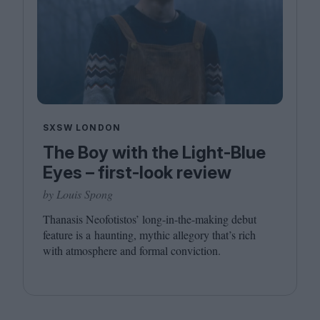
SXSW LONDON
The Boy with the Light-Blue
Eyes – first-look review
by Louis Spong
Thanasis Neofotistos’ long-in-the-making debut
feature is a haunting, mythic allegory that’s rich
with atmosphere and formal conviction.