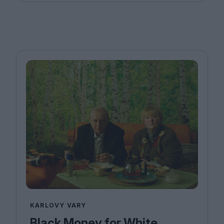
KARLOVY VARY
Black Money for White