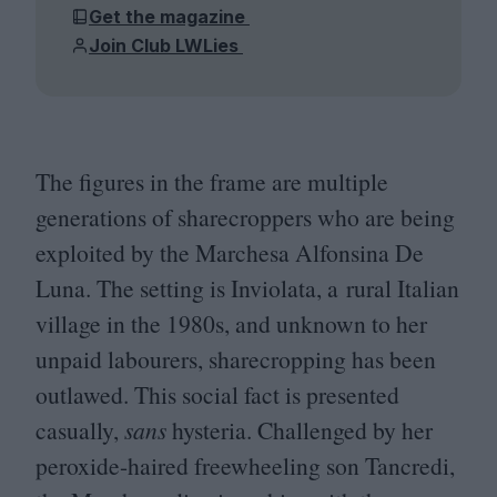
Get the magazine
Join Club LWLies
The figures in the frame are multiple
generations of sharecroppers who are being
exploited by the Marchesa Alfonsina De
Luna. The setting is Inviolata, a rural Italian
village in the
1980
s, and unknown to her
unpaid labourers, sharecropping has been
outlawed. This social fact is presented
casually,
sans
hysteria. Challenged by her
peroxide-haired freewheeling son Tancredi,