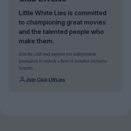
Little White Lies is committed
to championing great movies
and the talented people who
make them.
Join the club and support our independent
journalism to unlock a host of member-exclusive
benefits.
Join Club LWLies