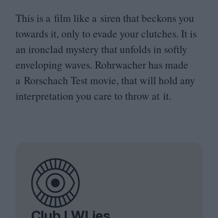
This is a film like a siren that beckons you
towards it, only to evade your clutches. It is
an ironclad mystery that unfolds in softly
enveloping waves. Rohrwacher has made
a Rorschach Test movie, that will hold any
interpretation you care to throw at it.
Club LWLies