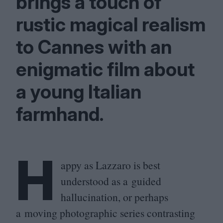
brings a touch of
rustic magical realism
to Cannes with an
enigmatic film about
a young Italian
farmhand.
H
appy as Lazzaro is best
understood as a guided
hallucination, or perhaps
a moving photographic series contrasting