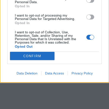
Personal Data.
Opted In
I want to opt-out of processing my
Personal Data for Targeted Advertising.
Opted In
I want to opt-out of Collection, Use,
Retention, Sale, and/or Sharing of my
Personal Data that Is Unrelated with the
Purposes for which it was collected.
Opted Out
CONFIRM
Data Deletion
Data Access
Privacy Policy