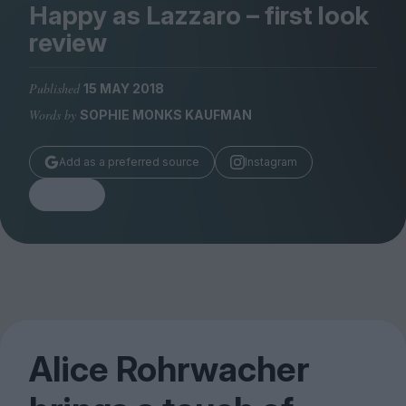
Magazine
Happy as Lazzaro – first look
review
Published
15 MAY 2018
Words by
SOPHIE MONKS KAUFMAN
Stockists
Submissions
Add as a preferred source
Instagram
Huck
Share
TCO London
Alice Rohrwacher