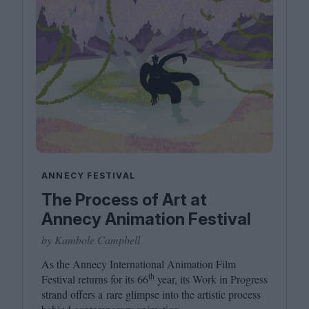
ANNECY FESTIVAL
The Process of Art at
Annecy Animation Festival
by Kambole Campbell
As the Annecy International Animation Film
th
Festival returns for its
66
year, its Work in Progress
strand offers a rare glimpse into the artistic process