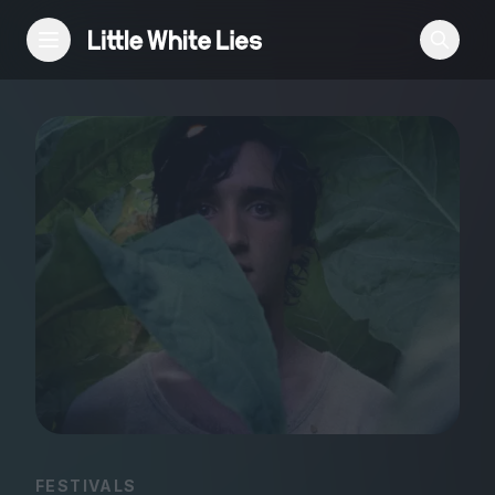
Reviews
Features
Festivals
Podcast
Club LWLies
FESTIVALS