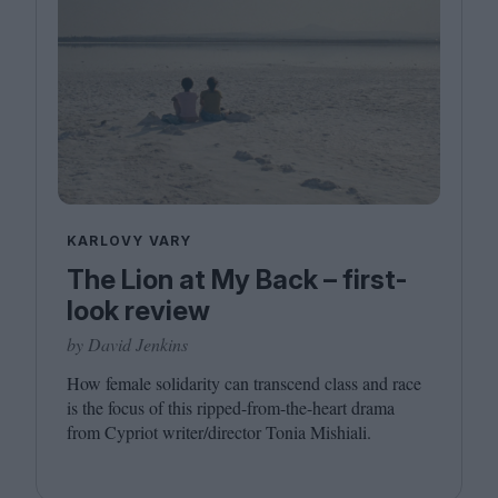
KARLOVY VARY
The Lion at My Back – first-
look review
by David Jenkins
How female solidarity can transcend class and race
is the focus of this ripped-from-the-heart drama
from Cypriot writer/​director Tonia Mishiali.