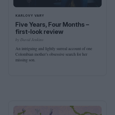
KARLOVY VARY
Five Years, Four Months –
first-look review
by David Jenkins
An intriguing and lightly surreal account of one
Colombian mother’s obsessive search for her
missing son.