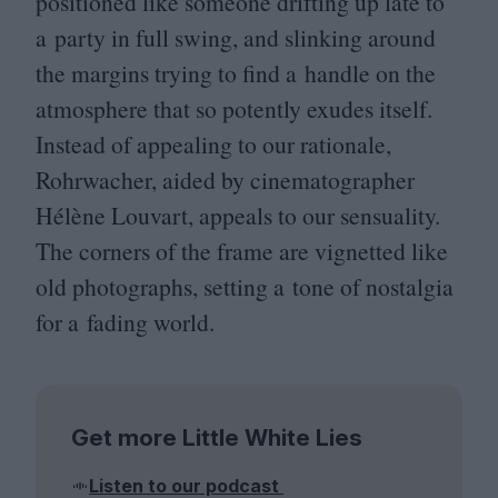
positioned like someone drifting up late to
a party in full swing, and slinking around
the margins trying to find a handle on the
atmosphere that so potently exudes itself.
Instead of appealing to our rationale,
Rohrwacher, aided by cinematographer
Hélène Louvart, appeals to our sensuality.
The corners of the frame are vignetted like
old photographs, setting a tone of nostalgia
for a fading world.
Get more Little White Lies
Listen to our podcast