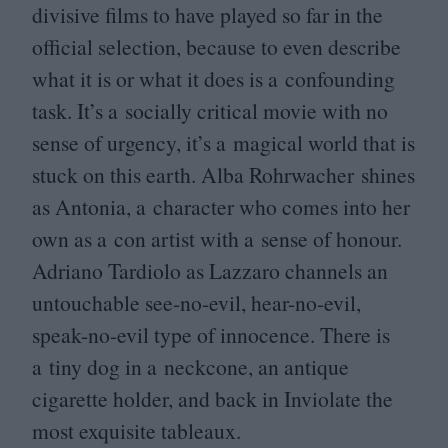
divisive films to have played so far in the
official selection, because to even describe
what it is or what it does is a confounding
task. It’s a socially critical movie with no
sense of urgency, it’s a magical world that is
stuck on this earth. Alba Rohrwacher shines
as Antonia, a character who comes into her
own as a con artist with a sense of honour.
Adriano Tardiolo as Lazzaro channels an
untouchable see-no-evil, hear-no-evil,
speak-no-evil type of innocence. There is
a tiny dog in a neckcone, an antique
cigarette holder, and back in Inviolate the
most exquisite tableaux.