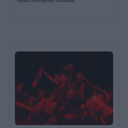
behind contemporary animation.