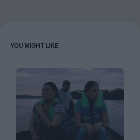
YOU MIGHT LIKE