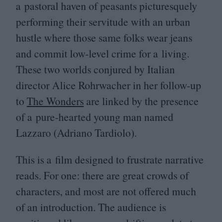
a pastoral haven of peasants picturesquely
performing their servitude with an urban
hustle where those same folks wear jeans
and commit low-level crime for a living.
These two worlds conjured by Italian
director Alice Rohrwacher in her follow-up
to
The Wonders
are linked by the presence
of a pure-hearted young man named
Lazzaro (Adriano Tardiolo).
This is a film designed to frustrate narrative
reads. For one: there are great crowds of
characters, and most are not offered much
of an introduction. The audience is