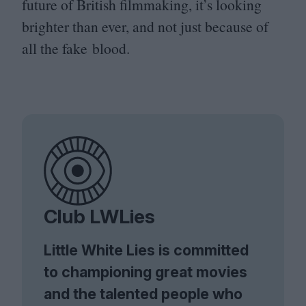
future of British filmmaking, it’s looking
brighter than ever, and not just because of
all the fake blood.
Club LWLies
Little White Lies is committed
to championing great movies
and the talented people who