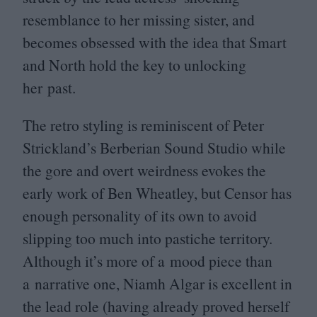
resemblance to her missing sister, and
becomes obsessed with the idea that Smart
and North hold the key to unlocking
her past.
The retro styling is reminiscent of Peter
Strickland’s Berberian Sound Studio while
the gore and overt weirdness evokes the
early work of Ben Wheatley, but Censor has
enough personality of its own to avoid
slipping too much into pastiche territory.
Although it’s more of a mood piece than
a narrative one, Niamh Algar is excellent in
the lead role (having already proved herself