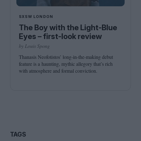
SXSW LONDON
The Boy with the Light-Blue
Eyes – first-look review
by Louis Spong
Thanasis Neofotistos’ long-in-the-making debut
feature is a haunting, mythic allegory that’s rich
with atmosphere and formal conviction.
TAGS