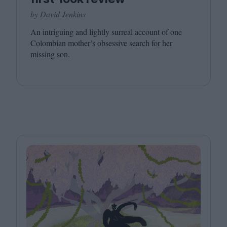
by David Jenkins
An intriguing and lightly surreal account of one
Colombian mother’s obsessive search for her
missing son.