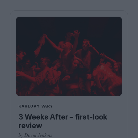
KARLOVY VARY
3 Weeks After – first-look
review
by David Jenkins