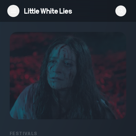
Reviews
Features
Festivals
Podcast
Club LWLies
FESTIVALS