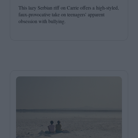
This lazy Serbian riff on Carrie offers a high-styled,
faux-provocative take on teenagers’ apparent
obsession with bullying.