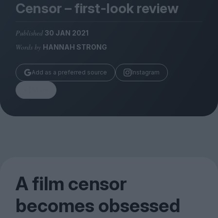
Magazine
Censor – first-look review
Published
30 JAN 2021
Words by
HANNAH STRONG
Stockists
Add as a preferred source
Instagram
Submissions
Share
Huck
TCO London
A film censor
becomes obsessed