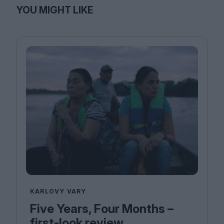
YOU MIGHT LIKE
KARLOVY VARY
Five Years, Four Months –
first-look review