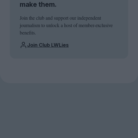
make them.
Join the club and support our independent
journalism to unlock a host of member-exclusive
benefits.
Join Club LWLies