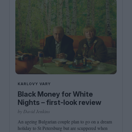
KARLOVY VARY
Black Money for White
Nights – first-look review
by David Jenkins
An ageing Bulgarian couple plan to go on a dream
holiday to St Petersburg but are scuppered when