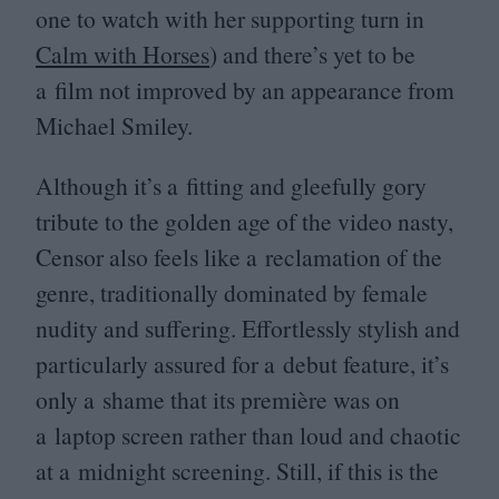
one to watch with her supporting turn in
Calm with Horses
) and there’s yet to be
a film not improved by an appearance from
Michael Smiley.
Although it’s a fitting and gleefully gory
tribute to the golden age of the video nasty,
Censor also feels like a reclamation of the
genre, traditionally dominated by female
nudity and suffering. Effortlessly stylish and
particularly assured for a debut feature, it’s
only a shame that its première was on
a laptop screen rather than loud and chaotic
at a midnight screening. Still, if this is the