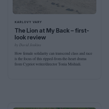
KARLOVY VARY
The Lion at My Back – first-
look review
by David Jenkins
How female solidarity can transcend class and race
is the focus of this ripped-from-the-heart drama
from Cypriot writer/​director Tonia Mishiali.