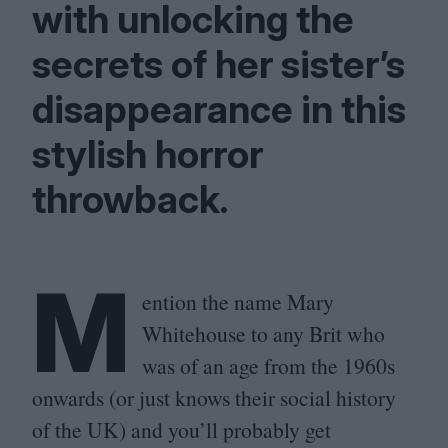
with unlocking the
secrets of her sister’s
disappearance in this
stylish horror
throwback.
M
ention the name Mary
Whitehouse to any Brit who
was of an age from the
1960
s
onwards (or just knows their social history
of the
UK
) and you’ll probably get