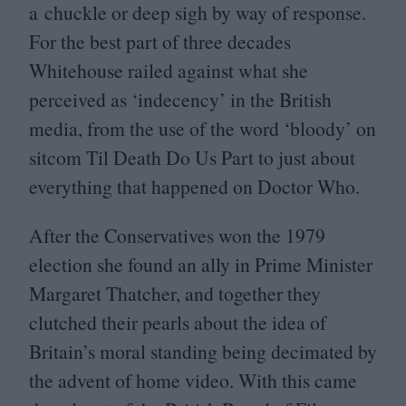
a chuckle or deep sigh by way of response.
For the best part of three decades
Whitehouse railed against what she
perceived as
‘
indecency’ in the British
media, from the use of the word
‘
bloody’ on
sitcom Til Death Do Us Part to just about
everything that happened on Doctor Who.
After the Conservatives won the
1979
election she found an ally in Prime Minister
Margaret Thatcher, and together they
clutched their pearls about the idea of
Britain’s moral standing being decimated by
the advent of home video. With this came