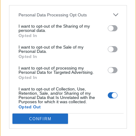
third parties.
Personal Data Processing Opt Outs
I want to opt-out of the Sharing of my
personal data.
Opted In
I want to opt-out of the Sale of my
Personal Data.
Opted In
I want to opt-out of processing my
Personal Data for Targeted Advertising.
Opted In
I want to opt-out of Collection, Use,
Retention, Sale, and/or Sharing of my
Personal Data that Is Unrelated with the
Purposes for which it was collected.
Opted Out
CONFIRM