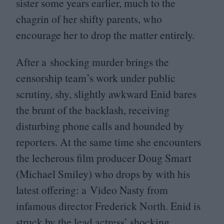
sister some years earlier, much to the
chagrin of her shifty parents, who
encourage her to drop the matter entirely.
After a shocking murder brings the
censorship team’s work under public
scrutiny, shy, slightly awkward Enid bares
the brunt of the backlash, receiving
disturbing phone calls and hounded by
reporters. At the same time she encounters
the lecherous film producer Doug Smart
(Michael Smiley) who drops by with his
latest offering: a Video Nasty from
infamous director Frederick North. Enid is
struck by the lead actress’ shocking