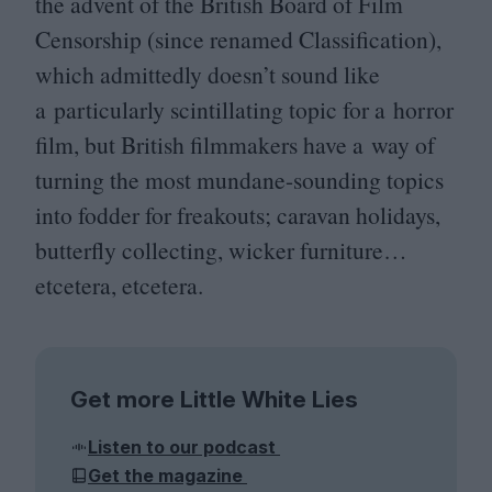
the advent of the British Board of Film
Censorship (since renamed Classification),
which admittedly doesn’t sound like
a particularly scintillating topic for a horror
film, but British filmmakers have a way of
turning the most mundane-sounding topics
into fodder for freakouts; caravan holidays,
butterfly collecting, wicker furniture…
etcetera, etcetera.
Get more Little White Lies
Listen to our podcast
Get the magazine