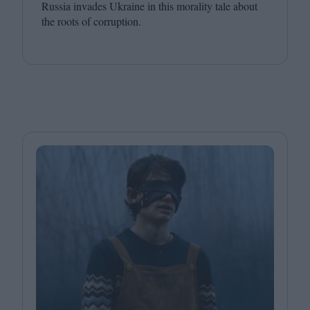
Russia invades Ukraine in this morality tale about
the roots of corruption.