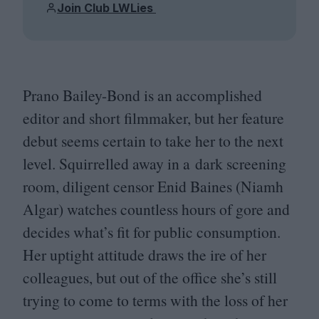
Join Club LWLies
Prano Bailey-Bond is an accomplished
editor and short filmmaker, but her feature
debut seems certain to take her to the next
level. Squirrelled away in a dark screening
room, diligent censor Enid Baines (Niamh
Algar) watches countless hours of gore and
decides what’s fit for public consumption.
Her uptight attitude draws the ire of her
colleagues, but out of the office she’s still
trying to come to terms with the loss of her