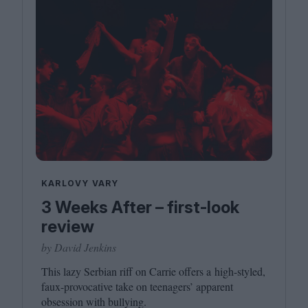
KARLOVY VARY
3 Weeks After – first-look
review
by David Jenkins
This lazy Serbian riff on Carrie offers a high-styled,
faux-provocative take on teenagers’ apparent
obsession with bullying.