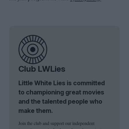
Club LWLies
Little White Lies is committed
to championing great movies
and the talented people who
make them.
Join the club and support our independent