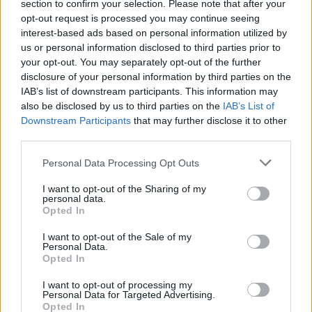
section to confirm your selection. Please note that after your
opt-out request is processed you may continue seeing
interest-based ads based on personal information utilized by
us or personal information disclosed to third parties prior to
your opt-out. You may separately opt-out of the further
disclosure of your personal information by third parties on the
IAB’s list of downstream participants. This information may
also be disclosed by us to third parties on the
IAB’s List of
Downstream Participants
that may further disclose it to other
third parties.
Personal Data Processing Opt Outs
I want to opt-out of the Sharing of my
personal data.
Opted In
I want to opt-out of the Sale of my
Personal Data.
Opted In
I want to opt-out of processing my
Personal Data for Targeted Advertising.
Opted In