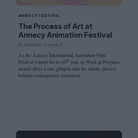
ANNECY FESTIVAL
The Process of Art at
Annecy Animation Festival
by Kambole Campbell
As the Annecy International Animation Film
th
Festival returns for its
66
year, its Work in Progress
strand offers a rare glimpse into the artistic process
behind contemporary animation.