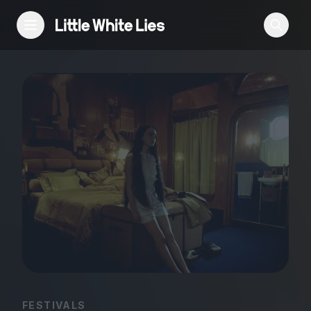
Reviews
Features
Festivals
Podcast
Club LWLies
FESTIVALS