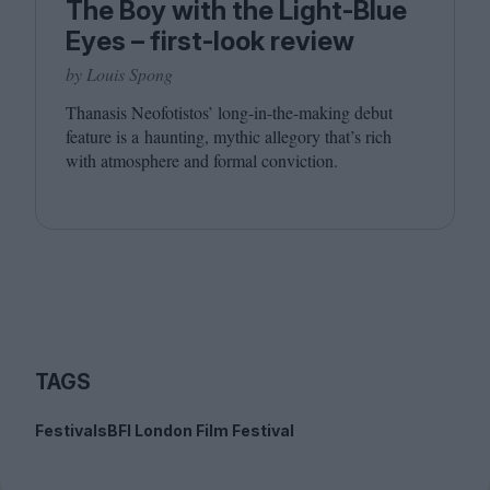
The Boy with the Light-Blue
Eyes – first-look review
by Louis Spong
Thanasis Neofotistos’ long-in-the-making debut
feature is a haunting, mythic allegory that’s rich
with atmosphere and formal conviction.
TAGS
Festivals
BFI London Film Festival