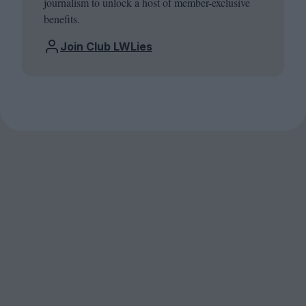
journalism to unlock a host of member-exclusive
benefits.
Join Club LWLies