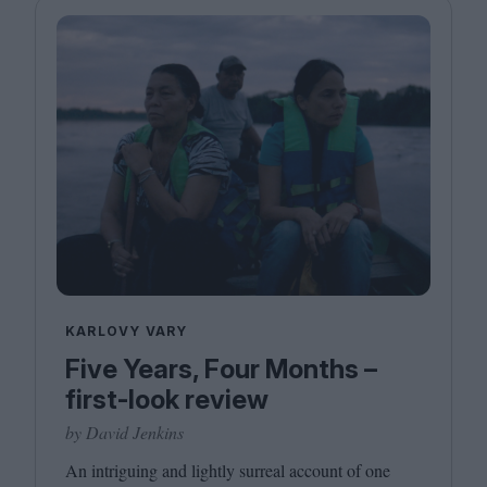
KARLOVY VARY
Five Years, Four Months –
first-look review
by David Jenkins
An intriguing and lightly surreal account of one