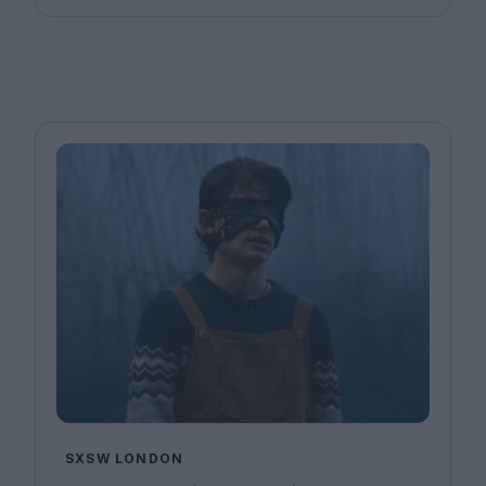
SXSW LONDON