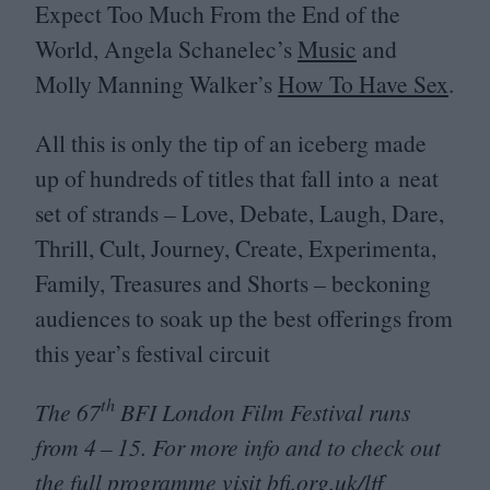
Expect Too Much From the End of the
World, Angela Schanelec’s
Music
and
Molly Manning Walker’s
How To Have Sex
.
All this is only the tip of an iceberg made
up of hundreds of titles that fall into a neat
set of strands – Love, Debate, Laugh, Dare,
Thrill, Cult, Journey, Create, Experimenta,
Family, Treasures and Shorts – beckoning
audiences to soak up the best offerings from
this year’s festival circuit
th
The
67
BFI
London Film Festival runs
from
4
–
15
. For more info and to check out
the full programme visit
bfi​.org​.uk/lff