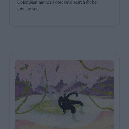
Colombian mother’s obsessive search for her
missing son.