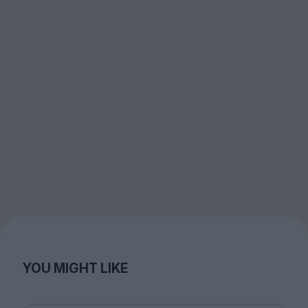
YOU MIGHT LIKE