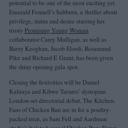
potential to be one of the most exciting yet.
Emerald Fennell’s Saltburn, a thriller about
privilege, status and desire starring her
trusty
Promising Young Woman
collaborator Carey Mulligan, as well as
Barry Keoghan, Jacob Elordi, Rosamund
Pike and Richard E Grant, has been given
the shiny opening gala spot.
Closing the festivities will be Daniel
Kaluuya and Kibwe Tavares’ dystopian
London-set directorial debut, The Kitchen.
Fans of Chicken Run are in for a poultry-
packed treat, as Sam Fell and Aardman
studio’s belated sequel Chicken Run: Dawn