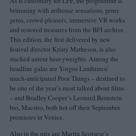
As is customary for
LFF
, the programme is
brimming with arthouse sensations, genre
gems, crowd-pleasers, immersive
VR
works
and restored treasures from the
BFI
archive.
This edition, the first delivered by new
festival director Kristy Matheson, is also
stacked auteur heavyweights. Among the
headline galas are Yorgos Lanthimos’
much-anticipated Poor Things – destined to
be one of the year’s most talked about films
– and Bradley Cooper’s Leonard Bernstein
bio, Maestro, both hot off their September
premieres in Venice.
Also in the mix are Martin Scorsese’s