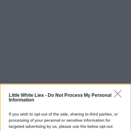
Little White Lies -
Do Not Process My Personal
Information
If you wish to opt-out of the sale, sharing to third parties, or
processing of your personal or sensitive information for
targeted advertising by us, please use the below opt-out