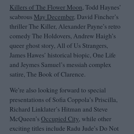
Killers of The Flower Moon
, Todd Haynes’
scabrous
May December
, David Fincher’s
thriller The Killer, Alexander Payne’s retro
comedy The Holdovers, Andrew Haigh’s
queer ghost story, All of Us Strangers,
James Hawes’ historical biopic, One Life
and Jeymes Samuel’s messiah complex
satire, The Book of Clarence.
We’re also looking forward to special
presentations of Sofia Coppola’s Priscilla,
Richard Linklater’s Hitman and Steve
McQueen’s
Occupied City
, while other
exciting titles include Radu Jude’s Do Not