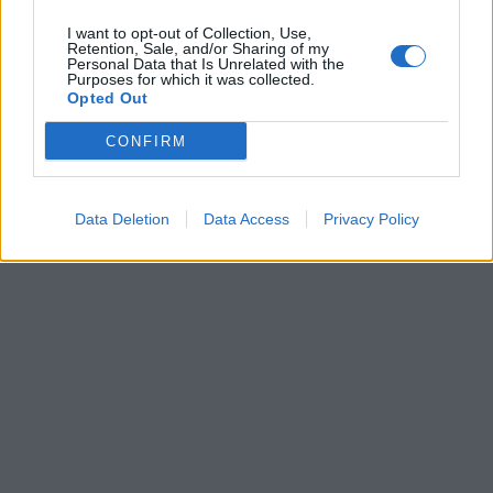
I want to opt-out of Collection, Use,
Retention, Sale, and/or Sharing of my
Personal Data that Is Unrelated with the
Purposes for which it was collected.
Opted Out
CONFIRM
Data Deletion
Data Access
Privacy Policy