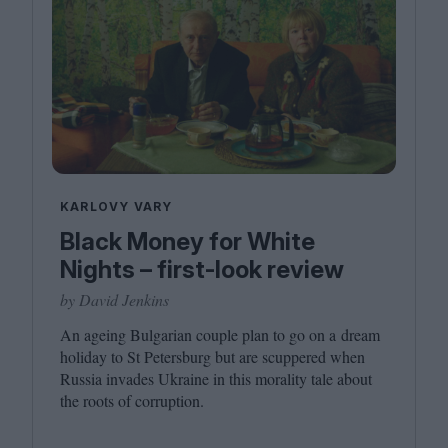
KARLOVY VARY
Black Money for White
Nights – first-look review
by David Jenkins
An ageing Bulgarian couple plan to go on a dream
holiday to St Petersburg but are scuppered when
Russia invades Ukraine in this morality tale about
the roots of corruption.