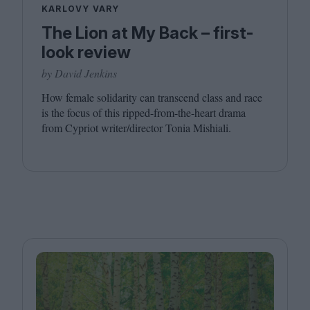
KARLOVY VARY
The Lion at My Back – first-
look review
by David Jenkins
How female solidarity can transcend class and race
is the focus of this ripped-from-the-heart drama
from Cypriot writer/​director Tonia Mishiali.