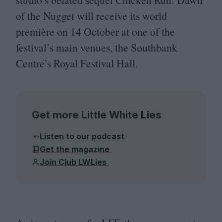
of the Nugget will receive its world
première on
14
October at one of the
festival’s main venues, the Southbank
Centre’s Royal Festival Hall.
Get more Little White Lies
Listen to our podcast
Get the magazine
Join Club LWLies