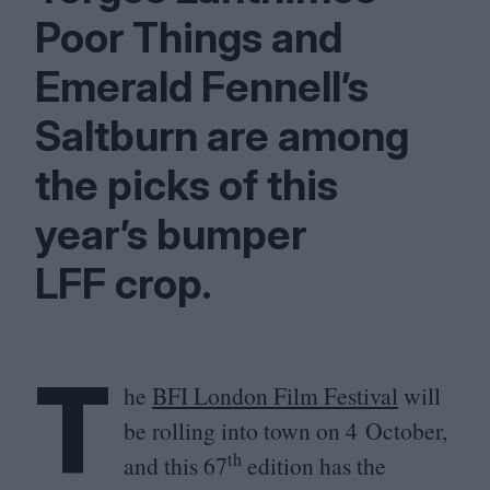
Poor Things and
Emerald Fennell’s
Saltburn are among
the picks of this
year’s bumper
LFF
crop.
T
he
BFI
London Film Festival
will
be rolling into town on
4
October,
th
and this
67
edition has the