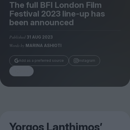
Magazine
The full
BFI
London Film
Festival
2023
line-up has
been announced
Published
31 AUG 2023
Stockists
Words by
MARINA ASHIOTI
Submissions
Huck
Add as a preferred source
Instagram
TCO London
Share
Yorgos Lanthimos’