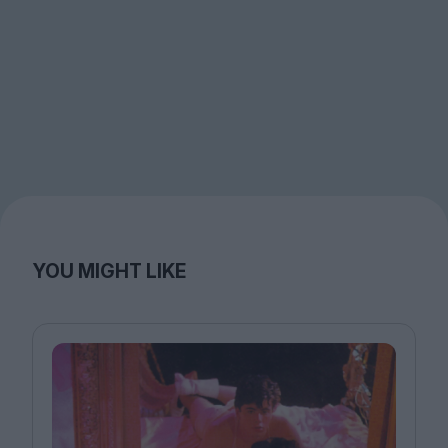
YOU MIGHT LIKE