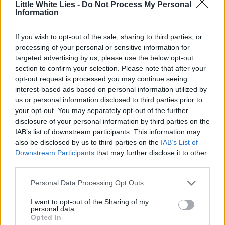
Little White Lies -
Do Not Process My Personal
Information
If you wish to opt-out of the sale, sharing to third parties, or
processing of your personal or sensitive information for
targeted advertising by us, please use the below opt-out
section to confirm your selection. Please note that after your
opt-out request is processed you may continue seeing
interest-based ads based on personal information utilized by
us or personal information disclosed to third parties prior to
your opt-out. You may separately opt-out of the further
disclosure of your personal information by third parties on the
IAB’s list of downstream participants. This information may
also be disclosed by us to third parties on the
IAB’s List of
Downstream Participants
that may further disclose it to other
third parties.
Personal Data Processing Opt Outs
I want to opt-out of the Sharing of my
personal data.
Opted In