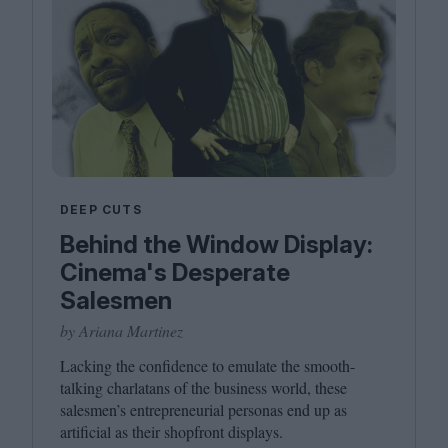
DEEP CUTS
Behind the Window Display:
Cinema's Desperate
Salesmen
by Ariana Martinez
Lacking the confidence to emulate the smooth-
talking charlatans of the business world, these
salesmen’s entrepreneurial personas end up as
artificial as their shopfront displays.