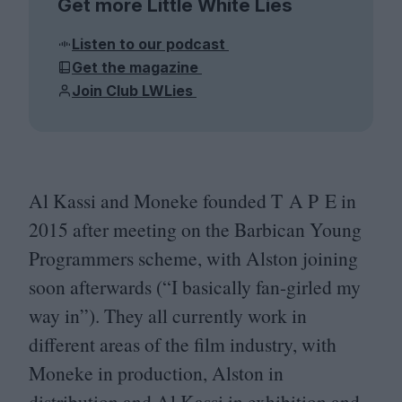
Get more Little White Lies
Listen to our podcast
Get the magazine
Join Club LWLies
Al Kassi and Moneke founded T A P E in
2015
after meeting on the Barbican Young
Programmers scheme, with Alston joining
soon afterwards (“I basically fan-girled my
way in”). They all currently work in
different areas of the film industry, with
Moneke in production, Alston in
distribution and Al Kassi in exhibition and