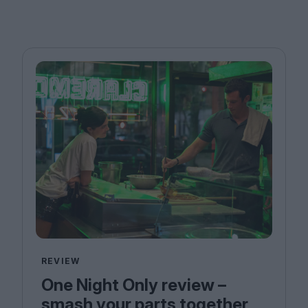
REVIEW
One Night Only review –
smash your parts together,