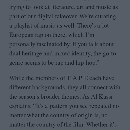
trying to look at literature, art and music as
part of our digital takeover. We’re curating
a playlist of music as well. There’s a lot
European rap on there, which I’m
personally fascinated by. If you talk about
dual heritage and mixed identity, the go-to
genre seems to be rap and hip hop.”
While the members of T A P E each have
different backgrounds, they all connect with
the season’s broader themes. As Al Kassi
explains,
“
It’s a pattern you see repeated no
matter what the country of origin is, no
matter the country of the film. Whether it’s