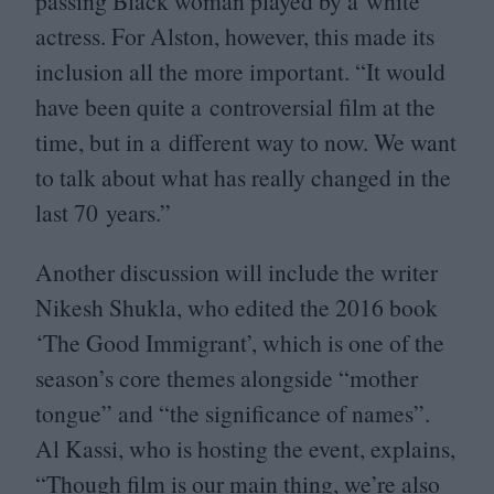
passing Black woman played by a white
actress. For Alston, however, this made its
inclusion all the more important.
“
It would
have been quite a controversial film at the
time, but in a different way to now. We want
to talk about what has really changed in the
last
70
years.”
Another discussion will include the writer
Nikesh Shukla, who edited the
2016
book
‘
The Good Immigrant’, which is one of the
season’s core themes alongside
“
mother
tongue” and
“
the significance of names”.
Al Kassi, who is hosting the event, explains,
“
Though film is our main thing, we’re also