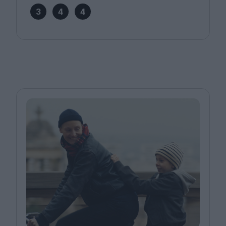
3
4
4