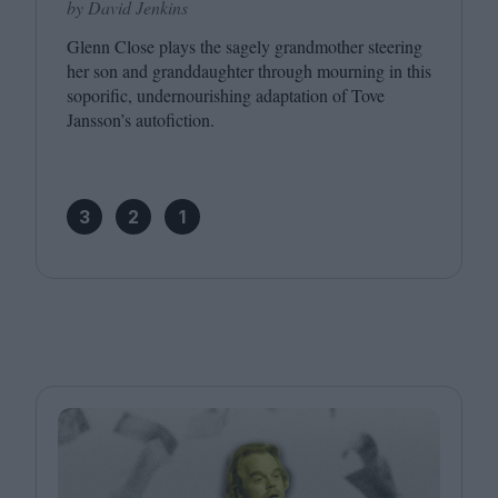
by David Jenkins
Glenn Close plays the sagely grandmother steering
her son and granddaughter through mourning in this
soporific, undernourishing adaptation of Tove
Jansson’s autofiction.
3
2
1