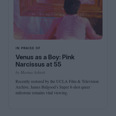
IN PRAISE OF
Venus as a Boy: Pink
Narcissus at 55
by Marina Ashioti
Recently restored by the
UCLA
Film
&
Television
Archive, James Bidgood’s Super
8
‑shot queer
milestone remains vital viewing.