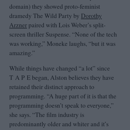
domain) they showed proto-feminist
dramedy The Wild Party by
Dorothy
Arzner
paired with Lois Weber’s split-
screen thriller Suspense.
“
None of the tech
was working,” Moneke laughs,
“
but it was
amazing.”
While things have changed
“
a lot” since
T A P E began, Alston believes they have
retained their distinct approach to
programming.
“
A huge part of it is that the
programming doesn’t speak to everyone,”
she says.
“
The film industry is
predominantly older and whiter and it’s