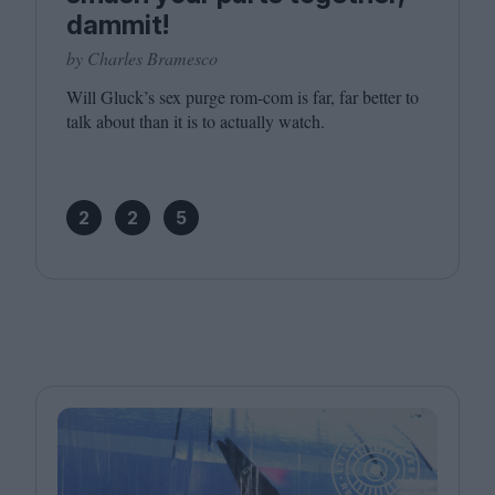
dammit!
by Charles Bramesco
Will Gluck’s sex purge rom-com is far, far better to
talk about than it is to actually watch.
2
2
5