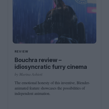
REVIEW
Bouchra review –
idiosyncratic furry cinema
by Marina Ashioti
The emotional honesty of this inventive, Blender-
animated feature showcases the possibilities of
independent animation.