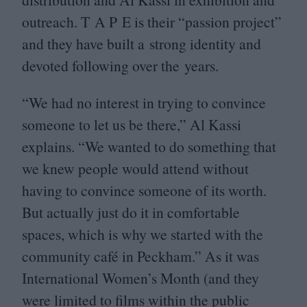
outreach. T A P E is their
“
passion project”
and they have built a strong identity and
devoted following over the years.
“
We had no interest in trying to convince
someone to let us be there,” Al Kassi
explains.
“
We wanted to do something that
we knew people would attend without
having to convince someone of its worth.
But actually just do it in comfortable
spaces, which is why we started with the
community café in Peckham.” As it was
International Women’s Month (and they
were limited to films within the public