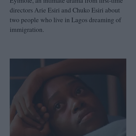
Eyimofe, an intimate drama from first-time
directors Arie Esiri and Chuko Esiri about
two people who live in Lagos dreaming of
immigration.