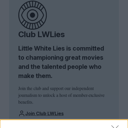
Club LWLies
Little White Lies is committed
to championing great movies
and the talented people who
make them.
Join the club and support our independent
journalism to unlock a host of member-exclusive
benefits.
Join Club LWLies