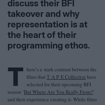
discuss their
BFI
takeover and why
representation is at
the heart of their
programming ethos.
T
here’s a stark contrast between the
films that
T A P E Collective
have
selected for their upcoming
BFI
season
‘
But Where Are You Really From?
’
and their experience creating it. While films