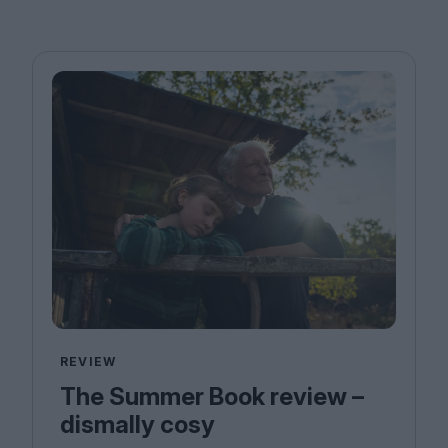
REVIEW
The Summer Book review –
dismally cosy