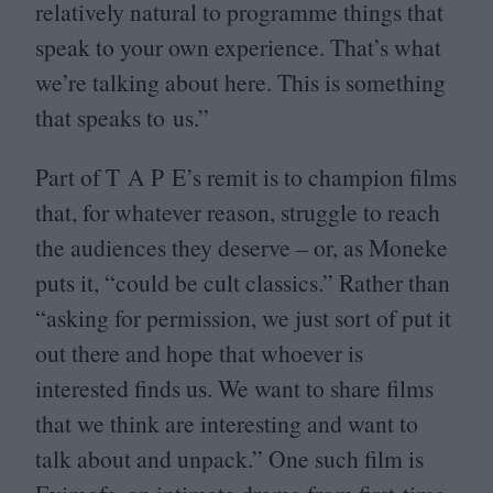
relatively natural to programme things that
speak to your own experience. That’s what
we’re talking about here. This is something
that speaks to us.”
Part of T A P E’s remit is to champion films
that, for whatever reason, struggle to reach
the audiences they deserve – or, as Moneke
puts it,
“
could be cult classics.” Rather than
“
asking for permission, we just sort of put it
out there and hope that whoever is
interested finds us. We want to share films
that we think are interesting and want to
talk about and unpack.” One such film is