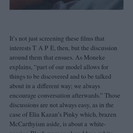
It’s not just screening these films that
interests T A P E, then, but the discussion
around them that ensues. As Moneke
explains,
“
part of our model allows for
things to be discovered and to be talked
about in a different way; we always
encourage conversation afterwards.” Those
discussions are not always easy, as in the
case of Elia Kazan’s Pinky which, brazen
McCarthyism aside, is about a white-