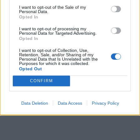
I want to opt-out of the Sale of my
Personal Data.
Opted In
I want to opt-out of processing my
Personal Data for Targeted Advertising.
Opted In
I want to opt-out of Collection, Use,
Retention, Sale, and/or Sharing of my
Personal Data that Is Unrelated with the
Purposes for which it was collected.
Opted Out
CONFIRM
Data Deletion
Data Access
Privacy Policy