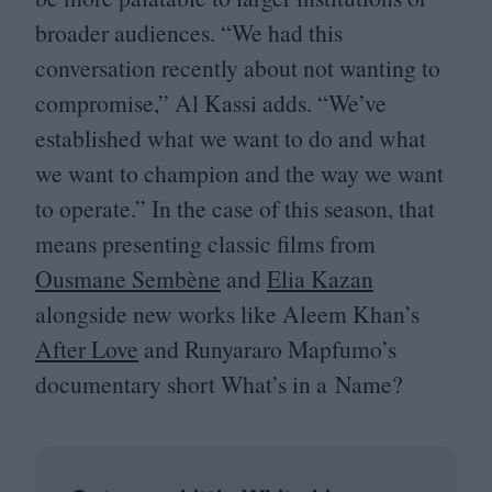
broader audiences.
“
We had this
conversation recently about not wanting to
compromise,” Al Kassi adds.
“
We’ve
established what we want to do and what
we want to champion and the way we want
to operate.” In the case of this season, that
means presenting classic films from
Ousmane Sembène
and
Elia Kazan
alongside new works like Aleem Khan’s
After Love
and Runyararo Mapfumo’s
documentary short What’s in a Name?