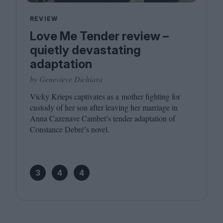
REVIEW
Love Me Tender review –
quietly devastating
adaptation
by Genevieve Dichiara
Vicky Krieps captivates as a mother fighting for
custody of her son after leaving her marriage in
Anna Cazenave Cambet’s tender adaptation of
Constance Debré’s novel.
3
4
4