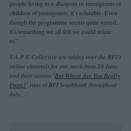
people living in a diaspora or immigrants or
children of immigrants, it’s relatable. Even
though the programme seems quite varied,
it’s something we all felt we could relate
to.”
T A P E Collective are taking over the
BFI
’s
online channels for one week from
28
June,
and their season
‘
But Where Are You Really
From?
’ runs at
BFI
Southbank throughout
July.