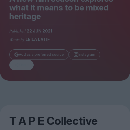
Magazine
what it means to be mixed
heritage
Published
22 JUN 2021
Words by
LEILA LATIF
Stockists
Submissions
Add as a preferred source
Instagram
Huck
Share
TCO London
T A P E Collective