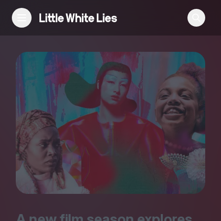
Reviews
Features
Festivals
Podcast
Club LWLies
A new film season explores