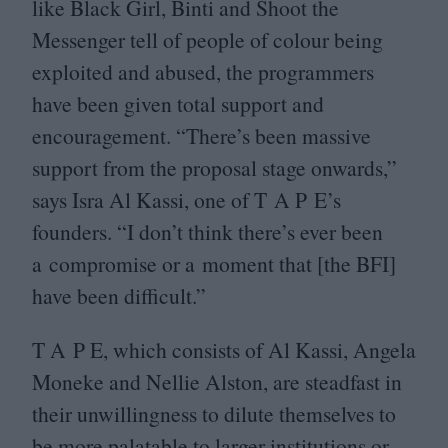
like Black Girl, Binti and Shoot the
Messenger tell of people of colour being
exploited and abused, the programmers
have been given total support and
encouragement.
“
There’s been massive
support from the proposal stage onwards,”
says Isra Al Kassi, one of T A P E’s
founders.
“
I don’t think there’s ever been
a compromise or a moment that [the
BFI
]
have been difficult.”
T A P E, which consists of Al Kassi, Angela
Moneke and Nellie Alston, are steadfast in
their unwillingness to dilute themselves to
be more palatable to larger institutions or