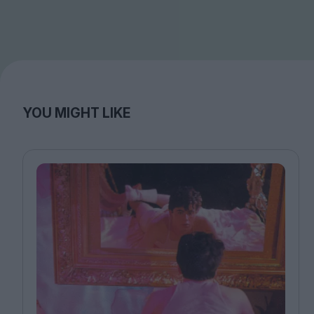
YOU MIGHT LIKE