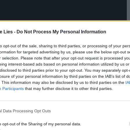
te Lies -
Do Not Process My Personal Information
to opt-out of the sale, sharing to third parties, or processing of your per
formation for targeted advertising by us, please use the below opt-out s
r selection. Please note that after your opt-out request is processed y
eing interest-based ads based on personal information utilized by us or
disclosed to third parties prior to your opt-out. You may separately opt-
losure of your personal information by third parties on the IAB’s list of
. This information may also be disclosed by us to third parties on the
IA
Participants
that may further disclose it to other third parties.
l Data Processing Opt Outs
o opt-out of the Sharing of my personal data.