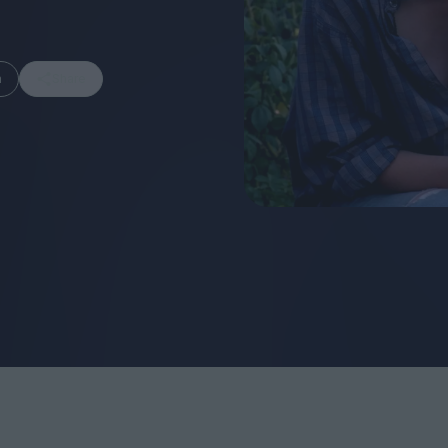
m
Share
FEATURES
Behind the Wi
Venus as a Boy: Pink
Display: Cinem
Narcissus at 55
Desperate Sal
Eye of the Gian
Fleabag at 10: A Legacy
Cinema's Cycl