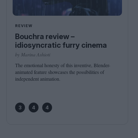
REVIEW
Bouchra review –
idiosyncratic furry cinema
by Marina Ashioti
The emotional honesty of this inventive, Blender-
animated feature showcases the possibilities of
independent animation.
3
4
4