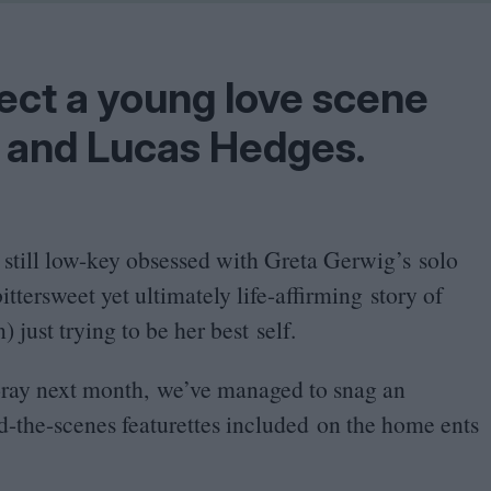
Shaped by Mistakes
Problem
ect a young love scene
 and Lucas Hedges.
 still low-key obsessed with Greta Gerwig’s solo
bittersweet yet ultimately life-affirming story of
just trying to be her best self.
ray next month, we’ve managed to snag an
d-the-scenes featurettes included on the home ents