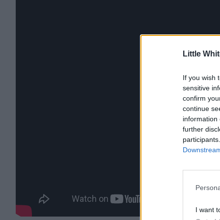
Little Whi
If you wish 
sensitive in
confirm you
continue se
information 
further disc
participants
Downstream 
Persona
I want t