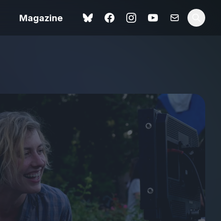
Magazine
Love Me Tender review –
 –
quietly devastating
urry cinema
adaptation
rand New
avish fan
Ish review – a vital
coming-of-age tale