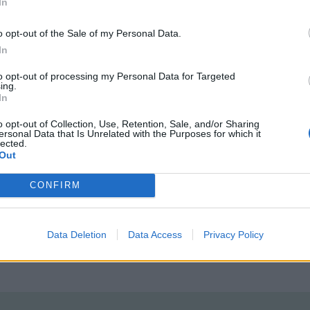
In
o opt-out of the Sale of my Personal Data.
In
to opt-out of processing my Personal Data for Targeted
ing.
In
tted to championing great movies and
o opt-out of Collection, Use, Retention, Sale, and/or Sharing
ersonal Data that Is Unrelated with the Purposes for which it
lected.
ake them.
Out
ournalism to unlock a host of member-exclusive benefits.
CONFIRM
Data Deletion
Data Access
Privacy Policy