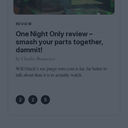
REVIEW
One Night Only review –
smash your parts together,
dammit!
by Charles Bramesco
Will Gluck’s sex purge rom-com is far, far better to
talk about than it is to actually watch.
2
2
5