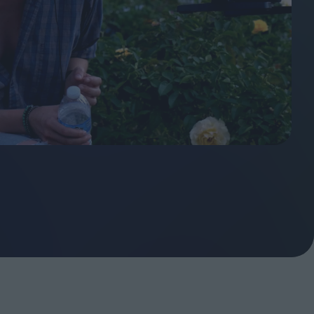
ndow
In Praise of Hiroshi
a's
Teshigahara: Surveyor of
esmen
the Abyss
t:
ops
London's New Silent