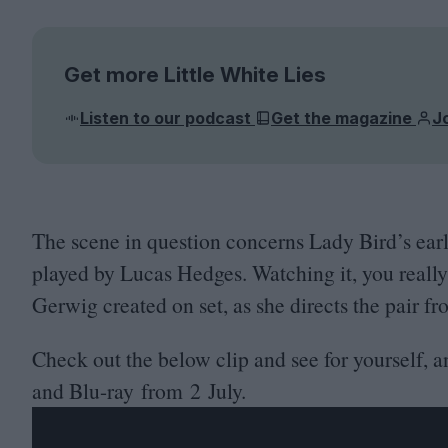
Get more Little White Lies
Listen to our podcast
Get the magazine
J
The scene in question concerns Lady Bird’s ear
played by Lucas Hedges. Watching it, you really
Gerwig created on set, as she directs the pair f
Check out the below clip and see for yourself, 
and Blu-ray from
2
July.