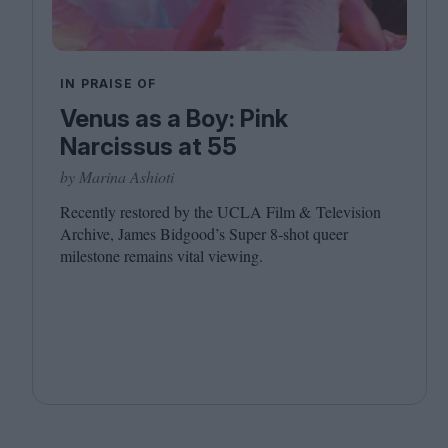
IN PRAISE OF
Venus as a Boy: Pink
Narcissus at 55
by Marina Ashioti
Recently restored by the
UCLA
Film
&
Television
Archive, James Bidgood’s Super
8
‑shot queer
milestone remains vital viewing.