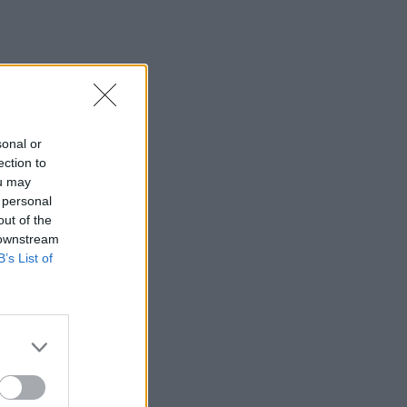
sonal or
ection to
ou may
 personal
out of the
 downstream
B’s List of