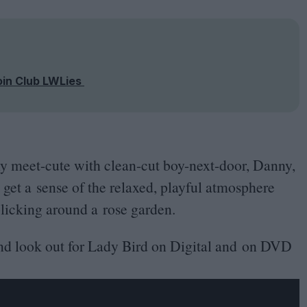
oin Club LWLies
ly meet-cute with clean-cut boy-next-door, Danny,
 get a sense of the relaxed, playful atmosphere
rolicking around a rose garden.
and look out for Lady Bird on Digital and on
DVD