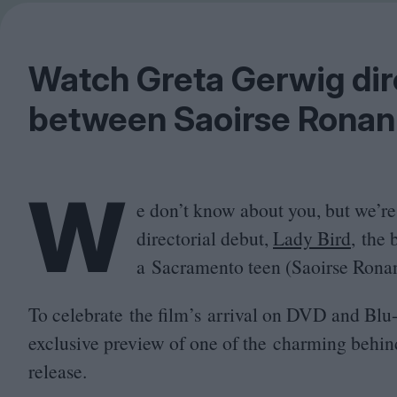
Watch Greta Gerwig dir
between Saoirse Ronan
W
e don’t know about you, but we’re
directorial debut,
Lady Bird
, the 
a Sacramento teen (Saoirse Ronan) 
To celebrate the film’s arrival on
DVD
and Blu-
exclusive preview of one of the charming behin
release.