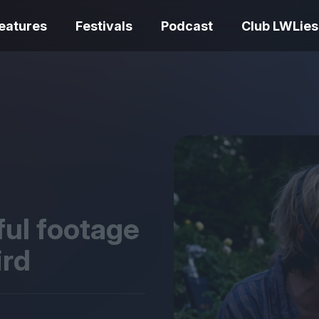
eatures
Festivals
Podcast
Club LWLies
REVIEWS
One Night Only review –
smash your parts
Bouchra review
together, dammit!
idiosyncratic f
ful footage
ird
Spider-Man: B
The Summer Book review
Day review – sl
– dismally cosy
service