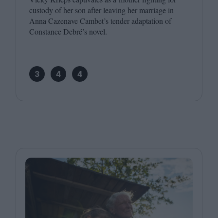
custody of her son after leaving her marriage in
Anna Cazenave Cambet’s tender adaptation of
Constance Debré’s novel.
3
4
4