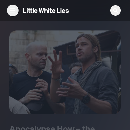
Reviews
Features
Festivals
Podcast
Club LWLies
Apocalypse How – the