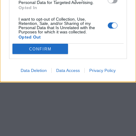
Personal Data for Targeted Advertising.
Opted In
I want to opt-out of Collection, Use,
Retention, Sale, and/or Sharing of my
Personal Data that Is Unrelated with the
Purposes for which it was collected.
Opted Out
CONFIRM
Data Deletion
Data Access
Privacy Policy