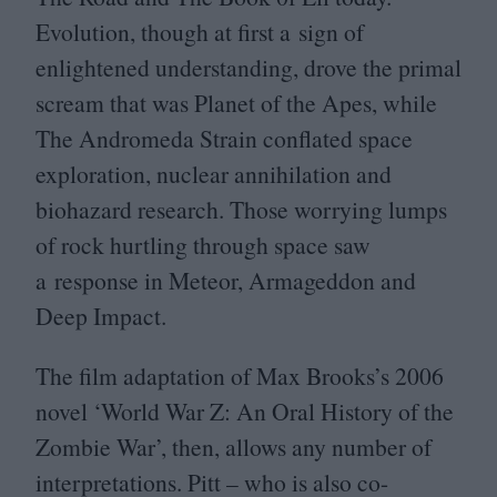
Evolution, though at first a sign of
enlightened understanding, drove the primal
scream that was Planet of the Apes, while
The Andromeda Strain conflated space
exploration, nuclear annihilation and
biohazard research. Those worrying lumps
of rock hurtling through space saw
a response in Meteor, Armageddon and
Deep Impact.
The film adaptation of Max Brooks’s
2006
novel
‘
World War Z: An Oral History of the
Zombie War’, then, allows any number of
interpretations. Pitt – who is also co-