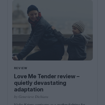
REVIEW
Love Me Tender review –
quietly devastating
adaptation
by Genevieve Dichiara
Vicky Krieps captivates as a mother fighting for