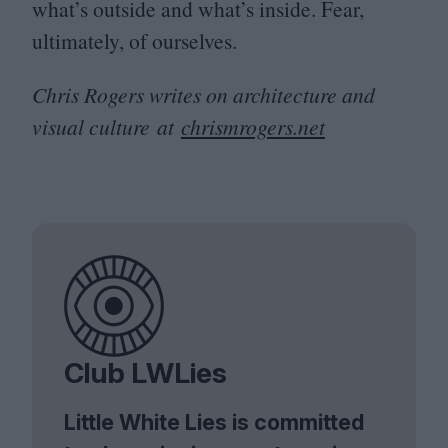
what’s outside and what’s inside. Fear,
ultimately, of ourselves.
Chris Rogers writes on architecture and
visual culture at
chrism​rogers​.net
Club LWLies
Little White Lies is committed