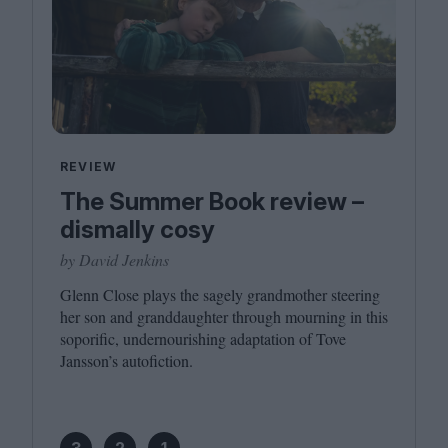
REVIEW
The Summer Book review –
dismally cosy
by David Jenkins
Glenn Close plays the sagely grandmother steering
her son and granddaughter through mourning in this
soporific, undernourishing adaptation of Tove
Jansson’s autofiction.