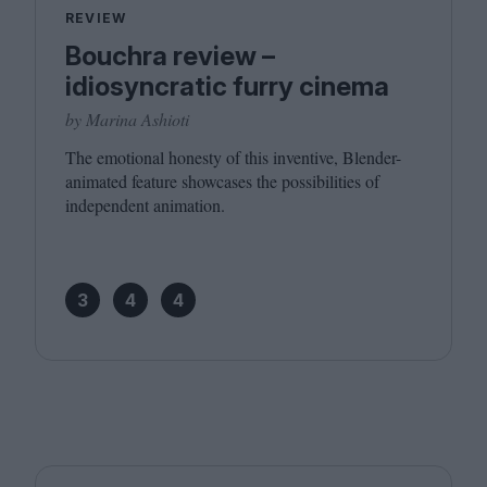
REVIEW
Bouchra review –
idiosyncratic furry cinema
by Marina Ashioti
The emotional honesty of this inventive, Blender-
animated feature showcases the possibilities of
independent animation.
3
4
4