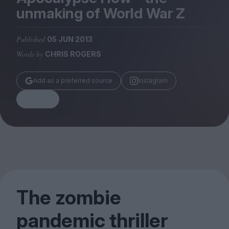
Magazine
unmaking of World War Z
Published
05 JUN 2013
Words by
CHRIS ROGERS
Stockists
Add as a preferred source
Instagram
Submissions
Share
Huck
TCO London
The zombie
pandemic thriller