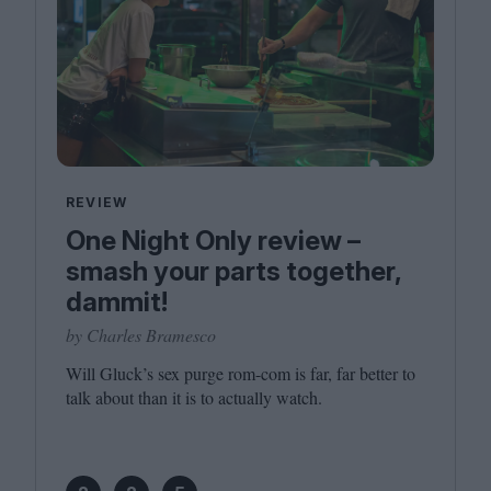
REVIEW
One Night Only review –
smash your parts together,
dammit!
by Charles Bramesco
Will Gluck’s sex purge rom-com is far, far better to
talk about than it is to actually watch.