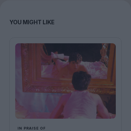
YOU MIGHT LIKE
IN PRAISE OF