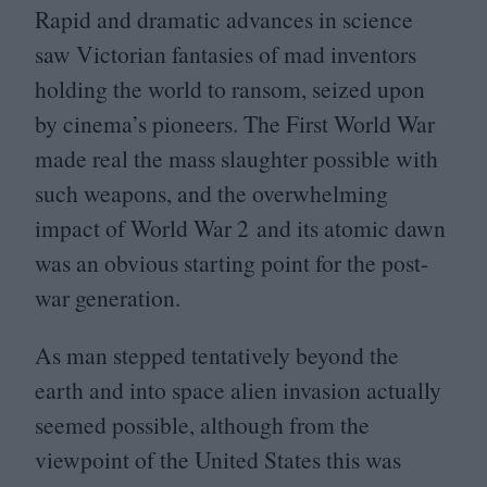
Rapid and dramatic advances in science
saw Victorian fantasies of mad inventors
holding the world to ransom, seized upon
by cinema’s pioneers. The First World War
made real the mass slaughter possible with
such weapons, and the overwhelming
impact of World War
2
and its atomic dawn
was an obvious starting point for the post-
war generation.
As man stepped tentatively beyond the
earth and into space alien invasion actually
seemed possible, although from the
viewpoint of the United States this was