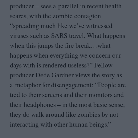
producer – sees a parallel in recent health
scares, with the zombie contagion
“
spreading much like we’ve witnessed
viruses such as
SARS
travel. What happens
when this jumps the fire break…what
happens when everything we concern our
days with is rendered useless?” Fellow
producer Dede Gardner views the story as
a metaphor for disengagement:
“
People are
tied to their screens and their monitors and
their headphones – in the most basic sense,
they do walk around like zombies by not
interacting with other human beings.”