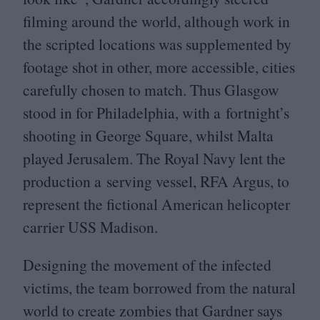
filming around the world, although work in
the scripted locations was supplemented by
footage shot in other, more accessible, cities
carefully chosen to match. Thus Glasgow
stood in for Philadelphia, with a fortnight’s
shooting in George Square, whilst Malta
played Jerusalem. The Royal Navy lent the
production a serving vessel,
RFA
Argus, to
represent the fictional American helicopter
carrier
USS
Madison.
Designing the movement of the infected
victims, the team borrowed from the natural
world to create zombies that Gardner says