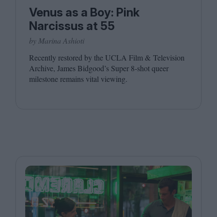
Venus as a Boy: Pink
Narcissus at 55
by Marina Ashioti
Recently restored by the
UCLA
Film
&
Television
Archive, James Bidgood’s Super
8
‑shot queer
milestone remains vital viewing.