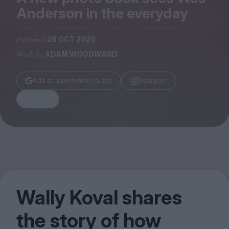
Magazine
Anderson in the everyday
Published
28 OCT 2020
Words by
ADAM WOODWARD
Stockists
Add as a preferred source
Instagram
Submissions
Share
Huck
TCO London
Wally Koval shares
the story of how