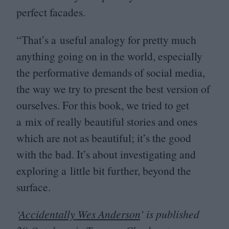
perfect facades.
“
That’s a useful analogy for pretty much
anything going on in the world, especially
the performative demands of social media,
the way we try to present the best version of
ourselves. For this book, we tried to get
a mix of really beautiful stories and ones
which are not as beautiful; it’s the good
with the bad. It’s about investigating and
exploring a little bit further, beyond the
surface.
‘
Accidentally Wes Anderson
’ is published