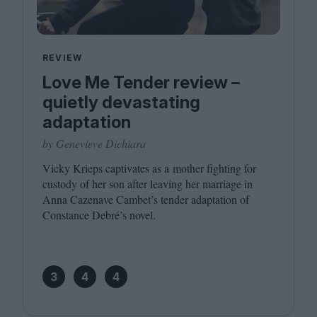
REVIEW
Love Me Tender review –
quietly devastating
adaptation
by Genevieve Dichiara
Vicky Krieps captivates as a mother fighting for
custody of her son after leaving her marriage in
Anna Cazenave Cambet’s tender adaptation of
Constance Debré’s novel.
3
4
4