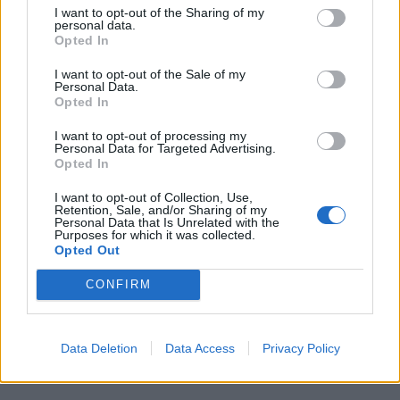
I want to opt-out of the Sharing of my
personal data.
Opted In
I want to opt-out of the Sale of my
Personal Data.
Opted In
I want to opt-out of processing my
Personal Data for Targeted Advertising.
Opted In
I want to opt-out of Collection, Use,
Retention, Sale, and/or Sharing of my
Personal Data that Is Unrelated with the
Purposes for which it was collected.
Opted Out
CONFIRM
Data Deletion
Data Access
Privacy Policy