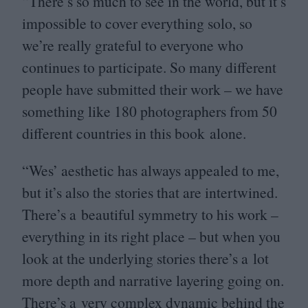
“
There’s so much to see in the world, but it’s
impossible to cover everything solo, so
we’re really grateful to everyone who
continues to participate. So many different
people have submitted their work – we have
something like
180
photographers from
50
different countries in this book alone.
“
Wes’ aesthetic has always appealed to me,
but it’s also the stories that are intertwined.
There’s a beautiful symmetry to his work –
everything in its right place – but when you
look at the underlying stories there’s a lot
more depth and narrative layering going on.
There’s a very complex dynamic behind the