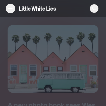
Reviews
Features
Festivals
Podcast
Club LWLies
A new photo book sees Wes