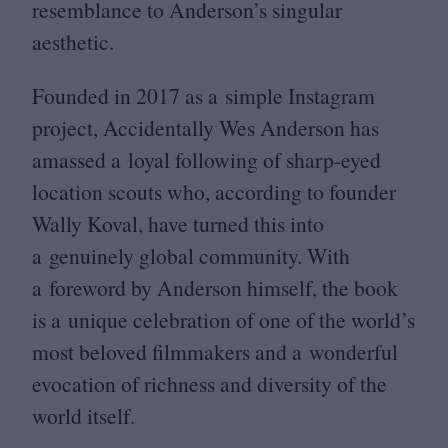
resemblance to Anderson’s singular
aesthetic.
Founded in
2017
as a simple Instagram
project, Accidentally Wes Anderson has
amassed a loyal following of sharp-eyed
location scouts who, according to founder
Wally Koval, have turned this into
a genuinely global community. With
a foreword by Anderson himself, the book
is a unique celebration of one of the world’s
most beloved filmmakers and a wonderful
evocation of richness and diversity of the
world itself.