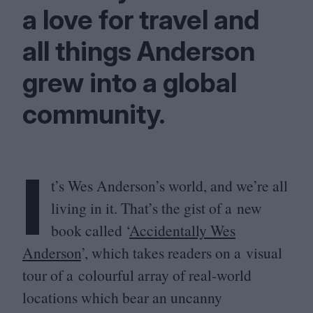
a love for travel and
all things Anderson
grew into a global
community.
I
t’s Wes Anderson’s world, and we’re all
living in it. That’s the gist of a new
book called
‘
Accidentally Wes
Anderson
’, which takes readers on a visual
tour of a colourful array of real-world
locations which bear an uncanny