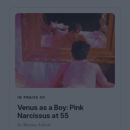
IN PRAISE OF
Venus as a Boy: Pink
Narcissus at 55
by Marina Ashioti