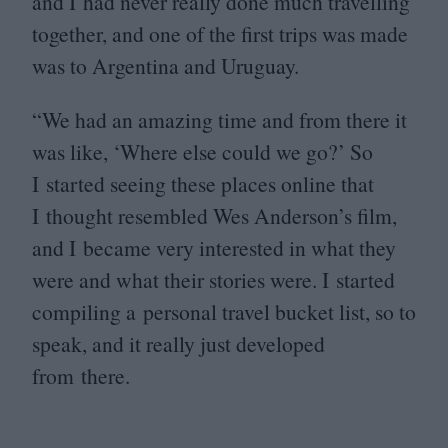
and I had never really done much travelling
together, and one of the first trips was made
was to Argentina and Uruguay.
“
We had an amazing time and from there it
was like,
‘
Where else could we go?’ So
I started seeing these places online that
I thought resembled Wes Anderson’s film,
and I became very interested in what they
were and what their stories were. I started
compiling a personal travel bucket list, so to
speak, and it really just developed
from there.