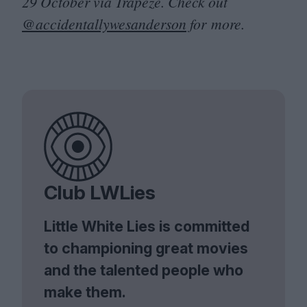
29
October via Trapeze. Check out
@accidentallywesanderson
for more.
Club LWLies
Little White Lies is committed
to championing great movies
and the talented people who
make them.