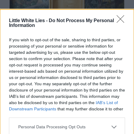
Little White Lies -
Do Not Process My Personal
Information
If you wish to opt-out of the sale, sharing to third parties, or
processing of your personal or sensitive information for
targeted advertising by us, please use the below opt-out
section to confirm your selection. Please note that after your
opt-out request is processed you may continue seeing
interest-based ads based on personal information utilized by
us or personal information disclosed to third parties prior to
your opt-out. You may separately opt-out of the further
disclosure of your personal information by third parties on the
IAB’s list of downstream participants. This information may
also be disclosed by us to third parties on the
IAB’s List of
Downstream Participants
that may further disclose it to other
third parties.
Personal Data Processing Opt Outs