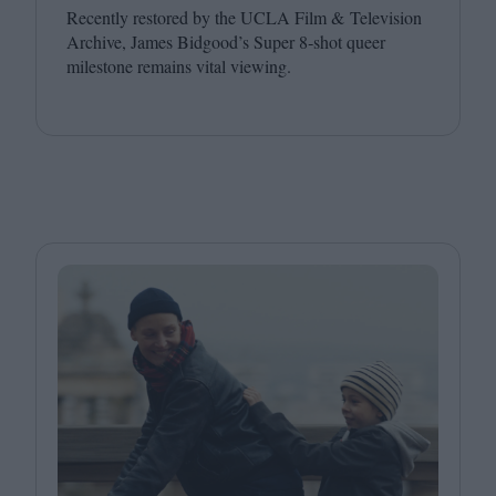
Recently restored by the
UCLA
Film
&
Television
Archive, James Bidgood’s Super
8
‑shot queer
milestone remains vital viewing.