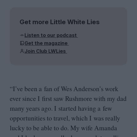
Get more Little White Lies
Listen to our podcast
Get the magazine
Join Club LWLies
“
I’ve been a fan of Wes Anderson’s work
ever since I first saw Rushmore with my dad
many years ago. I started having a few
opportunities to travel, which I was really
lucky to be able to do. My wife Amanda