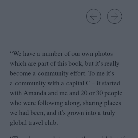
Go left
Go right
“
We have a number of our own photos
which are part of this book, but it’s really
become a community effort. To me it’s
a community with a capital C – it started
with Amanda and me and
20
or
30
people
who were following along, sharing places
we had been, and it’s grown into a truly
global travel club.