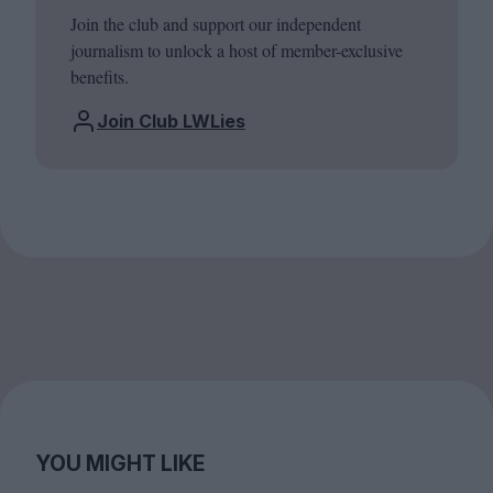
Join the club and support our independent
journalism to unlock a host of member-exclusive
benefits.
Join Club LWLies
YOU MIGHT LIKE