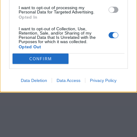
I want to opt-out of processing my
Personal Data for Targeted Advertising.
Opted In
I want to opt-out of Collection, Use,
Retention, Sale, and/or Sharing of my
Personal Data that Is Unrelated with the
Purposes for which it was collected.
Opted Out
CONFIRM
Data Deletion
Data Access
Privacy Policy