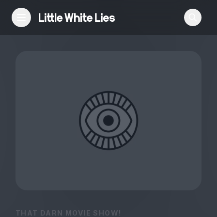
Reviews
Features
Festivals
Podcast
Club LWLies
THAT DARN MOVIE SHOW!