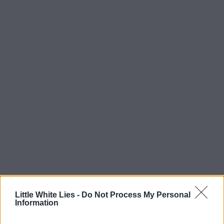
Little White Lies -
Do Not Process My Personal
Information