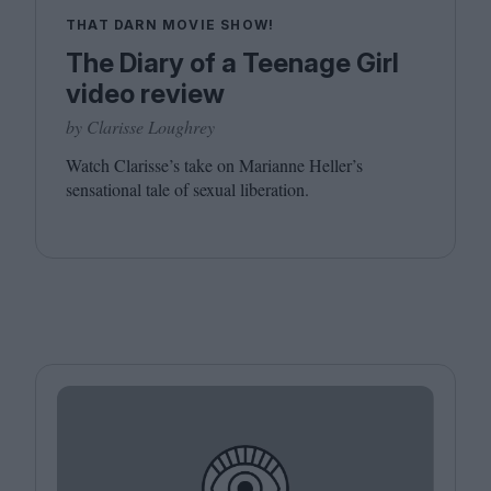
THAT DARN MOVIE SHOW!
The Diary of a Teenage Girl
video review
by Clarisse Loughrey
Watch Clarisse’s take on Marianne Heller’s
sensational tale of sexual liberation.