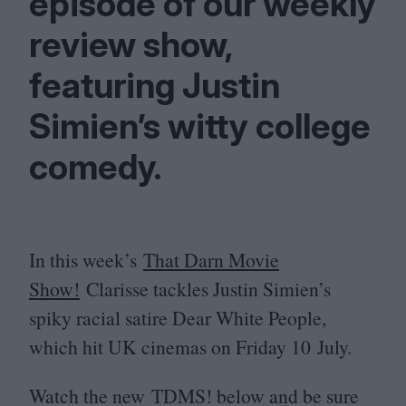
episode of our weekly
review show,
featuring Justin
Simien’s witty college
comedy.
In this week’s
That Darn Movie
Show!
Clarisse tackles Justin Simien’s
spiky racial satire Dear White People,
which hit
UK
cinemas on Friday
10
July.
Watch the new
TDMS
! below and be sure