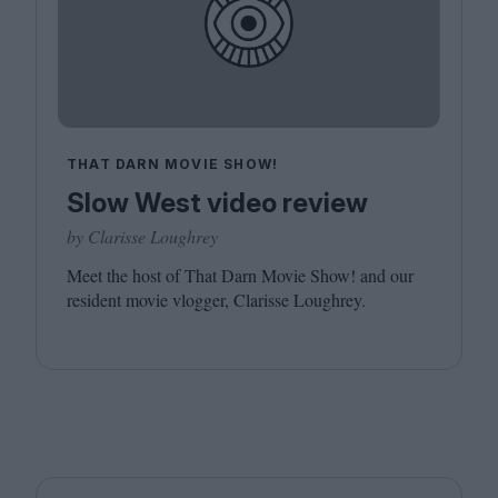
THAT DARN MOVIE SHOW!
Slow West video review
by Clarisse Loughrey
Meet the host of That Darn Movie Show! and our
resident movie vlogger, Clarisse Loughrey.