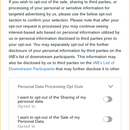
If you wish to opt-out of the sale, sharing to third parties, or
processing of your personal or sensitive information for
targeted advertising by us, please use the below opt-out
section to confirm your selection. Please note that after your
opt-out request is processed you may continue seeing
interest-based ads based on personal information utilized by
us or personal information disclosed to third parties prior to
your opt-out. You may separately opt-out of the further
disclosure of your personal information by third parties on the
IAB’s list of downstream participants. This information may
also be disclosed by us to third parties on the
IAB’s List of
Downstream Participants
that may further disclose it to other
third parties.
Personal Data Processing Opt Outs
I want to opt-out of the Sharing of my
personal data.
Opted In
I want to opt-out of the Sale of my
Personal Data.
Opted In