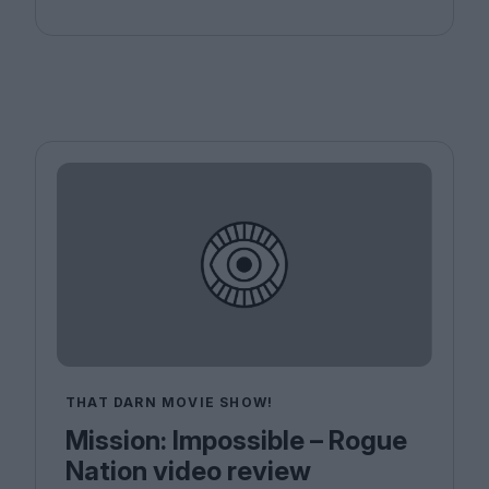
THAT DARN MOVIE SHOW!
Mission: Impossible – Rogue
Nation video review