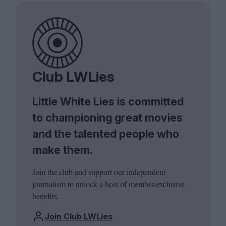
Club LWLies
Little White Lies is committed
to championing great movies
and the talented people who
make them.
Join the club and support our independent
journalism to unlock a host of member-exclusive
benefits.
Join Club LWLies