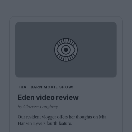
THAT DARN MOVIE SHOW!
Eden video review
by Clarisse Loughrey
Our resident vlogger offers her thoughts on Mia
Hansen-Løve’s fourth feature.