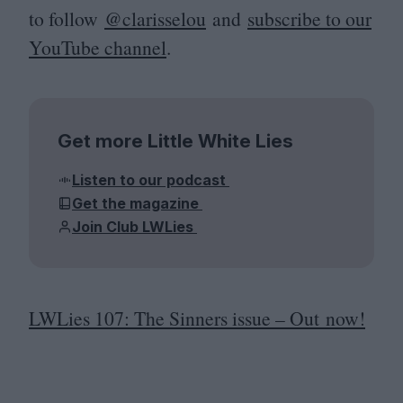
to follow
@clarisselou
and
subscribe to our
YouTube channel
.
Get more Little White Lies
Listen to our podcast
Get the magazine
Join Club LWLies
LWLies
107
: The Sinners issue – Out now!