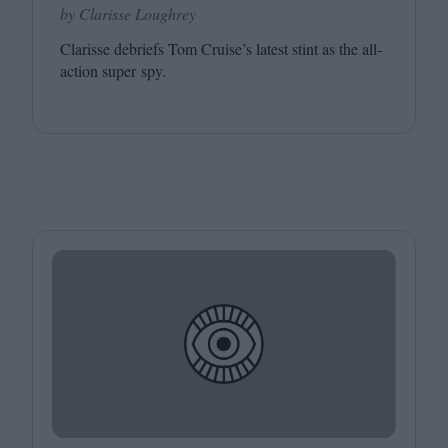
by Clarisse Loughrey
Clarisse debriefs Tom Cruise’s latest stint as the all-
action super spy.