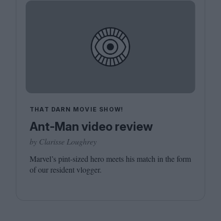
THAT DARN MOVIE SHOW!
Ant-Man video review
by Clarisse Loughrey
Marvel’s pint-sized hero meets his match in the form
of our resident vlogger.