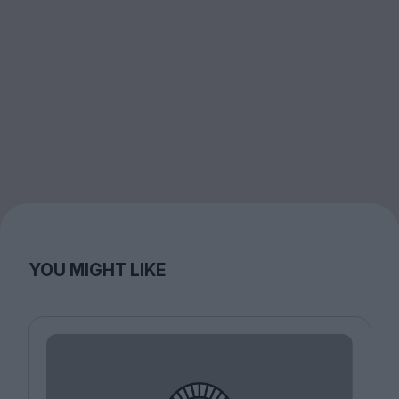
YOU MIGHT LIKE