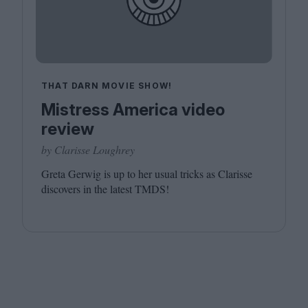
THAT DARN MOVIE SHOW!
Mistress America video
review
by Clarisse Loughrey
Greta Gerwig is up to her usual tricks as Clarisse
discovers in the latest
TMDS
!