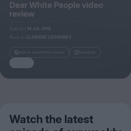
Magazine
Dear White People video
review
Published
14 JUL 2015
Words by
CLARISSE LOUGHREY
Stockists
Submissions
Add as a preferred source
Instagram
Huck
Share
TCO London
Watch the latest