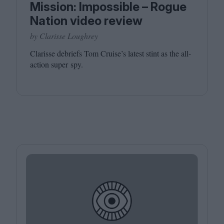
Mission: Impossible – Rogue
Nation video review
by Clarisse Loughrey
Clarisse debriefs Tom Cruise’s latest stint as the all-
action super spy.