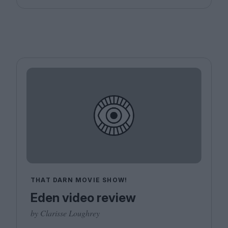
THAT DARN MOVIE SHOW!
Eden video review
by Clarisse Loughrey