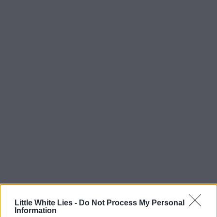
Little White Lies -
Do Not Process My Personal
Information