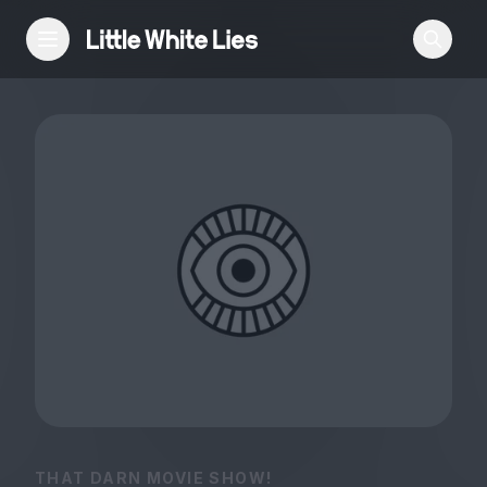
Reviews
Features
Festivals
Podcast
Club LWLies
THAT DARN MOVIE SHOW!