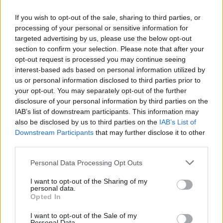
If you wish to opt-out of the sale, sharing to third parties, or
processing of your personal or sensitive information for
targeted advertising by us, please use the below opt-out
section to confirm your selection. Please note that after your
opt-out request is processed you may continue seeing
interest-based ads based on personal information utilized by
us or personal information disclosed to third parties prior to
your opt-out. You may separately opt-out of the further
disclosure of your personal information by third parties on the
IAB’s list of downstream participants. This information may
also be disclosed by us to third parties on the
IAB’s List of
Downstream Participants
that may further disclose it to other
third parties.
Personal Data Processing Opt Outs
I want to opt-out of the Sharing of my
personal data.
Opted In
I want to opt-out of the Sale of my
Personal Data.