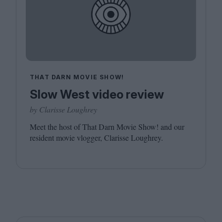
THAT DARN MOVIE SHOW!
Slow West video review
by Clarisse Loughrey
Meet the host of That Darn Movie Show! and our
resident movie vlogger, Clarisse Loughrey.