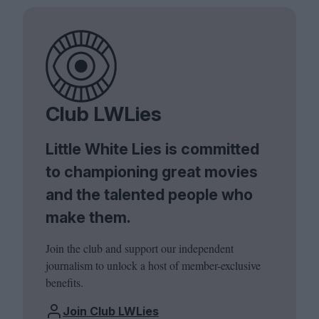
Club LWLies
Little White Lies is committed
to championing great movies
and the talented people who
make them.
Join the club and support our independent
journalism to unlock a host of member-exclusive
benefits.
Join Club LWLies