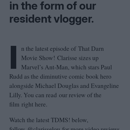
in the form of our
resident vlogger.
I
n the latest episode of That Darn
Movie Show! Clarisse sizes up
Marvel’s Ant-Man, which stars Paul
Rudd as the diminutive comic book hero
alongside Michael Douglas and Evangeline
Lilly. You can read our review of the
film right here.
Watch the latest
TDMS
! below,
follow
@clarisselou
for more video reviews