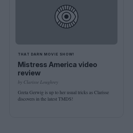
THAT DARN MOVIE SHOW!
Mistress America video
review
by Clarisse Loughrey
Greta Gerwig is up to her usual tricks as Clarisse
discovers in the latest
TMDS
!