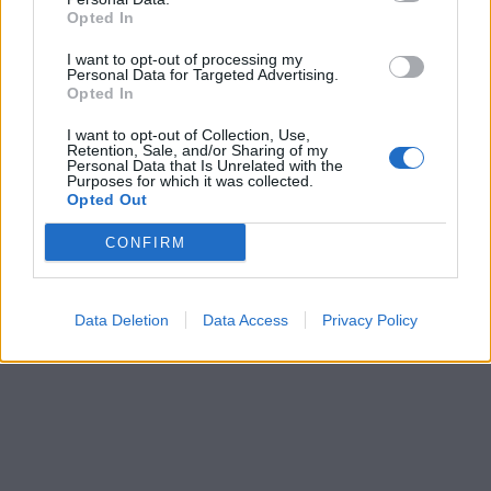
Opted In
I want to opt-out of processing my
Personal Data for Targeted Advertising.
Opted In
I want to opt-out of Collection, Use,
Retention, Sale, and/or Sharing of my
Personal Data that Is Unrelated with the
Purposes for which it was collected.
Opted Out
CONFIRM
Data Deletion
Data Access
Privacy Policy