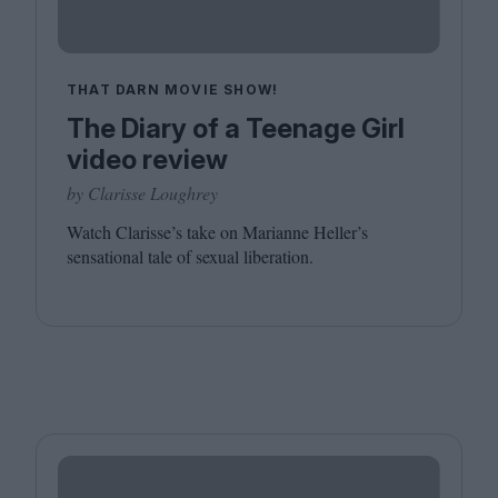
THAT DARN MOVIE SHOW!
The Diary of a Teenage Girl
video review
by Clarisse Loughrey
Watch Clarisse’s take on Marianne Heller’s
sensational tale of sexual liberation.