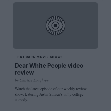
THAT DARN MOVIE SHOW!
Dear White People video
review
by Clarisse Loughrey
Watch the latest episode of our weekly review
show, featuring Justin Simien’s witty college
comedy.