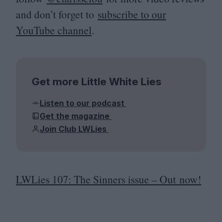
and don’t forget to
subscribe to our
YouTube channel
.
Get more Little White Lies
Listen to our podcast
Get the magazine
Join Club LWLies
LWLies
107
: The Sinners issue – Out now!