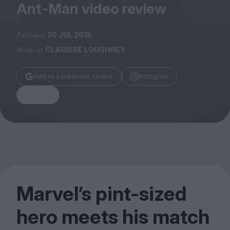
Magazine
Ant-Man video review
Published
20 JUL 2015
Words by
CLARISSE LOUGHREY
Stockists
Add as a preferred source
Instagram
Submissions
Share
Huck
TCO London
Marvel’s pint-sized
hero meets his match