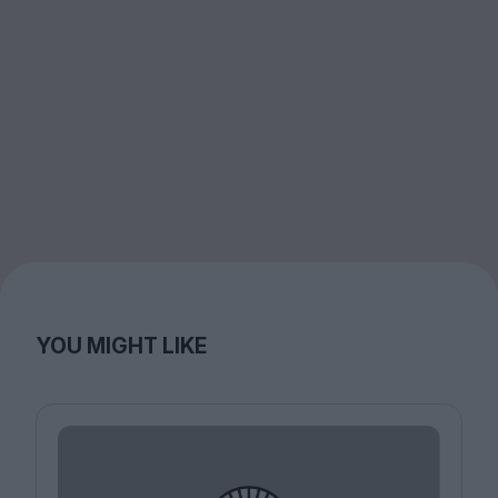
YOU MIGHT LIKE