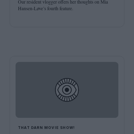
Our resident vlogger offers her thoughts on Mia
Hansen-Løve’s fourth feature.
THAT DARN MOVIE SHOW!