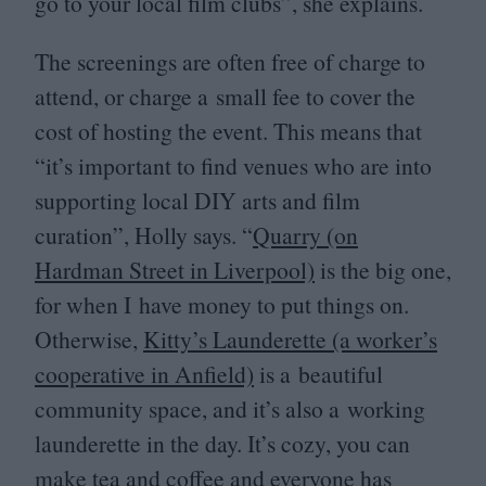
go to your local film clubs”, she explains.
The screenings are often free of charge to
attend, or charge a small fee to cover the
cost of hosting the event. This means that
“
it’s important to find venues who are into
supporting local
DIY
arts and film
curation”, Holly says.
“
Quarry (on
Hardman Street in Liverpool)
is the big one,
for when I have money to put things on.
Otherwise,
Kitty’s Launderette (a worker’s
cooperative in Anfield)
is a beautiful
community space, and it’s also a working
launderette in the day. It’s cozy, you can
make tea and coffee and everyone has