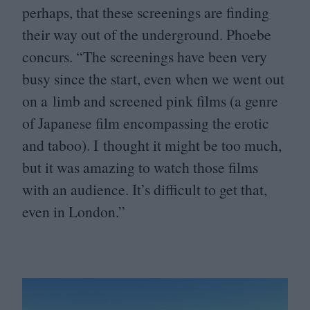
perhaps, that these screenings are finding
their way out of the underground. Phoebe
concurs.
“
The screenings have been very
busy since the start, even when we went out
on a limb and screened pink films (a genre
of Japanese film encompassing the erotic
and taboo). I thought it might be too much,
but it was amazing to watch those films
with an audience. It’s difficult to get that,
even in London.”