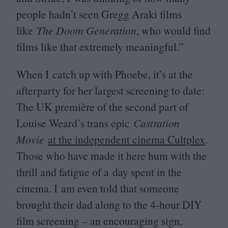
people hadn’t seen Gregg Araki films
like
The Doom Generation
, who would find
films like that extremely meaningful.”
When I catch up with Phoebe, it’s at the
afterparty for her largest screening to date:
The
UK
première of the second part of
Louise Weard’s trans epic
Castration
Movie
at the independent cinema Cultplex
.
Those who have made it here hum with the
thrill and fatigue of a day spent in the
cinema. I am even told that someone
brought their dad along to the
4
‑hour
DIY
film screening – an encouraging sign,