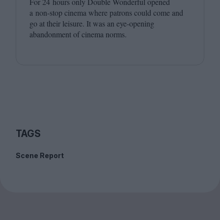
For
24
hours only Double Wonderful opened
a non-stop cinema where patrons could come and
go at their leisure. It was an eye-opening
abandonment of cinema norms.
TAGS
Scene Report