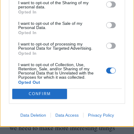
linked films with an interesting distinction:
I want to opt-out of the Sharing of my
personal data.
the films they screen are their own. Short
Opted In
films directed by Liverpool native artists
I want to opt-out of the Sale of my
Personal Data.
such as Michael Tasker and Harry J.
Opted In
Wormald are shown at regular cine-clubs,
I want to opt-out of processing my
Personal Data for Targeted Advertising.
affording opportunities for their work to
Opted In
find an audience that isn’t dictated by
I want to opt-out of Collection, Use,
algorithms. The
‘
Scouse New Wave’,
Retention, Sale, and/or Sharing of my
Personal Data that Is Unrelated with the
Purposes for which it was collected.
Michael tells me, is a tongue-in-cheek
Opted Out
reference to the ethos that guided the
CONFIRM
French New Wave of the
1960
s:
“
They were
disinterested in the cinema of the time, they
Data Deletion
Data Access
Privacy Policy
found it corporate and boring. Like them,
we need to make more interesting things