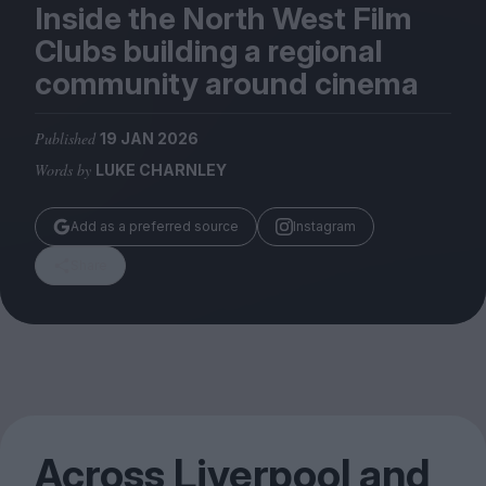
Magazine
Inside the North West Film
Clubs building a regional
community around cinema
Published
19 JAN 2026
Stockists
Words by
LUKE CHARNLEY
Submissions
Huck
Add as a preferred source
Instagram
TCO London
Share
Across Liverpool and