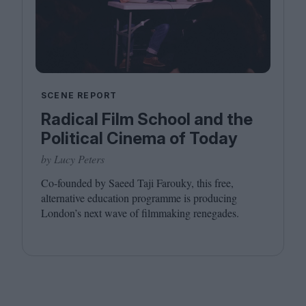
SCENE REPORT
Radical Film School and the
Political Cinema of Today
by Lucy Peters
Co-founded by Saeed Taji Farouky, this free,
alternative education programme is producing
London’s next wave of filmmaking renegades.