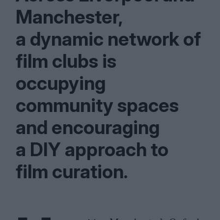
Manchester,
a dynamic network of
film clubs is
occupying
community spaces
and encouraging
a
DIY
approach to
film curation.