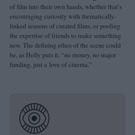
of film into their own hands, whether that’s
encouraging curiosity with thematically-
linked seasons of curated films, or pooling
the expertise of friends to make something
new. The defining ethos of the scene could
be, as Holly puts it,
“
no money, no major
funding, just a love of cinema.”