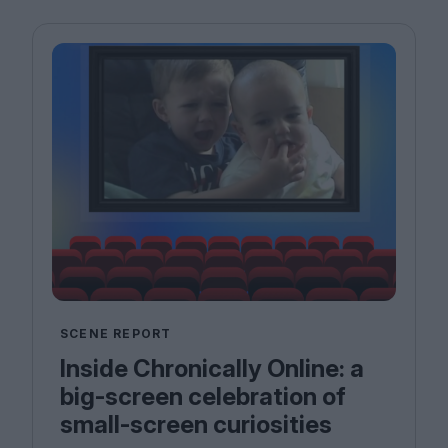
SCENE REPORT
Inside Chronically Online: a
big-screen celebration of
small-screen curiosities