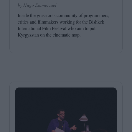
by Hugo Emmerzael
Inside the grassroots community of programmers,
critics and filmmakers working for the Bishkek
International Film Festival who aim to put
Kyrgyzstan on the cinematic map.