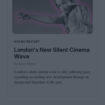
SCENE REPORT
London's New Silent Cinema
Wave
by Lucy Peters
London’s silent cinema wave is only gathering pace,
signalling an exciting new development through an
unexpected departure to the past.