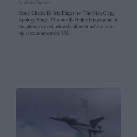
by Blake Simons
From
‘
Charlie Bit My Finger‘ to
‘
The Nick Clegg
Apology Song‘, Chronically Online brings some of
the internet’s most beloved cultural touchstones to
big screens across the
UK
.