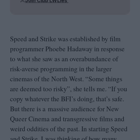
Join Club LWLies
Speed and Strike was established by film
programmer Phoebe Hadaway in response
to what she saw as an overabundance of
risk-averse programming in the larger
cinemas of the North West.
“
Some things
are deemed too risky”, she tells me.
“
If you
copy whatever the
BFI
’s doing, that’s safe.
But there is a massive audience for New
Queer Cinema and transgressive films and
weird oddities of the past. In starting Speed
and Strike, I was thinking of how many