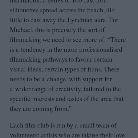
silhouettes spread across the beach, did
little to cast away the Lynchian aura. For
Michael, this is precisely the sort of
filmmaking we need to see more of.
“
There
is a tendency in the more professionalised
filmmaking pathways to favour certain
visual ideas, certain types of films. There
needs to be a change, with support for
a wider range of creativity, tailored to the
specific interests and tastes of the area that
they are coming from.”
Each film club is run by a small team of
volunteers: artists who are taking their love