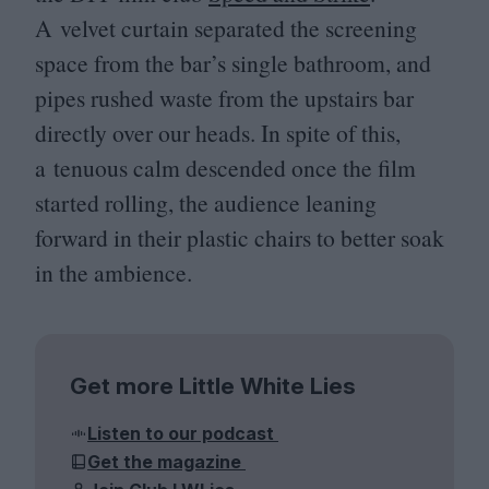
A velvet curtain separated the screening
space from the bar’s single bathroom, and
pipes rushed waste from the upstairs bar
directly over our heads. In spite of this,
a tenuous calm descended once the film
started rolling, the audience leaning
forward in their plastic chairs to better soak
in the ambience.
Get more Little White Lies
Listen to our podcast
Get the magazine