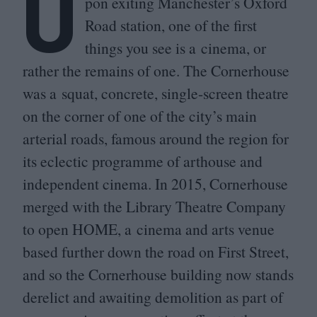
U
pon exiting Manchester’s Oxford
Road station, one of the first
things you see is a cinema, or
rather the remains of one. The Cornerhouse
was a squat, concrete, single-screen theatre
on the corner of one of the city’s main
arterial roads, famous around the region for
its eclectic programme of arthouse and
independent cinema. In
2015
, Cornerhouse
merged with the Library Theatre Company
to open
HOME
, a cinema and arts venue
based further down the road on First Street,
and so the Cornerhouse building now stands
derelict and awaiting demolition as part of