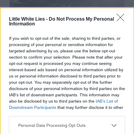
Little White Lies -
Do Not Process My Personal
Information
If you wish to opt-out of the sale, sharing to third parties, or
processing of your personal or sensitive information for
targeted advertising by us, please use the below opt-out
section to confirm your selection. Please note that after your
opt-out request is processed you may continue seeing
Matthew Cooke
interest-based ads based on personal information utilized by
us or personal information disclosed to third parties prior to
1833 FILMS: FILMING ON CROSBY BEACH.
your opt-out. You may separately opt-out of the further
disclosure of your personal information by third parties on the
IAB’s list of downstream participants. This information may
also be disclosed by us to third parties on the
IAB’s List of
The North West’s film clubs are connected
Downstream Participants
that may further disclose it to other
third parties.
through their love of curation, and
18
:
33
Personal Data Processing Opt Outs
Films
follow this model of thematically-