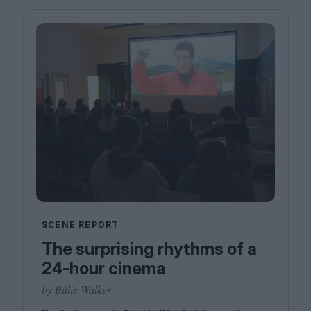
SCENE REPORT
The surprising rhythms of a
24-hour cinema
by Billie Walker