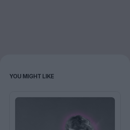
YOU MIGHT LIKE