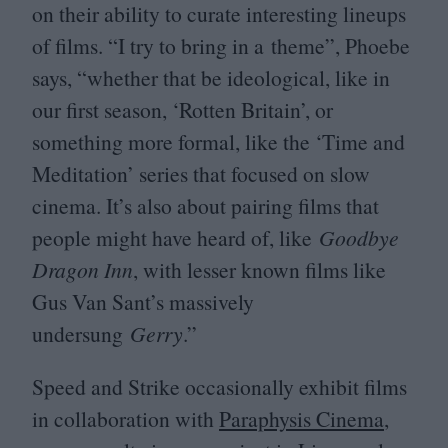
on their ability to curate interesting lineups
of films.
“
I try to bring in a theme”, Phoebe
says,
“
whether that be ideological, like in
our first season,
‘
Rotten Britain’, or
something more formal, like the
‘
Time and
Meditation’ series that focused on slow
cinema. It’s also about pairing films that
people might have heard of, like
Goodbye
Dragon Inn
, with lesser known films like
Gus Van Sant’s massively
undersung
Gerry
.”
Speed and Strike occasionally exhibit films
in collaboration with
Paraphysis Cinema
,