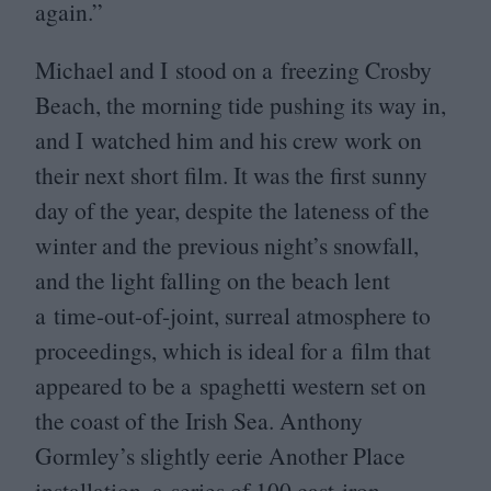
again.”
Michael and I stood on a freezing Crosby
Beach, the morning tide pushing its way in,
and I watched him and his crew work on
their next short film. It was the first sunny
day of the year, despite the lateness of the
winter and the previous night’s snowfall,
and the light falling on the beach lent
a time-out-of-joint, surreal atmosphere to
proceedings, which is ideal for a film that
appeared to be a spaghetti western set on
the coast of the Irish Sea. Anthony
Gormley’s slightly eerie Another Place
installation, a series of
100
cast-iron