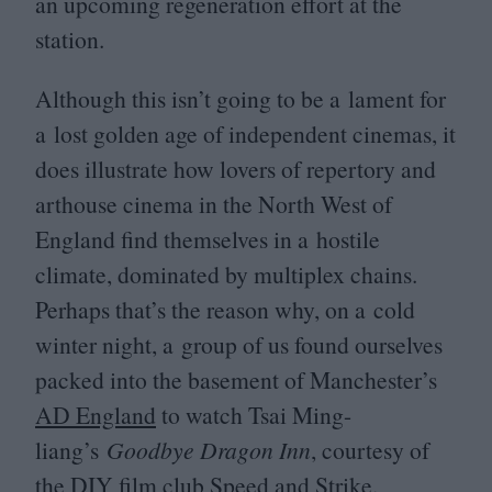
an upcoming regeneration effort at the
station.
Although this isn’t going to be a lament for
a lost golden age of independent cinemas, it
does illustrate how lovers of repertory and
arthouse cinema in the North West of
England find themselves in a hostile
climate, dominated by multiplex chains.
Perhaps that’s the reason why, on a cold
winter night, a group of us found ourselves
packed into the basement of Manchester’s
AD
England
to watch Tsai Ming-
liang’s
Goodbye Dragon Inn
, courtesy of
the
DIY
film club
Speed and Strike
.