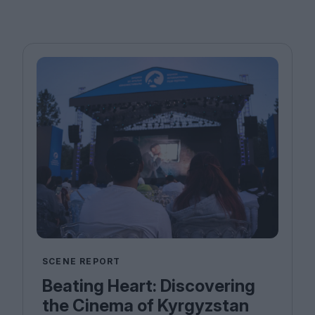
SCENE REPORT
Beating Heart: Discovering
the Cinema of Kyrgyzstan