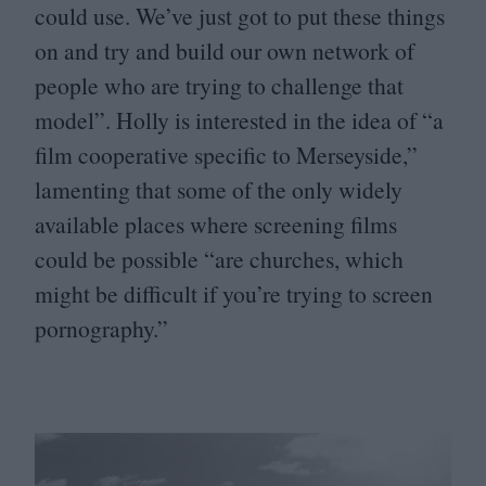
could use. We’ve just got to put these things
on and try and build our own network of
people who are trying to challenge that
model”. Holly is interested in the idea of
“
a
film cooperative specific to Merseyside,”
lamenting that some of the only widely
available places where screening films
could be possible
“
are churches, which
might be difficult if you’re trying to screen
pornography.”