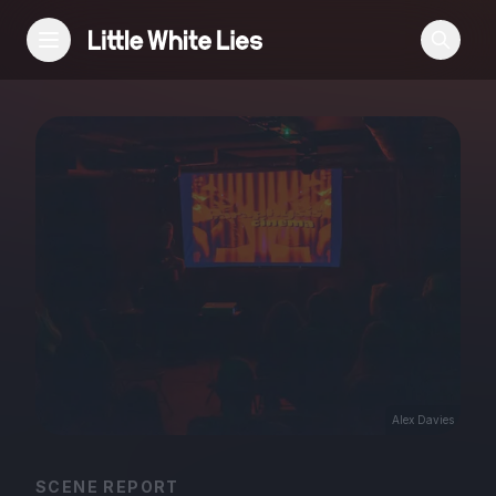
Reviews
Features
Festivals
Podcast
Club LWLies
Alex Davies
SCENE REPORT