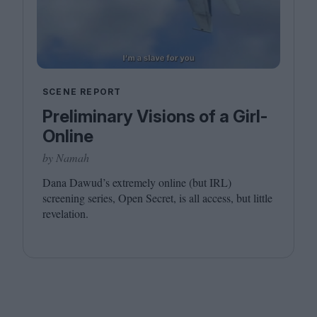
SCENE REPORT
Preliminary Visions of a Girl-
Online
by Namah
Dana Dawud’s extremely online (but
IRL
)
screening series, Open Secret, is all access, but little
revelation.