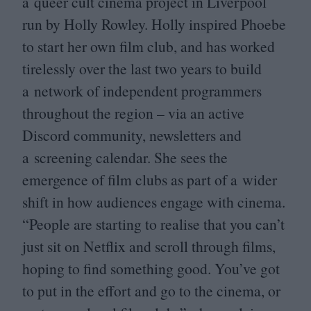
a queer cult cinema project in Liverpool
run by Holly Rowley. Holly inspired Phoebe
to start her own film club, and has worked
tirelessly over the last two years to build
a network of independent programmers
throughout the region – via an active
Discord community, newsletters and
a screening calendar. She sees the
emergence of film clubs as part of a wider
shift in how audiences engage with cinema.
“
People are starting to realise that you can’t
just sit on Netflix and scroll through films,
hoping to find something good. You’ve got
to put in the effort and go to the cinema, or