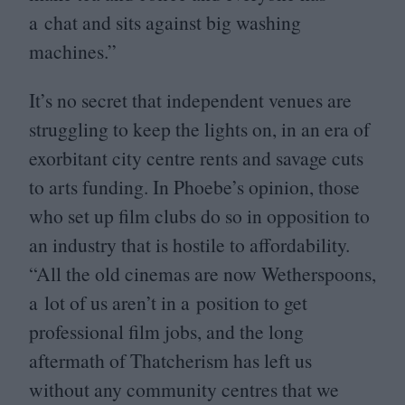
a chat and sits against big washing
machines.”
It’s no secret that independent venues are
struggling to keep the lights on, in an era of
exorbitant city centre rents and savage cuts
to arts funding. In Phoebe’s opinion, those
who set up film clubs do so in opposition to
an industry that is hostile to affordability.
“
All the old cinemas are now Wetherspoons,
a lot of us aren’t in a position to get
professional film jobs, and the long
aftermath of Thatcherism has left us
without any community centres that we