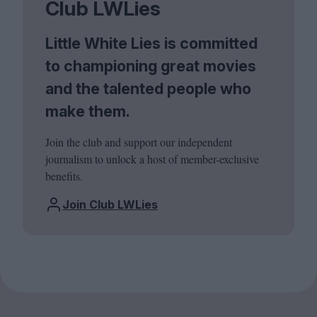
Club LWLies
Little White Lies is committed
to championing great movies
and the talented people who
make them.
Join the club and support our independent
journalism to unlock a host of member-exclusive
benefits.
Join Club LWLies