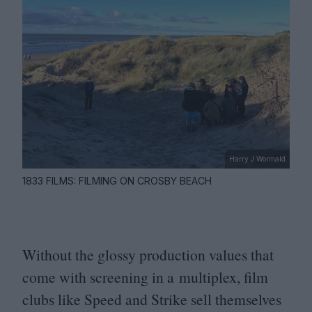
Harry J Wormald
1833 FILMS: FILMING ON CROSBY BEACH
Without the glossy production values that
come with screening in a multiplex, film
clubs like Speed and Strike sell themselves