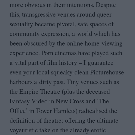
more obvious in their intentions. Despite
this, transgressive venues around queer
sexuality became pivotal, safe spaces of
community expression, a world which has
been obscured by the online home-viewing
experience. Porn cinemas have played such
a vital part of film history – I guarantee
even your local squeaky-clean Picturehouse
harbours a dirty past. Tiny venues such as
the Empire Theatre (plus the deceased
Fantasy Video in New Cross and
‘
The
Office’ in Tower Hamlets) radicalised the
definition of theatre: offering the ultimate
voyeuristic take on the already erotic,