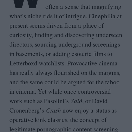
often a sense that magnifying
what’s niche rids it of intrigue. Cinephilia at
present seems driven from a place of
curiosity, finding and discovering underseen
directors, sourcing underground screenings
in basements, or adding esoteric films to
Letterboxd watchlists. Provocative cinema
has really always flourished on the margins,
and the same could be argued for the taboo
in cinema. Yet while once controversial
work such as Pasolini’s
Salò
, or David
Cronenberg’s
Crash
now enjoy a status as
operative kink classics, the concept of
legitimate pornographic content screening