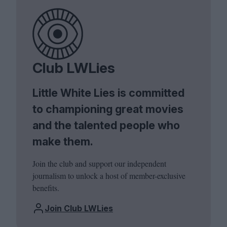
Club LWLies
Little White Lies is committed
to championing great movies
and the talented people who
make them.
Join the club and support our independent
journalism to unlock a host of member-exclusive
benefits.
Join Club LWLies