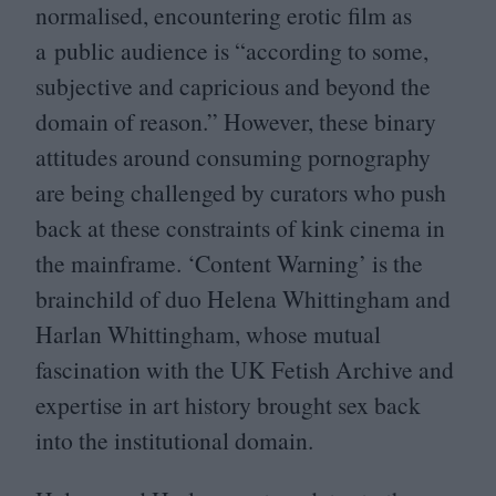
normalised, encountering erotic film as
a public audience is
“
according to some,
subjective and capricious and beyond the
domain of reason.” However, these binary
attitudes around consuming pornography
are being challenged by curators who push
back at these constraints of kink cinema in
the mainframe.
‘
Content Warning’ is the
brainchild of duo Helena Whittingham and
Harlan Whittingham, whose mutual
fascination with the
UK
Fetish Archive and
expertise in art history brought sex back
into the institutional domain.