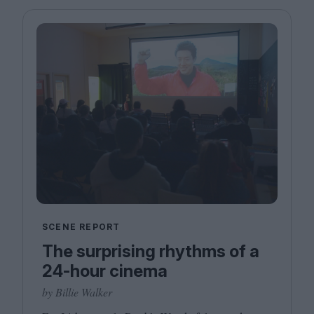
SCENE REPORT
The surprising rhythms of a
24-hour cinema
by Billie Walker