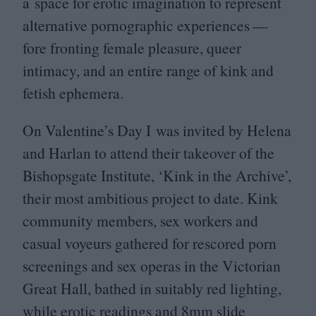
a space for erotic imagination to represent
alternative pornographic experiences —
fore fronting female pleasure, queer
intimacy, and an entire range of kink and
fetish ephemera.
On Valentine’s Day I was invited by Helena
and Harlan to attend their takeover of the
Bishopsgate Institute,
‘
Kink in the Archive’,
their most ambitious project to date. Kink
community members, sex workers and
casual voyeurs gathered for rescored porn
screenings and sex operas in the Victorian
Great Hall, bathed in suitably red lighting,
while erotic readings and
8
mm slide