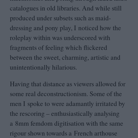
catalogues in old libraries. And while still
produced under subsets such as maid-
dressing and pony play, I noticed how the
roleplay within was underscored with
fragments of feeling which flickered
between the sweet, charming, artistic and
unintentionally hilarious.
Having that distance as viewers allowed for
some real deconstructionism. Some of the
men I spoke to were adamantly irritated by
the rescoring – enthusiastically analysing
a
8
mm femdom digitisation with the same
rigour shown towards a French arthouse