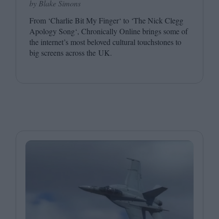
by Blake Simons
From
‘
Charlie Bit My Finger‘ to
‘
The Nick Clegg
Apology Song‘, Chronically Online brings some of
the internet’s most beloved cultural touchstones to
big screens across the
UK
.