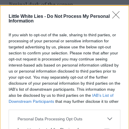
liminal dark of the screen.
Recently London seems to have been struck
Little White Lies -
Do Not Process My Personal
Information
by an interest in sexploitation; a genre that
has been slowly climbing the ranks of
If you wish to opt-out of the sale, sharing to third parties, or
processing of your personal or sensitive information for
cinephile rating. Japanese Pinku cinema,
targeted advertising by us, please use the below opt-out
such as Hisayasu Sato’s
Muscle
and Toshiya
section to confirm your selection. Please note that after your
opt-out request is processed you may continue seeing
Fujita’s
Lady Snowblood
alongside the
interest-based ads based on personal information utilized by
us or personal information disclosed to third parties prior to
films of Jean Rollin, Tinto Brass and Doris
your opt-out. You may separately opt-out of the further
Wishman have made appearances in the
disclosure of your personal information by third parties on the
IAB’s list of downstream participants. This information may
roster of London’s cult cinema
also be disclosed by us to third parties on the
IAB’s List of
programming. However, do these screenings
Downstream Participants
that may further disclose it to other
third parties.
only replicate the misogynistic modems of
outdated viewing practices? Who are they
Personal Data Processing Opt Outs