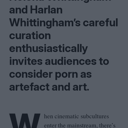
and Harlan
Whittingham’s careful
curation
enthusiastically
invites audiences to
consider porn as
artefact and art.
W
hen cinematic subcultures
enter the mainstream, there’s