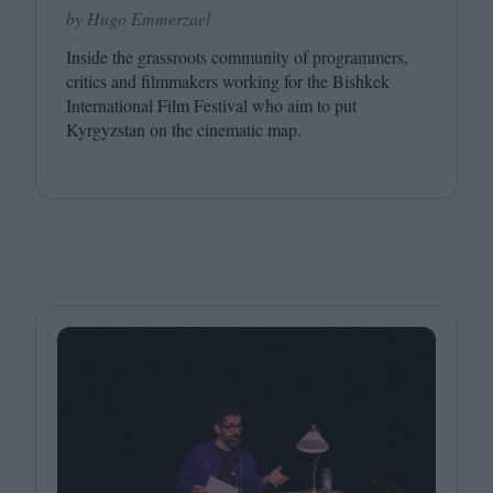
by Hugo Emmerzael
Inside the grassroots community of programmers,
critics and filmmakers working for the Bishkek
International Film Festival who aim to put
Kyrgyzstan on the cinematic map.