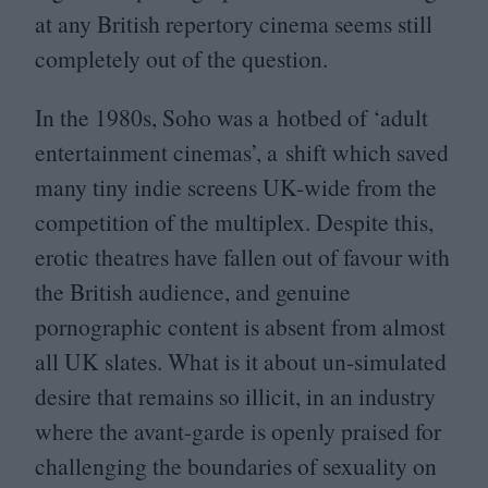
at any British repertory cinema seems still
completely out of the question.
In the
1980
s, Soho was a hotbed of
‘
adult
entertainment cinemas’, a shift which saved
many tiny indie screens UK-wide from the
competition of the multiplex. Despite this,
erotic theatres have fallen out of favour with
the British audience, and genuine
pornographic content is absent from almost
all
UK
slates. What is it about un-simulated
desire that remains so illicit, in an industry
where the avant-garde is openly praised for
challenging the boundaries of sexuality on