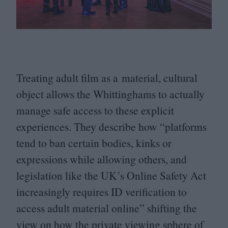
Treating adult film as a material, cultural
object allows the Whittinghams to actually
manage safe access to these explicit
experiences. They describe how
“
platforms
tend to ban certain bodies, kinks or
expressions while allowing others, and
legislation like the
UK
’s Online Safety Act
increasingly requires
ID
verification to
access adult material online” shifting the
view on how the private viewing sphere of