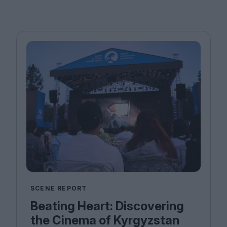
SCENE REPORT
Beating Heart: Discovering
the Cinema of Kyrgyzstan