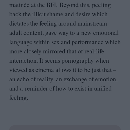
matinée at the
BFI
. Beyond this, peeling
back the illicit shame and desire which
dictates the feeling around mainstream
adult content, gave way to a new emotional
language within sex and performance which
more closely mirrored that of real-life
interaction. It seems pornography when
viewed as cinema allows it to be just that –
an echo of reality, an exchange of emotion,
and a reminder of how to exist in unified
feeling.