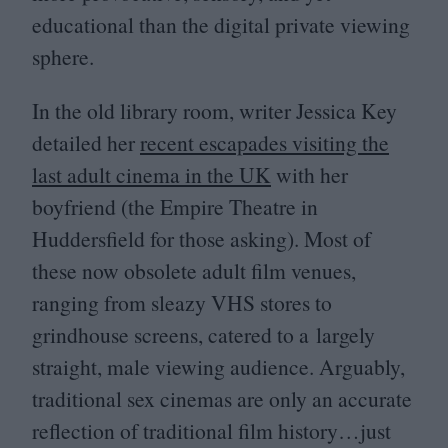
educational than the digital private viewing
sphere.
In the old library room, writer Jessica Key
detailed her
recent escapades visiting the
last adult cinema in the
UK
with her
boyfriend (the Empire Theatre in
Huddersfield for those asking). Most of
these now obsolete adult film venues,
ranging from sleazy
VHS
stores to
grindhouse screens, catered to a largely
straight, male viewing audience. Arguably,
traditional sex cinemas are only an accurate
reflection of traditional film history…just