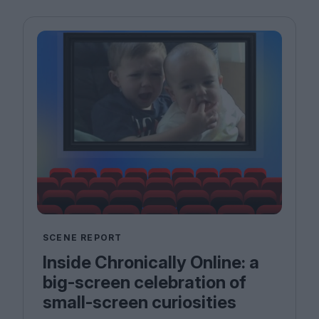
SCENE REPORT
Inside Chronically Online: a
big-screen celebration of
small-screen curiosities