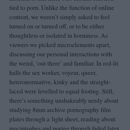
tied to porn. Unlike the function of online
content, we weren’t simply asked to feel
turned on or turned off, or to be either
thoughtless or isolated in horniness. As
viewers we picked microelements apart,
discussing our personal interactions with
the weird,
‘
out there’ and familiar. In red-lit
halls the sex worker, voyeur, queer,
heteronormative, kinky and the straight-
laced were levelled to equal footing. Still,
there’s something unshakeably nerdy about
studying
8
mm archive pornography film
plates through a light sheet, reading about
macintoshes and poring through faded latex