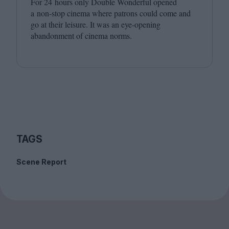
For
24
hours only Double Wonderful opened
a non-stop cinema where patrons could come and
go at their leisure. It was an eye-opening
abandonment of cinema norms.
TAGS
Scene Report