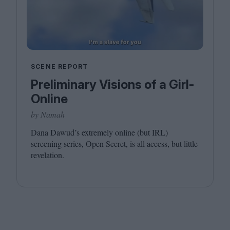
SCENE REPORT
Preliminary Visions of a Girl-
Online
by Namah
Dana Dawud’s extremely online (but
IRL
)
screening series, Open Secret, is all access, but little
revelation.