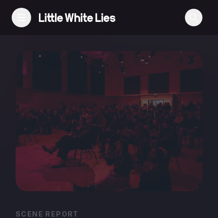
Reviews
Features
Festivals
Podcast
Club LWLies
SCENE REPORT