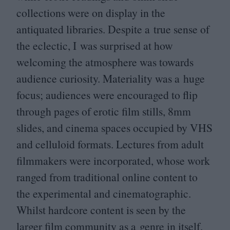
collections were on display in the
antiquated libraries. Despite a true sense of
the eclectic, I was surprised at how
welcoming the atmosphere was towards
audience curiosity. Materiality was a huge
focus; audiences were encouraged to flip
through pages of erotic film stills,
8
mm
slides, and cinema spaces occupied by
VHS
and celluloid formats. Lectures from adult
filmmakers were incorporated, whose work
ranged from traditional online content to
the experimental and cinematographic.
Whilst hardcore content is seen by the
larger film community as a genre in itself,