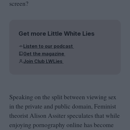
screen?
Get more Little White Lies
Listen to our podcast
Get the magazine
Join Club LWLies
Speaking on the split between viewing sex
in the private and public domain, Feminist
theorist Alison Assiter speculates that while
enjoying pornography online has become