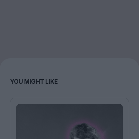
YOU MIGHT LIKE