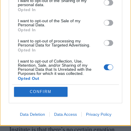
for? The key to Content Warning’s success
I want to opt-out of the Sharing of my
personal data.
is researched intervention: valuing authored
Opted In
representations over the tired objectivity of
I want to opt-out of the Sale of my
Personal Data.
men-in-raincoat audiences. It seems porn
Opted In
cinemas and community viewing practices
I want to opt-out of processing my
are just as erotic, hedonistic and valuable
Personal Data for Targeted Advertising.
Opted In
for the marginalized, and even more so,
I want to opt-out of Collection, Use,
when they are allowed to take the lead.
Retention, Sale, and/or Sharing of my
Personal Data that Is Unrelated with the
Purposes for which it was collected.
Opted Out
For the Whittinghams, there’s a clearly
a romantic component to their curation of
CONFIRM
the kink archive which flouts expectation.
One ruling I took with me from the
Data Deletion
Data Access
Privacy Policy
unexpected world of the Bishopgate’s
Institute is that there’s no certain emotion