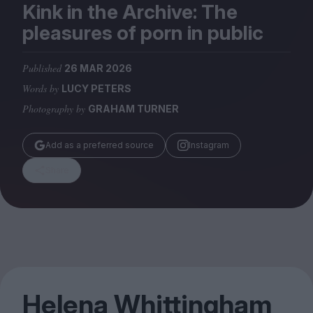
Magazine
Kink in the Archive: The
pleasures of porn in public
Published
26 MAR 2026
Words by
LUCY PETERS
Stockists
Photography by
GRAHAM TURNER
Submissions
Huck
Add as a preferred source
Instagram
TCO London
Share
Helena Whittingham