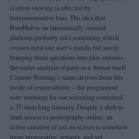
content viewing is affected by
heteronormative bias. The idea that
PornHub is an intentionally curated
platform probably isn’t something which
crosses most site user’s minds, but surely
bringing these questions into play exposes
the under analysis of porn as a format itself.
Content Warning’s name derives from this
mode of responsibility – the programme
note warnings for our screening contained
a
37
-item long itinerary. Despite a shift to
limit access to pornography online, an
active curation of sex on screen is somehow
more provocative, sensory, and yet