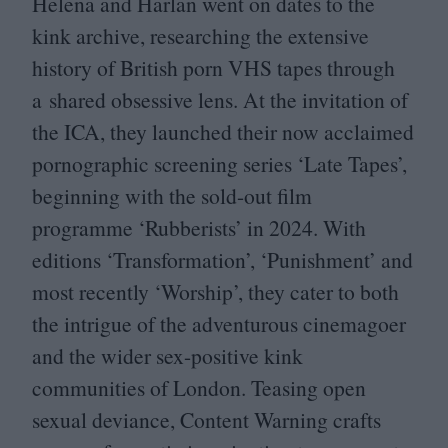
Helena and Harlan went on dates to the
kink archive, researching the extensive
history of British porn
VHS
tapes through
a shared obsessive lens. At the invitation of
the
ICA
, they launched their now acclaimed
pornographic screening series
‘
Late Tapes’,
beginning with the sold-out film
programme
‘
Rubberists’ in
2024
. With
editions
‘
Transformation’,
‘
Punishment’ and
most recently
‘
Worship’, they cater to both
the intrigue of the adventurous cinemagoer
and the wider sex-positive kink
communities of London. Teasing open
sexual deviance, Content Warning crafts