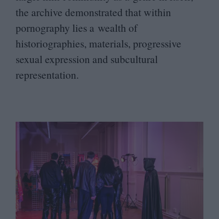
the archive demonstrated that within
pornography lies a wealth of
historiographies, materials, progressive
sexual expression and subcultural
representation.