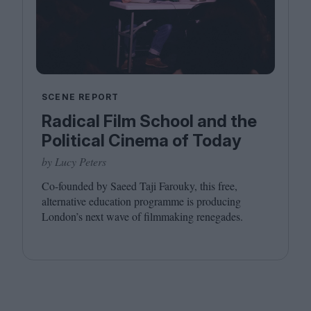
SCENE REPORT
Radical Film School and the
Political Cinema of Today
by Lucy Peters
Co-founded by Saeed Taji Farouky, this free,
alternative education programme is producing
London’s next wave of filmmaking renegades.