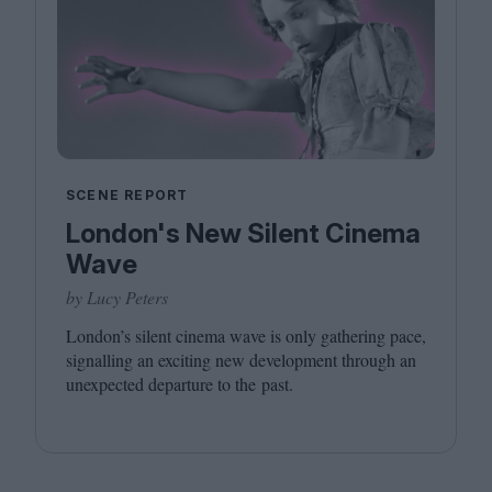
SCENE REPORT
London's New Silent Cinema
Wave
by Lucy Peters
London’s silent cinema wave is only gathering pace,
signalling an exciting new development through an
unexpected departure to the past.