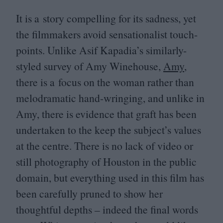
It is a story compelling for its sadness, yet
the filmmakers avoid sensationalist touch-
points. Unlike Asif Kapadia’s similarly-
styled survey of Amy Winehouse,
Amy
,
there is a focus on the woman rather than
melodramatic hand-wringing, and unlike in
Amy, there is evidence that graft has been
undertaken to the keep the subject’s values
at the centre. There is no lack of video or
still photography of Houston in the public
domain, but everything used in this film has
been carefully pruned to show her
thoughtful depths – indeed the final words