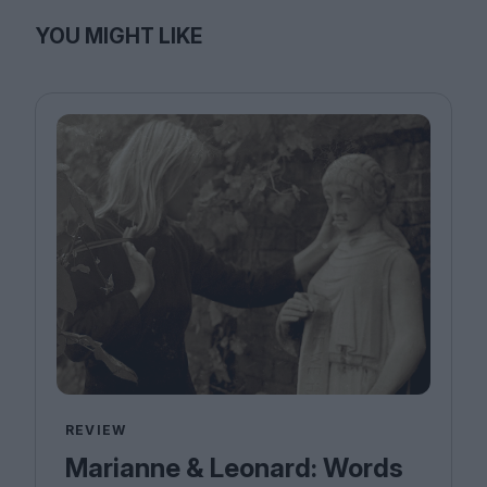
YOU MIGHT LIKE
REVIEW
Marianne & Leonard: Words