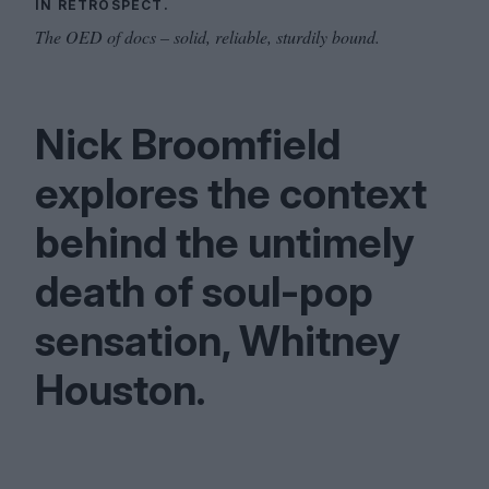
IN RETROSPECT.
The OED of docs – solid, reliable, sturdily bound.
Nick Broomfield
explores the context
behind the untimely
death of soul-pop
sensation, Whitney
Houston.