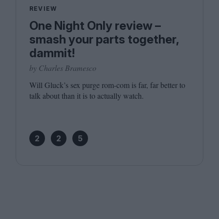
REVIEW
One Night Only review –
smash your parts together,
dammit!
by Charles Bramesco
Will Gluck’s sex purge rom-com is far, far better to
talk about than it is to actually watch.
2
2
5