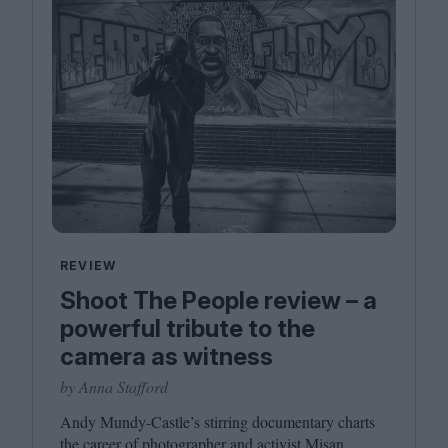
REVIEW
Shoot The People review – a
powerful tribute to the
camera as witness
by Anna Stafford
Andy Mundy-Castle’s stirring documentary charts
the career of photographer and activist Misan