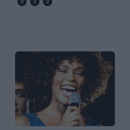
3
2
2