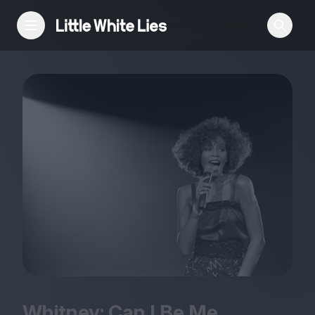
Reviews
Features
Festivals
Podcast
Club LWLies
Whitney: Can I Be Me