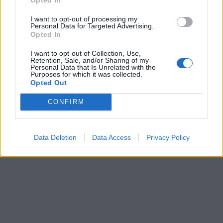
I want to opt-out of processing my
Personal Data for Targeted Advertising.
Opted In
I want to opt-out of Collection, Use,
Retention, Sale, and/or Sharing of my
Personal Data that Is Unrelated with the
Purposes for which it was collected.
Opted Out
CONFIRM
Data Deletion
Data Access
Privacy Policy