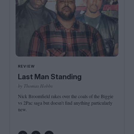
REVIEW
Last Man Standing
by Thomas Hobbs
Nick Broomfield rakes over the coals of the Biggie
vs
2
Pac saga but doesn’t find anything particularly
new.