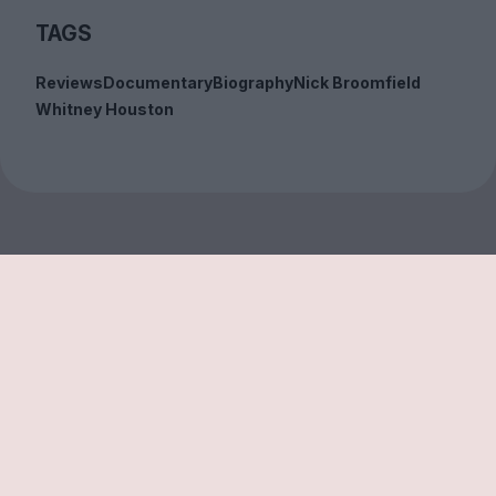
TAGS
Reviews
Documentary
Biography
Nick Broomfield
Whitney Houston
Sign up to our free
newsletter