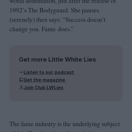
world domination, just after the release of
1992
’s The Bodyguard. She pauses
(serenely) then says:
“
Success doesn’t
change you. Fame does.”
Get more Little White Lies
Listen to our podcast
Get the magazine
Join Club LWLies
The fame industry is the underlying subject