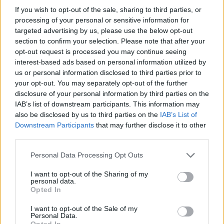
If you wish to opt-out of the sale, sharing to third parties, or
processing of your personal or sensitive information for
targeted advertising by us, please use the below opt-out
section to confirm your selection. Please note that after your
opt-out request is processed you may continue seeing
interest-based ads based on personal information utilized by
us or personal information disclosed to third parties prior to
your opt-out. You may separately opt-out of the further
disclosure of your personal information by third parties on the
IAB’s list of downstream participants. This information may
also be disclosed by us to third parties on the
IAB’s List of
Downstream Participants
that may further disclose it to other
third parties.
Personal Data Processing Opt Outs
I want to opt-out of the Sharing of my
personal data.
Opted In
I want to opt-out of the Sale of my
Personal Data.
Opted In