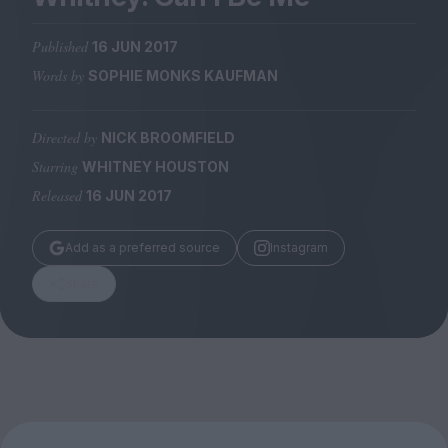
Magazine
Published
16 JUN 2017
Words by
SOPHIE MONKS KAUFMAN
Directed by
NICK BROOMFIELD
Stockists
Submissions
Starring
WHITNEY HOUSTON
Released
16 JUN 2017
Huck
TCO London
Add as a preferred source
Instagram
Share