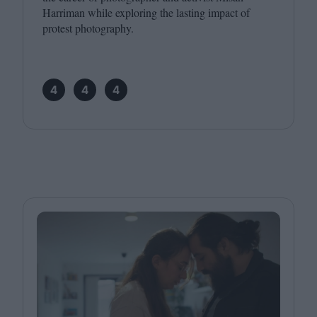
Harriman while exploring the lasting impact of
protest photography.
4
4
4