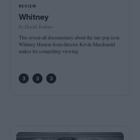
REVIEW
Whitney
by David Jenkins
This reveal-all documentary about the late pop icon
Whitney Huston from director Kevin Macdonald
makes for compelling viewing.
3
3
3