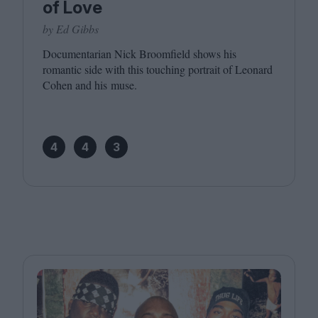
of Love
by Ed Gibbs
Documentarian Nick Broomfield shows his
romantic side with this touching portrait of Leonard
Cohen and his muse.
4
4
3