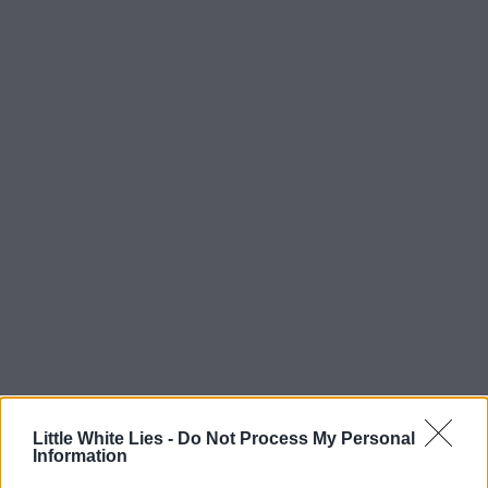
Little White Lies -
Do Not Process My Personal
Information