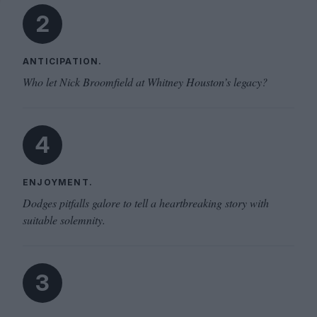
2
ANTICIPATION.
Who let Nick Broomfield at Whitney Houston’s legacy?
4
ENJOYMENT.
Dodges pitfalls galore to tell a heartbreaking story with
suitable solemnity.
3