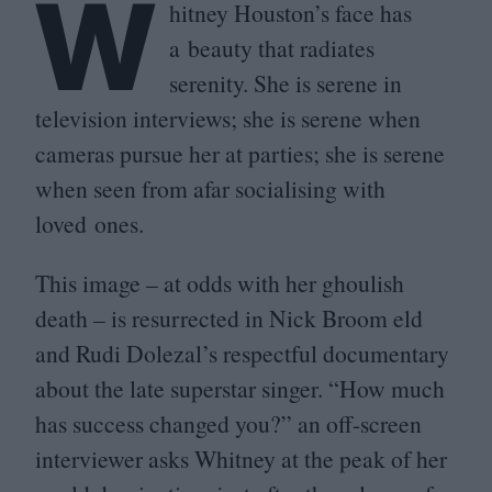
W
hitney Houston’s face has
a beauty that radiates
serenity. She is serene in
television interviews; she is serene when
cameras pursue her at parties; she is serene
when seen from afar socialising with
loved ones.
This image – at odds with her ghoulish
death – is resurrected in Nick Broom eld
and Rudi Dolezal’s respectful documentary
about the late superstar singer.
“
How much
has success changed you?” an off-screen
interviewer asks Whitney at the peak of her