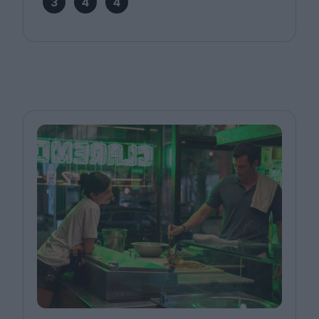
3
4
4