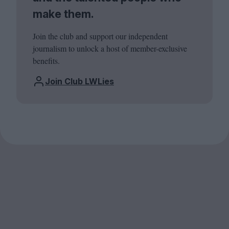
make them.
Join the club and support our independent
journalism to unlock a host of member-exclusive
benefits.
Join Club LWLies