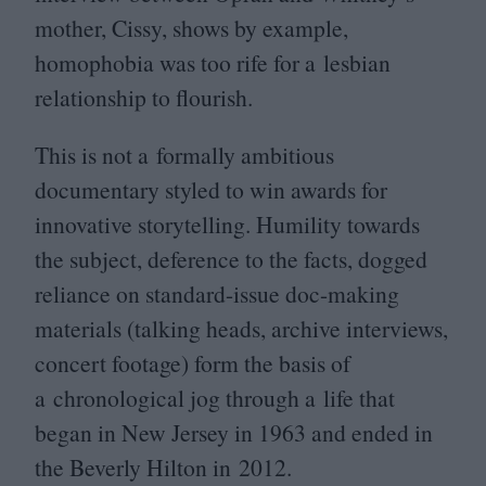
mother, Cissy, shows by example,
homophobia was too rife for a lesbian
relationship to flourish.
This is not a formally ambitious
documentary styled to win awards for
innovative storytelling. Humility towards
the subject, deference to the facts, dogged
reliance on standard-issue doc-making
materials (talking heads, archive interviews,
concert footage) form the basis of
a chronological jog through a life that
began in New Jersey in
1963
and ended in
the Beverly Hilton in
2012
.