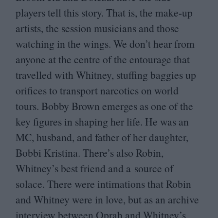
players tell this story. That is, the make-up
artists, the session musicians and those
watching in the wings. We don’t hear from
anyone at the centre of the entourage that
travelled with Whitney, stuffing baggies up
orifices to transport narcotics on world
tours. Bobby Brown emerges as one of the
key figures in shaping her life. He was an
MC
, husband, and father of her daughter,
Bobbi Kristina. There’s also Robin,
Whitney’s best friend and a source of
solace. There were intimations that Robin
and Whitney were in love, but as an archive
interview between Oprah and Whitney’s