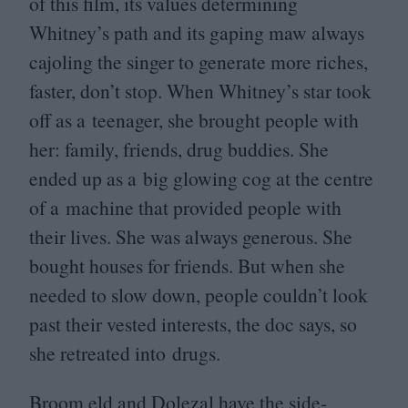
of this film, its values determining
Whitney’s path and its gaping maw always
cajoling the singer to generate more riches,
faster, don’t stop. When Whitney’s star took
off as a teenager, she brought people with
her: family, friends, drug buddies. She
ended up as a big glowing cog at the centre
of a machine that provided people with
their lives. She was always generous. She
bought houses for friends. But when she
needed to slow down, people couldn’t look
past their vested interests, the doc says, so
she retreated into drugs.
Broom eld and Dolezal have the side-