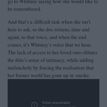
go to Whitney saying how she would like to
be remembered.
And that’s a difficult task when she isn’t
here to ask, so the doc returns, time and
again, to that voice, and when the end
comes, it’s Whitney’s voice that we hear.
The lack of access to her loved ones dilutes
the film’s sense of intimacy, while adding
melancholy by forcing the realisation that
her former world has gone up in smoke.