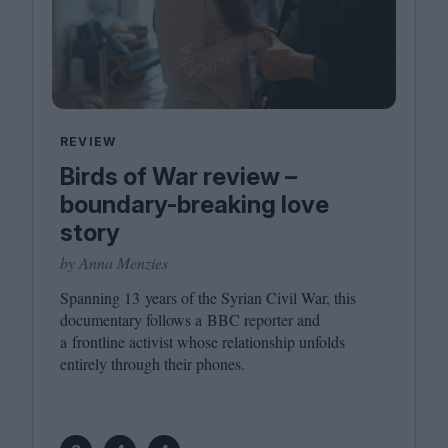
REVIEW
Birds of War review –
boundary-breaking love
story
by Anna Menzies
Spanning
13
years of the Syrian Civil War, this
documentary follows a
BBC
reporter and
a frontline activist whose relationship unfolds
entirely through their phones.