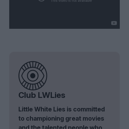
Club LWLies
Little White Lies is committed
to championing great movies
and the talented people who