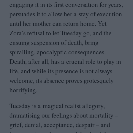
engaging it in its first conversation for years,
persuades it to allow her a stay of execution
until her mother can return home. Yet
Zora’s refusal to let Tuesday go, and the
ensuing suspension of death, bring
spiralling, apocalyptic consequences.
Death, after all, has a crucial role to play in
life, and while its presence is not always
welcome, its absence proves grotesquely
horrifying.
Tuesday is a magical realist allegory,
dramatising our feelings about mortality –
grief, denial, acceptance, despair – and