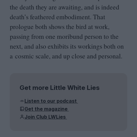
the death they are awaiting, and is indeed
death’s feathered embodiment. That
prologue both shows the bird at work,
passing from one moribund person to the
next, and also exhibits its workings both on
a cosmic scale, and up close and personal.
Get more Little White Lies
Listen to our podcast
Get the magazine
Join Club LWLies