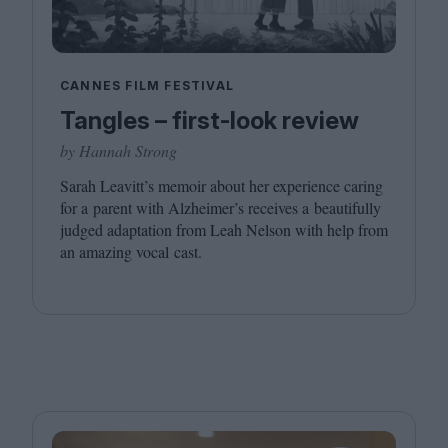
CANNES FILM FESTIVAL
Tangles – first-look review
by Hannah Strong
Sarah Leavitt’s memoir about her experience caring
for a parent with Alzheimer’s receives a beautifully
judged adaptation from Leah Nelson with help from
an amazing vocal cast.