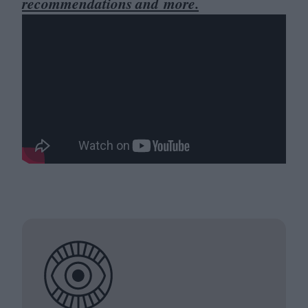
recommendations and more.