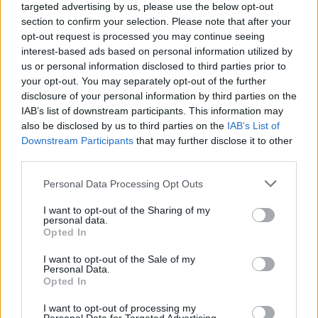
targeted advertising by us, please use the below opt-out
section to confirm your selection. Please note that after your
opt-out request is processed you may continue seeing
interest-based ads based on personal information utilized by
us or personal information disclosed to third parties prior to
your opt-out. You may separately opt-out of the further
disclosure of your personal information by third parties on the
IAB’s list of downstream participants. This information may
also be disclosed by us to third parties on the
IAB’s List of
Downstream Participants
that may further disclose it to other
third parties.
Personal Data Processing Opt Outs
I want to opt-out of the Sharing of my
personal data.
Opted In
I want to opt-out of the Sale of my
Personal Data.
Opted In
I want to opt-out of processing my