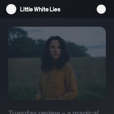
Reviews
Features
Festivals
Podcast
Club LWLies
Tuesday review – a magical