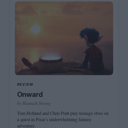
REVIEW
Onward
by Hannah Strong
Tom Holland and Chris Pratt play teenage elves on
a quest in Pixar’s underwhelming fantasy
adventure.