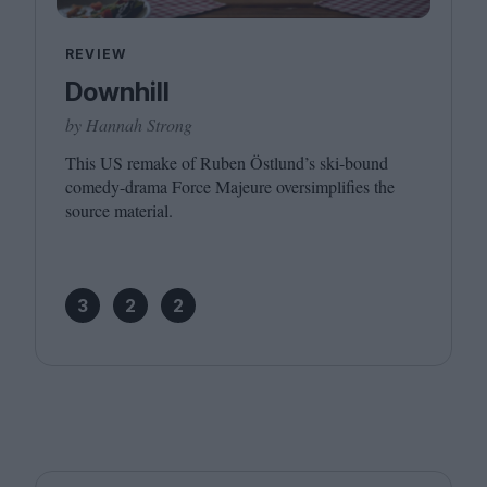
REVIEW
Downhill
by Hannah Strong
This
US
remake of Ruben Östlund’s ski-bound
comedy-drama Force Majeure oversimplifies the
source material.
3
2
2