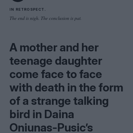
IN RETROSPECT.
The end is nigh. The conclusion is pat.
A mother and her
teenage daughter
come face to face
with death in the form
of a strange talking
bird in Daina
Oniunas-Pusic’s