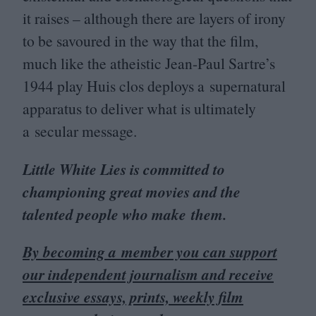
it raises – although there are layers of irony
to be savoured in the way that the film,
much like the atheistic Jean-Paul Sartre’s
1944
play Huis clos deploys a supernatural
apparatus to deliver what is ultimately
a secular message.
Little White Lies is committed to
championing great movies and the
talented people who make them.
By becoming a member you can support
our independent journalism and receive
exclusive essays, prints, weekly film