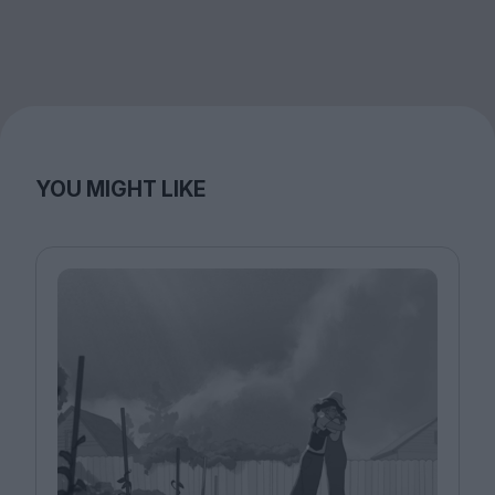
YOU MIGHT LIKE