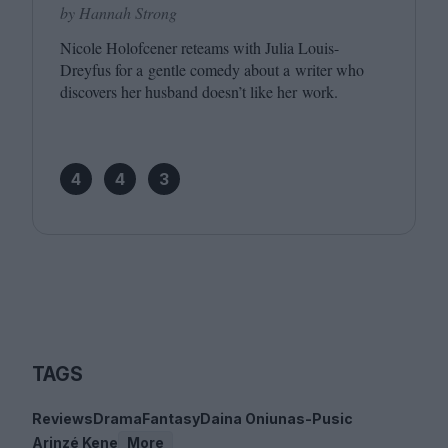
by Hannah Strong
Nicole Holofcener reteams with Julia Louis-
Dreyfus for a gentle comedy about a writer who
discovers her husband doesn’t like her work.
4
4
3
TAGS
Reviews
Drama
Fantasy
Daina Oniunas-Pusic
Arinzé Kene
More