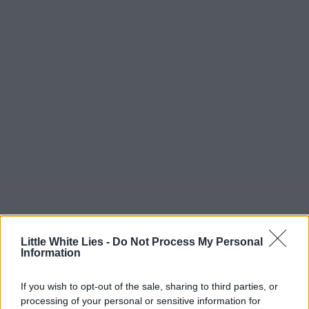
Little White Lies -
Do Not Process My Personal
Information
If you wish to opt-out of the sale, sharing to third parties, or
processing of your personal or sensitive information for