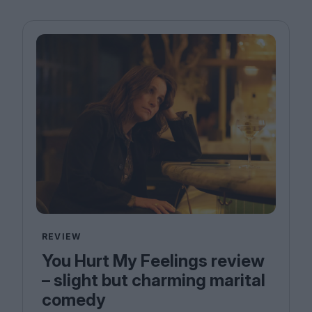
REVIEW
You Hurt My Feelings review
– slight but charming marital
comedy