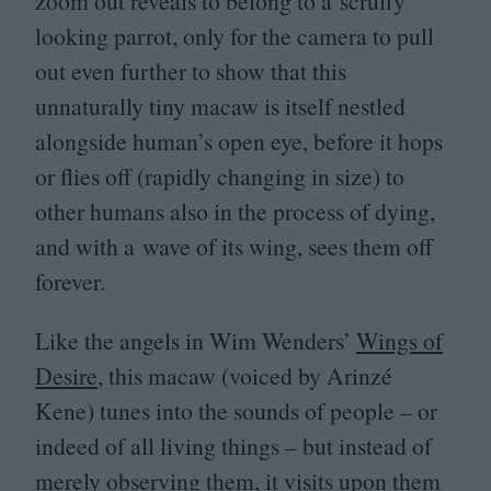
zoom out reveals to belong to a scruffy
looking parrot, only for the camera to pull
out even further to show that this
unnaturally tiny macaw is itself nestled
alongside human’s open eye, before it hops
or flies off (rapidly changing in size) to
other humans also in the process of dying,
and with a wave of its wing, sees them off
forever.
Like the angels in Wim Wenders’
Wings of
Desire
, this macaw (voiced by Arinzé
Kene) tunes into the sounds of people – or
indeed of all living things – but instead of
merely observing them, it visits upon them