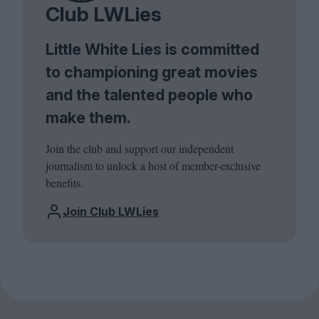
Club LWLies
Little White Lies is committed
to championing great movies
and the talented people who
make them.
Join the club and support our independent
journalism to unlock a host of member-exclusive
benefits.
Join Club LWLies