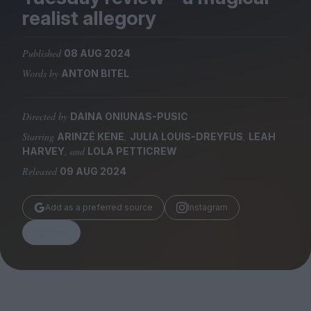
Magazine
realist allegory
Published
08 AUG 2024
Words by
ANTON BITEL
Stockists
Submissions
Directed by
DAINA ONIUNAS-PUSIC
Starring
,
,
ARINZÉ KENE
JULIA LOUIS-DREYFUS
LEAH
Huck
, and
HARVEY
LOLA PETTICREW
TCO London
Released
09 AUG 2024
Add as a preferred source
Instagram
Share