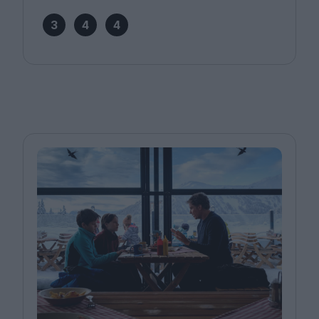
3
4
4