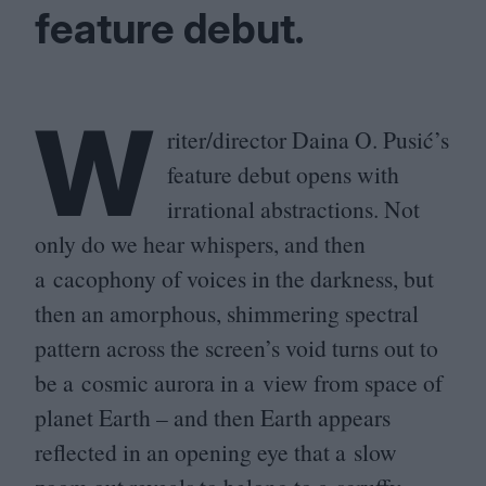
feature debut.
W
riter/​director Daina O. Pusić’s
feature debut opens with
irrational abstractions. Not
only do we hear whispers, and then
a cacophony of voices in the darkness, but
then an amorphous, shimmering spectral
pattern across the screen’s void turns out to
be a cosmic aurora in a view from space of
planet Earth – and then Earth appears
reflected in an opening eye that a slow