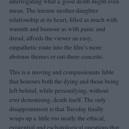
interrogating what a good death might even
mean. The intense mother-daughter
relationship at its heart, filled as much with
warmth and humour as with panic and
dread, affords the viewer an easy,
empathetic route into the film’s more
abstruse themes or out-there conceits.
This is a moving and compassionate fable
that honours both the dying and those being
left behind, while personifying, without
ever demonising, death itself. The only
disappointment is that Tuesday finally
wraps up a little too neatly the ethical,
existential and eschatological questions that