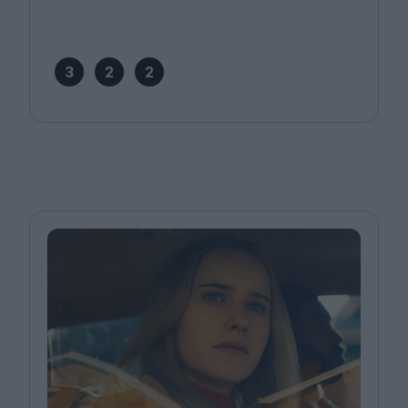
3
2
2