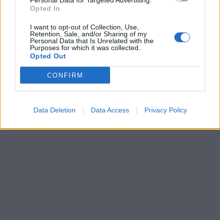
Personal Data for Targeted Advertising.
Opted In
I want to opt-out of Collection, Use,
Retention, Sale, and/or Sharing of my
Personal Data that Is Unrelated with the
Purposes for which it was collected.
Opted Out
CONFIRM
Data Deletion
Data Access
Privacy Policy