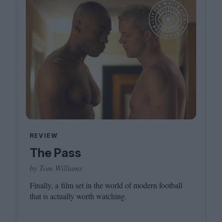
REVIEW
The Pass
by Tom Williams
Finally, a film set in the world of modern football
that is actually worth watching.