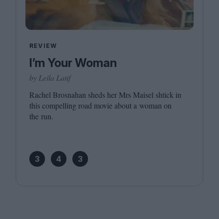
REVIEW
I’m Your Woman
by Leila Latif
Rachel Brosnahan sheds her Mrs Maisel shtick in
this compelling road movie about a woman on
the run.
3
4
3