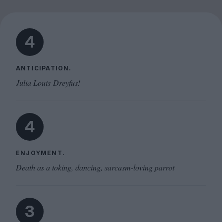
4
ANTICIPATION.
Julia Louis-Dreyfus!
4
ENJOYMENT.
Death as a toking, dancing, sarcasm-loving parrot
3