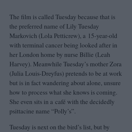
The film is called Tuesday because that is
the preferred name of Lily Tuesday
Markovich (Lola Petticrew), a
15
-year-old
with terminal cancer being looked after in
her London home by nurse Billie (Leah
Harvey). Meanwhile Tuesday’s mother Zora
(Julia Louis-Dreyfus) pretends to be at work
but is in fact wandering about alone, unsure
how to process what she knows is coming.
She even sits in a café with the decidedly
psittacine name
“
Polly’s”.
Tuesday is next on the bird’s list, but by