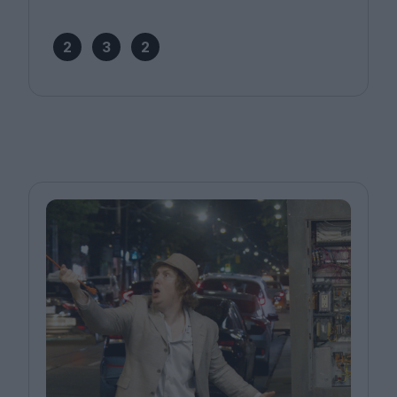
2
3
2