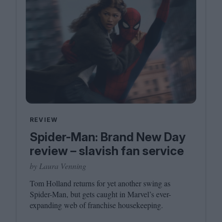
REVIEW
Spider-Man: Brand New Day
review – slavish fan service
by Laura Venning
Tom Holland returns for yet another swing as
Spider-Man, but gets caught in Marvel’s ever-
expanding web of franchise housekeeping.