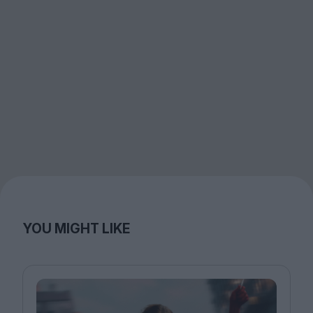
YOU MIGHT LIKE