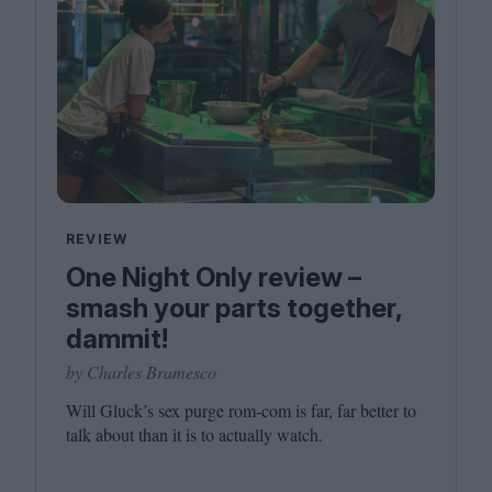
REVIEW
One Night Only review –
smash your parts together,
dammit!
by Charles Bramesco
Will Gluck’s sex purge rom-com is far, far better to
talk about than it is to actually watch.