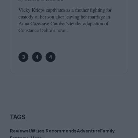
Vicky Krieps captivates as a mother fighting for
custody of her son after leaving her marriage in
Anna Cazenave Cambet’s tender adaptation of
Constance Debré’s novel.
3
4
4
TAGS
Reviews
LWLies Recommends
Adventure
Family