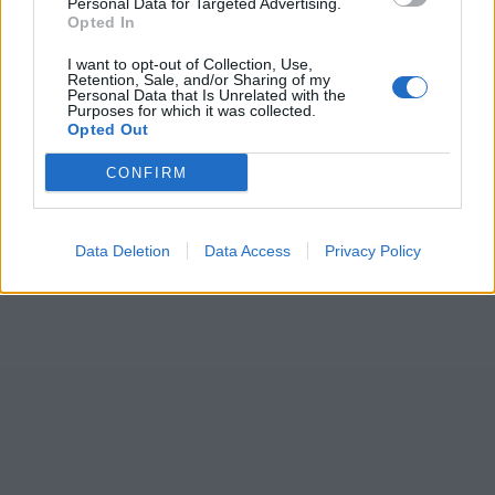
Personal Data for Targeted Advertising.
Opted In
I want to opt-out of Collection, Use,
Retention, Sale, and/or Sharing of my
Personal Data that Is Unrelated with the
Purposes for which it was collected.
Opted Out
CONFIRM
Data Deletion
Data Access
Privacy Policy