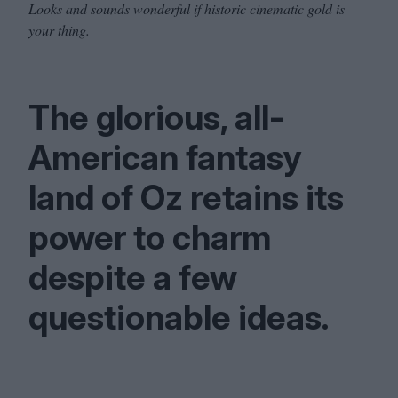
Looks and sounds wonderful if historic cinematic gold is
your thing.
The glorious, all-
American fantasy
land of Oz retains its
power to charm
despite a few
questionable ideas.