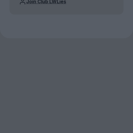
Join Club LWLies