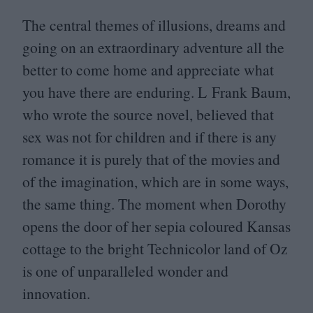
The central themes of illusions, dreams and
going on an extraordinary adventure all the
better to come home and appreciate what
you have there are enduring. L Frank Baum,
who wrote the source novel, believed that
sex was not for children and if there is any
romance it is purely that of the movies and
of the imagination, which are in some ways,
the same thing. The moment when Dorothy
opens the door of her sepia coloured Kansas
cottage to the bright Technicolor land of Oz
is one of unparalleled wonder and
innovation.