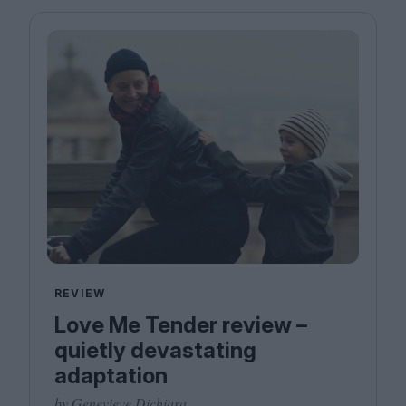
REVIEW
Love Me Tender review –
quietly devastating
adaptation
by Genevieve Dichiara