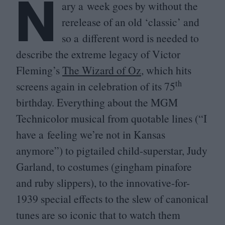
N
ary a week goes by without the
rerelease of an old
‘
classic’ and
so a different word is needed to
describe the extreme legacy of Victor
Fleming’s
The Wizard of Oz
, which hits
th
screens again in celebration of its
75
birthday. Everything about the
MGM
Technicolor musical from quotable lines (“I
have a feeling we’re not in Kansas
anymore”) to pigtailed child-superstar, Judy
Garland, to costumes (gingham pinafore
and ruby slippers), to the innovative-for-
1939
special effects to the slew of canonical
tunes are so iconic that to watch them