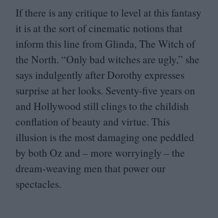
If there is any critique to level at this fantasy
it is at the sort of cinematic notions that
inform this line from Glinda, The Witch of
the North.
“
Only bad witches are ugly,” she
says indulgently after Dorothy expresses
surprise at her looks. Seventy-five years on
and Hollywood still clings to the childish
conflation of beauty and virtue. This
illusion is the most damaging one peddled
by both Oz and – more worryingly – the
dream-weaving men that power our
spectacles.