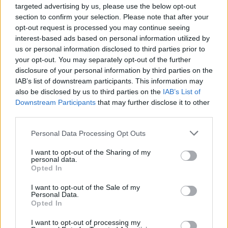
targeted advertising by us, please use the below opt-out
section to confirm your selection. Please note that after your
opt-out request is processed you may continue seeing
interest-based ads based on personal information utilized by
us or personal information disclosed to third parties prior to
your opt-out. You may separately opt-out of the further
disclosure of your personal information by third parties on the
IAB’s list of downstream participants. This information may
also be disclosed by us to third parties on the
IAB’s List of
Downstream Participants
that may further disclose it to other
third parties.
Personal Data Processing Opt Outs
I want to opt-out of the Sharing of my
personal data.
Opted In
I want to opt-out of the Sale of my
Personal Data.
Opted In
I want to opt-out of processing my