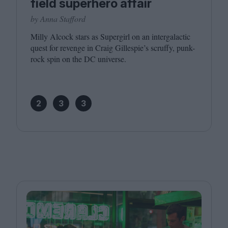
field superhero affair
by Anna Stafford
Milly Alcock stars as Supergirl on an intergalactic
quest for revenge in Craig Gillespie’s scruffy, punk-
rock spin on the
DC
universe.
2
3
3