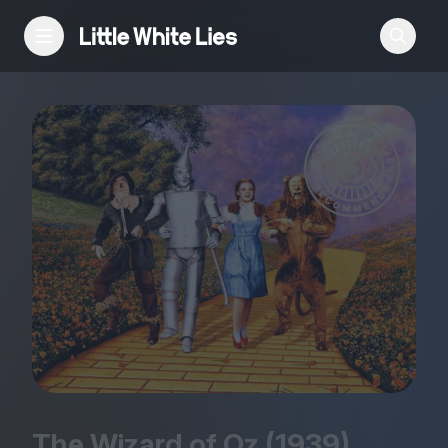
Reviews
Features
Festivals
Podcast
Club LWLies
The Wizard of Oz (
1939
)