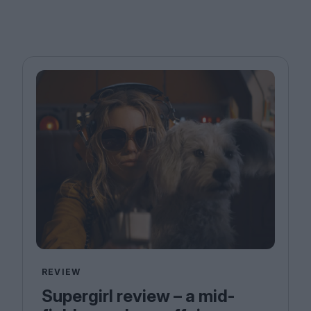
REVIEW
Supergirl review – a mid-