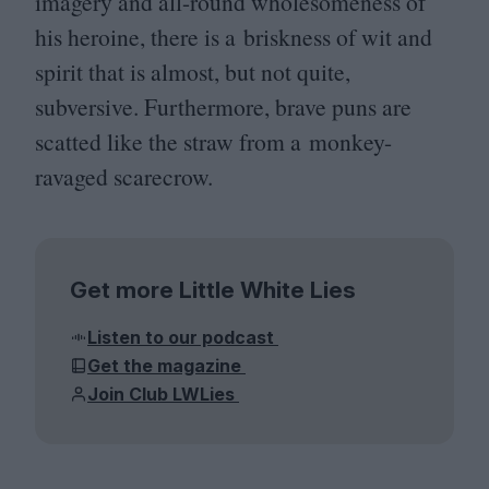
imagery and all-round wholesomeness of
his heroine, there is a briskness of wit and
spirit that is almost, but not quite,
subversive. Furthermore, brave puns are
scatted like the straw from a monkey-
ravaged scarecrow.
Get more Little White Lies
Listen to our podcast
Get the magazine
Join Club LWLies