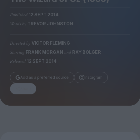
Magazine
Published
12 SEPT 2014
Words by
TREVOR JOHNSTON
Directed by
VICTOR FLEMING
Stockists
Submissions
Starring
and
FRANK MORGAN
RAY BOLGER
Released
12 SEPT 2014
Huck
TCO London
Add as a preferred source
Instagram
Share