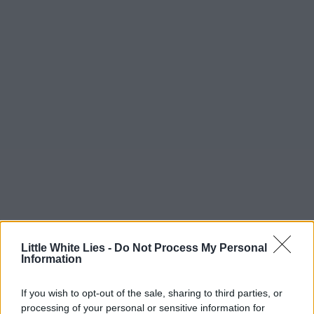
Little White Lies -
Do Not Process My Personal
Information
If you wish to opt-out of the sale, sharing to third parties, or
processing of your personal or sensitive information for