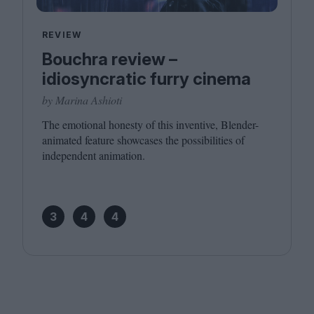
REVIEW
Bouchra review –
idiosyncratic furry cinema
by Marina Ashioti
The emotional honesty of this inventive, Blender-
animated feature showcases the possibilities of
independent animation.
3
4
4