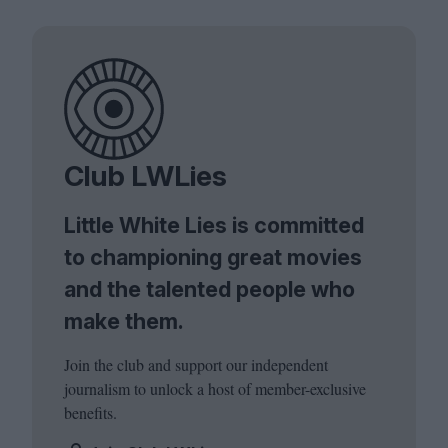
Club LWLies
Little White Lies is committed
to championing great movies
and the talented people who
make them.
Join the club and support our independent
journalism to unlock a host of member-exclusive
benefits.