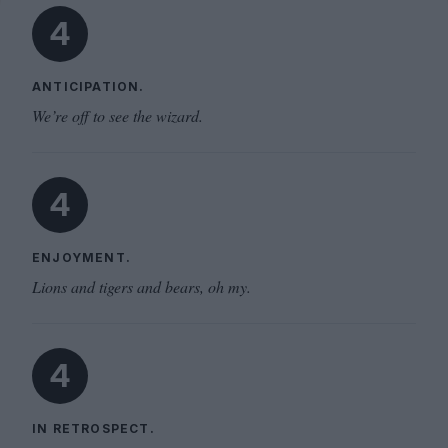
4
ANTICIPATION.
We’re off to see the wizard.
4
ENJOYMENT.
Lions and tigers and bears, oh my.
4
IN RETROSPECT.