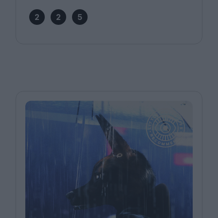
2
2
5