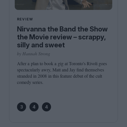
REVIEW
Nirvanna the Band the Show
the Movie review – scrappy,
silly and sweet
by Hannah Strong
After a plan to book a gig at Toronto’s Rivoli goes
spectacularly awry, Matt and Jay find themselves
stranded in
2008
in this feature debut of the cult
comedy series.
3
4
4