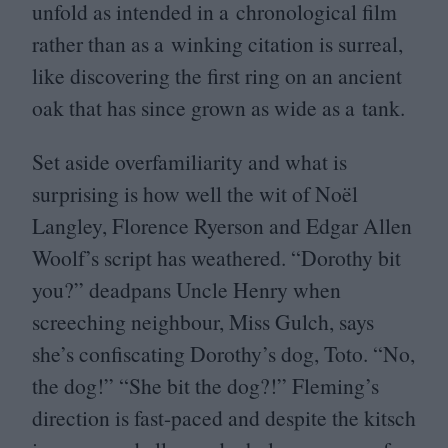
unfold as intended in a chronological film
rather than as a winking citation is surreal,
like discovering the first ring on an ancient
oak that has since grown as wide as a tank.
Set aside overfamiliarity and what is
surprising is how well the wit of Noël
Langley, Florence Ryerson and Edgar Allen
Woolf’s script has weathered.
“
Dorothy bit
you?” deadpans Uncle Henry when
screeching neighbour, Miss Gulch, says
she’s confiscating Dorothy’s dog, Toto.
“
No,
the dog!”
“
She bit the dog?!” Fleming’s
direction is fast-paced and despite the kitsch