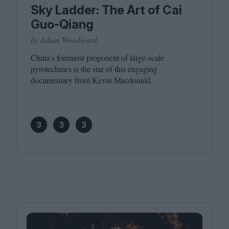
Sky Ladder: The Art of Cai
Guo-Qiang
by Adam Woodward
China’s foremost proponent of large-scale
pyrotechnics is the star of this engaging
documentary from Kevin Macdonald.
3
3
3