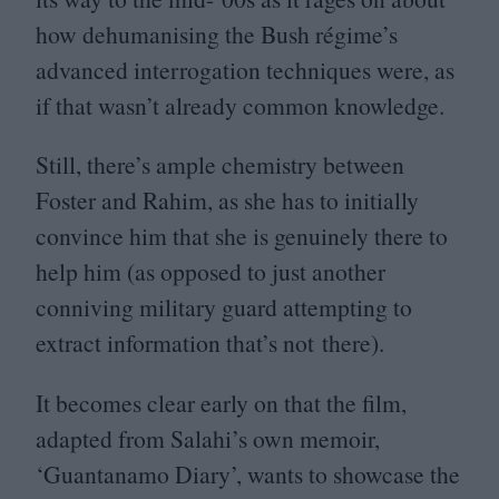
how dehumanising the Bush régime’s
advanced interrogation techniques were, as
if that wasn’t already common knowledge.
Still, there’s ample chemistry between
Foster and Rahim, as she has to initially
convince him that she is genuinely there to
help him (as opposed to just another
conniving military guard attempting to
extract information that’s not there).
It becomes clear early on that the film,
adapted from Salahi’s own memoir,
‘
Guantanamo Diary’, wants to showcase the