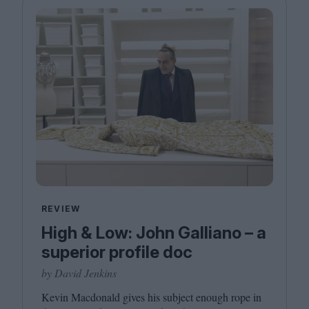
REVIEW
High & Low: John Galliano – a
superior profile doc
by David Jenkins
Kevin Macdonald gives his subject enough rope in