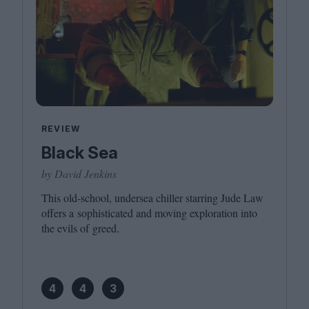
REVIEW
Black Sea
by David Jenkins
This old-school, undersea chiller starring Jude Law
offers a sophisticated and moving exploration into
the evils of greed.
4
4
3