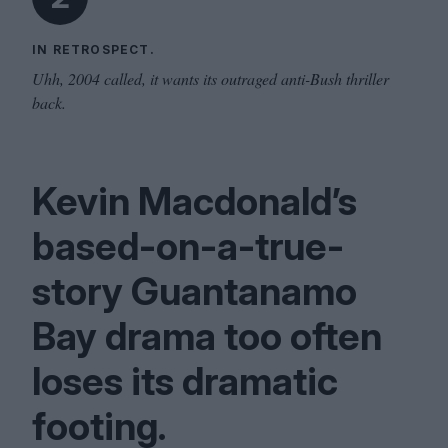
IN RETROSPECT.
Uhh, 2004 called, it wants its outraged anti-Bush thriller
back.
Kevin Macdonald’s
based-on-a-true-
story Guantanamo
Bay drama too often
loses its dramatic
footing.