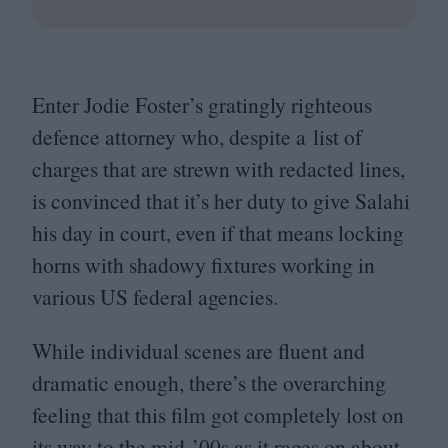
Enter Jodie Foster’s gratingly righteous
defence attorney who, despite a list of
charges that are strewn with redacted lines,
is convinced that it’s her duty to give Salahi
his day in court, even if that means locking
horns with shadowy fixtures working in
various
US
federal agencies.
While individual scenes are fluent and
dramatic enough, there’s the overarching
feeling that this film got completely lost on
its way to the mid-’
00
s as it rages on about