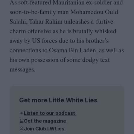
As soft-featured Mauritanian ex-soldier and
soon-to-be-family man Mohamedou Ould
Salahi, Tahar Rahim unleashes a furtive
charm offensive as he is brutally whisked
away by
US
forces due to his brother’s
connections to Osama Bin Laden, as well as
his own possession of some dodgy text
messages.
Get more Little White Lies
Listen to our podcast
Get the magazine
Join Club LWLies