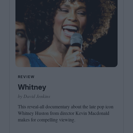
REVIEW
Whitney
by David Jenkins
This reveal-all documentary about the late pop icon
Whitney Huston from director Kevin Macdonald
makes for compelling viewing.