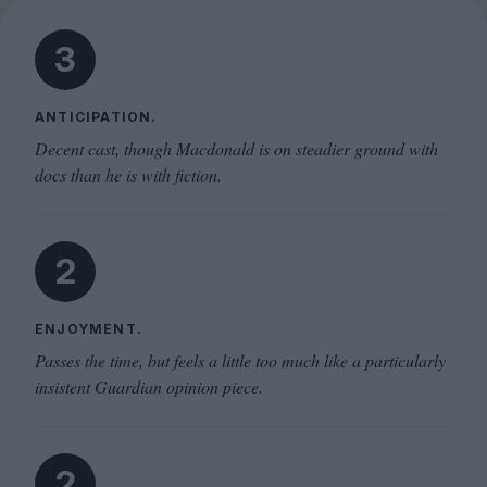
3
ANTICIPATION.
Decent cast, though Macdonald is on steadier ground with
docs than he is with fiction.
2
ENJOYMENT.
Passes the time, but feels a little too much like a particularly
insistent Guardian opinion piece.
2