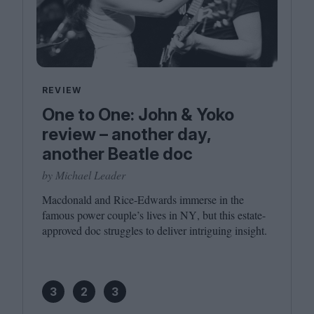
REVIEW
One to One: John & Yoko
review – another day,
another Beatle doc
by Michael Leader
Macdonald and Rice-Edwards immerse in the
famous power couple’s lives in
NY
, but this estate-
approved doc struggles to deliver intriguing insight.
3
2
3