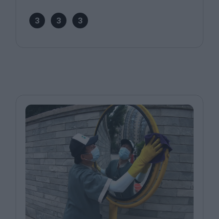
3
3
3