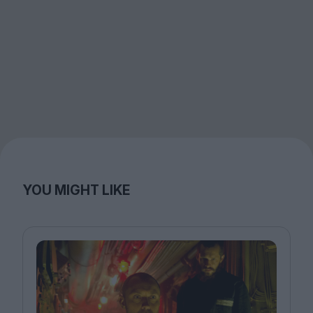
YOU MIGHT LIKE