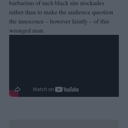
barbarism of such black site stockades
rather than to make the audience question
the innocence – however faintly – of this
wronged man.