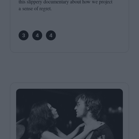
this slippery documentary about how we project
a sense of regret.
3
4
4