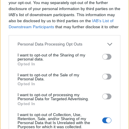
your opt-out. You may separately opt-out of the further
disclosure of your personal information by third parties on the
IAB’s list of downstream participants. This information may
also be disclosed by us to third parties on the
IAB’s List of
Downstream Participants
that may further disclose it to other
third parties.
Personal Data Processing Opt Outs
I want to opt-out of the Sharing of my
personal data.
Opted In
I want to opt-out of the Sale of my
Personal Data.
Opted In
I want to opt-out of processing my
Personal Data for Targeted Advertising.
Opted In
I want to opt-out of Collection, Use,
Retention, Sale, and/or Sharing of my
Personal Data that Is Unrelated with the
Purposes for which it was collected.