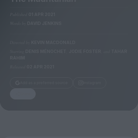
Magazine
Published
01 APR 2021
Words by
DAVID JENKINS
Directed by
KEVIN MACDONALD
Stockists
Submissions
Starring
,
, and
DENIS MÉNOCHET
JODIE FOSTER
TAHAR
RAHIM
Huck
Released
02 APR 2021
TCO London
Add as a preferred source
Instagram
Share