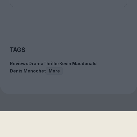
TAGS
Reviews
Drama
Thriller
Kevin Macdonald
Denis Ménochet
More