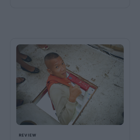
REVIEW