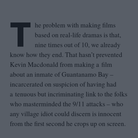
T
he problem with making films
based on real-life dramas is that,
nine times out of
10
, we already
know how they end. That hasn’t prevented
Kevin Macdonald from making a film
about an inmate of Guantanamo Bay –
incarcerated on suspicion of having had
a tenuous but incriminating link to the folks
who masterminded the
9
/
11
attacks – who
any village idiot could discern is innocent
from the first second he crops up on screen.