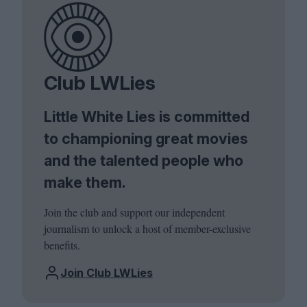
Club LWLies
Little White Lies is committed
to championing great movies
and the talented people who
make them.
Join the club and support our independent
journalism to unlock a host of member-exclusive
benefits.
Join Club LWLies