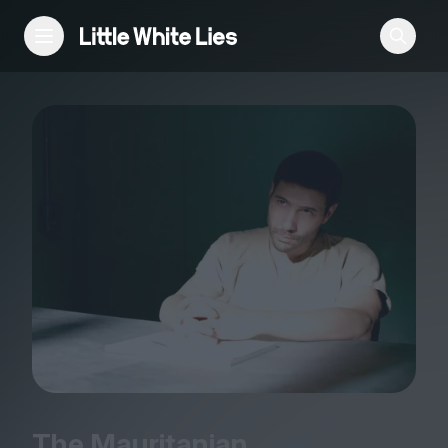
Reviews
Features
Festivals
Podcast
Club LWLies
The Mauritanian