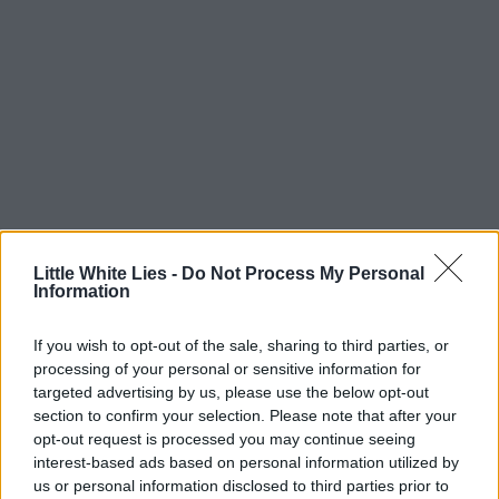
Little White Lies -
Do Not Process My Personal
Information
If you wish to opt-out of the sale, sharing to third parties, or
processing of your personal or sensitive information for
targeted advertising by us, please use the below opt-out
section to confirm your selection. Please note that after your
opt-out request is processed you may continue seeing
interest-based ads based on personal information utilized by
us or personal information disclosed to third parties prior to