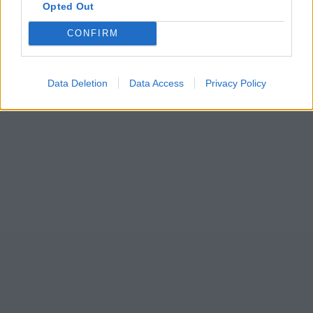
Opted Out
CONFIRM
Data Deletion
Data Access
Privacy Policy