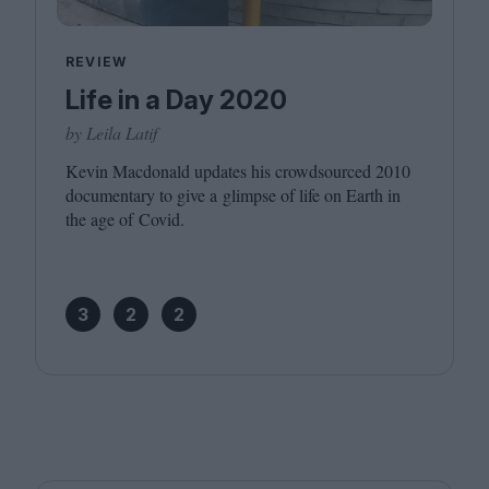
REVIEW
Life in a Day 2020
by Leila Latif
Kevin Macdonald updates his crowdsourced
2010
documentary to give a glimpse of life on Earth in
the age of Covid.
3
2
2