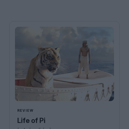
REVIEW
Life of Pi