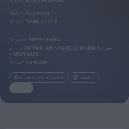
Magazine
Published
10 APR 2014
Words by
DAVID JENKINS
Directed by
RITESH BATRA
Stockists
Submissions
Starring
,
, and
IRRFAN KHAN
NAWAZUDDIN SIDDIQUI
NIMRAT KAUR
Huck
Released
11 APR 2014
TCO London
Add as a preferred source
Instagram
Share