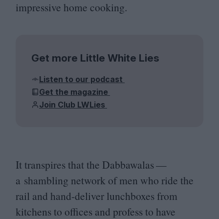
impressive home cooking.
Get more Little White Lies
Listen to our podcast
Get the magazine
Join Club LWLies
It transpires that the Dabbawalas —
a shambling network of men who ride the
rail and hand-deliver lunchboxes from
kitchens to offices and profess to have