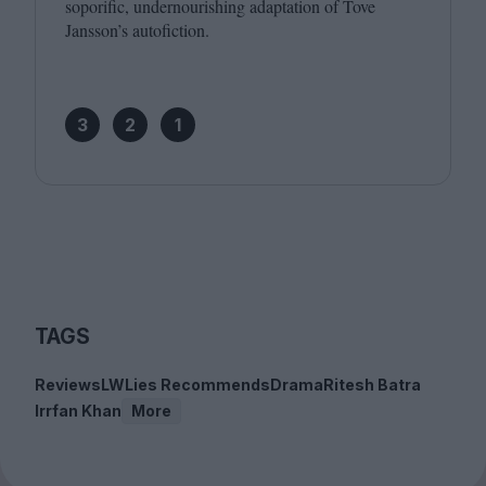
soporific, undernourishing adaptation of Tove
Jansson’s autofiction.
3
2
1
TAGS
Reviews
LWLies Recommends
Drama
Ritesh Batra
Irrfan Khan
More