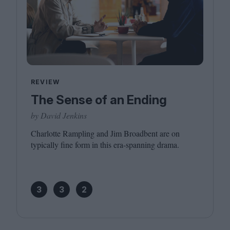
REVIEW
The Sense of an Ending
by David Jenkins
Charlotte Rampling and Jim Broadbent are on
typically fine form in this era-spanning drama.
3
3
2