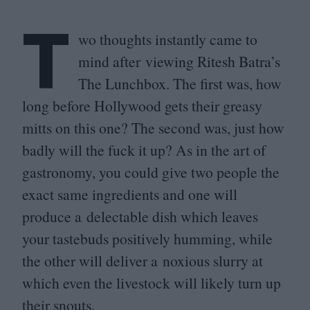
T
wo thoughts instantly came to
mind after viewing Ritesh Batra’s
The Lunchbox. The first was, how
long before Hollywood gets their greasy
mitts on this one? The second was, just how
badly will the fuck it up? As in the art of
gastronomy, you could give two people the
exact same ingredients and one will
produce a delectable dish which leaves
your tastebuds positively humming, while
the other will deliver a noxious slurry at
which even the livestock will likely turn up
their snouts.