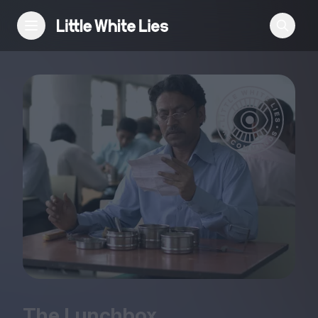
Reviews
Features
Festivals
Podcast
Club LWLies
The Lunchbox