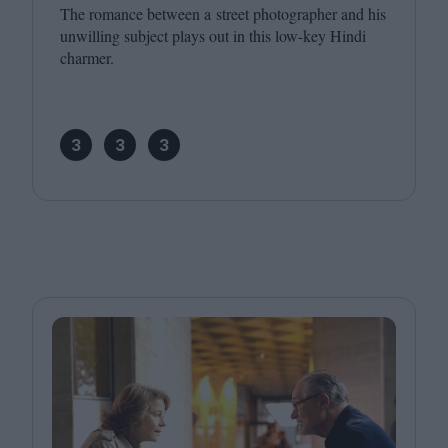
The romance between a street photographer and his
unwilling subject plays out in this low-key Hindi
charmer.
3
3
3