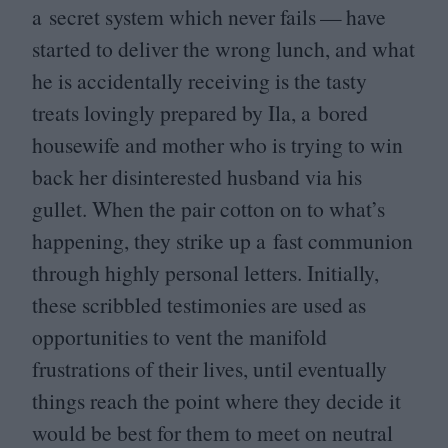
a secret system which never fails — have
started to deliver the wrong lunch, and what
he is accidentally receiving is the tasty
treats lovingly prepared by Ila, a bored
housewife and mother who is trying to win
back her disinterested husband via his
gullet. When the pair cotton on to what’s
happening, they strike up a fast communion
through highly personal letters. Initially,
these scribbled testimonies are used as
opportunities to vent the manifold
frustrations of their lives, until eventually
things reach the point where they decide it
would be best for them to meet on neutral