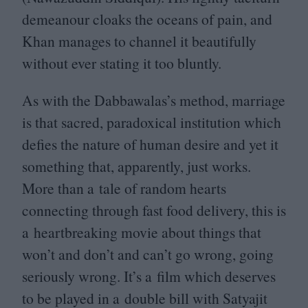
demeanour cloaks the oceans of pain, and
Khan manages to channel it beautifully
without ever stating it too bluntly.
As with the Dabbawalas’s method, marriage
is that sacred, paradoxical institution which
defies the nature of human desire and yet it
something that, apparently, just works.
More than a tale of random hearts
connecting through fast food delivery, this is
a heartbreaking movie about things that
won’t and don’t and can’t go wrong, going
seriously wrong. It’s a film which deserves
to be played in a double bill with Satyajit