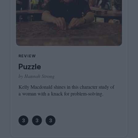
REVIEW
Puzzle
by Hannah Strong
Kelly Macdonald shines in this character study of
a woman with a knack for problem-solving.
3
3
3