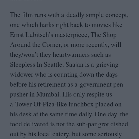
The film runs with a deadly simple concept,
one which harks right back to movies like
Ernst Lubitsch’s masterpiece, The Shop
Around the Corner, or more recently, will
they/won’t they heartwarmers such as
Sleepless In Seattle. Saajan is a grieving
widower who is counting down the days
before his retirement as a government pen-
pusher in Mumbai. His only respite us
a Tower-Of-Piza-like lunchbox placed on
his desk at the same time daily. One day, the
food delivered is not the sub-par grot dished
out by his local eatery, but some seriously