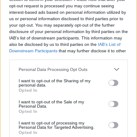
opt-out request is processed you may continue seeing
interest-based ads based on personal information utilized by
us or personal information disclosed to third parties prior to
your opt-out. You may separately opt-out of the further
disclosure of your personal information by third parties on the
IAB’s list of downstream participants. This information may
also be disclosed by us to third parties on the
IAB’s List of
Downstream Participants
that may further disclose it to other
third parties.
Personal Data Processing Opt Outs
I want to opt-out of the Sharing of my
personal data.
Opted In
I want to opt-out of the Sale of my
Personal Data.
Opted In
I want to opt-out of processing my
Personal Data for Targeted Advertising.
Opted In