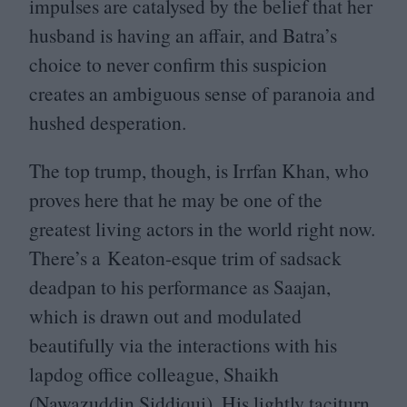
impulses are catalysed by the belief that her
husband is having an affair, and Batra’s
choice to never confirm this suspicion
creates an ambiguous sense of paranoia and
hushed desperation.
The top trump, though, is Irrfan Khan, who
proves here that he may be one of the
greatest living actors in the world right now.
There’s a Keaton-esque trim of sadsack
deadpan to his performance as Saajan,
which is drawn out and modulated
beautifully via the interactions with his
lapdog office colleague, Shaikh
(Nawazuddin Siddiqui). His lightly taciturn