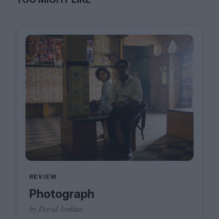
REVIEW
Photograph
by David Jenkins