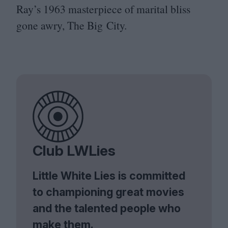
Ray’s
1963
masterpiece of marital bliss
gone awry, The Big City.
Club LWLies
Little White Lies is committed
to championing great movies
and the talented people who
make them.