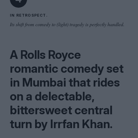
IN RETROSPECT.
Its shift from comedy to (light) tragedy is perfectly handled.
A Rolls Royce
romantic comedy set
in Mumbai that rides
on a delectable,
bittersweet central
turn by Irrfan Khan.