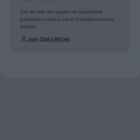
Join the club and support our independent
journalism to unlock a host of member-exclusive
benefits.
Join Club LWLies