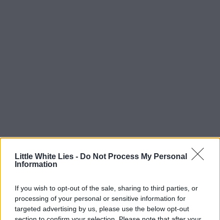
Little White Lies -
Do Not Process My Personal
Information
If you wish to opt-out of the sale, sharing to third parties, or
processing of your personal or sensitive information for
targeted advertising by us, please use the below opt-out
section to confirm your selection. Please note that after your