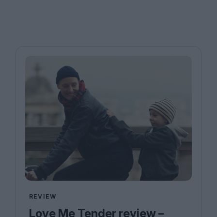
REVIEW
Love Me Tender review –