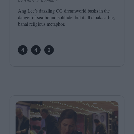
by Andrew Schenker
Ang Lee’s dazzling
CG
dreamworld basks in the
danger of sea-bound solitude, but it all cloaks a big,
banal religious metaphor.
4
4
2