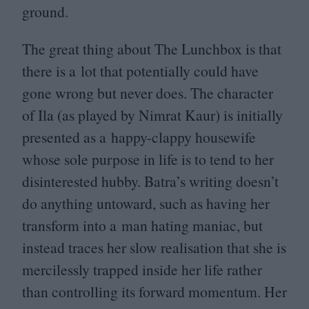
ground.
The great thing about The Lunchbox is that
there is a lot that potentially could have
gone wrong but never does. The character
of Ila (as played by Nimrat Kaur) is initially
presented as a happy-clappy housewife
whose sole purpose in life is to tend to her
disinterested hubby. Batra’s writing doesn’t
do anything untoward, such as having her
transform into a man hating maniac, but
instead traces her slow realisation that she is
mercilessly trapped inside her life rather
than controlling its forward momentum. Her