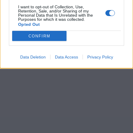
I want to opt-out of Collection, Use,
Retention, Sale, and/or Sharing of my
Personal Data that Is Unrelated with the
Purposes for which it was collected.
Opted Out
CONFIRM
Data Deletion
Data Access
Privacy Policy