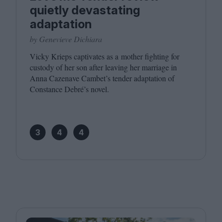
quietly devastating
adaptation
by Genevieve Dichiara
Vicky Krieps captivates as a mother fighting for
custody of her son after leaving her marriage in
Anna Cazenave Cambet’s tender adaptation of
Constance Debré’s novel.
3
4
4