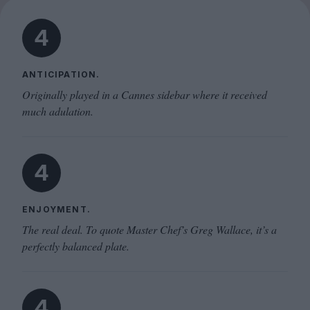
4
ANTICIPATION.
Originally played in a Cannes sidebar where it received
much adulation.
4
ENJOYMENT.
The real deal. To quote Master Chef’s Greg Wallace, it’s a
perfectly balanced plate.
4