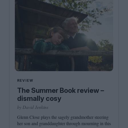
REVIEW
The Summer Book review –
dismally cosy
by David Jenkins
Glenn Close plays the sagely grandmother steering
her son and granddaughter through mourning in this