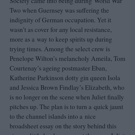
Society came into being during World War
Two when Guernsey was suffering the
indignity of German occupation. Yet it
wasn’t as cover for any local resistance,
more as a way to keep spirits up during
trying times. Among the select crew is
Penelope Wilton’s melancholy Ameila, Tom
Courtenay’s ageing postmaster Eban,
Katherine Parkinson dotty gin queen Isola
and Jessica Brown Findlay’s Elizabeth, who
is no longer on the scene when Juliet finally
pitches up. The plan is to turn a quick jaunt
to the channel islands into a nice
broadsheet essay on the story behind this