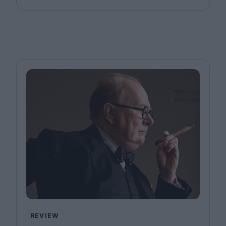
REVIEW