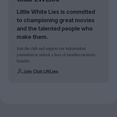
Little White Lies is committed
to championing great movies
and the talented people who
make them.
Join the club and support our independent
journalism to unlock a host of member-exclusive
benefits.
Join Club LWLies