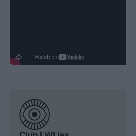
Club LWLies