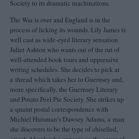
Society to its dramatic machinations.
The War is over and England is in the
process of licking its wounds. Lily James is
well cast as wide-eyed literary sensation
Juliet Ashton who wants out of the rut of
well-attended book tours and oppressive
writing schedules. She decides to pick at
a thread which takes her to Guernsey and,
more specifically, the Guernsey Literary
and Potato Peel Pie Society. She strikes up
a quaint postal correspondence with
Michiel Huisman’s Dawsey Adams, a man
she discovers to be the type of chiselled,
grizzled hunk who appears on the cover of