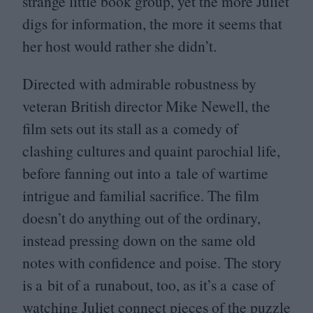
strange little book group, yet the more Juliet
digs for information, the more it seems that
her host would rather she didn’t.
Directed with admirable robustness by
veteran British director Mike Newell, the
film sets out its stall as a comedy of
clashing cultures and quaint parochial life,
before fanning out into a tale of wartime
intrigue and familial sacrifice. The film
doesn’t do anything out of the ordinary,
instead pressing down on the same old
notes with confidence and poise. The story
is a bit of a runabout, too, as it’s a case of
watching Juliet connect pieces of the puzzle