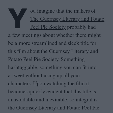
Y
ou imagine that the makers of
The Guernsey Literary and Potato
Peel Pie Society
probably had
a few meetings about whether there might
be a more streamlined and sleek title for
this film about the Guernsey Literary and
Potato Peel Pie Society. Something
hashtaggable, something you can fit into
a tweet without using up all your
characters. Upon watching the film it
becomes quickly evident that this title is
unavoidable and inevitable, so integral is
the Guernsey Literary and Potato Peel Pie