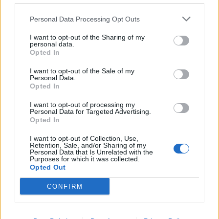
Personal Data Processing Opt Outs
I want to opt-out of the Sharing of my
personal data.
Opted In
I want to opt-out of the Sale of my
Personal Data.
Opted In
I want to opt-out of processing my
Personal Data for Targeted Advertising.
Opted In
I want to opt-out of Collection, Use,
Retention, Sale, and/or Sharing of my
Personal Data that Is Unrelated with the
Purposes for which it was collected.
Opted Out
CONFIRM