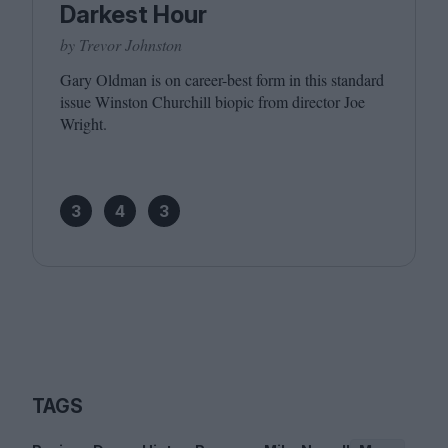
Darkest Hour
by Trevor Johnston
Gary Oldman is on career-best form in this standard
issue Winston Churchill biopic from director Joe
Wright.
3
4
3
TAGS