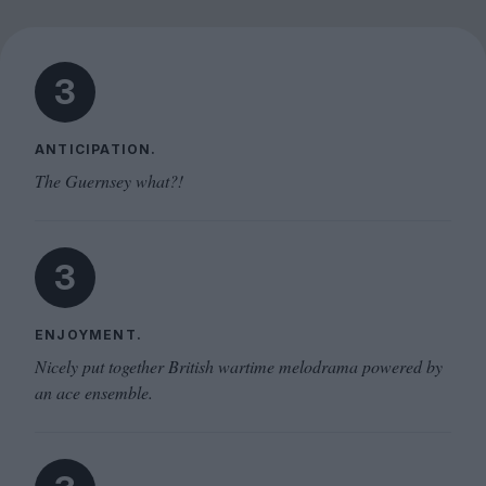
3
ANTICIPATION.
The Guernsey what?!
3
ENJOYMENT.
Nicely put together British wartime melodrama powered by
an ace ensemble.