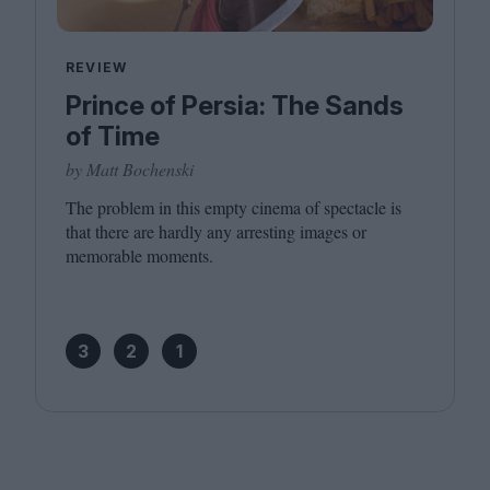
REVIEW
Prince of Persia: The Sands
of Time
by Matt Bochenski
The problem in this empty cinema of spectacle is
that there are hardly any arresting images or
memorable moments.
3
2
1