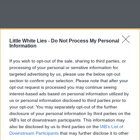
Little White Lies -
Do Not Process My Personal
Information
If you wish to opt-out of the sale, sharing to third parties, or
processing of your personal or sensitive information for
targeted advertising by us, please use the below opt-out
section to confirm your selection. Please note that after your
opt-out request is processed you may continue seeing
interest-based ads based on personal information utilized by
us or personal information disclosed to third parties prior to
your opt-out. You may separately opt-out of the further
disclosure of your personal information by third parties on the
IAB’s list of downstream participants. This information may
also be disclosed by us to third parties on the
IAB’s List of
Downstream Participants
that may further disclose it to other
third parties.