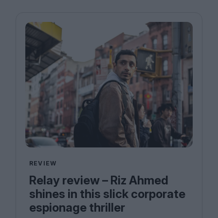
REVIEW
Relay review – Riz Ahmed
shines in this slick corporate
espionage thriller