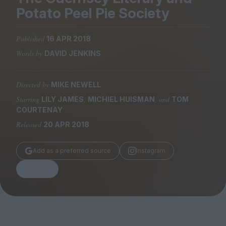
Magazine
Potato Peel Pie Society
Published
16 APR 2018
Words by
DAVID JENKINS
Stockists
Submissions
Directed by
MIKE NEWELL
Starring
,
, and
LILY JAMES
MICHIEL HUISMAN
TOM
Huck
COURTENAY
TCO London
Released
20 APR 2018
Add as a preferred source
Instagram
Share