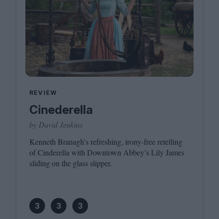
REVIEW
Cinederella
by David Jenkins
Kenneth Branagh’s refreshing, irony-free retelling
of Cinderella with Downtown Abbey’s Lily James
sliding on the glass slipper.
3
3
3