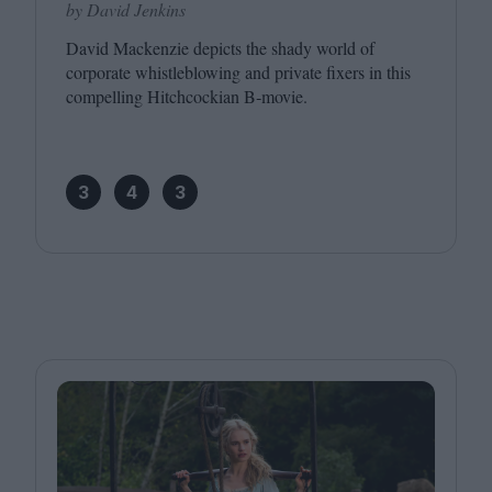
by David Jenkins
David Mackenzie depicts the shady world of
corporate whistleblowing and private fixers in this
compelling Hitchcockian B‑movie.
3
4
3