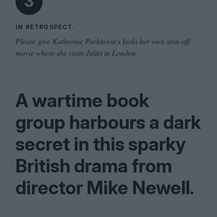
3
IN RETROSPECT.
Please give Katherine Parkinson's Isola her own spin-off
movie where she visits Juliet in London.
A wartime book
group harbours a dark
secret in this sparky
British drama from
director Mike Newell.