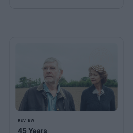
REVIEW
45 Years