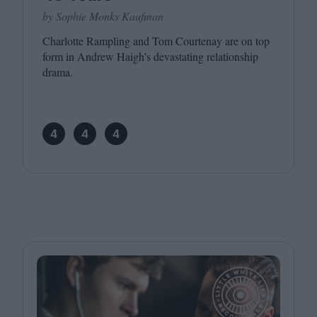
by Sophie Monks Kaufman
Charlotte Rampling and Tom Courtenay are on top
form in Andrew Haigh’s devastating relationship
drama.
4
4
4