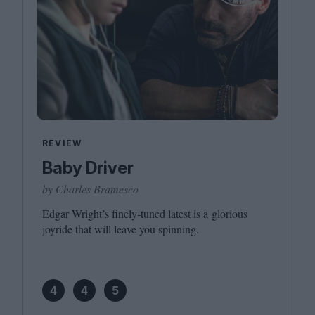
REVIEW
Baby Driver
by Charles Bramesco
Edgar Wright’s finely-tuned latest is a glorious
joyride that will leave you spinning.
4
4
5