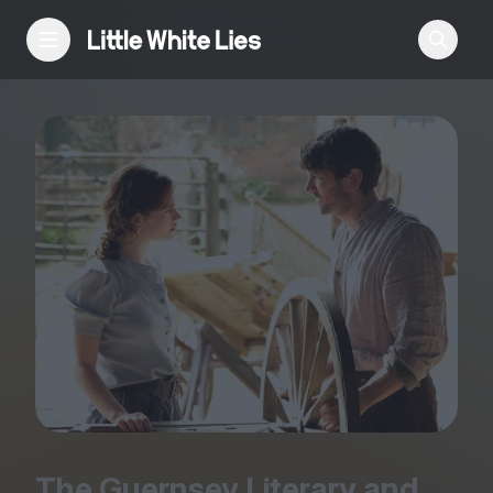
Reviews
Features
Festivals
Podcast
Club LWLies
The Guernsey Literary and