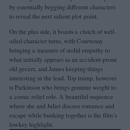
by essentially begging different characters
to reveal the next salient plot point.
On the plus side, it boasts a clutch of well-
oiled character turns, with Courtenay
bringing a measure of stolid empathy to
what initially appears as an accident-prone
old geezer, and James keeping things
interesting in the lead. Top trump, however
is Parkinson who brings genuine weight to
a comic relief role. A beautiful sequence
where she and Juliet discuss romance and
escape while bunking together is the film’s
lowkey highlight.