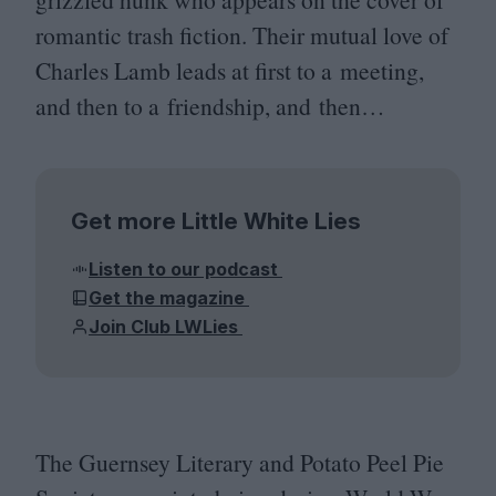
romantic trash fiction. Their mutual love of
Charles Lamb leads at first to a meeting,
and then to a friendship, and then…
Get more Little White Lies
Listen to our podcast
Get the magazine
Join Club LWLies
The Guernsey Literary and Potato Peel Pie