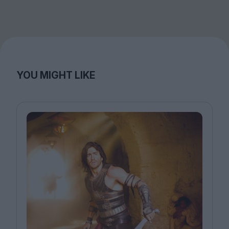
YOU MIGHT LIKE