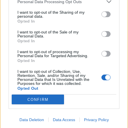
Personal Data Processing Opt Outs
I want to opt-out of the Sharing of my
personal data.
Opted In
I want to opt-out of the Sale of my
Personal Data.
Opted In
I want to opt-out of processing my
Personal Data for Targeted Advertising.
Opted In
I want to opt-out of Collection, Use,
Retention, Sale, and/or Sharing of my
Personal Data that Is Unrelated with the
Purposes for which it was collected.
Opted Out
CONFIRM
Data Deletion
Data Access
Privacy Policy