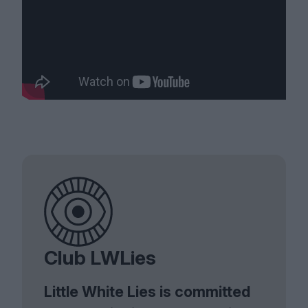
Club LWLies
Little White Lies is committed