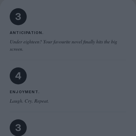
3
ANTICIPATION.
Under eighteen? Your favourite novel finally hits the big
screen.
4
ENJOYMENT.
Laugh. Cry. Repeat.
3