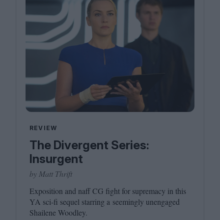
REVIEW
The Divergent Series:
Insurgent
by Matt Thrift
Exposition and naff
CG
fight for supremacy in this
YA
sci-fi sequel starring a seemingly unengaged
Shailene Woodley.