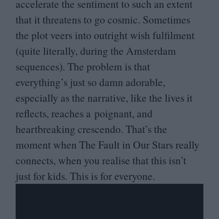
accelerate the sentiment to such an extent
that it threatens to go cosmic. Sometimes
the plot veers into outright wish fulfilment
(quite literally, during the Amsterdam
sequences). The problem is that
everything’s just so damn adorable,
especially as the narrative, like the lives it
reflects, reaches a poignant, and
heartbreaking crescendo. That’s the
moment when The Fault in Our Stars really
connects, when you realise that this isn’t
just for kids. This is for everyone.