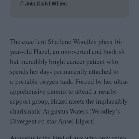
Join Club LWLies
The excellent Shailene Woodley plays
16
-
year-old Hazel, an introverted and bookish
but incredibly bright cancer patient who
spends her days permanently attached to
a portable oxygen tank. Forced by her ultra-
apprehensive parents to attend a nearby
support group, Hazel meets the implausibly
charismatic Augustus Waters (Woodley’s
Divergent co-star Ansel Elgort)
Augustus is the kind of guy who only exists