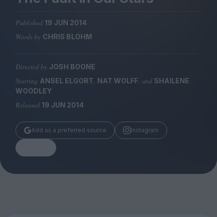
Magazine
Published
19 JUN 2014
Words by
CHRIS BLOHM
Directed by
JOSH BOONE
Stockists
Submissions
Starring
,
, and
ANSEL ELGORT
NAT WOLFF
SHAILENE
WOODLEY
Huck
Released
19 JUN 2014
TCO London
Add as a preferred source
Instagram
Share