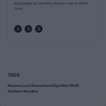
hagiography he (possibly) deserves care of Oliver
Stone.
3
3
2
TAGS
Reviews
Josh Boone
Ansel Elgort
Nat Wolff
Shailene Woodley