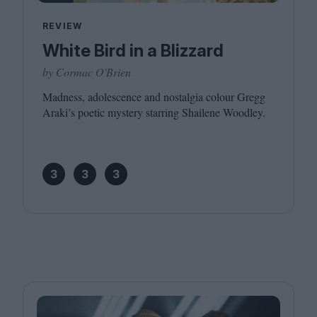
REVIEW
White Bird in a Blizzard
by Cormac O'Brien
Madness, adolescence and nostalgia colour Gregg
Araki’s poetic mystery starring Shailene Woodley.
3
3
3