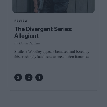
REVIEW
The Divergent Series:
Allegiant
by David Jenkins
Shailene Woodley appears bemused and bored by
this crushingly lacklustre science fiction franchise.
2
2
1