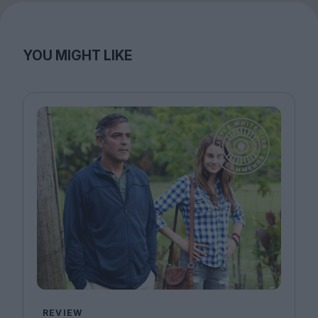
YOU MIGHT LIKE
REVIEW