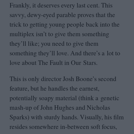
Frankly, it deserves every last cent. This
savvy, dewy-eyed parable proves that the
trick to getting young people back into the
multiplex isn’t to give them something
they’ll like; you need to give them
something they’ll love. And there’s a lot to
love about The Fault in Our Stars.
This is only director Josh Boone’s second
feature, but he handles the earnest,
potentially soapy material (think a genetic
mash-up of John Hughes and Nicholas
Sparks) with sturdy hands. Visually, his film
resides somewhere in-between soft focus,