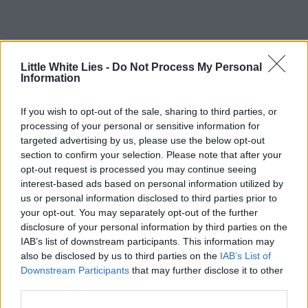
Little White Lies -
Do Not Process My Personal
Information
If you wish to opt-out of the sale, sharing to third parties, or
processing of your personal or sensitive information for
targeted advertising by us, please use the below opt-out
section to confirm your selection. Please note that after your
opt-out request is processed you may continue seeing
interest-based ads based on personal information utilized by
us or personal information disclosed to third parties prior to
your opt-out. You may separately opt-out of the further
disclosure of your personal information by third parties on the
IAB’s list of downstream participants. This information may
also be disclosed by us to third parties on the
IAB’s List of
Downstream Participants
that may further disclose it to other
third parties.