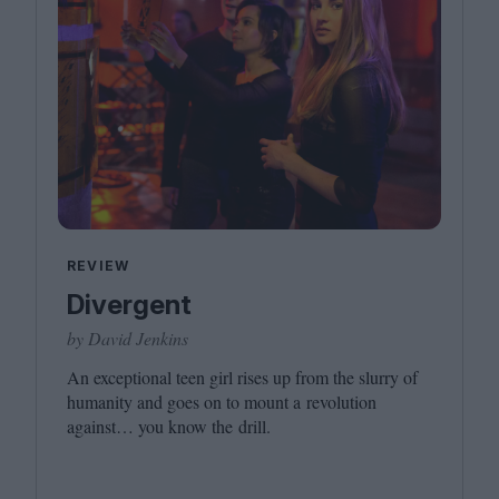
REVIEW
Divergent
by David Jenkins
An exceptional teen girl rises up from the slurry of
humanity and goes on to mount a revolution
against… you know the drill.