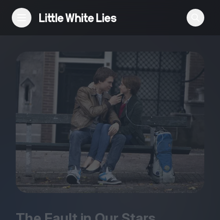
Reviews
Features
Festivals
Podcast
Club LWLies
The Fault in Our Stars