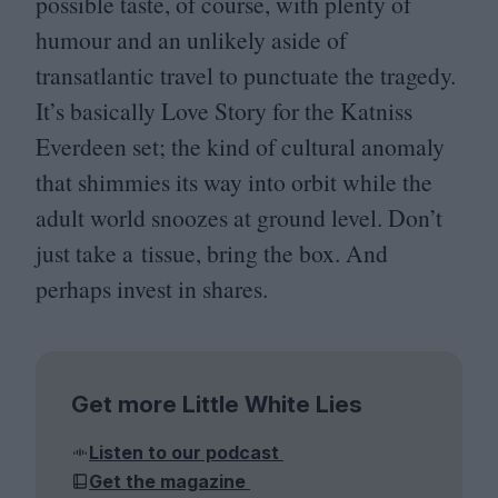
possible taste, of course, with plenty of
humour and an unlikely aside of
transatlantic travel to punctuate the tragedy.
It’s basically Love Story for the Katniss
Everdeen set; the kind of cultural anomaly
that shimmies its way into orbit while the
adult world snoozes at ground level. Don’t
just take a tissue, bring the box. And
perhaps invest in shares.
Get more Little White Lies
Listen to our podcast
Get the magazine