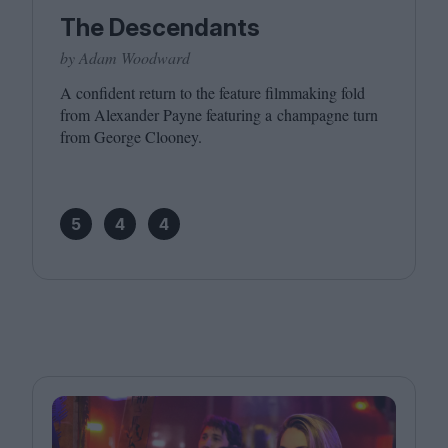
The Descendants
by Adam Woodward
A confident return to the feature filmmaking fold
from Alexander Payne featuring a champagne turn
from George Clooney.
5
4
4