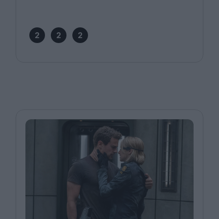
2
2
2