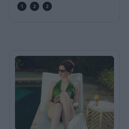
1
2
2