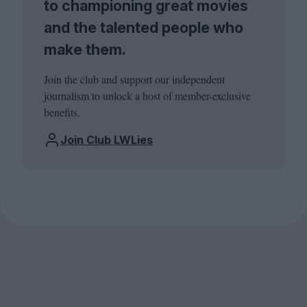
to championing great movies
and the talented people who
make them.
Join the club and support our independent
journalism to unlock a host of member-exclusive
benefits.
Join Club LWLies