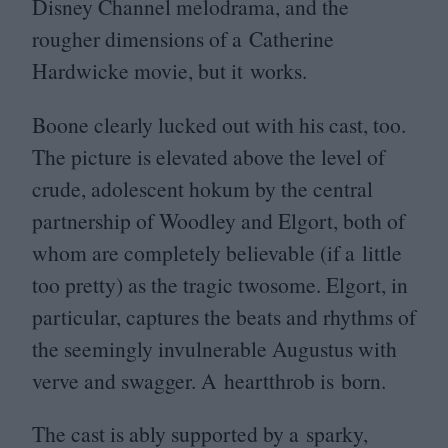
Disney Channel melodrama, and the
rougher dimensions of a Catherine
Hardwicke movie, but it works.
Boone clearly lucked out with his cast, too.
The picture is elevated above the level of
crude, adolescent hokum by the central
partnership of Woodley and Elgort, both of
whom are completely believable (if a little
too pretty) as the tragic twosome. Elgort, in
particular, captures the beats and rhythms of
the seemingly invulnerable Augustus with
verve and swagger. A heartthrob is born.
The cast is ably supported by a sparky,