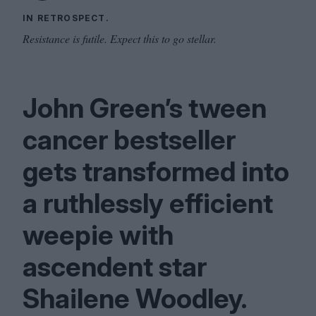
IN RETROSPECT.
Resistance is futile. Expect this to go stellar.
John Green’s tween
cancer bestseller
gets transformed into
a ruthlessly efficient
weepie with
ascendent star
Shailene Woodley.