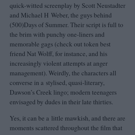
quick-witted screenplay by Scott Neustadter
and Michael H Weber, the guys behind
(
500
)Days of Summer. Their script is full to
the brim with punchy one-liners and
memorable gags (check out token best
friend Nat Wolff, for instance, and his
increasingly violent attempts at anger
management). Weirdly, the characters all
converse in a stylised, quasi-literary,
Dawson’s Creek lingo; modern teenagers
envisaged by dudes in their late thirties.
Yes, it can be a little mawkish, and there are
moments scattered throughout the film that