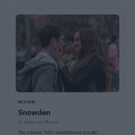
REVIEW
Snowden
by Adam Lee Davies
The celebrity
NSA
whistleblower gets the