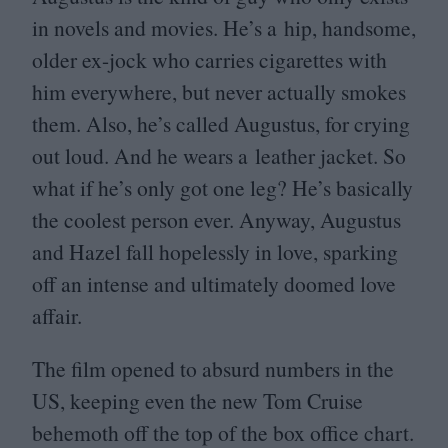
in novels and movies. He’s a hip, handsome,
older ex-jock who carries cigarettes with
him everywhere, but never actually smokes
them. Also, he’s called Augustus, for crying
out loud. And he wears a leather jacket. So
what if he’s only got one leg? He’s basically
the coolest person ever. Anyway, Augustus
and Hazel fall hopelessly in love, sparking
off an intense and ultimately doomed love
affair.
The film opened to absurd numbers in the
US
, keeping even the new Tom Cruise
behemoth off the top of the box office chart.