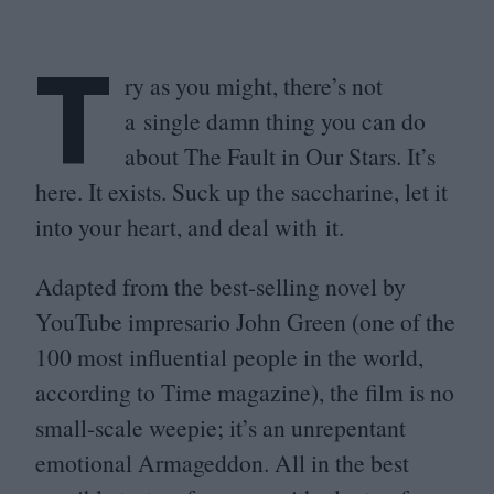
T
ry as you might, there’s not
a single damn thing you can do
about The Fault in Our Stars. It’s
here. It exists. Suck up the saccharine, let it
into your heart, and deal with it.
Adapted from the best-selling novel by
YouTube impresario John Green (one of the
100
most influential people in the world,
according to Time magazine), the film is no
small-scale weepie; it’s an unrepentant
emotional Armageddon. All in the best