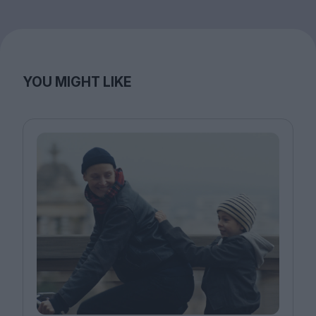
YOU MIGHT LIKE