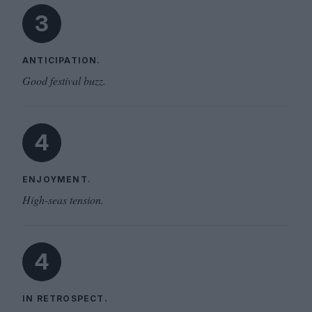
3
ANTICIPATION.
Good festival buzz.
4
ENJOYMENT.
High-seas tension.
4
IN RETROSPECT.