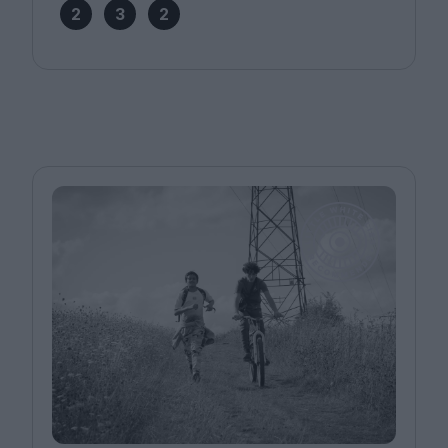
2
3
2