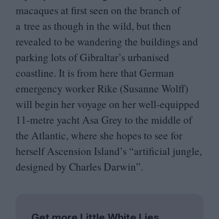
macaques at first seen on the branch of
a tree as though in the wild, but then
revealed to be wandering the buildings and
parking lots of Gibraltar’s urbanised
coastline. It is from here that German
emergency worker Rike (Susanne Wolff)
will begin her voyage on her well-equipped
11
-metre yacht Asa Grey to the middle of
the Atlantic, where she hopes to see for
herself Ascension Island’s
“
artificial jungle,
designed by Charles Darwin”.
Get more Little White Lies