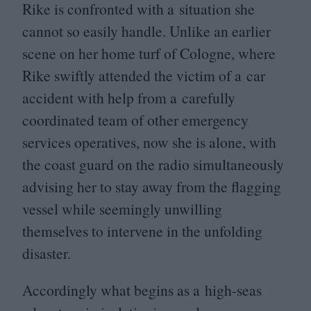
Rike is confronted with a situation she
cannot so easily handle. Unlike an earlier
scene on her home turf of Cologne, where
Rike swiftly attended the victim of a car
accident with help from a carefully
coordinated team of other emergency
services operatives, now she is alone, with
the coast guard on the radio simultaneously
advising her to stay away from the flagging
vessel while seemingly unwilling
themselves to intervene in the unfolding
disaster.
Accordingly what begins as a high-seas