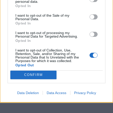
personal data.
Opted In
I want to opt-out of the Sale of my
Personal Data.
Opted In
I want to opt-out of processing my
Personal Data for Targeted Advertising.
Opted In
I want to opt-out of Collection, Use,
Retention, Sale, and/or Sharing of my
Personal Data that Is Unrelated with the
Purposes for which it was collected.
Opted Out
CONFIRM
Data Deletion
Data Access
Privacy Policy