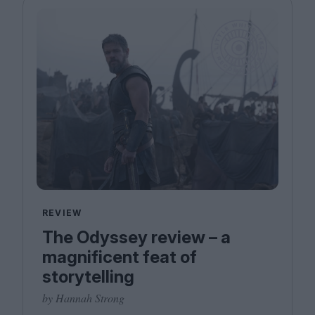
REVIEW
The Odyssey review – a
magnificent feat of
storytelling
by Hannah Strong