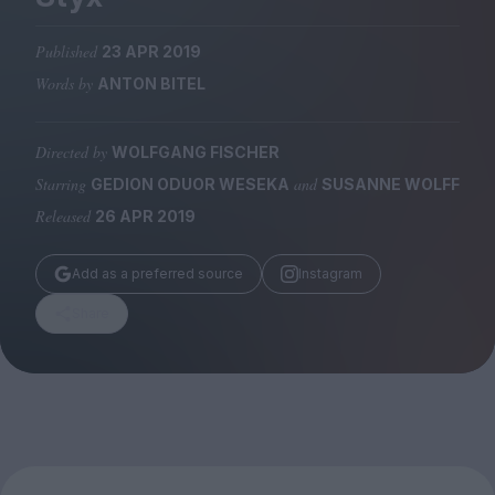
Magazine
Published
23 APR 2019
Words by
ANTON BITEL
Directed by
WOLFGANG FISCHER
Stockists
Submissions
Starring
and
GEDION ODUOR WESEKA
SUSANNE WOLFF
Released
26 APR 2019
Huck
TCO London
Add as a preferred source
Instagram
Share