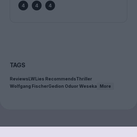
4
4
4
TAGS
Reviews
LWLies Recommends
Thriller
Wolfgang Fischer
Gedion Oduor Weseka
More