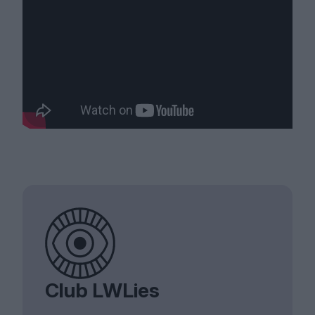
Club LWLies