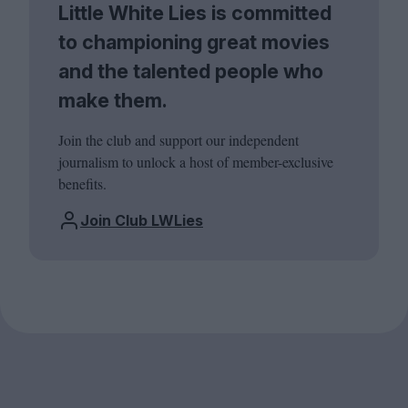
Little White Lies is committed
to championing great movies
and the talented people who
make them.
Join the club and support our independent
journalism to unlock a host of member-exclusive
benefits.
Join Club LWLies