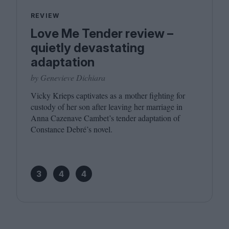
REVIEW
Love Me Tender review –
quietly devastating
adaptation
by Genevieve Dichiara
Vicky Krieps captivates as a mother fighting for
custody of her son after leaving her marriage in
Anna Cazenave Cambet’s tender adaptation of
Constance Debré’s novel.
3
4
4