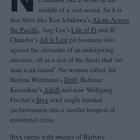
middle of a vast ocean. So it is
that films like Kon Ichikawa’s
Alone Across
the Pacific
, Ang Lee’s
Life of Pi
and
JC
Chandor’s
All Is Lost
pit boatmen solo
against the elements of an unforgiving
universe, all as a test of the thesis that
‘
no
man is an island’. No woman either, for
Helena Wittmann’s
Drift
, Baltasar
Kormákur’s
Adrift
and now Wolfgang
Fischer’s
Styx
send single-handed
yachtswomen into a similar tempest of
existential crisis.
Styx opens with images of Barbary