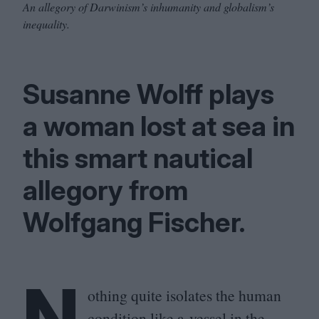
An allegory of Darwinism’s inhumanity and globalism’s
inequality.
Susanne Wolff plays
a woman lost at sea in
this smart nautical
allegory from
Wolfgang Fischer.
N
othing quite isolates the human
condition like a vessel in the