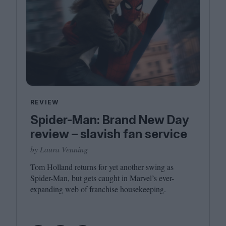
REVIEW
Spider-Man: Brand New Day
review – slavish fan service
by Laura Venning
Tom Holland returns for yet another swing as
Spider-Man, but gets caught in Marvel’s ever-
expanding web of franchise housekeeping.