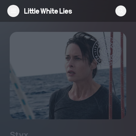
Reviews
Features
Festivals
Podcast
Club LWLies
Styx