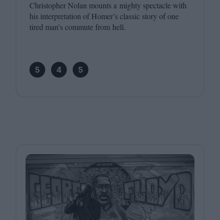
Christopher Nolan mounts a mighty spectacle with
his interpretation of Homer’s classic story of one
tired man’s commute from hell.
5
4
5