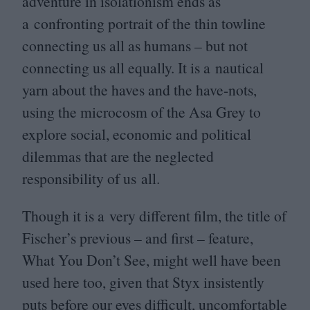
adventure in isolationism ends as
a confronting portrait of the thin towline
connecting us all as humans – but not
connecting us all equally. It is a nautical
yarn about the haves and the have-nots,
using the microcosm of the Asa Grey to
explore social, economic and political
dilemmas that are the neglected
responsibility of us all.
Though it is a very different film, the title of
Fischer’s previous – and first – feature,
What You Don’t See, might well have been
used here too, given that Styx insistently
puts before our eyes difficult, uncomfortable