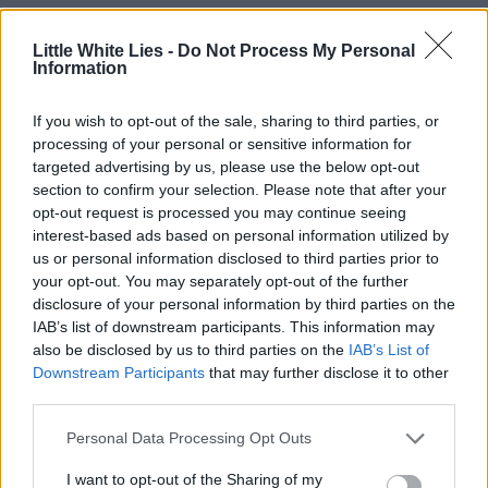
Little White Lies -
Do Not Process My Personal
Information
If you wish to opt-out of the sale, sharing to third parties, or
processing of your personal or sensitive information for
targeted advertising by us, please use the below opt-out
section to confirm your selection. Please note that after your
opt-out request is processed you may continue seeing
interest-based ads based on personal information utilized by
us or personal information disclosed to third parties prior to
your opt-out. You may separately opt-out of the further
disclosure of your personal information by third parties on the
IAB’s list of downstream participants. This information may
also be disclosed by us to third parties on the
IAB’s List of
Downstream Participants
that may further disclose it to other
third parties.
Personal Data Processing Opt Outs
I want to opt-out of the Sharing of my