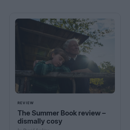
REVIEW
The Summer Book review –
dismally cosy
by David Jenkins