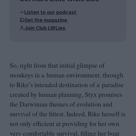
Listen to our podcast
Get the magazine
Join Club LWLies
So, right from that initial glimpse of
monkeys in a human environment, through
to Rike’s intended destination of a paradise
created by human planning, Styx promises
the Darwinian themes of evolution and
survival of the fittest. Indeed, Rike herself is
not only efficient at providing for her own
very comfortable survival, filling her boat