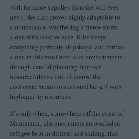
with far more supplies than she will ever
need; she also proves highly adaptable to
circumstance, weathering a fierce storm
alone with relative ease. Rike keeps
everything perfectly shipshape, and thrives
alone in this most hostile of environments,
through careful planning, her own
resourcefulness, and of course the
economic means to surround herself with
high-quality resources.
It’s only when, somewhere off the coast of
Mauretania, she encounters an overladen
refugee boat in distress and sinking, that