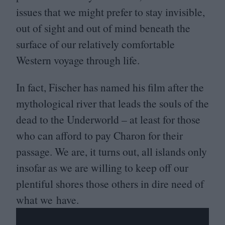
issues that we might prefer to stay invisible,
out of sight and out of mind beneath the
surface of our relatively comfortable
Western voyage through life.
In fact, Fischer has named his film after the
mythological river that leads the souls of the
dead to the Underworld – at least for those
who can afford to pay Charon for their
passage. We are, it turns out, all islands only
insofar as we are willing to keep off our
plentiful shores those others in dire need of
what we have.