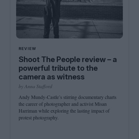
REVIEW
Shoot The People review – a
powerful tribute to the
camera as witness
by Anna Stafford
Andy Mundy-Castle’s stirring documentary charts
the career of photographer and activist Misan
Harriman while exploring the lasting impact of
protest photography.