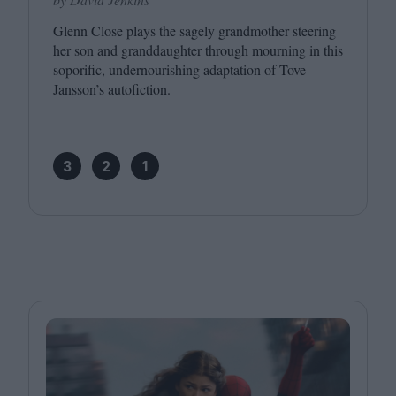
Glenn Close plays the sagely grandmother steering
her son and granddaughter through mourning in this
soporific, undernourishing adaptation of Tove
Jansson’s autofiction.
3
2
1