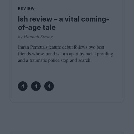
REVIEW
Ish review – a vital coming-
of-age tale
by Hannah Strong
Imran Perretta’s feature debut follows two best
friends whose bond is torn apart by racial profiling
and a traumatic police stop-and-search.
4
4
4