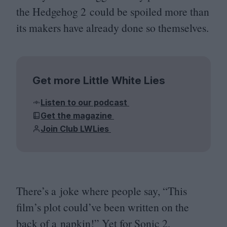
the Hedgehog
2
could be spoiled more than
its makers have already done so themselves.
Get more Little White Lies
Listen to our podcast
Get the magazine
Join Club LWLies
There’s a joke where people say,
“
This
film’s plot could’ve been written on the
back of a napkin!” Yet for Sonic
2
,