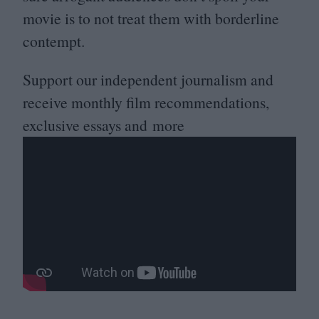
movie is to not treat them with borderline
contempt.
Support our independent journalism and
receive monthly film recommendations,
exclusive essays and more