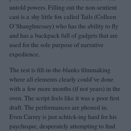
untold powers. Filling out the non-sentient
cast is a shy little fox called Tails (Colleen
O’Shaughnessey) who has the ability to fly
and has a backpack full of gadgets that are
used for the sole purpose of narrative
expedience.
The rest is fill-in-the-blanks filmmaking
where all elements clearly could’ve done
with a few more months (if not years) in the
oven. The script feels like it was a poor first
draft. The performances are phoned in.
Even Carrey is just schtick-ing hard for his
paycheque, desperately attempting to find