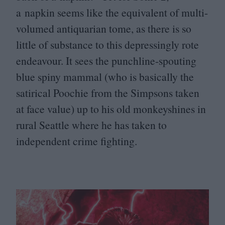
a napkin seems like the equivalent of multi-
volumed antiquarian tome, as there is so
little of substance to this depressingly rote
endeavour. It sees the punchline-spouting
blue spiny mammal (who is basically the
satirical Poochie from the Simpsons taken
at face value) up to his old monkeyshines in
rural Seattle where he has taken to
independent crime fighting.