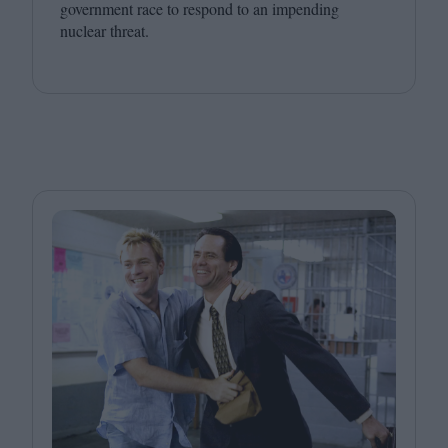
government race to respond to an impending
nuclear threat.