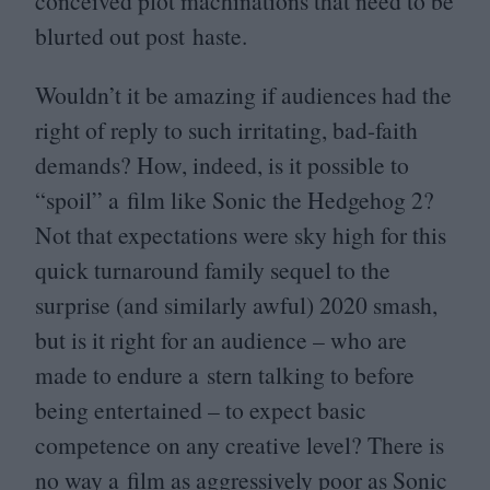
conceived plot machinations that need to be
blurted out post haste.
Wouldn’t it be amazing if audiences had the
right of reply to such irritating, bad-faith
demands? How, indeed, is it possible to
“
spoil” a film like Sonic the Hedgehog
2
?
Not that expectations were sky high for this
quick turnaround family sequel to the
surprise (and similarly awful)
2020
smash,
but is it right for an audience – who are
made to endure a stern talking to before
being entertained – to expect basic
competence on any creative level? There is
no way a film as aggressively poor as Sonic