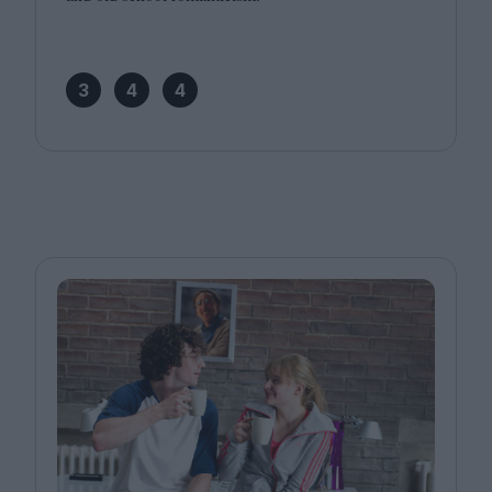
3
4
4