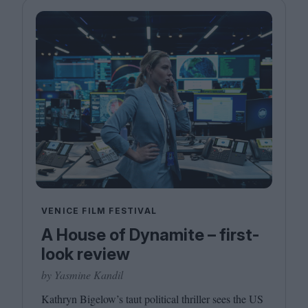
VENICE FILM FESTIVAL
A House of Dynamite – first-
look review
by Yasmine Kandil
Kathryn Bigelow’s taut political thriller sees the
US