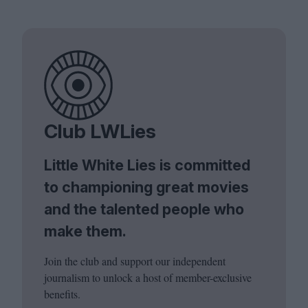
Club LWLies
Little White Lies is committed
to championing great movies
and the talented people who
make them.
Join the club and support our independent
journalism to unlock a host of member-exclusive
benefits.