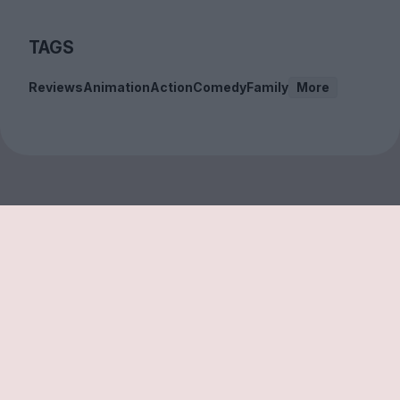
TAGS
Reviews
Animation
Action
Comedy
Family
More
Sign up to our free
newsletter