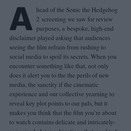
A
head of the Sonic the Hedgehog
2
screening we saw for review
purposes, a bespoke, high-end
disclaimer played asking that audiences
seeing the film refrain from rushing to
social media to spoil its secrets. When you
encounter something like that, not only
does it alert you to the the perils of new
media, the sanctity if the cinematic
experience and our collective yearning to
reveal key plot points to our pals, but it
makes you think that the film you’re about
to watch contains delicate and intricately-