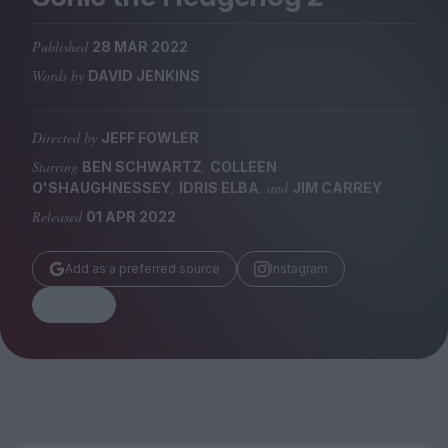
Magazine
Published
28 MAR 2022
Words by
DAVID JENKINS
Directed by
JEFF FOWLER
Stockists
Submissions
Starring
,
BEN SCHWARTZ
COLLEEN
,
, and
O'SHAUGHNESSEY
IDRIS ELBA
JIM CARREY
Huck
Released
01 APR 2022
TCO London
Add as a preferred source
Instagram
Share