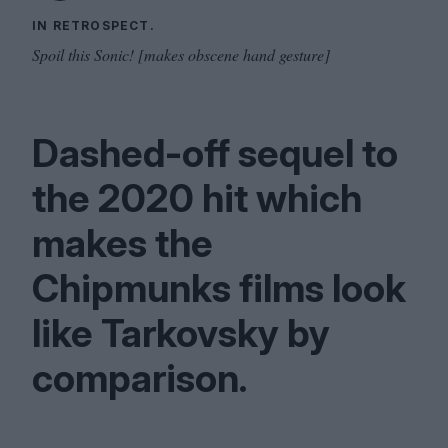
IN RETROSPECT.
Spoil this Sonic! [makes obscene hand gesture]
Dashed-off sequel to
the
2020
hit which
makes the
Chipmunks films look
like Tarkovsky by
comparison.