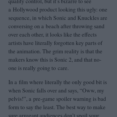
quality control, but it’s bizarre to see
a Hollywood product looking this ugly: one
sequence, in which Sonic and Knuckles are
conversing on a beach after throwing sand
over each other, it looks like the effects
artists have literally forgotten key parts of
the animation. The grim reality is that the
makers know this is Sonic
2
, and that no-
one is really going to care.
In a film where literally the only good bit is
when Sonic falls over and says,
“
Oww, my
pelvis!”, a pre-game spoiler warning is bad
form to say the least. The best way to make
sure arrogant audiences don’t spoil your