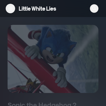
Reviews
Features
Festivals
Podcast
Club LWLies
Sonic the Hedgehog
2