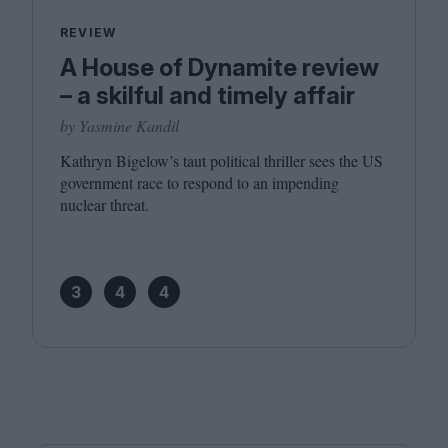
REVIEW
A House of Dynamite review
– a skilful and timely affair
by Yasmine Kandil
Kathryn Bigelow’s taut political thriller sees the
US
government race to respond to an impending
nuclear threat.
3
4
4