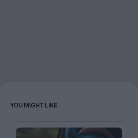
YOU MIGHT LIKE