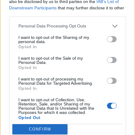
also be disclosed by us to third parties on the
IAB’s List of
Downstream Participants
that may further disclose it to other
third parties.
Personal Data Processing Opt Outs
I want to opt-out of the Sharing of my
personal data.
Opted In
I want to opt-out of the Sale of my
Personal Data.
Opted In
I want to opt-out of processing my
Personal Data for Targeted Advertising.
Opted In
I want to opt-out of Collection, Use,
Retention, Sale, and/or Sharing of my
Personal Data that Is Unrelated with the
Purposes for which it was collected.
Opted Out
CONFIRM