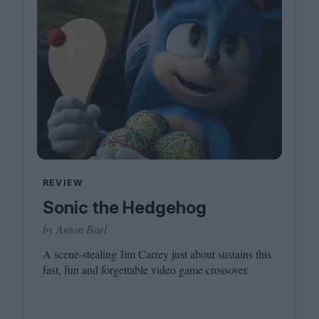
REVIEW
Sonic the Hedgehog
by Anton Bitel
A scene-stealing Jim Carrey just about sustains this
fast, fun and forgettable video game crossover.