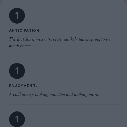
1
ANTICIPATION.
The first Sonic was a travesty, unlikely this is going to be
much better.
1
ENJOYMENT.
A cold money-making machine and nothing more.
1