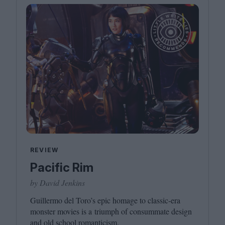
REVIEW
Pacific Rim
by David Jenkins
Guillermo del Toro’s epic homage to classic-era
monster movies is a triumph of consummate design
and old school romanticism.