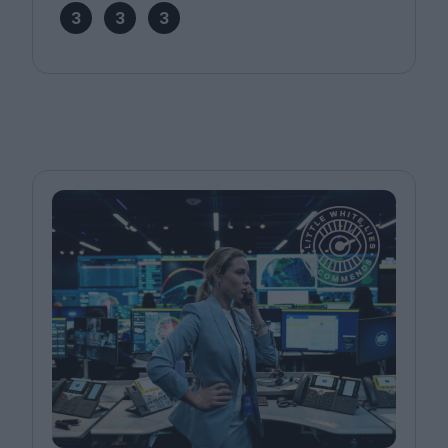
3
3
3