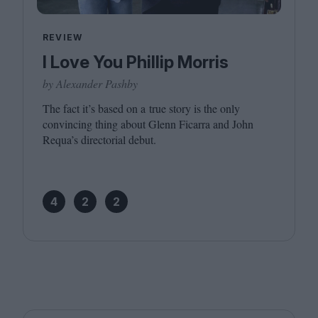
REVIEW
I Love You Phillip Morris
by Alexander Pashby
The fact it’s based on a true story is the only
convincing thing about Glenn Ficarra and John
Requa’s directorial debut.
4
2
2