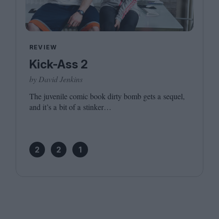
REVIEW
Kick-Ass 2
by David Jenkins
The juvenile comic book dirty bomb gets a sequel,
and it’s a bit of a stinker…
2
2
1