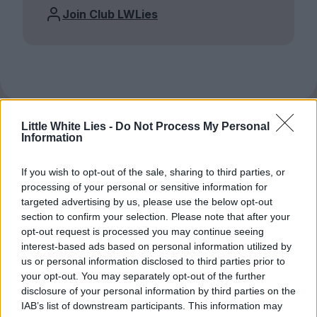
Join Club LWLies
Little White Lies -
Do Not Process My Personal
Information
If you wish to opt-out of the sale, sharing to third parties, or
processing of your personal or sensitive information for
targeted advertising by us, please use the below opt-out
section to confirm your selection. Please note that after your
opt-out request is processed you may continue seeing
interest-based ads based on personal information utilized by
us or personal information disclosed to third parties prior to
your opt-out. You may separately opt-out of the further
disclosure of your personal information by third parties on the
IAB’s list of downstream participants. This information may