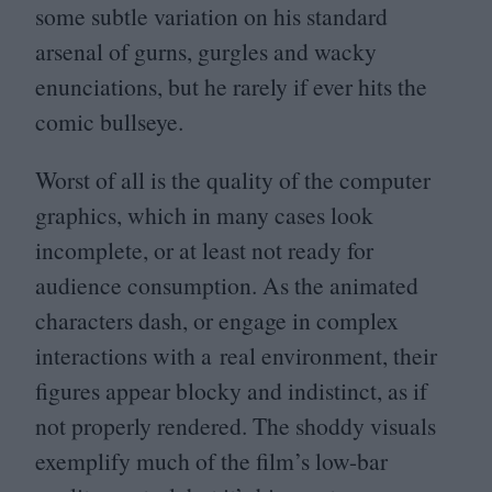
some subtle variation on his standard
arsenal of gurns, gurgles and wacky
enunciations, but he rarely if ever hits the
comic bullseye.
Worst of all is the quality of the computer
graphics, which in many cases look
incomplete, or at least not ready for
audience consumption. As the animated
characters dash, or engage in complex
interactions with a real environment, their
figures appear blocky and indistinct, as if
not properly rendered. The shoddy visuals
exemplify much of the film’s low-bar