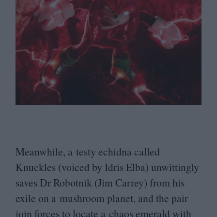
Meanwhile, a testy echidna called
Knuckles (voiced by Idris Elba) unwittingly
saves Dr Robotnik (Jim Carrey) from his
exile on a mushroom planet, and the pair
join forces to locate a chaos emerald with