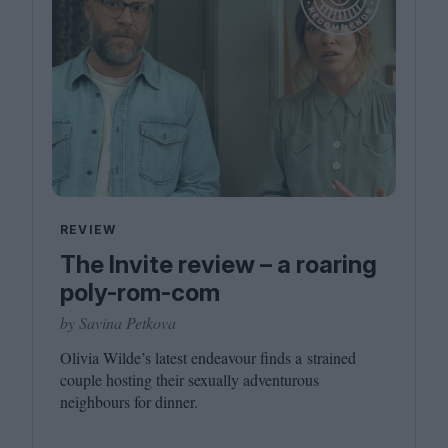
REVIEW
The Invite review – a roaring
poly-rom-com
by Savina Petkova
Olivia Wilde’s latest endeavour finds a strained
couple hosting their sexually adventurous
neighbours for dinner.