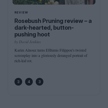
REVIEW
Rosebush Pruning review – a
dark-hearted, button-
pushing hoot
by David Jenkins
Karim Aïnouz turns Efthimis Filippou’s twisted
screenplay into a gloriously deranged portrait of
rich-kid rot.
3
4
3