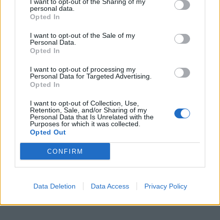
I want to opt-out of the Sharing of my
personal data.
Opted In
I want to opt-out of the Sale of my
Personal Data.
Opted In
I want to opt-out of processing my
Personal Data for Targeted Advertising.
Opted In
I want to opt-out of Collection, Use,
Retention, Sale, and/or Sharing of my
Personal Data that Is Unrelated with the
Purposes for which it was collected.
Opted Out
CONFIRM
Data Deletion
Data Access
Privacy Policy