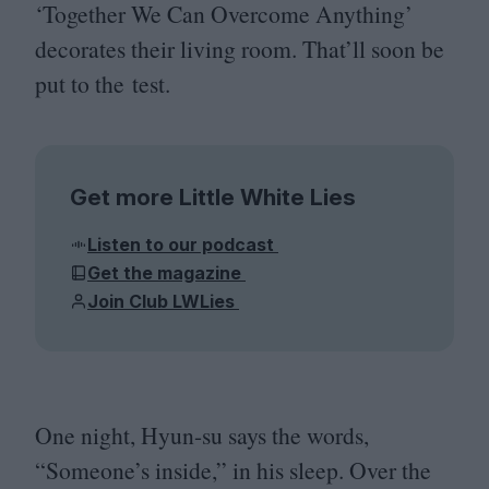
‘
Together We Can Overcome Anything’
decorates their living room. That’ll soon be
put to the test.
Get more Little White Lies
Listen to our podcast
Get the magazine
Join Club LWLies
One night, Hyun-su says the words,
“
Someone’s inside,” in his sleep. Over the