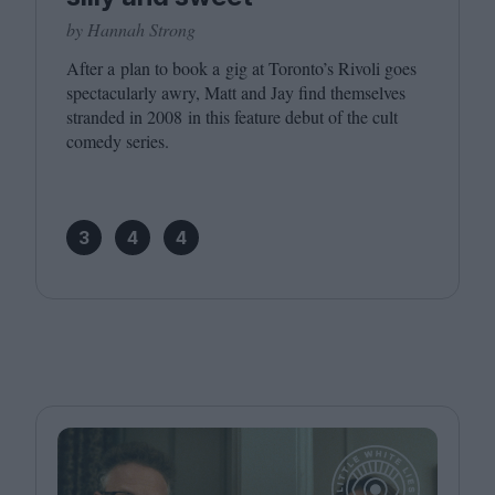
by Hannah Strong
After a plan to book a gig at Toronto’s Rivoli goes
spectacularly awry, Matt and Jay find themselves
stranded in
2008
in this feature debut of the cult
comedy series.
3
4
4