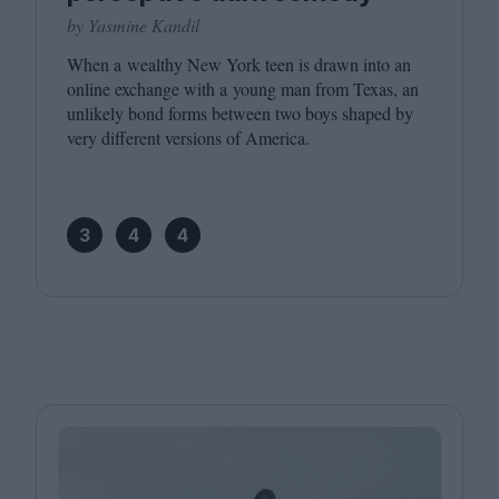
by Yasmine Kandil
When a wealthy New York teen is drawn into an
online exchange with a young man from Texas, an
unlikely bond forms between two boys shaped by
very different versions of America.
3
4
4