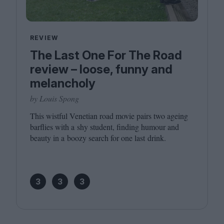
REVIEW
The Last One For The Road
review – loose, funny and
melancholy
by Louis Spong
This wistful Venetian road movie pairs two ageing
barflies with a shy student, finding humour and
beauty in a boozy search for one last drink.
3
3
3