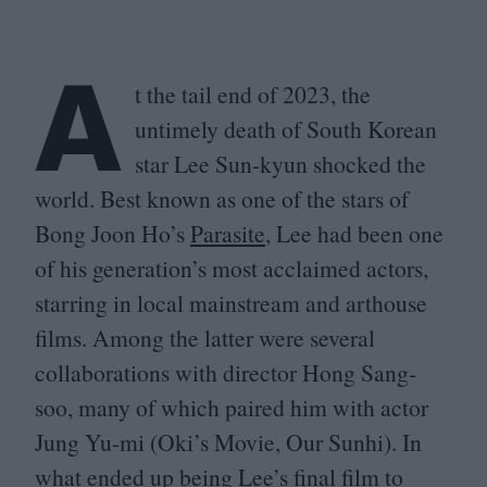
A
t the tail end of
2023
, the
untimely death of South Korean
star Lee Sun-kyun shocked the
world. Best known as one of the stars of
Bong Joon Ho’s
Parasite
, Lee had been one
of his generation’s most acclaimed actors,
starring in local mainstream and arthouse
films. Among the latter were several
collaborations with director Hong Sang-
soo, many of which paired him with actor
Jung Yu-mi (Oki’s Movie, Our Sunhi). In
what ended up being Lee’s final film to