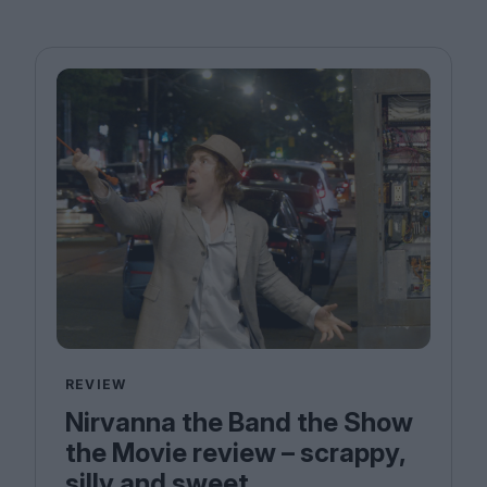
REVIEW
Nirvanna the Band the Show
the Movie review – scrappy,
silly and sweet