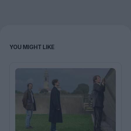
YOU MIGHT LIKE