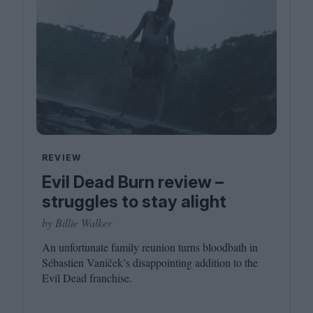
REVIEW
Evil Dead Burn review –
struggles to stay alight
by Billie Walker
An unfortunate family reunion turns bloodbath in
Sébastien Vaniček’s disappointing addition to the
Evil Dead franchise.