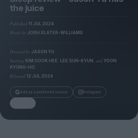
Magazine
the juice
Published
11 JUL 2024
Words by
JOSH SLATER-WILLIAMS
Stockists
Submissions
Directed by
JASON YU
Starring
,
, and
KIM GOOK HEE
LEE SUN-KYUN
YOON
Huck
KYUNG-HO
TCO London
Released
12 JUL 2024
Add as a preferred source
Instagram
Share