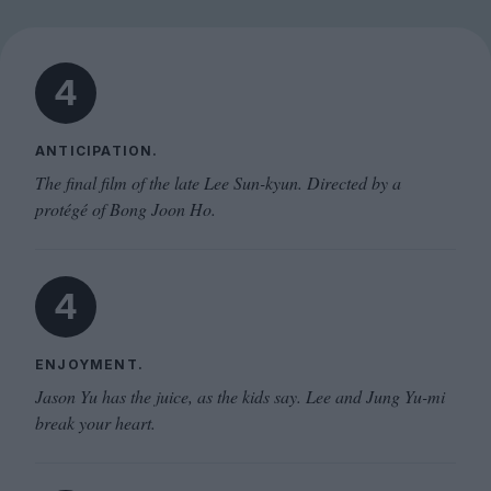
4
ANTICIPATION.
The final film of the late Lee Sun-kyun. Directed by a
protégé of Bong Joon Ho.
4
ENJOYMENT.
Jason Yu has the juice, as the kids say. Lee and Jung Yu-mi
break your heart.