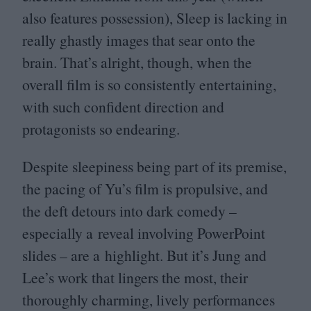
also features possession), Sleep is lacking in
really ghastly images that sear onto the
brain. That’s alright, though, when the
overall film is so consistently entertaining,
with such confident direction and
protagonists so endearing.
Despite sleepiness being part of its premise,
the pacing of Yu’s film is propulsive, and
the deft detours into dark comedy –
especially a reveal involving PowerPoint
slides – are a highlight. But it’s Jung and
Lee’s work that lingers the most, their
thoroughly charming, lively performances