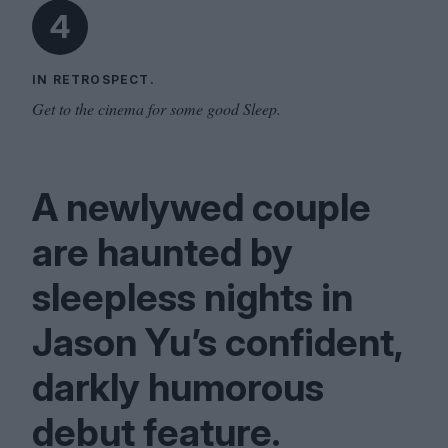
4
IN RETROSPECT.
Get to the cinema for some good Sleep.
A newlywed couple
are haunted by
sleepless nights in
Jason Yu’s confident,
darkly humorous
debut feature.