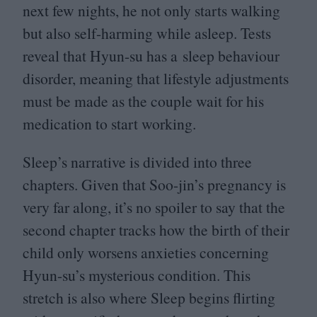
next few nights, he not only starts walking
but also self-harming while asleep. Tests
reveal that Hyun-su has a sleep behaviour
disorder, meaning that lifestyle adjustments
must be made as the couple wait for his
medication to start working.
Sleep’s narrative is divided into three
chapters. Given that Soo-jin’s pregnancy is
very far along, it’s no spoiler to say that the
second chapter tracks how the birth of their
child only worsens anxieties concerning
Hyun-su’s mysterious condition. This
stretch is also where Sleep begins flirting