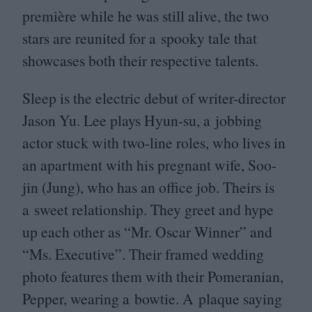
première while he was still alive, the two
stars are reunited for a spooky tale that
showcases both their respective talents.
Sleep is the electric debut of writer-director
Jason Yu. Lee plays Hyun-su, a jobbing
actor stuck with two-line roles, who lives in
an apartment with his pregnant wife, Soo-
jin (Jung), who has an office job. Theirs is
a sweet relationship. They greet and hype
up each other as
“
Mr. Oscar Winner” and
“
Ms. Executive”. Their framed wedding
photo features them with their Pomeranian,
Pepper, wearing a bowtie. A plaque saying