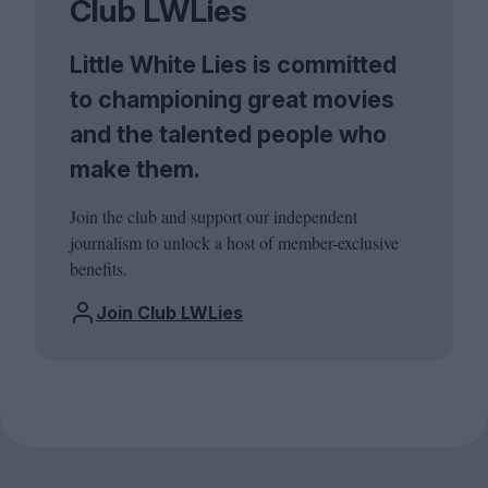
Club LWLies
Little White Lies is committed
to championing great movies
and the talented people who
make them.
Join the club and support our independent
journalism to unlock a host of member-exclusive
benefits.
Join Club LWLies