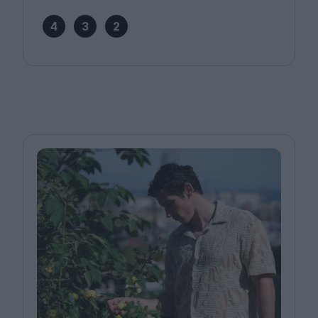
4
3
2