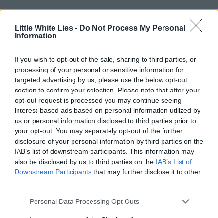
Little White Lies -
Do Not Process My Personal
Information
If you wish to opt-out of the sale, sharing to third parties, or
processing of your personal or sensitive information for
targeted advertising by us, please use the below opt-out
section to confirm your selection. Please note that after your
opt-out request is processed you may continue seeing
interest-based ads based on personal information utilized by
us or personal information disclosed to third parties prior to
your opt-out. You may separately opt-out of the further
disclosure of your personal information by third parties on the
IAB’s list of downstream participants. This information may
also be disclosed by us to third parties on the
IAB’s List of
Downstream Participants
that may further disclose it to other
third parties.
Personal Data Processing Opt Outs