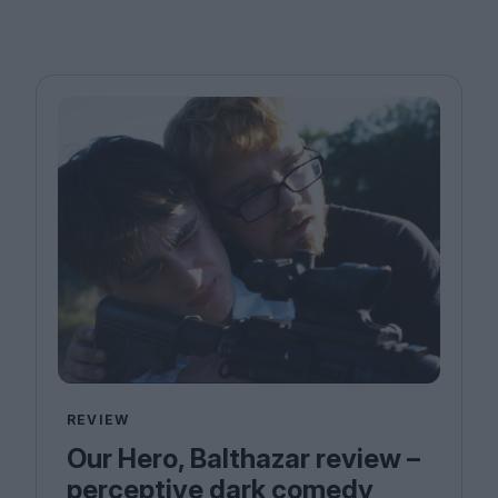
REVIEW
Our Hero, Balthazar review –
perceptive dark comedy