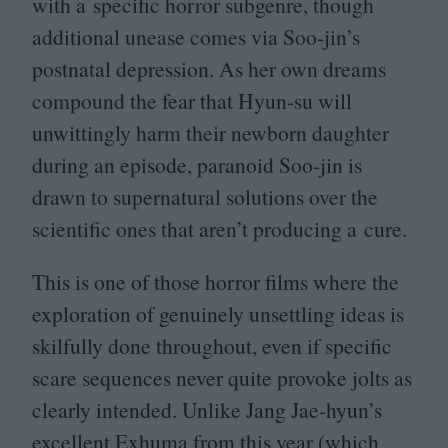
with a specific horror subgenre, though
additional unease comes via Soo-jin’s
postnatal depression. As her own dreams
compound the fear that Hyun-su will
unwittingly harm their newborn daughter
during an episode, paranoid Soo-jin is
drawn to supernatural solutions over the
scientific ones that aren’t producing a cure.
This is one of those horror films where the
exploration of genuinely unsettling ideas is
skilfully done throughout, even if specific
scare sequences never quite provoke jolts as
clearly intended. Unlike Jang Jae-hyun’s
excellent Exhuma from this year (which