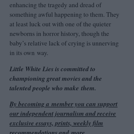
enhancing the tragedy and dread of
something awful happening to them. They
at least luck out with one of the quieter
newborns in horror history, though the
baby’s relative lack of crying is unnerving
in its own way.
Little White Lies is committed to
championing great movies and the
talented people who make them.
By becoming a member you can support
our independent journalism and receive
exclusive essays, prints, weekly film
recommendations and more.