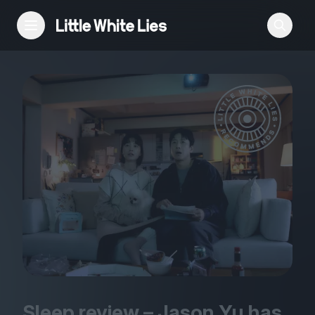
Reviews
Features
Festivals
Podcast
Club LWLies
Sleep review – Jason Yu has