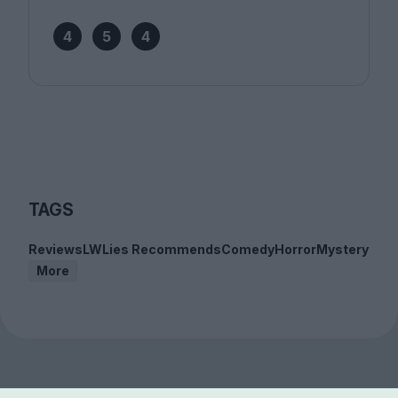
4
5
4
TAGS
Reviews
LWLies Recommends
Comedy
Horror
Mystery
More