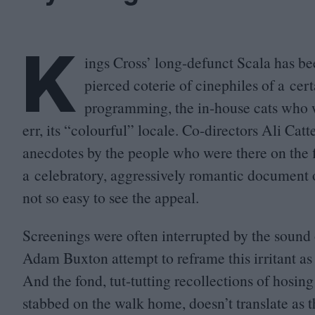
K
ings Cross’ long-defunct Scala has be
pierced coterie of cinephiles of a cert
programming, the in-house cats who w
err, its
“
colourful” locale. Co-directors Ali Cat
anecdotes by the people who were there on the fil
a celebratory, aggressively romantic document of 
not so easy to see the appeal.
Screenings were often interrupted by the sound 
Adam Buxton attempt to reframe this irritant a
And the fond, tut-tutting recollections of hosing 
stabbed on the walk home, doesn’t translate as th