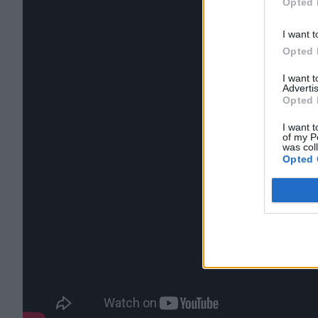
Opted 
I want t
Opted 
I want 
Advertis
Opted 
I want t
of my P
was col
Opted 