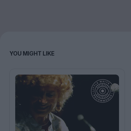
YOU MIGHT LIKE