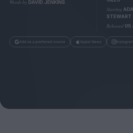
Magazine
Words by
DAVID JENKINS
Starring
AD
STEWART 
Released
05 
Add as a preferred source
Apple News
Instagra
Stockists
Submissions
Huck
TCO London