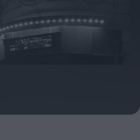
ndow
In Praise of Hiroshi
a's
Teshigahara: Surveyor of
esmen
the Abyss
t:
ops
London's New Silent