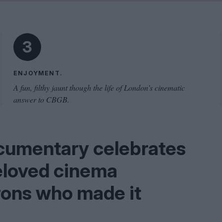
Shaped by Mistakes
Problem
3
ENJOYMENT.
A fun, filthy jaunt though the life of London’s cinematic
answer to CBGB.
cumentary celebrates
eloved cinema
trons who made it