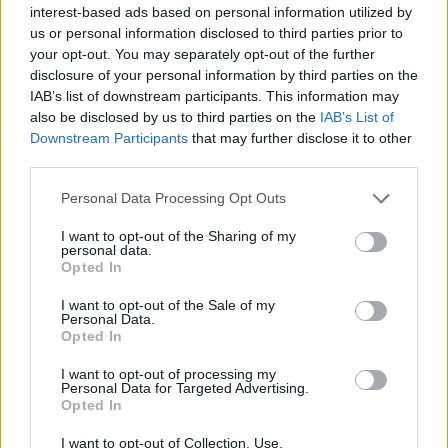
interest-based ads based on personal information utilized by
us or personal information disclosed to third parties prior to
your opt-out. You may separately opt-out of the further
disclosure of your personal information by third parties on the
IAB’s list of downstream participants. This information may
also be disclosed by us to third parties on the
IAB’s List of
Downstream Participants
that may further disclose it to other
third parties.
Personal Data Processing Opt Outs
I want to opt-out of the Sharing of my
personal data.
Opted In
I want to opt-out of the Sale of my
Personal Data.
Opted In
I want to opt-out of processing my
Personal Data for Targeted Advertising.
Opted In
I want to opt-out of Collection, Use,