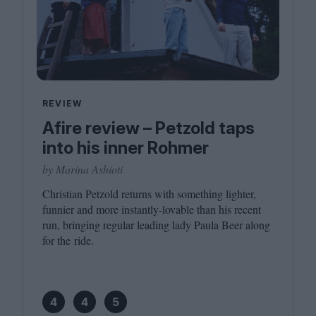
REVIEW
Afire review – Petzold taps
into his inner Rohmer
by Marina Ashioti
Christian Petzold returns with something lighter,
funnier and more instantly-lovable than his recent
run, bringing regular leading lady Paula Beer along
for the ride.
4
4
5