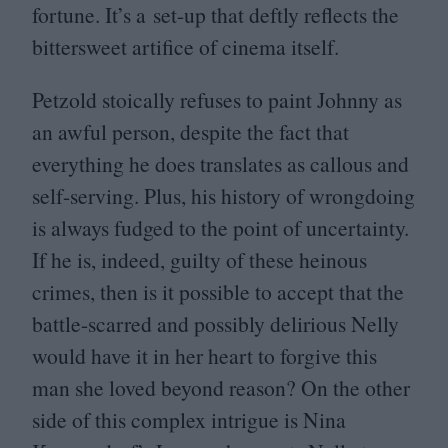
fortune. It’s a set-up that deftly reflects the
bittersweet artifice of cinema itself.
Petzold stoically refuses to paint Johnny as
an awful person, despite the fact that
everything he does translates as callous and
self-serving. Plus, his history of wrongdoing
is always fudged to the point of uncertainty.
If he is, indeed, guilty of these heinous
crimes, then is it possible to accept that the
battle-scarred and possibly delirious Nelly
would have it in her heart to forgive this
man she loved beyond reason? On the other
side of this complex intrigue is Nina