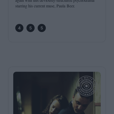
again with this deviously-structured psychodrama
starring his current muse, Paula Beer.
4
5
5