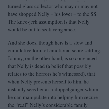
turned glass collector who may or may not
have shopped Nelly – his lover – to the
SS
.
The knee-jerk assumption is that Nelly
would be out to seek vengeance.
And she does, though hers is a slow and
cumulative form of emotional score settling.
Johnny, on the other hand, is so convinced
that Nelly is dead (a belief that possibly
relates to the horrors he’s witnessed), that
when Nelly presents herself to him, he
instantly sees her as a doppelgänger whom
he can manipulate into helping him secure
the
“
real” Nelly’s considerable family