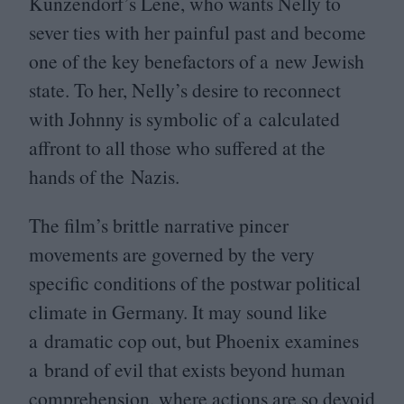
Kunzendorf’s Lene, who wants Nelly to
sever ties with her painful past and become
one of the key benefactors of a new Jewish
state. To her, Nelly’s desire to reconnect
with Johnny is symbolic of a calculated
affront to all those who suffered at the
hands of the Nazis.
The film’s brittle narrative pincer
movements are governed by the very
specific conditions of the postwar political
climate in Germany. It may sound like
a dramatic cop out, but Phoenix examines
a brand of evil that exists beyond human
comprehension, where actions are so devoid