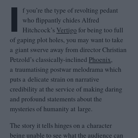
I
f you’re the type of revolting pedant
who flippantly chides Alfred
Hitchcock’s
Vertigo
for being too full
of gaping plot holes, you may want to take
a giant swerve away from director Christian
Petzold’s classically-inclined
Phoenix
,
a traumatising postwar melodrama which
puts a delicate strain on narrative
credibility at the service of making daring
and profound statements about the
mysteries of humanity at large.
The story it tells hinges on a character
being unable to see what the audience can