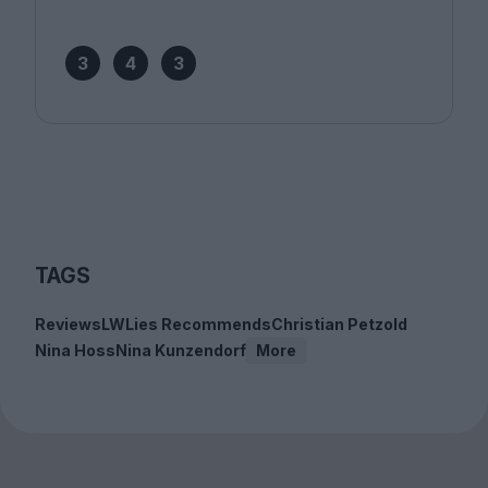
3
4
3
TAGS
Reviews
LWLies Recommends
Christian Petzold
Nina Hoss
Nina Kunzendorf
More