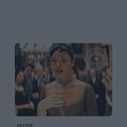
REVIEW