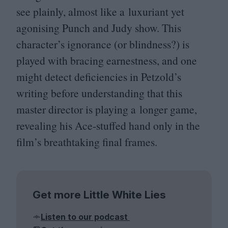
see plainly, almost like a luxuriant yet
agonising Punch and Judy show. This
character’s ignorance (or blindness?) is
played with bracing earnestness, and one
might detect deficiencies in Petzold’s
writing before understanding that this
master director is playing a longer game,
revealing his Ace-stuffed hand only in the
film’s breathtaking final frames.
Get more Little White Lies
Listen to our podcast