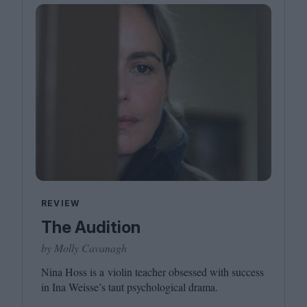
REVIEW
The Audition
by Molly Cavanagh
Nina Hoss is a violin teacher obsessed with success
in Ina Weisse’s taut psychological drama.