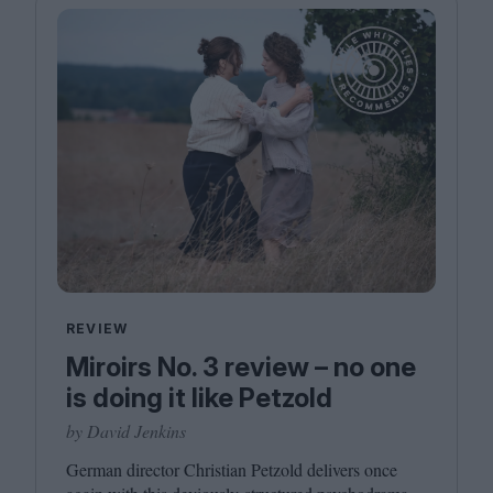
REVIEW
Miroirs No. 3 review – no one
is doing it like Petzold
by David Jenkins
German director Christian Petzold delivers once