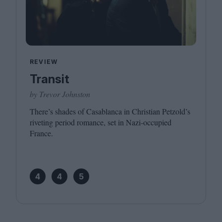
REVIEW
Transit
by Trevor Johnston
There’s shades of Casablanca in Christian Petzold’s
riveting period romance, set in Nazi-occupied
France.
4
4
5