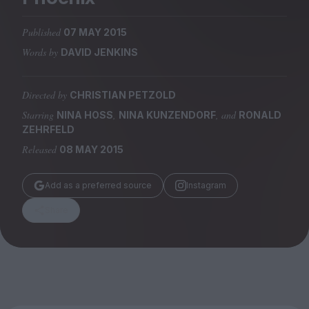
Magazine
Published
07 MAY 2015
Words by
DAVID JENKINS
Directed by
CHRISTIAN PETZOLD
Stockists
Submissions
Starring
,
, and
NINA HOSS
NINA KUNZENDORF
RONALD
ZEHRFELD
Huck
Released
08 MAY 2015
TCO London
Add as a preferred source
Instagram
Share