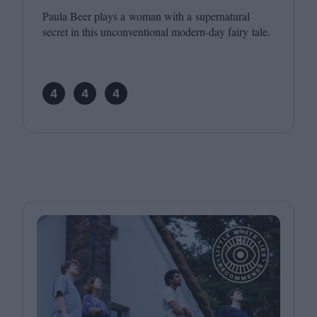
Paula Beer plays a woman with a supernatural
secret in this unconventional modern-day fairy tale.
4
4
4