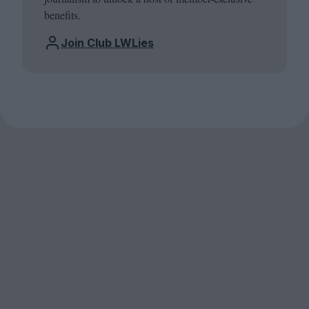
benefits.
Join Club LWLies