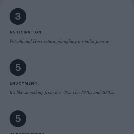
3
ANTICIPATION.
Petzold and Hoss return, ploughing a similar furrow.
5
ENJOYMENT.
It’s like something from the ’40s. The 1940s and 2040s.
5