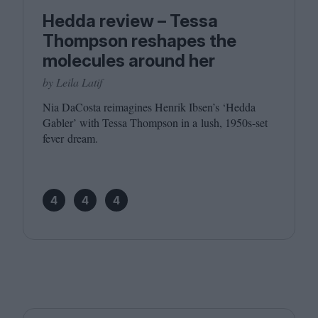
Hedda review – Tessa
Thompson reshapes the
molecules around her
by Leila Latif
Nia DaCosta reimagines Henrik Ibsen’s
‘
Hedda
Gabler’ with Tessa Thompson in a lush,
1950
s-set
fever dream.
4
4
4