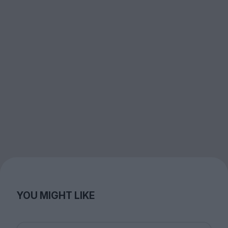
YOU MIGHT LIKE