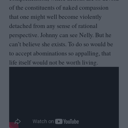
of the constituents of naked compassion
that one might well become violently
detached from any sense of rational
perspective. Johnny can see Nelly. But he
can’t believe she exists. To do so would be
to accept abominations so appalling, that
life itself would not be worth living.