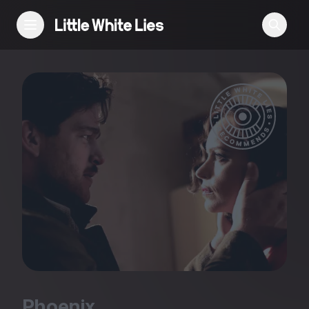
Reviews
Features
Festivals
Podcast
Club LWLies
Phoenix