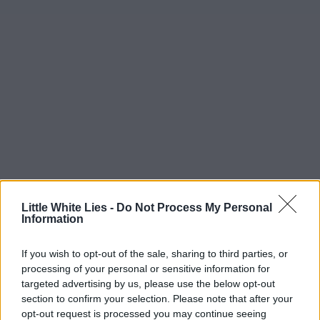
Little White Lies -
Do Not Process My Personal
Information
If you wish to opt-out of the sale, sharing to third parties, or
processing of your personal or sensitive information for
targeted advertising by us, please use the below opt-out
section to confirm your selection. Please note that after your
opt-out request is processed you may continue seeing