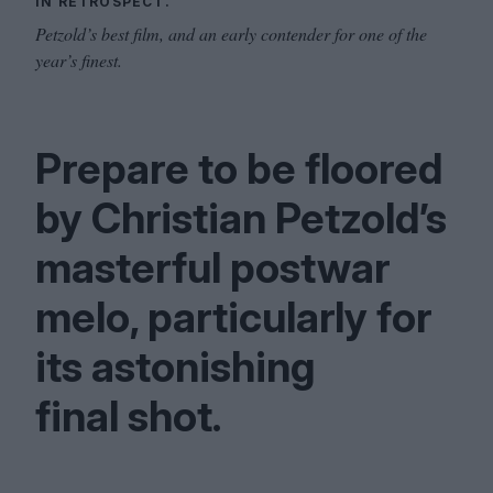
IN RETROSPECT.
Petzold’s best film, and an early contender for one of the
year’s finest.
Prepare to be floored
by Christian Petzold’s
masterful postwar
melo, particularly for
its astonishing
final shot.