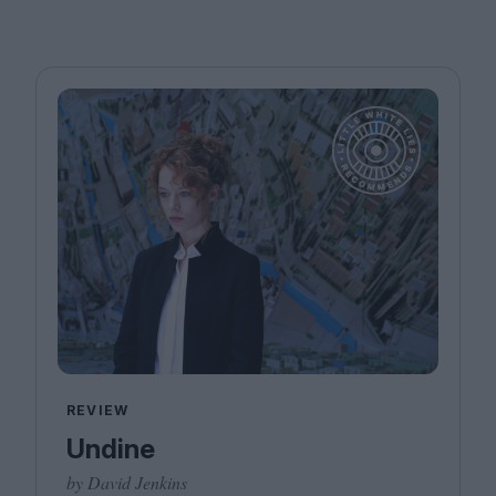
REVIEW
Undine
by David Jenkins