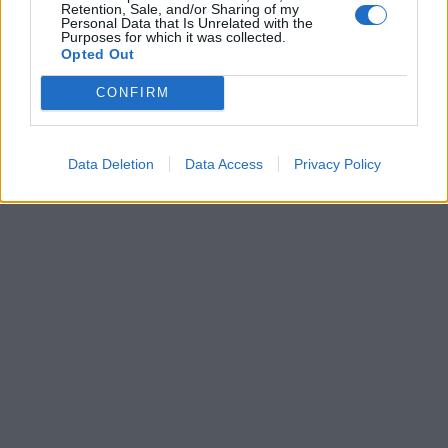
Retention, Sale, and/or Sharing of my
Personal Data that Is Unrelated with the
Purposes for which it was collected.
Opted Out
CONFIRM
Data Deletion
Data Access
Privacy Policy