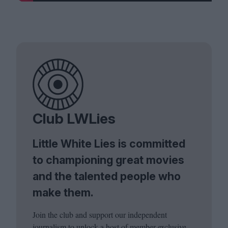
Club LWLies
Little White Lies is committed
to championing great movies
and the talented people who
make them.
Join the club and support our independent
journalism to unlock a host of member-exclusive