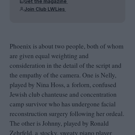
Get the magazine
Join Club LWLies
Phoenix is about two people, both of whom
are given equal weighting and
consideration in the detail of the script and
the empathy of the camera. One is Nelly,
played by Nina Hoss, a forlorn, confused
Jewish club chanteuse and concentration
camp survivor who has undergone facial
reconstruction surgery following her ordeal.
The other is Johnny, played by Ronald
Zehrfeld, a stocky, sweaty piano player