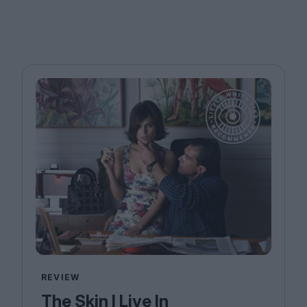
REVIEW
The Skin I Live In