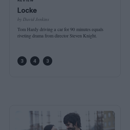
REVIEW
Locke
by David Jenkins
Tom Hardy driving a car for
90
minutes equals
riveting drama from director Steven Knight.
3
4
3