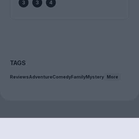
3
3
4
TAGS
Reviews
Adventure
Comedy
Family
Mystery
More