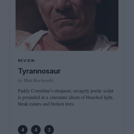
REVIEW
Tyrannosaur
by Matt Bochenski
Paddy Considine’s eloquent, savagely poetic script
is grounded in a cinematic idiom of bleached light,
bleak estates and broken lives.
4
4
3