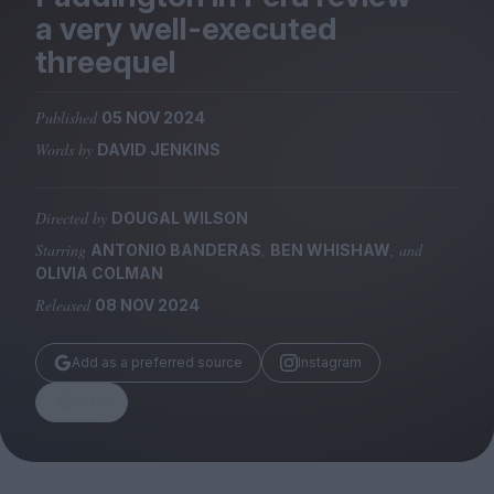
Magazine
a very well-executed
threequel
Published
05 NOV 2024
Words by
DAVID JENKINS
Stockists
Submissions
Directed by
DOUGAL WILSON
Huck
Starring
,
, and
ANTONIO BANDERAS
BEN WHISHAW
TCO London
OLIVIA COLMAN
Released
08 NOV 2024
Add as a preferred source
Instagram
Share