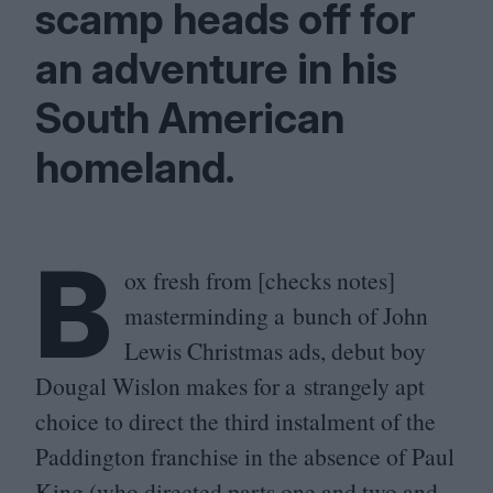
scamp heads off for
an adventure in his
South American
homeland.
B
ox fresh from [checks notes]
masterminding a bunch of John
Lewis Christmas ads, debut boy
Dougal Wislon makes for a strangely apt
choice to direct the third instalment of the
Paddington franchise in the absence of Paul
King (who directed parts one and two and