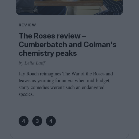
REVIEW
The Roses review –
Cumberbatch and Colman's
chemistry peaks
by Leila Latif
Jay Roach reimagines The War of the Roses and
leaves us yearning for an era when mid-budget,
starry comedies weren’t such an endangered
species.
4
3
4