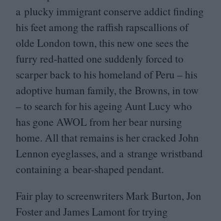
a plucky immigrant conserve addict finding
his feet among the raffish rapscallions of
olde London town, this new one sees the
furry red-hatted one suddenly forced to
scarper back to his homeland of Peru – his
adoptive human family, the Browns, in tow
– to search for his ageing Aunt Lucy who
has gone
AWOL
from her bear nursing
home. All that remains is her cracked John
Lennon eyeglasses, and a strange wristband
containing a bear-shaped pendant.
Fair play to screenwriters Mark Burton, Jon
Foster and James Lamont for trying