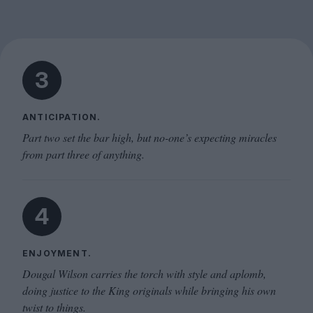
3
ANTICIPATION.
Part two set the bar high, but no-one’s expecting miracles
from part three of anything.
4
ENJOYMENT.
Dougal Wilson carries the torch with style and aplomb,
doing justice to the King originals while bringing his own
twist to things.