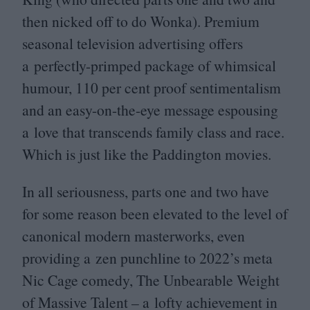
then nicked off to do Wonka). Premium
seasonal television advertising offers
a perfectly-primped package of whimsical
humour,
110
per cent proof sentimentalism
and an easy-on-the-eye message espousing
a love that transcends family class and race.
Which is just like the Paddington movies.
In all seriousness, parts one and two have
for some reason been elevated to the level of
canonical modern masterworks, even
providing a zen punchline to
2022
’s meta
Nic Cage comedy, The Unbearable Weight
of Massive Talent – a lofty achievement in