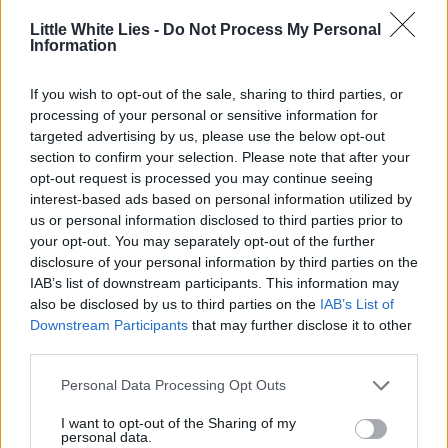
Join Club LWLies
Little White Lies -
Do Not Process My Personal
Information
If you wish to opt-out of the sale, sharing to third parties, or
processing of your personal or sensitive information for
targeted advertising by us, please use the below opt-out
section to confirm your selection. Please note that after your
opt-out request is processed you may continue seeing
interest-based ads based on personal information utilized by
us or personal information disclosed to third parties prior to
your opt-out. You may separately opt-out of the further
disclosure of your personal information by third parties on the
IAB’s list of downstream participants. This information may
also be disclosed by us to third parties on the
IAB’s List of
Downstream Participants
that may further disclose it to other
third parties.
Personal Data Processing Opt Outs
I want to opt-out of the Sharing of my
personal data.