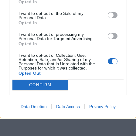
Opted In
I want to opt-out of the Sale of my
Personal Data.
Opted In
I want to opt-out of processing my
Personal Data for Targeted Advertising.
Opted In
I want to opt-out of Collection, Use,
Retention, Sale, and/or Sharing of my
Personal Data that Is Unrelated with the
Purposes for which it was collected.
Opted Out
CONFIRM
Data Deletion
Data Access
Privacy Policy