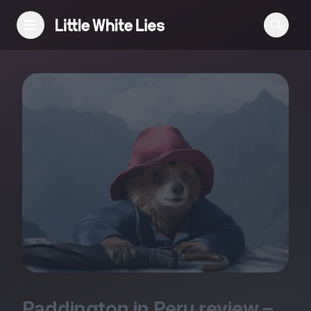
Reviews
Features
Festivals
Podcast
Club LWLies
Paddington in Peru review –