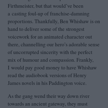
Firthmeister, but that would’ve been
a casting foul-up of franchise-damning
proportions. Thankfully, Ben Whishaw is on
hand to deliver some of the strongest
voicework for an animated character out
there, channelling our hero’s adorable sense
of uncorrupted sincerity with the perfect
mix of humour and compassion. Frankly,
I would pay good money to have Whishaw
read the audiobook versions of Henry
James novels in his Paddington voice.
As the gang wend their way down river
towards an ancient gateway, they must