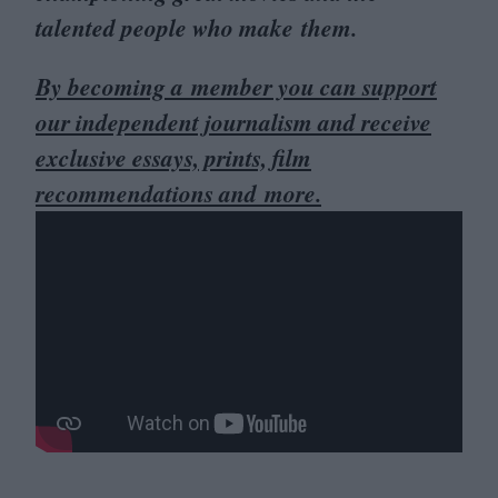
talented people who make them.
By becoming a member you can support
our independent journalism and receive
exclusive essays, prints, film
recommendations and more.