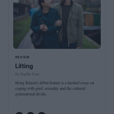
REVIEW
Lilting
by Sophie Ivan
Hong Khaou’s debut feature is a hushed essay on
coping with grief, sexuality and the cultural/​
generational divide.