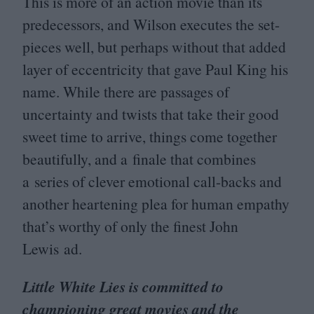
This is more of an action movie than its
predecessors, and Wilson executes the set-
pieces well, but perhaps without that added
layer of eccentricity that gave Paul King his
name. While there are passages of
uncertainty and twists that take their good
sweet time to arrive, things come together
beautifully, and a finale that combines
a series of clever emotional call-backs and
another heartening plea for human empathy
that’s worthy of only the finest John
Lewis ad.
Little White Lies is committed to
championing great movies and the