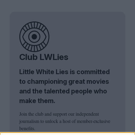
Club LWLies
Little White Lies is committed
to championing great movies
and the talented people who
make them.
Join the club and support our independent
journalism to unlock a host of member-exclusive
benefits.