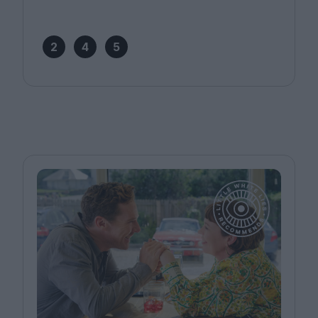
2
4
5