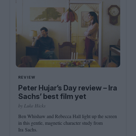
REVIEW
Peter Hujar’s Day review – Ira
Sachs’ best film yet
by Luke Hicks
Ben Whishaw and Rebecca Hall light up the screen
in this gentle, magnetic character study from
Ira Sachs.