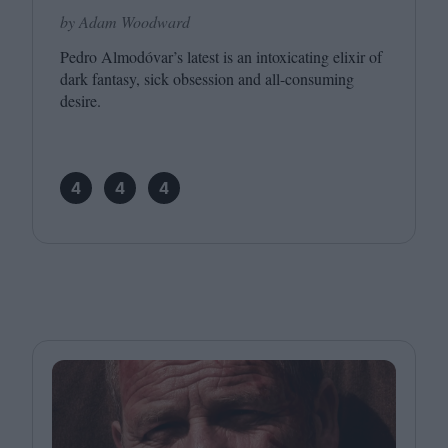
by Adam Woodward
Pedro Almodóvar’s latest is an intoxicating elixir of
dark fantasy, sick obsession and all-consuming
desire.
4
4
4