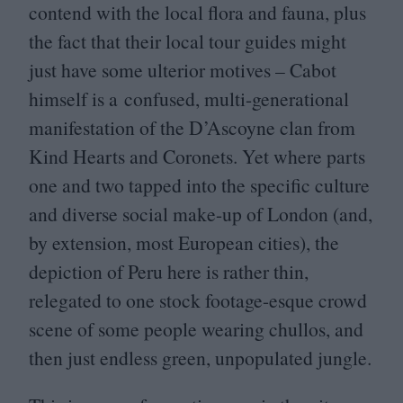
contend with the local flora and fauna, plus
the fact that their local tour guides might
just have some ulterior motives – Cabot
himself is a confused, multi-generational
manifestation of the D’Ascoyne clan from
Kind Hearts and Coronets. Yet where parts
one and two tapped into the specific culture
and diverse social make-up of London (and,
by extension, most European cities), the
depiction of Peru here is rather thin,
relegated to one stock footage-esque crowd
scene of some people wearing chullos, and
then just endless green, unpopulated jungle.