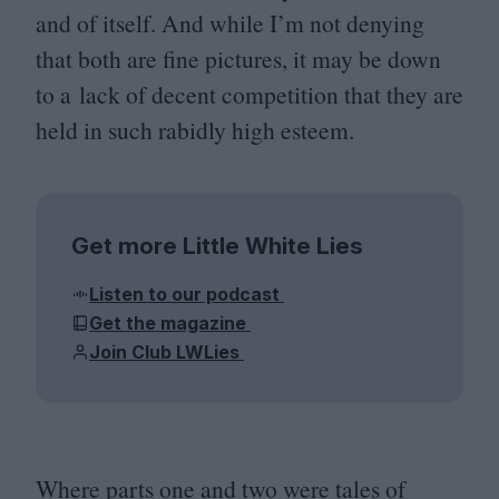
and of itself. And while I’m not denying
that both are fine pictures, it may be down
to a lack of decent competition that they are
held in such rabidly high esteem.
Get more Little White Lies
Listen to our podcast
Get the magazine
Join Club LWLies
Where parts one and two were tales of