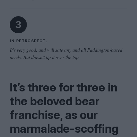
3
IN RETROSPECT.
It’s very good, and will sate any and all Paddington-based
needs. But doesn’t tip it over the top.
It’s three for three in
the beloved bear
franchise, as our
marmalade-scoffing