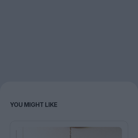
YOU MIGHT LIKE