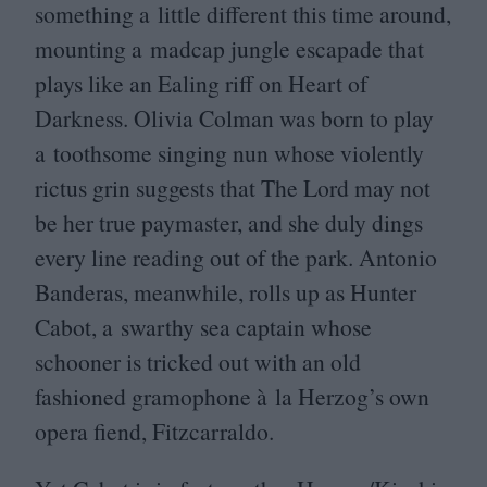
something a little different this time around,
mounting a madcap jungle escapade that
plays like an Ealing riff on Heart of
Darkness. Olivia Colman was born to play
a toothsome singing nun whose violently
rictus grin suggests that The Lord may not
be her true paymaster, and she duly dings
every line reading out of the park. Antonio
Banderas, meanwhile, rolls up as Hunter
Cabot, a swarthy sea captain whose
schooner is tricked out with an old
fashioned gramophone à la Herzog’s own
opera fiend, Fitzcarraldo.