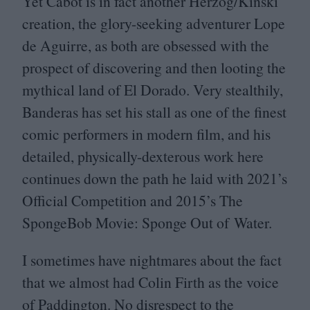
Yet Cabot is in fact another Herzog/​Kinski
creation, the glory-seeking adventurer Lope
de Aguirre, as both are obsessed with the
prospect of discovering and then looting the
mythical land of El Dorado. Very stealthily,
Banderas has set his stall as one of the finest
comic performers in modern film, and his
detailed, physically-dexterous work here
continues down the path he laid with
2021
’s
Official Competition and
2015
’s The
SpongeBob Movie: Sponge Out of Water.
I sometimes have nightmares about the fact
that we almost had Colin Firth as the voice
of Paddington. No disrespect to the