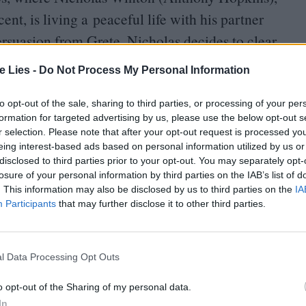
nt, is living a peaceful life with his partner
ersuasion from Grete, Nicholas decides to clear
s accumulated over the years is a large leather-
te Lies -
Do Not Process My Personal Information
 the lead up to World War Two.
to opt-out of the sale, sharing to third parties, or processing of your per
formation for targeted advertising by us, please use the below opt-out s
r selection. Please note that after your opt-out request is processed y
eing interest-based ads based on personal information utilized by us or
disclosed to third parties prior to your opt-out. You may separately opt-
losure of your personal information by third parties on the IAB’s list of
oin Club LWLies
. This information may also be disclosed by us to third parties on the
IA
Participants
that may further disclose it to other third parties.
l Data Processing Opt Outs
played by Johnny Flynn) as he embarks on
y Jewish children from a refugee camp in Nazi-
o opt-out of the Sharing of my personal data.