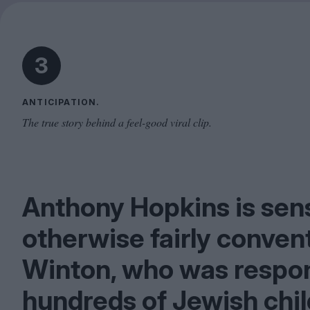
3
ANTICIPATION.
The true story behind a feel-good viral clip.
Anthony Hopkins is sen
otherwise fairly convent
Winton, who was respon
hundreds of Jewish chi