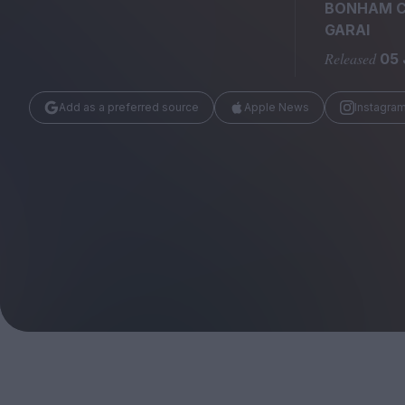
Magazine
BONHAM 
GARAI
Released
05 
Add as a preferred source
Apple News
Instagra
Stockists
Submissions
Huck
TCO London