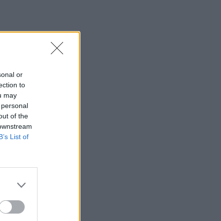
sonal or
ection to
ou may
 personal
out of the
 downstream
B’s List of