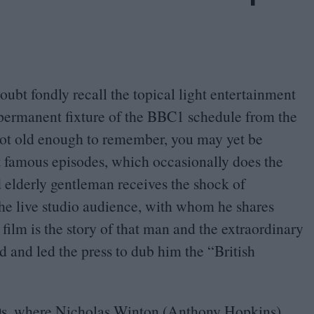
doubt fondly recall the topical light entertainment
permanent fixture of the
BBC
1
schedule from the
 not old enough to remember, you may yet be
t famous episodes, which occasionally does the
d elderly gentleman receives the shock of
the live studio audience, with whom he shares
 film is the story of that man and the extraordinary
 and led the press to dub him the
“
British
0
s, where Nicholas Winton (Anthony Hopkins),