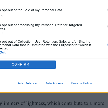
In
one of the most successful rescue efforts of what
 the covert nature of the operation, as well as
o opt-out of the Sale of my Personal Data.
recognised for half a century.
In
to opt-out of processing my Personal Data for Targeted
alternate between separate timelines, you may find
ing.
In
 than the other. But director James Hawes does an
o opt-out of Collection, Use, Retention, Sale, and/or Sharing
 and the performances contained within, plenty of
ersonal Data that Is Unrelated with the Purposes for which it
lected.
er picture.
Out
CONFIRM
he emotional stakes while the young Winton races
sible to escape the Holocaust before it’s too late.
ent in the film, expressing
50
years of pent-up
Data Deletion
Data Access
Privacy Policy
t able to save in a sudden cathartic release.
l glimmers of lightness, which contribute to a more