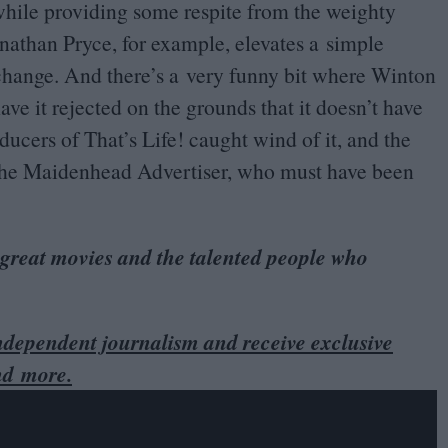
hile providing some respite from the weighty
nathan Pryce, for example, elevates a simple
hange. And there’s a very funny bit where Winton
ave it rejected on the grounds that it doesn’t have
ducers of That’s Life! caught wind of it, and the
of the Maidenhead Advertiser, who must have been
 great movies and the talented people who
dependent journalism and receive exclusive
nd more.