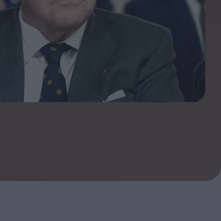
ndow
In Praise of Hiroshi
a's
Teshigahara: Surveyor of
esmen
the Abyss
t:
ops
London's New Silent