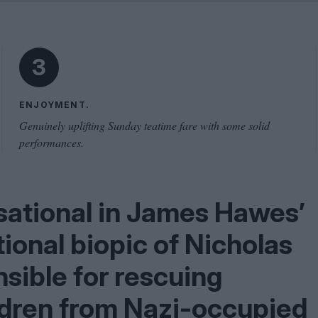
Shaped by Mistakes
Problem
3
ENJOYMENT.
Genuinely uplifting Sunday teatime fare with some solid
performances.
sational in James Hawes’
ional biopic of Nicholas
sible for rescuing
ldren from Nazi-occupied