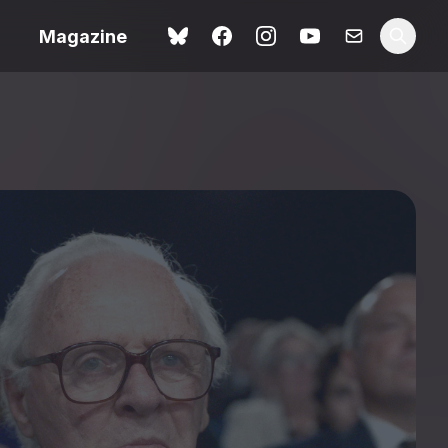
Magazine
Love Me Tender review –
 –
quietly devastating
urry cinema
adaptation
rand New
avish fan
Ish review – a vital
coming-of-age tale