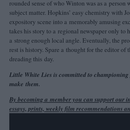
rounded sense of who Winton was as a person w
subject matter. Hopkins’ easy chemistry with Jo
expository scene into a memorably amusing exc
takes his story to a regional newspaper only to h
a strong enough local angle. Eventually, the pro
rest is history. Spare a thought for the editor 
dreading this day.
Little White Lies is committed to championing
make them.
By becoming a member you can support our in
essays, prints, weekly film recommendations a