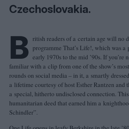
Czechoslovakia.
B
ritish readers of a certain age will no 
programme That’s Life!, which was a 
early
1970
s to the mid
’
90
s. If you’re
familiar with a clip from one of the show’s mos
rounds on social media – in it, a smartly dresse
a lifetime courtesy of host Esther Rantzen and 
a special, hitherto undisclosed connection. This
humanitarian deed that earned him a knighthood
Schindler”.
One Life opens in leafy Berkshire in the late
’
8