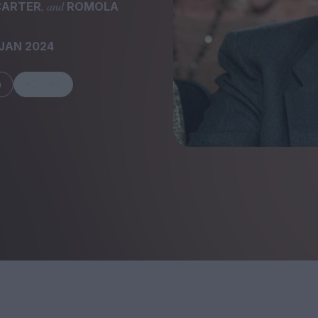
, and
CARTER
ROMOLA
JAN 2024
m
Share
FEATURES
Behind the Wi
Venus as a Boy: Pink
Display: Cinem
Narcissus at 55
Desperate Sal
Eye of the Gian
Fleabag at 10: A Legacy
Cinema's Cycl