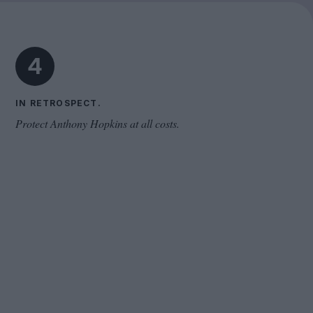
Cinema Wave
4
IN RETROSPECT.
Protect Anthony Hopkins at all costs.