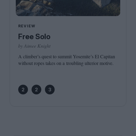
REVIEW
Free Solo
by Aimee Knight
A climber’s quest to summit Yosemite’s El Capitan
without ropes takes on a troubling ulterior motive.
2
2
3