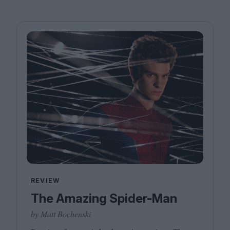
REVIEW
The Amazing Spider-Man
by Matt Bochenski