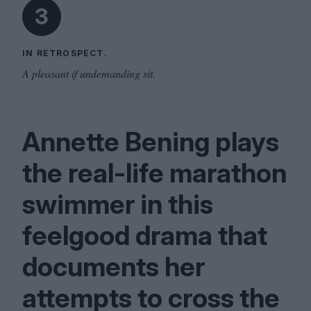
3
IN RETROSPECT.
A pleasant if undemanding sit.
Annette Bening plays
the real-life marathon
swimmer in this
feelgood drama that
documents her
attempts to cross the