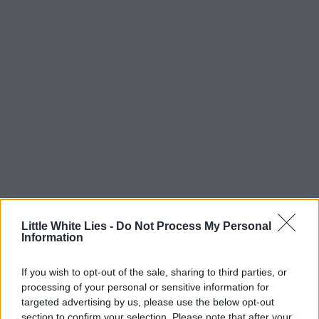
Little White Lies -
Do Not Process My Personal
Information
If you wish to opt-out of the sale, sharing to third parties, or
processing of your personal or sensitive information for
targeted advertising by us, please use the below opt-out
section to confirm your selection. Please note that after your