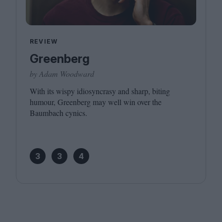
REVIEW
Greenberg
by Adam Woodward
With its wispy idiosyncrasy and sharp, biting
humour, Greenberg may well win over the
Baumbach cynics.
3
3
4