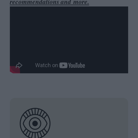
recommendations and more.