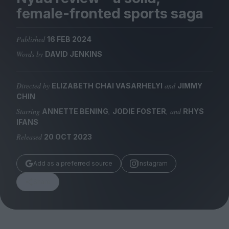
Magazine
female-fronted sports saga
Published
16 FEB 2024
Words by
DAVID JENKINS
Stockists
Submissions
Directed by
and
ELIZABETH CHAI VASARHELYI
JIMMY
CHIN
Huck
Starring
,
, and
ANNETTE BENING
JODIE FOSTER
RHYS
TCO London
IFANS
Released
20 OCT 2023
Add as a preferred source
Instagram
Share