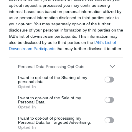
opt-out request is processed you may continue seeing
interest-based ads based on personal information utilized by
us or personal information disclosed to third parties prior to
your opt-out. You may separately opt-out of the further
disclosure of your personal information by third parties on the
IAB’s list of downstream participants. This information may
also be disclosed by us to third parties on the
IAB’s List of
Downstream Participants
that may further disclose it to other
third parties.
Personal Data Processing Opt Outs
I want to opt-out of the Sharing of my
personal data.
Opted In
I want to opt-out of the Sale of my
Personal Data.
Opted In
I want to opt-out of processing my
Personal Data for Targeted Advertising.
Opted In