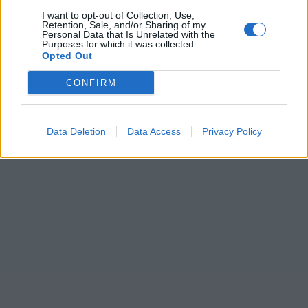
I want to opt-out of Collection, Use,
Retention, Sale, and/or Sharing of my
Personal Data that Is Unrelated with the
Purposes for which it was collected.
Opted Out
CONFIRM
Data Deletion
Data Access
Privacy Policy