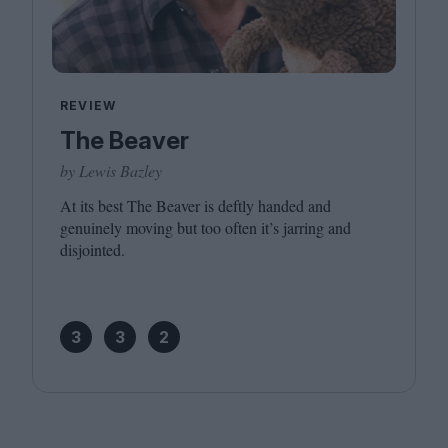
REVIEW
The Beaver
by Lewis Bazley
At its best The Beaver is deftly handed and
genuinely moving but too often it’s jarring and
disjointed.
3
3
2