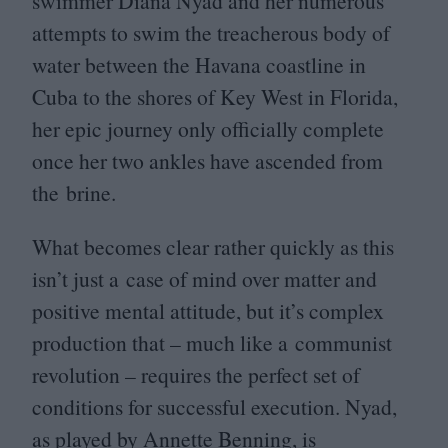
swimmer Diana Nyad and her numerous
attempts to swim the treacherous body of
water between the Havana coastline in
Cuba to the shores of Key West in Florida,
her epic journey only officially complete
once her two ankles have ascended from
the brine.
What becomes clear rather quickly as this
isn’t just a case of mind over matter and
positive mental attitude, but it’s complex
production that – much like a communist
revolution – requires the perfect set of
conditions for successful execution. Nyad,
as played by Annette Benning, is