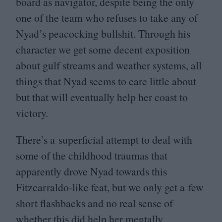
board as navigator, despite being the only
one of the team who refuses to take any of
Nyad’s peacocking bullshit. Through his
character we get some decent exposition
about gulf streams and weather systems, all
things that Nyad seems to care little about
but that will eventually help her coast to
victory.
There’s a superficial attempt to deal with
some of the childhood traumas that
apparently drove Nyad towards this
Fitzcarraldo-like feat, but we only get a few
short flashbacks and no real sense of
whether this did help her mentally