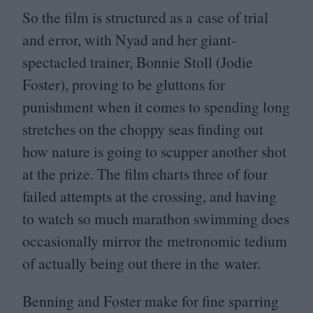
So the film is structured as a case of trial
and error, with Nyad and her giant-
spectacled trainer, Bonnie Stoll (Jodie
Foster), proving to be gluttons for
punishment when it comes to spending long
stretches on the choppy seas finding out
how nature is going to scupper another shot
at the prize. The film charts three of four
failed attempts at the crossing, and having
to watch so much marathon swimming does
occasionally mirror the metronomic tedium
of actually being out there in the water.
Benning and Foster make for fine sparring