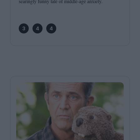
searingly funny tale of middle-age anxiety.
3
4
4