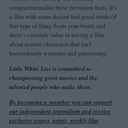
compartmentalise these persistent fears. It’s
a film with some decent feel-good credo (if
that type of thing floats your boat), and
there’s certainly value in having a film
about mature characters that isn’t
horrendously winsome and patronising.
Little White Lies is committed to
championing great movies and the
talented people who make them.
By becoming a member you can support
our independent journalism and receive
exclusive essays, prints, weekly film