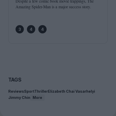
Despite a few comic book movie trappings, The
Amazing Spider-Man is a major success story.
3
4
4
TAGS
Reviews
Sport
Thriller
Elizabeth Chai Vasarhelyi
Jimmy Chin
More