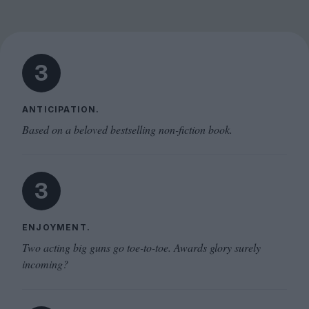
3
ANTICIPATION.
Based on a beloved bestselling non-fiction book.
3
ENJOYMENT.
Two acting big guns go toe-to-toe. Awards glory surely
incoming?