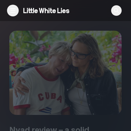
Reviews
Features
Festivals
Podcast
Club LWLies
Nyad review – a solid,