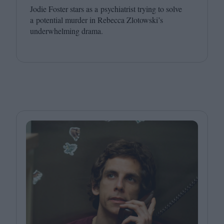
Jodie Foster stars as a psychiatrist trying to solve
a potential murder in Rebecca Zlotowski’s
underwhelming drama.