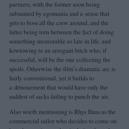
partners, with the former soon being
subsumed by egomania and a sense that
gets to boss all the crew around, and the
latter being torn between the fact of doing
something memorable so late in life, and
kowtowing to an arrogant bitch who, if
successful, will be the one collecting the
spoils. Otherwise the film’s dramatic arc is
fairly conventional, yet it builds to
a dénouement that would have only the
saddest of sacks failing to punch the air.
Also worth mentioning is Rhys Ifans as the
commercial sailor who decides to come on