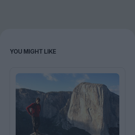
YOU MIGHT LIKE