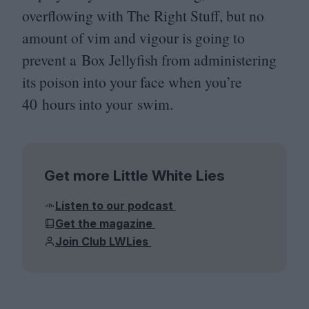
overflowing with The Right Stuff, but no
amount of vim and vigour is going to
prevent a Box Jellyfish from administering
its poison into your face when you’re
40
hours into your swim.
Get more Little White Lies
Listen to our podcast
Get the magazine
Join Club LWLies