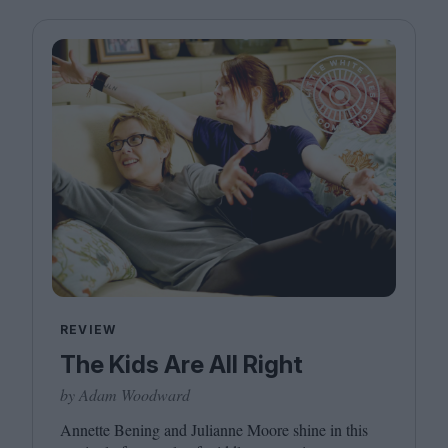
REVIEW
The Kids Are All Right
by Adam Woodward
Annette Bening and Julianne Moore shine in this