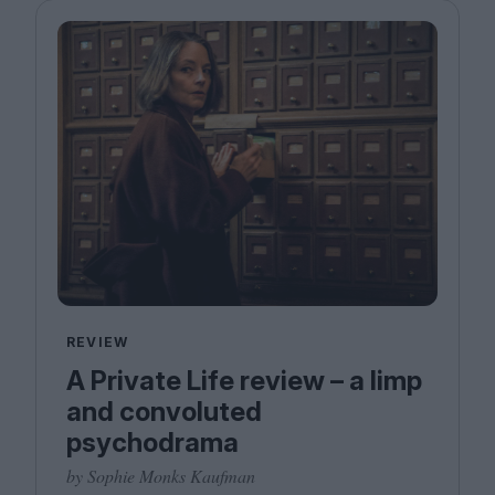
REVIEW
A Private Life review – a limp
and convoluted
psychodrama
by Sophie Monks Kaufman