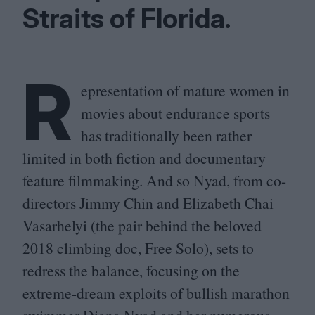
Straits of Florida.
R
epresentation of mature women in
movies about endurance sports
has traditionally been rather
limited in both fiction and documentary
feature filmmaking. And so Nyad, from co-
directors Jimmy Chin and Elizabeth Chai
Vasarhelyi (the pair behind the beloved
2018
climbing doc, Free Solo), sets to
redress the balance, focusing on the
extreme-dream exploits of bullish marathon