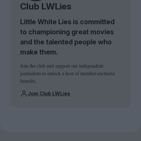
Club LWLies
Little White Lies is committed
to championing great movies
and the talented people who
make them.
Join the club and support our independent
journalism to unlock a host of member-exclusive
benefits.
Join Club LWLies