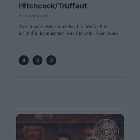
Hitchcock/Truffaut
by Adam Cook
Two grand masters come head to head in this
insightful documentary from film critic Kent Jones.
4
3
3