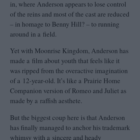
in, where Anderson appears to lose control
of the reins and most of the cast are reduced
– in homage to Benny Hill? – to running
around in a field.
Yet with Moonrise Kingdom, Anderson has
made a film about youth that feels like it
was ripped from the overactive imagination
of a
12
-year-old. It’s like a Prairie Home
Companion version of Romeo and Juliet as
made by a raffish aesthete.
But the biggest coup here is that Anderson
has finally managed to anchor his trademark
whimsy with a sincere and heady