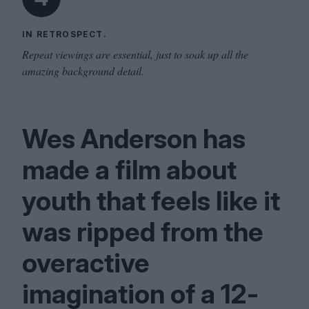
IN RETROSPECT.
Repeat viewings are essential, just to soak up all the
amazing background detail.
Wes Anderson has
made a film about
youth that feels like it
was ripped from the
overactive
imagination of a
12
-