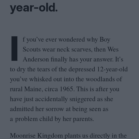
year-old.
I
f you’ve ever wondered why Boy
Scouts wear neck scarves, then Wes
Anderson finally has your answer. It’s
to dry the tears of the depressed
12
-year-old
you’ve whisked out into the woodlands of
rural Maine, circa
1965
. This is after you
have just accidentally sniggered as she
admitted her sorrow at being seen as
a problem child by her parents.
Moonrise Kingdom plants us directly in the