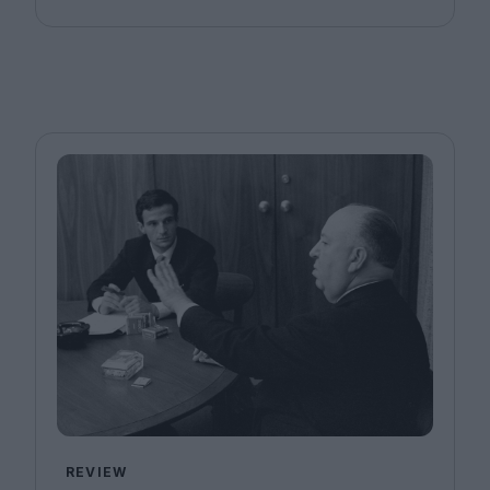
REVIEW