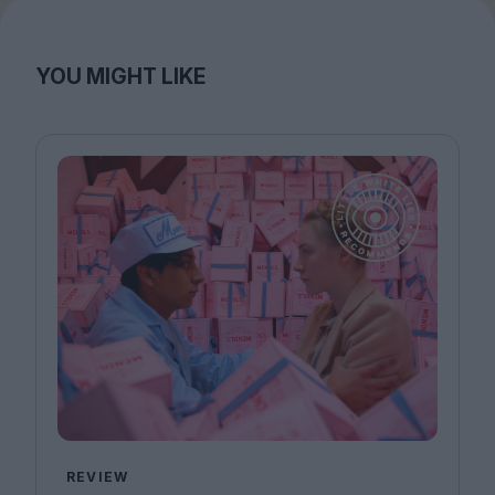
YOU MIGHT LIKE
REVIEW