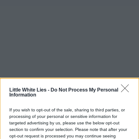
Little White Lies -
Do Not Process My Personal
Information
If you wish to opt-out of the sale, sharing to third parties, or
processing of your personal or sensitive information for
targeted advertising by us, please use the below opt-out
section to confirm your selection. Please note that after your
opt-out request is processed you may continue seeing