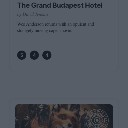
The Grand Budapest Hotel
by David Jenkins
Wes Anderson returns with an opulent and
strangely moving caper movie.
5
4
4