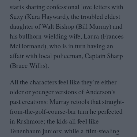
starts sharing confessional love letters with
Suzy (Kara Hayward), the troubled eldest
daughter of Walt Bishop (Bill Murray) and
his bullhorn-wielding wife, Laura (Frances
McDormand), who is in turn having an
affair with local policeman, Captain Sharp
(Bruce Willis).
All the characters feel like they’re either
older or younger versions of Anderson’s
past creations: Murray retools that straight-
from-the-golf-course-bar turn he perfected
in Rushmore; the kids all feel like
Tenenbaum juniors; while a film-stealing