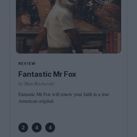
REVIEW
Fantastic Mr Fox
by Matt Bochenski
Fantastic Mr Fox will renew your faith in a true
American original.
2
4
4