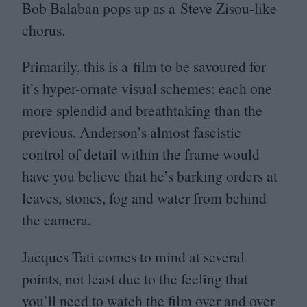
Bob Balaban pops up as a Steve Zisou-like
chorus.
Primarily, this is a film to be savoured for
it’s hyper-ornate visual schemes: each one
more splendid and breathtaking than the
previous. Anderson’s almost fascistic
control of detail within the frame would
have you believe that he’s barking orders at
leaves, stones, fog and water from behind
the camera.
Jacques Tati comes to mind at several
points, not least due to the feeling that
you’ll need to watch the film over and over