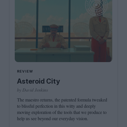
REVIEW
Asteroid City
by David Jenkins
The maestro returns, the patented formula tweaked
to blissful perfection in this witty and deeply
moving exploration of the tools that we produce to
help us see beyond our everyday vision.