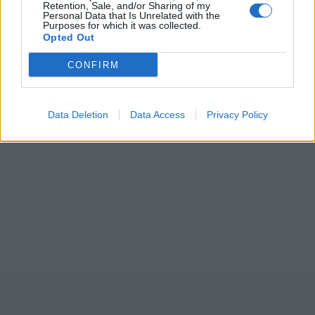
Retention, Sale, and/or Sharing of my
Personal Data that Is Unrelated with the
Purposes for which it was collected.
Opted Out
CONFIRM
Data Deletion
Data Access
Privacy Policy