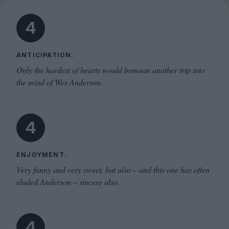
4
ANTICIPATION.
Only the hardest of hearts would bemoan another trip into
the mind of Wes Anderson.
4
ENJOYMENT.
Very funny and very sweet, but also – and this one has often
eluded Anderson – sincere also.
4