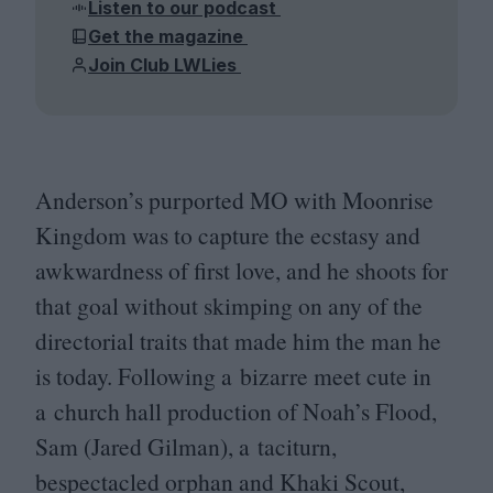
Listen to our podcast
Get the magazine
Join Club LWLies
Anderson’s purported
MO
with Moonrise
Kingdom was to capture the ecstasy and
awkwardness of first love, and he shoots for
that goal without skimping on any of the
directorial traits that made him the man he
is today. Following a bizarre meet cute in
a church hall production of Noah’s Flood,
Sam (Jared Gilman), a taciturn,
bespectacled orphan and Khaki Scout,