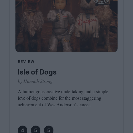
REVIEW
Isle of Dogs
by Hannah Strong
A humongous creative undertaking and a simple
love of dogs combine for the most staggering
achievement of Wes Anderson’s career.
4
5
5