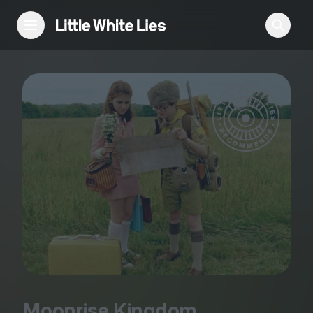
Reviews
Features
Festivals
Podcast
Club LWLies
Moonrise Kingdom