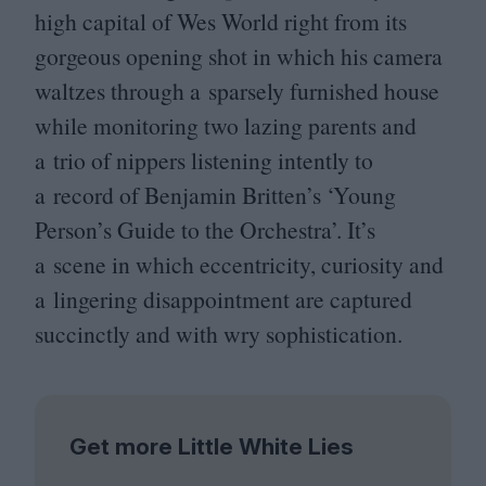
high capital of Wes World right from its
gorgeous opening shot in which his camera
waltzes through a sparsely furnished house
while monitoring two lazing parents and
a trio of nippers listening intently to
a record of Benjamin Britten’s
‘
Young
Person’s Guide to the Orchestra’. It’s
a scene in which eccentricity, curiosity and
a lingering disappointment are captured
succinctly and with wry sophistication.
Get more Little White Lies