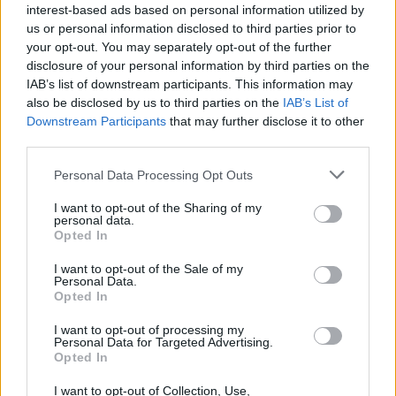
interest-based ads based on personal information utilized by
us or personal information disclosed to third parties prior to
your opt-out. You may separately opt-out of the further
disclosure of your personal information by third parties on the
IAB’s list of downstream participants. This information may
also be disclosed by us to third parties on the
IAB’s List of
Downstream Participants
that may further disclose it to other
third parties.
Personal Data Processing Opt Outs
I want to opt-out of the Sharing of my
personal data.
Opted In
I want to opt-out of the Sale of my
Personal Data.
Opted In
I want to opt-out of processing my
Personal Data for Targeted Advertising.
Opted In
I want to opt-out of Collection, Use,