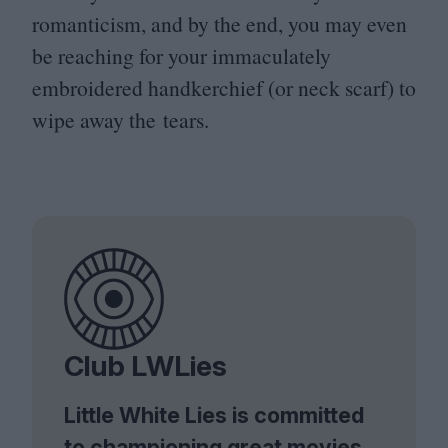
romanticism, and by the end, you may even
be reaching for your immaculately
embroidered handkerchief (or neck scarf) to
wipe away the tears.
Club LWLies
Little White Lies is committed
to championing great movies