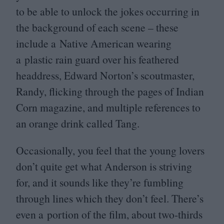
to be able to unlock the jokes occurring in
the background of each scene – these
include a Native American wearing
a plastic rain guard over his feathered
headdress, Edward Norton’s scoutmaster,
Randy, flicking through the pages of Indian
Corn magazine, and multiple references to
an orange drink called Tang.
Occasionally, you feel that the young lovers
don’t quite get what Anderson is striving
for, and it sounds like they’re fumbling
through lines which they don’t feel. There’s
even a portion of the film, about two-thirds