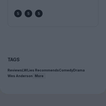
5
5
5
TAGS
Reviews
LWLies Recommends
Comedy
Drama
Wes Anderson
More