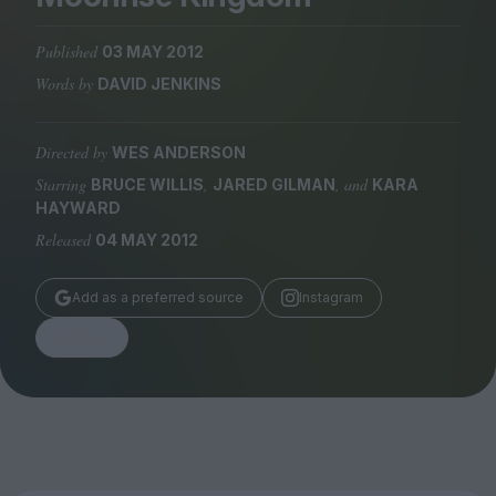
Magazine
Published
03 MAY 2012
Words by
DAVID JENKINS
Directed by
WES ANDERSON
Stockists
Submissions
Starring
,
, and
BRUCE WILLIS
JARED GILMAN
KARA
HAYWARD
Huck
Released
04 MAY 2012
TCO London
Add as a preferred source
Instagram
Share