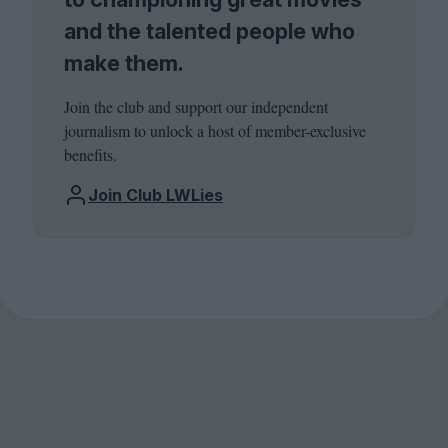
and the talented people who
make them.
Join the club and support our independent
journalism to unlock a host of member-exclusive
benefits.
Join Club LWLies