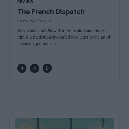
REVIEW
The French Dispatch
by Hannah Strong
Wes Anderson’s New Yorker-inspired anthology
film is a meticulously-crafted love letter to the art of
magazine journalism.
4
4
5