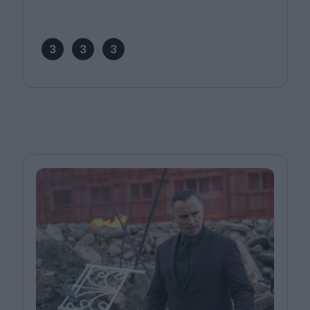
3
3
3