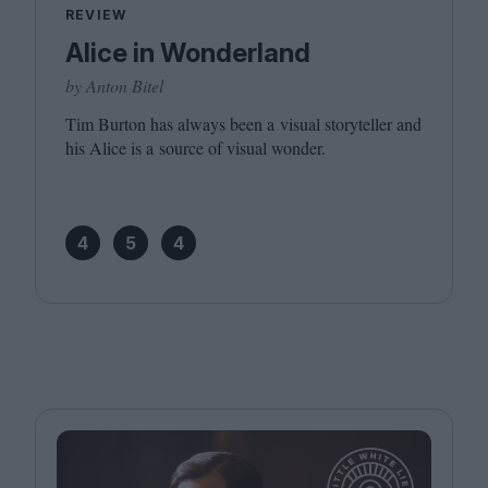
REVIEW
Alice in Wonderland
by Anton Bitel
Tim Burton has always been a visual storyteller and
his Alice is a source of visual wonder.
4
5
4