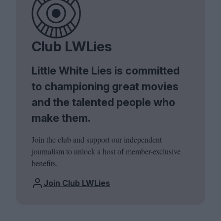
Club LWLies
Little White Lies is committed
to championing great movies
and the talented people who
make them.
Join the club and support our independent
journalism to unlock a host of member-exclusive
benefits.
Join Club LWLies