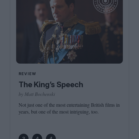
REVIEW
The King’s Speech
by Matt Bochenski
Not just one of the most entertaining British films in
years, but one of the most intriguing, too.
3
4
4