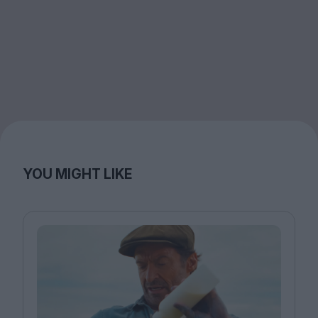
YOU MIGHT LIKE