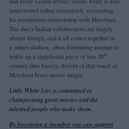
and Ivory’s calm artistic vision. Ivory is also
interviewed rather extensively, recounting
his tumultuous relationship with Merchant.
The duo’s Indian collaborators are largely
absent though, and it all comes together in
a rather shallow, often frustrating attempt to
th
bottle up a significant piece of late
20
century film history, devoid of that touch of
Merchant Ivory movie magic.
Little White Lies is committed to
championing great movies and the
talented people who make them.
By becoming a member you can support