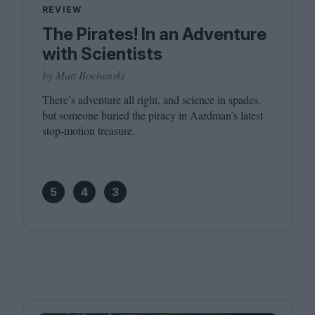
REVIEW
The Pirates! In an Adventure
with Scientists
by Matt Bochenski
There’s adventure all right, and science in spades,
but someone buried the piracy in Aardman’s latest
stop-motion treasure.
5
4
3