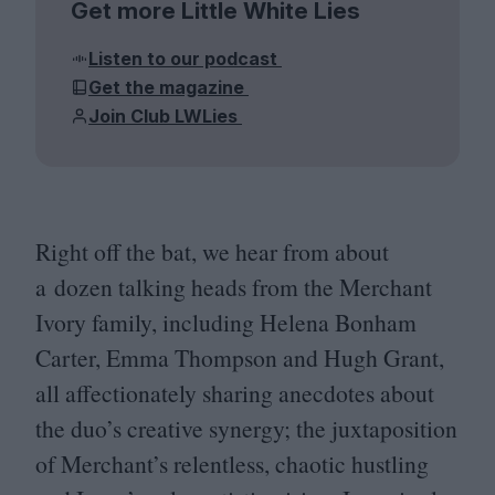
Get more Little White Lies
Listen to our podcast
Get the magazine
Join Club LWLies
Right off the bat, we hear from about
a dozen talking heads from the Merchant
Ivory family, including Helena Bonham
Carter, Emma Thompson and Hugh Grant,
all affectionately sharing anecdotes about
the duo’s creative synergy; the juxtaposition
of Merchant’s relentless, chaotic hustling