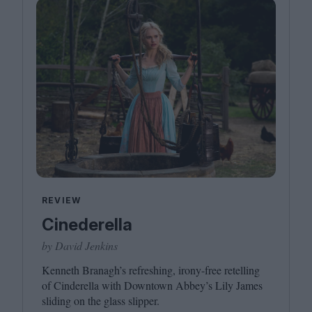
REVIEW
Cinederella
by David Jenkins
Kenneth Branagh’s refreshing, irony-free retelling
of Cinderella with Downtown Abbey’s Lily James
sliding on the glass slipper.