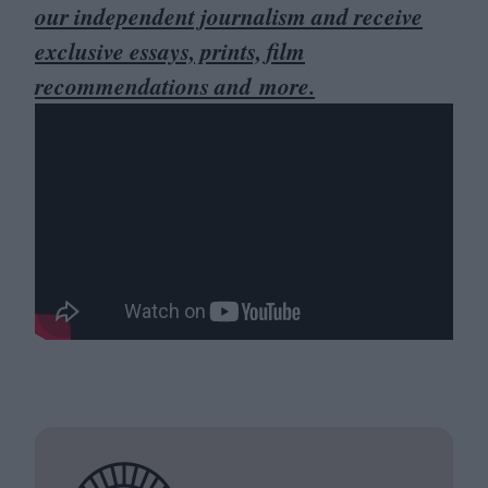
our independent journalism and receive
exclusive essays, prints, film
recommendations and more.