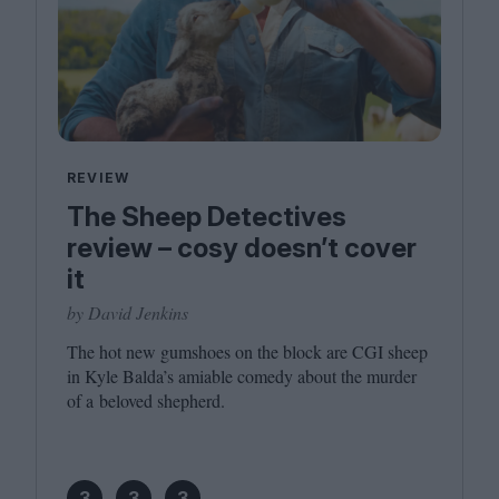
REVIEW
The Sheep Detectives
review – cosy doesn’t cover
it
by David Jenkins
The hot new gumshoes on the block are
CGI
sheep
in Kyle Balda’s amiable comedy about the murder
of a beloved shepherd.
3
3
3