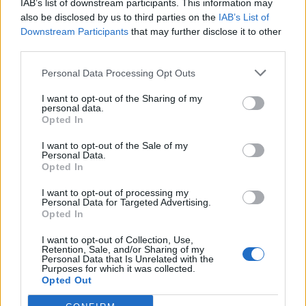
IAB’s list of downstream participants. This information may
also be disclosed by us to third parties on the
IAB’s List of
Downstream Participants
that may further disclose it to other
third parties.
Personal Data Processing Opt Outs
I want to opt-out of the Sharing of my
personal data.
Opted In
I want to opt-out of the Sale of my
Personal Data.
Opted In
I want to opt-out of processing my
Personal Data for Targeted Advertising.
Opted In
I want to opt-out of Collection, Use,
Retention, Sale, and/or Sharing of my
Personal Data that Is Unrelated with the
Purposes for which it was collected.
Opted Out