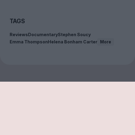
TAGS
Reviews
Documentary
Stephen Soucy
Emma Thompson
Helena Bonham Carter
More
Sign up to our free