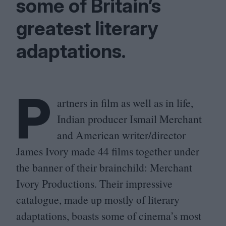
some of Britain’s
greatest literary
adaptations.
P
artners in film as well as in life,
Indian producer Ismail Merchant
and American writer/​director
James Ivory made
44
films together under
the banner of their brainchild: Merchant
Ivory Productions. Their impressive
catalogue, made up mostly of literary
adaptations, boasts some of cinema’s most