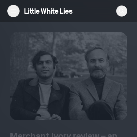
Reviews
Features
Festivals
Podcast
Club LWLies
Merchant Ivory review – an