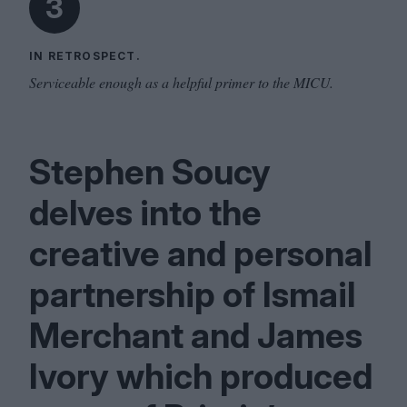
3
IN RETROSPECT.
Serviceable enough as a helpful primer to the MICU.
Stephen Soucy
delves into the
creative and personal
partnership of Ismail
Merchant and James
Ivory which produced