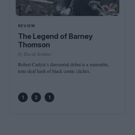
REVIEW
The Legend of Barney
Thomson
by David Jenkins
Robert Carlyle’s directorial debut is a miserable,
tone-deaf hash of black comic clichés.
1
2
1