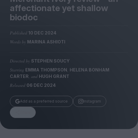
Magazine
affectionate yet shallow
biodoc
Published
10 DEC 2024
Words by
MARINA ASHIOTI
Stockists
Submissions
Directed by
STEPHEN SOUCY
Huck
Starring
,
EMMA THOMPSON
HELENA BONHAM
TCO London
, and
CARTER
HUGH GRANT
Released
06 DEC 2024
Add as a preferred source
Instagram
Share