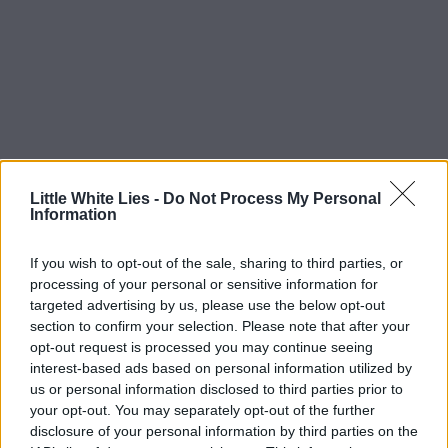
Little White Lies -
Do Not Process My Personal
Information
If you wish to opt-out of the sale, sharing to third parties, or
processing of your personal or sensitive information for
targeted advertising by us, please use the below opt-out
section to confirm your selection. Please note that after your
opt-out request is processed you may continue seeing
interest-based ads based on personal information utilized by
us or personal information disclosed to third parties prior to
your opt-out. You may separately opt-out of the further
disclosure of your personal information by third parties on the