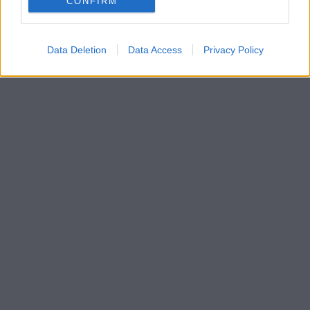
CONFIRM
Data Deletion
Data Access
Privacy Policy