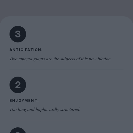
3
ANTICIPATION.
Two cinema giants are the subjects of this new biodoc.
2
ENJOYMENT.
Too long and haphazardly structured.