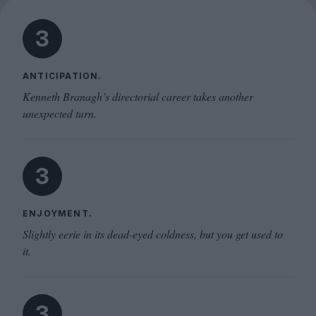
3
ANTICIPATION.
Kenneth Branagh’s directorial career takes another
unexpected turn.
3
ENJOYMENT.
Slightly eerie in its dead-eyed coldness, but you get used to
it.
3