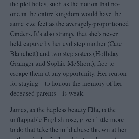
the plot holes, such as the notion that no-
one in the entire kingdom would have the
same size feet as the averagely-proportioned
Cinders. It’s also strange that she’s never
held captive by her evil step mother (Cate
Blanchett) and two step sisters (Holliday
Grainger and Sophie McShera), free to
escape them at any opportunity. Her reason
for staying – to honour the memory of her
deceased parents – is weak.
James, as the hapless beauty Ella, is the
unflappable English rose, given little more
to do that take the mild abuse thrown at her