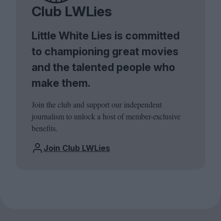
Club LWLies
Little White Lies is committed
to championing great movies
and the talented people who
make them.
Join the club and support our independent
journalism to unlock a host of member-exclusive
benefits.
Join Club LWLies