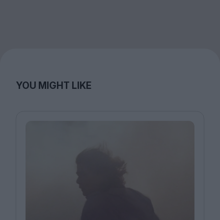
YOU MIGHT LIKE