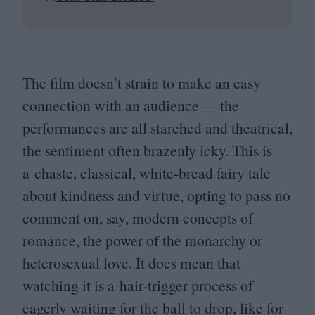
The film doesn’t strain to make an easy
connection with an audience — the
performances are all starched and theatrical,
the sentiment often brazenly icky. This is
a chaste, classical, white-bread fairy tale
about kindness and virtue, opting to pass no
comment on, say, modern concepts of
romance, the power of the monarchy or
heterosexual love. It does mean that
watching it is a hair-trigger process of
eagerly waiting for the ball to drop, like for