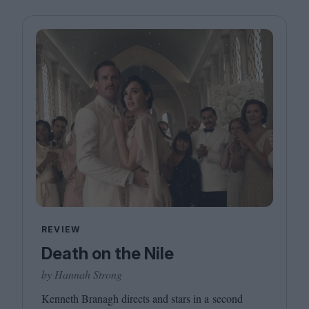
REVIEW
Death on the Nile
by Hannah Strong
Kenneth Branagh directs and stars in a second