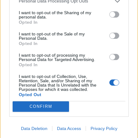
Personal Data Processing Opt Outs
I want to opt-out of the Sharing of my
personal data.
Opted In
I want to opt-out of the Sale of my
Personal Data.
Opted In
I want to opt-out of processing my
Personal Data for Targeted Advertising.
Opted In
I want to opt-out of Collection, Use,
Retention, Sale, and/or Sharing of my
Personal Data that Is Unrelated with the
Purposes for which it was collected.
Opted Out
CONFIRM
Data Deletion
Data Access
Privacy Policy