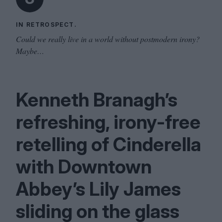
IN RETROSPECT.
Could we really live in a world without postmodern irony?
Maybe…
Kenneth Branagh’s
refreshing, irony-free
retelling of Cinderella
with Downtown
Abbey’s Lily James
sliding on the glass