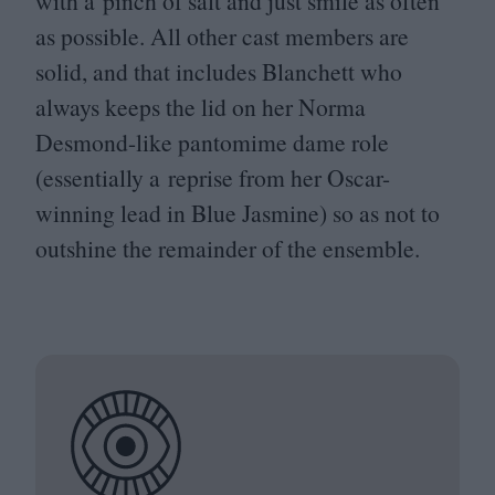
with a pinch of salt and just smile as often
as possible. All other cast members are
solid, and that includes Blanchett who
always keeps the lid on her Norma
Desmond-like pantomime dame role
(essentially a reprise from her Oscar-
winning lead in Blue Jasmine) so as not to
outshine the remainder of the ensemble.