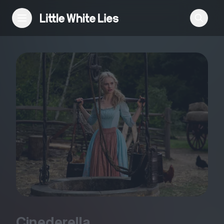
Reviews
Features
Festivals
Podcast
Club LWLies
Cinederella