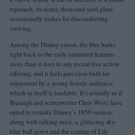
reproach, its rictus, thousand-yard glare
occasionally makes for discomforting
viewing.
Among the Disney canon, the film harks
right back to the early animated features
more than it does to any recent live action
offering, and it feels precision built for
enjoyment by a young female audience,
which in itself is laudable. It’s actually as if
Branagh and screenwriter Chris Weitz have
opted to remake Disney’s
1950
version,
along with talking mice, a glittering sky-
blue ball gown and the casting of Lily