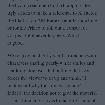
the lizard coachmen to start rapping, the
ugly sisters to make a reference to X Factor,
the blast of an
AM
Radio-friendly showtune
or for the Prince to roll out a consort of
Corgis. But it never happens. Which
is good.
We’re given a slightly vanilla romance with
characters sharing pearly-white smiles and
sparkling doe-eyes, but nothing that ever
forces the viewer to sit up and think,
“
I
understand why this film was made.”
Indeed, the decision not to give the material
a spit-shine only serves to magnify some of