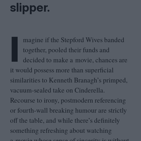
slipper.
I
magine if the Stepford Wives banded
together, pooled their funds and
decided to make a movie, chances are
it would possess more than superficial
similarities to Kenneth Branagh’s primped,
vacuum-sealed take on Cinderella.
Recourse to irony, postmodern referencing
or fourth-wall breaking humour are strictly
off the table, and while there’s definitely
something refreshing about watching
a movie whose sense of sincerity is without