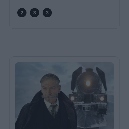
2
3
3