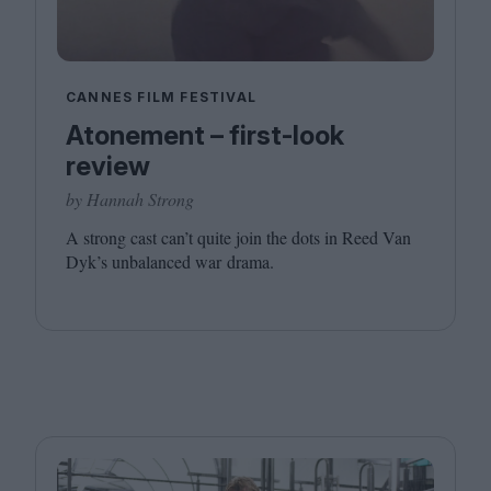
CANNES FILM FESTIVAL
Atonement – first-look
review
by Hannah Strong
A strong cast can’t quite join the dots in Reed Van
Dyk’s unbalanced war drama.