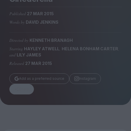
Magazine
Published
27 MAR 2015
Words by
DAVID JENKINS
Directed by
KENNETH BRANAGH
Stockists
Submissions
Starring
,
,
HAYLEY ATWELL
HELENA BONHAM CARTER
and
LILY JAMES
Huck
Released
27 MAR 2015
TCO London
Add as a preferred source
Instagram
Share