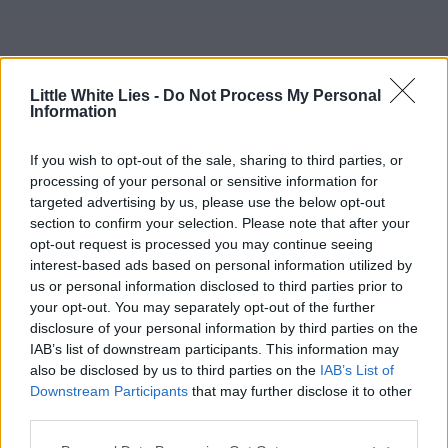
Little White Lies -
Do Not Process My Personal
Information
If you wish to opt-out of the sale, sharing to third parties, or
processing of your personal or sensitive information for
targeted advertising by us, please use the below opt-out
section to confirm your selection. Please note that after your
opt-out request is processed you may continue seeing
interest-based ads based on personal information utilized by
us or personal information disclosed to third parties prior to
your opt-out. You may separately opt-out of the further
disclosure of your personal information by third parties on the
IAB’s list of downstream participants. This information may
also be disclosed by us to third parties on the
IAB’s List of
Downstream Participants
that may further disclose it to other
third parties.