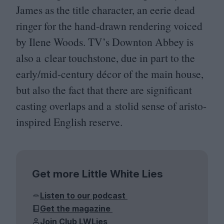
James as the title character, an eerie dead
ringer for the hand-drawn rendering voiced
by Ilene Woods.
TV
’s Downton Abbey is
also a clear touchstone, due in part to the
early/mid-century décor of the main house,
but also the fact that there are significant
casting overlaps and a stolid sense of aristo-
inspired English reserve.
Get more Little White Lies
Listen to our podcast
Get the magazine
Join Club LWLies