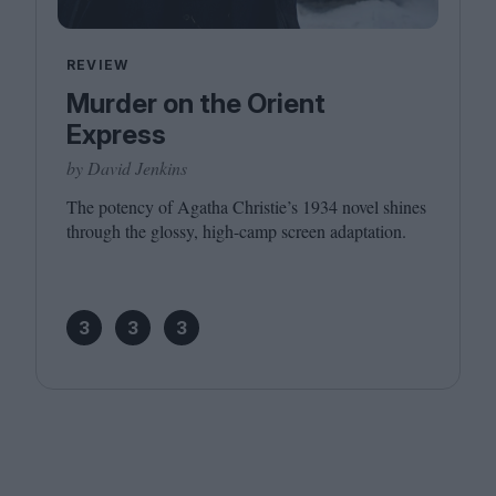
REVIEW
Murder on the Orient
Express
by David Jenkins
The potency of Agatha Christie’s
1934
novel shines
through the glossy, high-camp screen adaptation.
3
3
3