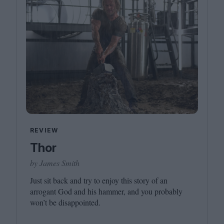
REVIEW
Thor
by James Smith
Just sit back and try to enjoy this story of an
arrogant God and his hammer, and you probably
won’t be disappointed.