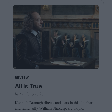
REVIEW
All Is True
by Caitlin Quinlan
Kenneth Branagh directs and stars in this familiar
and rather silly William Shakespeare biopic.