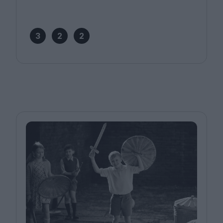
3
2
2