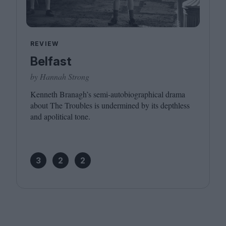
REVIEW
Belfast
by Hannah Strong
Kenneth Branagh’s semi-autobiographical drama
about The Troubles is undermined by its depthless
and apolitical tone.
3
2
2