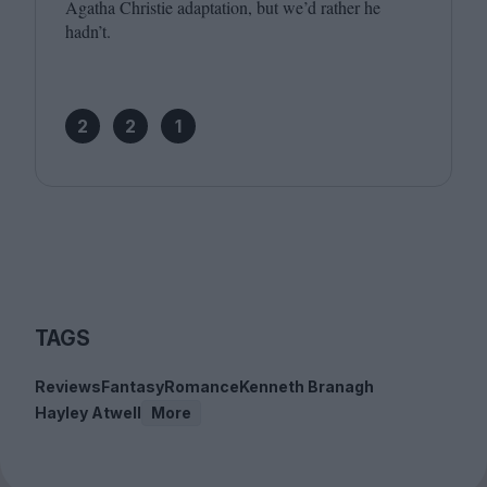
Agatha Christie adaptation, but we’d rather he
hadn’t.
2
2
1
TAGS
Reviews
Fantasy
Romance
Kenneth Branagh
Hayley Atwell
More