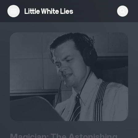
Reviews
Features
Festivals
Podcast
Club LWLies
Magician: The Astonishing