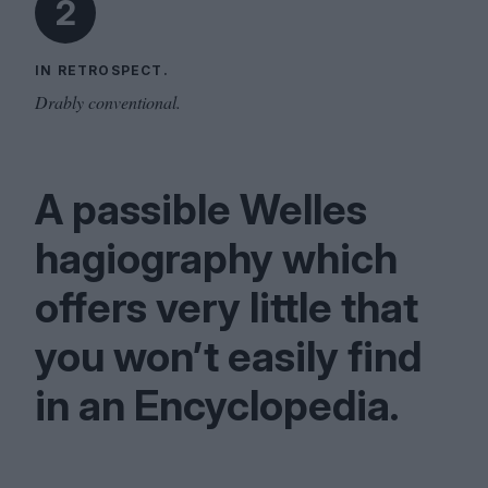
2
IN RETROSPECT.
Drably conventional.
A passible Welles
hagiography which
offers very little that
you won’t easily find
in an Encyclopedia.