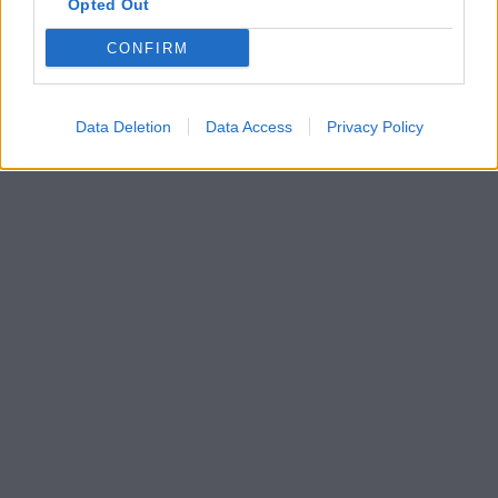
Opted Out
CONFIRM
Data Deletion
Data Access
Privacy Policy