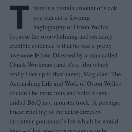
T
here is a certain amount of slack
you can cut a fawning
hagiography of Orson Welles,
because the overwhelming and certainly
credible evidence is that he was a pretty
awesome fellow. Directed by a man called
Chuck Workman (and it’s a film which
really lives up to that name), Magician: The
Astonishing Life and Work of Orson Welles
couldn’t be more nuts and bolts if ram-
raided B
&
Q in a monster truck. A prestige,
linear retelling of the actor-director-
raconteur-gourmand’s life which he would
have – if his on-screen persona is to be