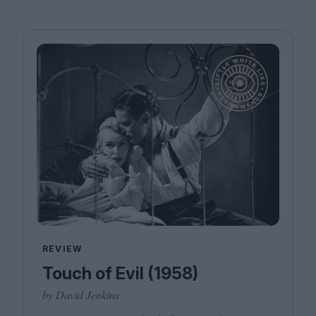
REVIEW
Touch of Evil (1958)
by David Jenkins