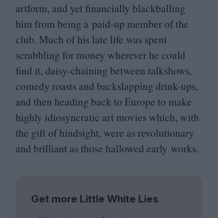
artform, and yet financially blackballing
him from being a paid-up member of the
club. Much of his late life was spent
scrabbling for money wherever he could
find it, daisy-chaining between talkshows,
comedy roasts and backslapping drink-ups,
and then heading back to Europe to make
highly idiosyncratic art movies which, with
the gift of hindsight, were as revolutionary
and brilliant as those hallowed early works.
Get more Little White Lies