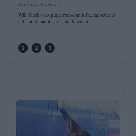
by Charles Bramesco
Will Gluck’s sex purge rom-com is far, far better to
talk about than it is to actually watch.
2
2
5