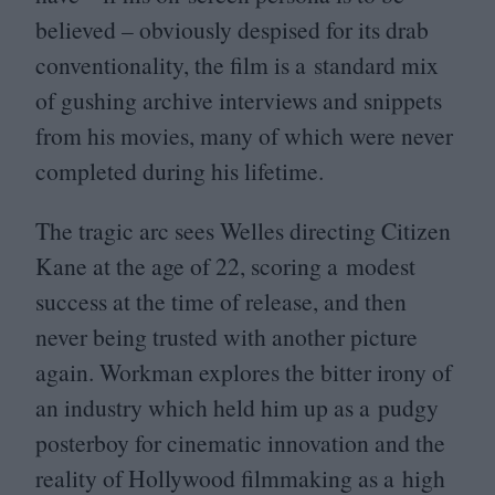
believed – obviously despised for its drab
conventionality, the film is a standard mix
of gushing archive interviews and snippets
from his movies, many of which were never
completed during his lifetime.
The tragic arc sees Welles directing Citizen
Kane at the age of
22
, scoring a modest
success at the time of release, and then
never being trusted with another picture
again. Workman explores the bitter irony of
an industry which held him up as a pudgy
posterboy for cinematic innovation and the
reality of Hollywood filmmaking as a high