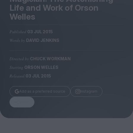
Magazine
Life and Work of Orson
Welles
Published
03 JUL 2015
Words by
DAVID JENKINS
Stockists
Submissions
Directed by
CHUCK WORKMAN
Huck
Starring
ORSON WELLES
TCO London
Released
03 JUL 2015
Add as a preferred source
Instagram
Share