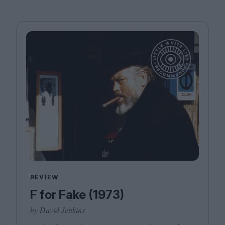
REVIEW
F for Fake (1973)
by David Jenkins