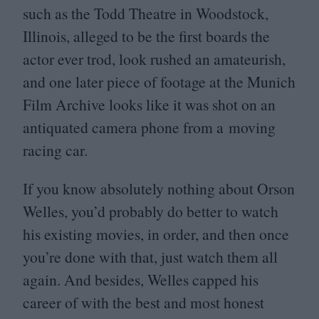
such as the Todd Theatre in Woodstock,
Illinois, alleged to be the first boards the
actor ever trod, look rushed an amateurish,
and one later piece of footage at the Munich
Film Archive looks like it was shot on an
antiquated camera phone from a moving
racing car.
If you know absolutely nothing about Orson
Welles, you’d probably do better to watch
his existing movies, in order, and then once
you’re done with that, just watch them all
again. And besides, Welles capped his
career of with the best and most honest