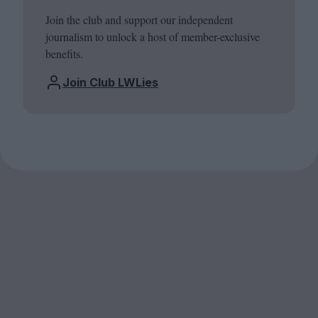
Join the club and support our independent
journalism to unlock a host of member-exclusive
benefits.
Join Club LWLies