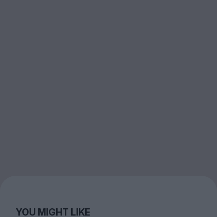
YOU MIGHT LIKE