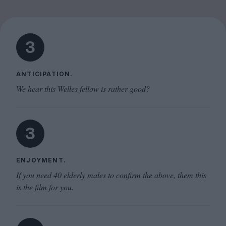
3
ANTICIPATION.
We hear this Welles fellow is rather good?
3
ENJOYMENT.
If you need 40 elderly males to confirm the above, them this
is the film for you.