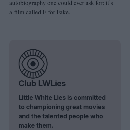
autobiography one could ever ask for: it’s
a film called F for Fake.
Club LWLies
Little White Lies is committed
to championing great movies
and the talented people who
make them.