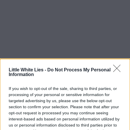
Little White Lies -
Do Not Process My Personal
Information
If you wish to opt-out of the sale, sharing to third parties, or
processing of your personal or sensitive information for
targeted advertising by us, please use the below opt-out
section to confirm your selection. Please note that after your
opt-out request is processed you may continue seeing
interest-based ads based on personal information utilized by
us or personal information disclosed to third parties prior to