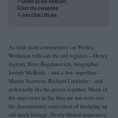
Listen to our podcast
Get the magazine
Join Club LWLies
As with most commentary on Welles,
Workman rolls out the old regulars – Henry
Jaglom, Peter Bogdanovich, biographer
Joseph McBride – and a few superfans –
Martin Scorsese, Richard Linklater – and
awkwardly fits the pieces together. Many of
the interviews in the film are not even new –
the documentary equivalent of dredging up
old stock footage. Newly filmed sequences,