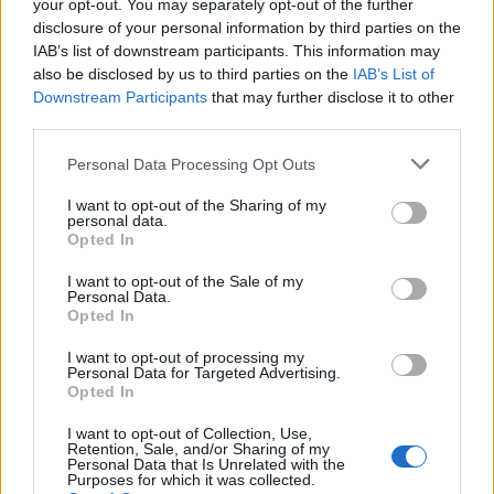
your opt-out. You may separately opt-out of the further
disclosure of your personal information by third parties on the
IAB’s list of downstream participants. This information may
also be disclosed by us to third parties on the
IAB’s List of
Downstream Participants
that may further disclose it to other
third parties.
Personal Data Processing Opt Outs
I want to opt-out of the Sharing of my
personal data.
Opted In
I want to opt-out of the Sale of my
Personal Data.
Opted In
I want to opt-out of processing my
Personal Data for Targeted Advertising.
Opted In
I want to opt-out of Collection, Use,
Retention, Sale, and/or Sharing of my
Personal Data that Is Unrelated with the
Purposes for which it was collected.