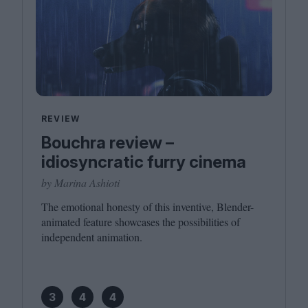
REVIEW
Bouchra review –
idiosyncratic furry cinema
by Marina Ashioti
The emotional honesty of this inventive, Blender-
animated feature showcases the possibilities of
independent animation.
3
4
4