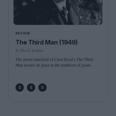
REVIEW
The Third Man (1949)
by David Jenkins
The moral minefield of Carol Reed’s The Third
Man insures its place in the pantheon of greats.
5
5
5