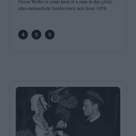
Orson Welles is some kind of a man in this grisly,
ultra-melancholic border-town noir from
1958
.
4
5
5