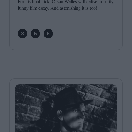
For his final trick, Orson Welles will deliver a fruity,
funny film essay. And astonishing it is too!
3
5
5