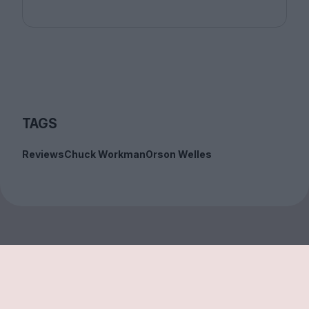
TAGS
Reviews
Chuck Workman
Orson Welles