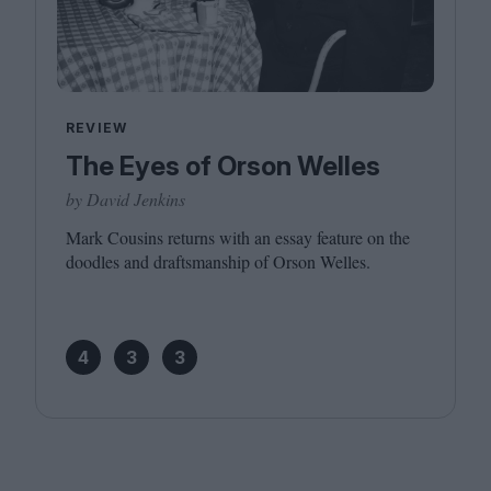
REVIEW
The Eyes of Orson Welles
by David Jenkins
Mark Cousins returns with an essay feature on the
doodles and draftsmanship of Orson Welles.
4
3
3