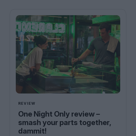
REVIEW
One Night Only review –
smash your parts together,
dammit!